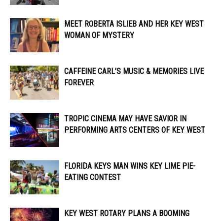
MEET ROBERTA ISLIEB AND HER KEY WEST
WOMAN OF MYSTERY
CAFFEINE CARL’S MUSIC & MEMORIES LIVE
FOREVER
TROPIC CINEMA MAY HAVE SAVIOR IN
PERFORMING ARTS CENTERS OF KEY WEST
FLORIDA KEYS MAN WINS KEY LIME PIE-
EATING CONTEST
KEY WEST ROTARY PLANS A BOOMING