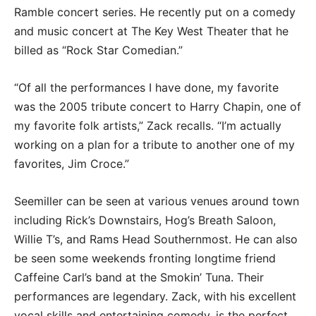
Ramble concert series. He recently put on a comedy
and music concert at The Key West Theater that he
billed as “Rock Star Comedian.”
“Of all the performances I have done, my favorite
was the 2005 tribute concert to Harry Chapin, one of
my favorite folk artists,” Zack recalls. “I’m actually
working on a plan for a tribute to another one of my
favorites, Jim Croce.”
Seemiller can be seen at various venues around town
including Rick’s Downstairs, Hog’s Breath Saloon,
Willie T’s, and Rams Head Southernmost. He can also
be seen some weekends fronting longtime friend
Caffeine Carl’s band at the Smokin’ Tuna. Their
performances are legendary. Zack, with his excellent
vocal skills and entertaining comedy, is the perfect