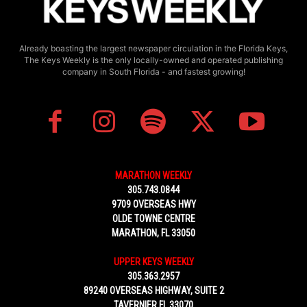
Already boasting the largest newspaper circulation in the Florida Keys,
The Keys Weekly is the only locally-owned and operated publishing
company in South Florida - and fastest growing!
MARATHON WEEKLY
305.743.0844
9709 OVERSEAS HWY
OLDE TOWNE CENTRE
MARATHON, FL 33050
UPPER KEYS WEEKLY
305.363.2957
89240 OVERSEAS HIGHWAY, SUITE 2
TAVERNIER FL 33070