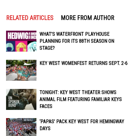
RELATED ARTICLES
MORE FROM AUTHOR
WHAT’S WATERFRONT PLAYHOUSE
PLANNING FOR ITS 88TH SEASON ON
STAGE?
KEY WEST WOMENFEST RETURNS SEPT. 2-6
TONIGHT: KEY WEST THEATER SHOWS
ANIMAL FILM FEATURING FAMILIAR KEYS
FACES
‘PAPAS’ PACK KEY WEST FOR HEMINGWAY
DAYS