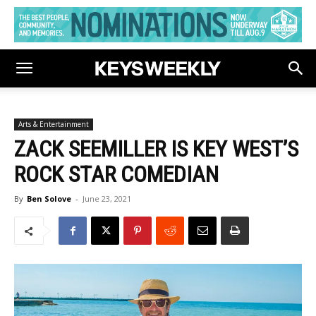
Arts & Entertainment
ZACK SEEMILLER IS KEY WEST’S
ROCK STAR COMEDIAN
By
Ben Solove
-
June 23, 2021