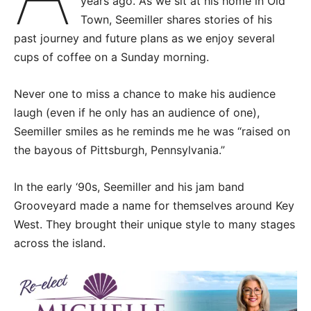
years ago. As we sit at his home in Old
Town, Seemiller shares stories of his
past journey and future plans as we enjoy several
cups of coffee on a Sunday morning.
Never one to miss a chance to make his audience
laugh (even if he only has an audience of one),
Seemiller smiles as he reminds me he was “raised on
the bayous of Pittsburgh, Pennsylvania.”
In the early ‘90s, Seemiller and his jam band
Grooveyard made a name for themselves around Key
West. They brought their unique style to many stages
across the island.