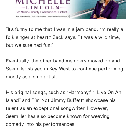
“It’s funny to me that I was in a jam band. I’m really a
folk singer at heart,” Zack says. “It was a wild time,
but we sure had fun.”
Eventually, the other band members moved on and
Seemiller stayed in Key West to continue performing
mostly as a solo artist.
His original songs, such as “Harmony,” “I Live On An
Island” and “I’m Not Jimmy Buffett” showcase his
talent as an exceptional songwriter. However,
Seemiller has also become known for weaving
comedy into his performances.