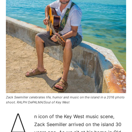
Zack Seemiller celebrates life, humor and music on the island in a 2016 photo
shoot. RALPH DePALMA/Soul of Key West
A
n icon of the Key West music scene,
Zack Seemiller arrived on the island 30