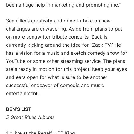
been a huge help in marketing and promoting me.”
Seemiller’s creativity and drive to take on new
challenges are unwavering. Aside from plans to put
on more songwriter tribute concerts, Zack is
currently kicking around the idea for “Zack TV.” He
has a vision for a music and sketch comedy show for
YouTube or some other streaming service. The plans
are already in motion for this project. Keep your eyes
and ears open for what is sure to be another
successful endeavor of comedic and music
entertainment.
BEN’S LIST
5 Great Blues Albums
1. “Live at the Regal” – BB King