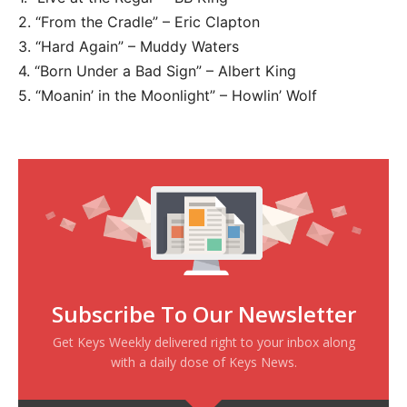
2. “From the Cradle” – Eric Clapton
3. “Hard Again” – Muddy Waters
4. “Born Under a Bad Sign” – Albert King
5. “Moanin’ in the Moonlight” – Howlin’ Wolf
Subscribe To Our Newsletter
Get Keys Weekly delivered right to your inbox along
with a daily dose of Keys News.