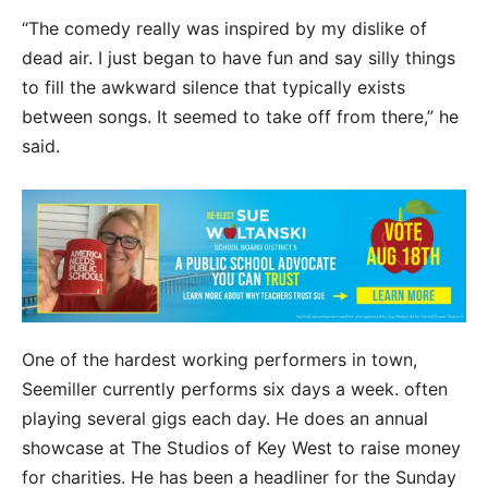
“The comedy really was inspired by my dislike of
dead air. I just began to have fun and say silly things
to fill the awkward silence that typically exists
between songs. It seemed to take off from there,” he
said.
One of the hardest working performers in town,
Seemiller currently performs six days a week. often
playing several gigs each day. He does an annual
showcase at The Studios of Key West to raise money
for charities. He has been a headliner for the Sunday