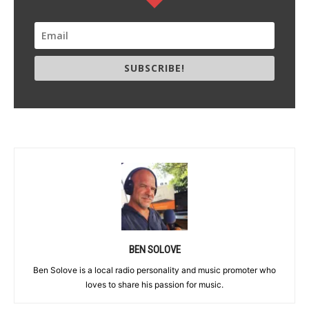
SUBSCRIBE!
BEN SOLOVE
Ben Solove is a local radio personality and music promoter who
loves to share his passion for music.