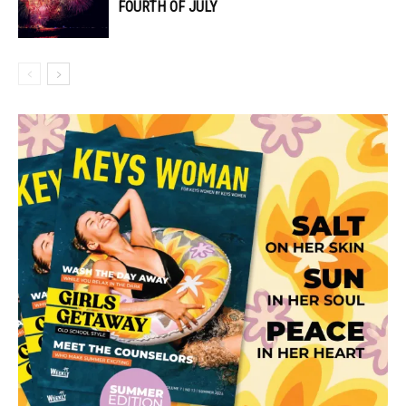
FOURTH OF JULY