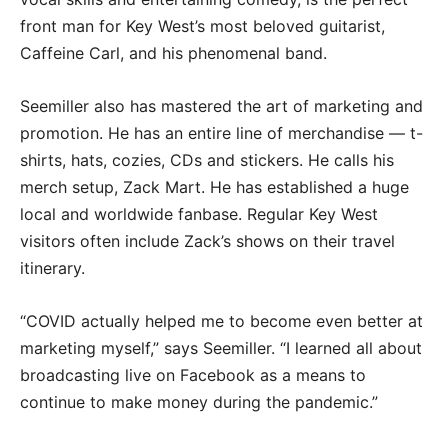
front man for Key West’s most beloved guitarist,
Caffeine Carl, and his phenomenal band.
Seemiller also has mastered the art of marketing and
promotion. He has an entire line of merchandise — t-
shirts, hats, cozies, CDs and stickers. He calls his
merch setup, Zack Mart. He has established a huge
local and worldwide fanbase. Regular Key West
visitors often include Zack’s shows on their travel
itinerary.
“COVID actually helped me to become even better at
marketing myself,” says Seemiller. “I learned all about
broadcasting live on Facebook as a means to
continue to make money during the pandemic.”