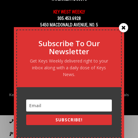
KEY WEST WEEKLY
305.453.6928
5450 MACDONALD AVENUE, NO. 5
KEY WEST, FL 33040
Subscribe To Our
Newsletter
Get Keys Weekly delivered right to your
inbox along with a daily dose of Keys
News.
Keys Weekly’s Digital Marketing Agency: Transforming business goals
into reality, one strategy at a time.
SUBSCRIBE!
Contact
Advertise
Podcast
Subscribe to our Blast
Statement of Ownership