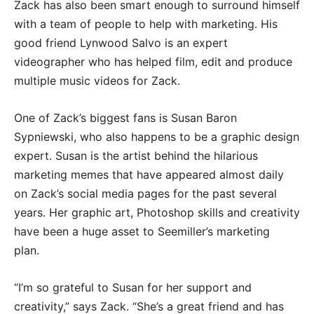
Zack has also been smart enough to surround himself
with a team of people to help with marketing. His
good friend Lynwood Salvo is an expert
videographer who has helped film, edit and produce
multiple music videos for Zack.
One of Zack’s biggest fans is Susan Baron
Sypniewski, who also happens to be a graphic design
expert. Susan is the artist behind the hilarious
marketing memes that have appeared almost daily
on Zack’s social media pages for the past several
years. Her graphic art, Photoshop skills and creativity
have been a huge asset to Seemiller’s marketing
plan.
“I’m so grateful to Susan for her support and
creativity,” says Zack. “She’s a great friend and has