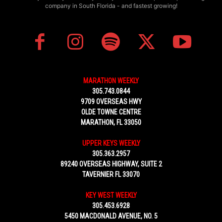
company in South Florida - and fastest growing!
MARATHON WEEKLY
305.743.0844
9709 OVERSEAS HWY
OLDE TOWNE CENTRE
MARATHON, FL 33050
UPPER KEYS WEEKLY
305.363.2957
89240 OVERSEAS HIGHWAY, SUITE 2
TAVERNIER FL 33070
KEY WEST WEEKLY
305.453.6928
5450 MACDONALD AVENUE, NO. 5