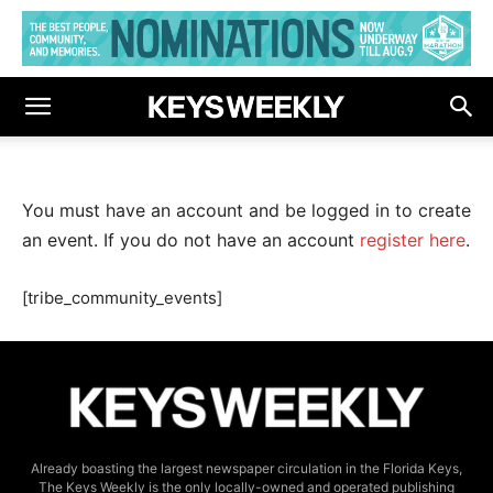
You must have an account and be logged in to create
an event. If you do not have an account
register here
.
[tribe_community_events]
Already boasting the largest newspaper circulation in the Florida Keys,
The Keys Weekly is the only locally-owned and operated publishing