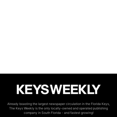
Already boasting the largest newspaper circulation in the Florida Keys,
The Keys Weekly is the only locally-owned and operated publishing
company in South Florida - and fastest growing!