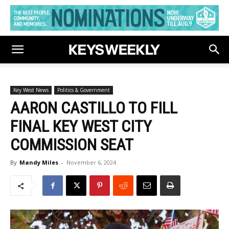
Key West News
Politics & Government
AARON CASTILLO TO FILL
FINAL KEY WEST CITY
COMMISSION SEAT
By
Mandy Miles
-
November 6, 2024