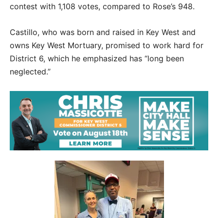
contest with 1,108 votes, compared to Rose’s 948.
Castillo, who was born and raised in Key West and
owns Key West Mortuary, promised to work hard for
District 6, which he emphasized has “long been
neglected.”