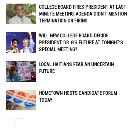
COLLEGE BOARD FIRES PRESIDENT AT LAST-
MINUTE MEETING; AGENDA DIDN’T MENTION
TERMINATION OR FIRING
WILL NEW COLLEGE BOARD DECIDE
PRESIDENT DR. G’S FUTURE AT TONIGHT’S
SPECIAL MEETING?
LOCAL HAITIANS FEAR AN UNCERTAIN
FUTURE
HOMETOWN HOSTS CANDIDATE FORUM
TODAY