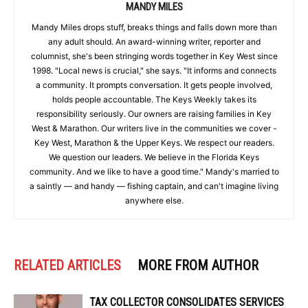
MANDY MILES
Mandy Miles drops stuff, breaks things and falls down more than
any adult should. An award-winning writer, reporter and
columnist, she's been stringing words together in Key West since
1998. "Local news is crucial," she says. "It informs and connects
a community. It prompts conversation. It gets people involved,
holds people accountable. The Keys Weekly takes its
responsibility seriously. Our owners are raising families in Key
West & Marathon. Our writers live in the communities we cover -
Key West, Marathon & the Upper Keys. We respect our readers.
We question our leaders. We believe in the Florida Keys
community. And we like to have a good time." Mandy's married to
a saintly — and handy — fishing captain, and can't imagine living
anywhere else.
RELATED ARTICLES
MORE FROM AUTHOR
TAX COLLECTOR CONSOLIDATES SERVICES