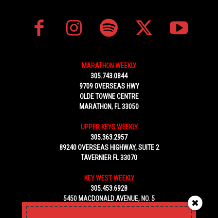
MARATHON WEEKLY
305.743.0844
9709 OVERSEAS HWY
OLDE TOWNE CENTRE
MARATHON, FL 33050
UPPER KEYS WEEKLY
305.363.2957
89240 OVERSEAS HIGHWAY, SUITE 2
TAVERNIER FL 33070
KEY WEST WEEKLY
305.453.6928
5450 MACDONALD AVENUE, NO. 5
KEY WEST, FL 33040