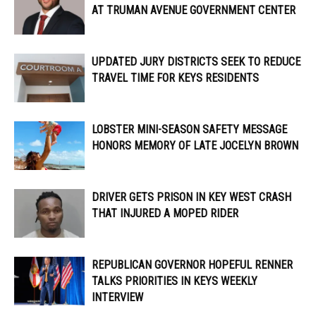
AT TRUMAN AVENUE GOVERNMENT CENTER
UPDATED JURY DISTRICTS SEEK TO REDUCE
TRAVEL TIME FOR KEYS RESIDENTS
LOBSTER MINI-SEASON SAFETY MESSAGE
HONORS MEMORY OF LATE JOCELYN BROWN
DRIVER GETS PRISON IN KEY WEST CRASH
THAT INJURED A MOPED RIDER
REPUBLICAN GOVERNOR HOPEFUL RENNER
TALKS PRIORITIES IN KEYS WEEKLY
INTERVIEW