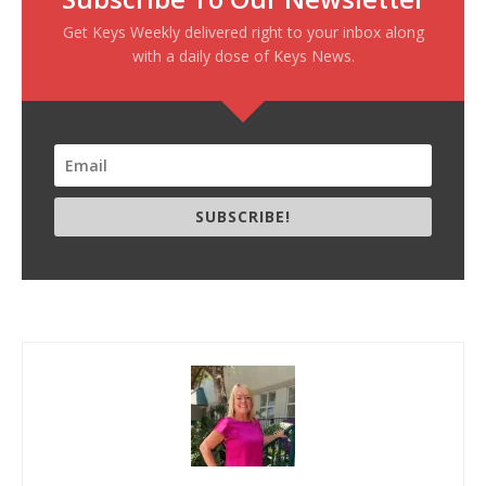
Get Keys Weekly delivered right to your inbox along
with a daily dose of Keys News.
SUBSCRIBE!