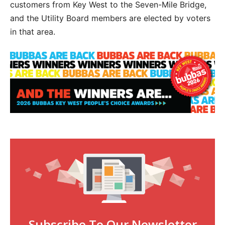
customers from Key West to the Seven-Mile Bridge,
and the Utility Board members are elected by voters
in that area.
Subscribe To Our Newsletter