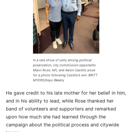
In a rare show of unity among political
polarization, city commission opponents
Marci Rose, left, and Aaron Castillo pose
for a photo following Castillo’s win. BRITT
MYERS/Keys Weekly
He gave credit to his late mother for her belief in him,
and in his ability to lead, while Rose thanked her
band of volunteers and supporters and remarked
upon how much she had learned through the
campaign about the political process and citywide