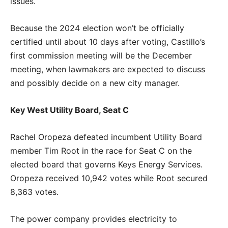
issues.
Because the 2024 election won’t be officially
certified until about 10 days after voting, Castillo’s
first commission meeting will be the December
meeting, when lawmakers are expected to discuss
and possibly decide on a new city manager.
Key West Utility Board, Seat C
Rachel Oropeza defeated incumbent Utility Board
member Tim Root in the race for Seat C on the
elected board that governs Keys Energy Services.
Oropeza received 10,942 votes while Root secured
8,363 votes.
The power company provides electricity to