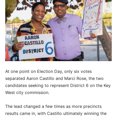
At one point on Election Day, only six votes
separated Aaron Castillo and Marci Rose, the two
candidates seeking to represent District 6 on the Key
West city commission.
The lead changed a few times as more precincts
results came in, with Castillo ultimately winning the