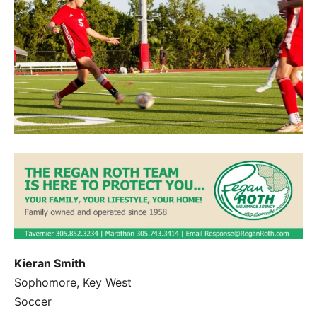
Kieran Smith
Sophomore, Key West
Soccer