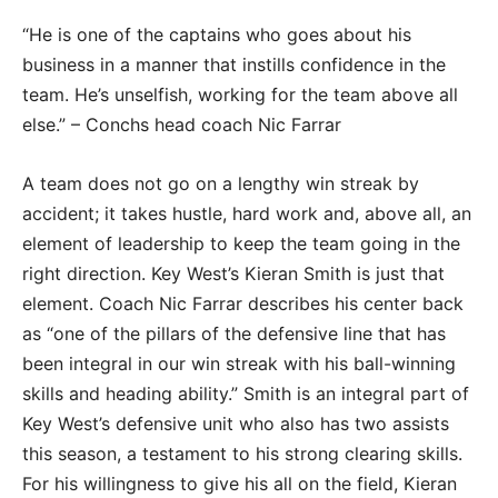
“He is one of the captains who goes about his
business in a manner that instills confidence in the
team. He’s unselfish, working for the team above all
else.” – Conchs head coach Nic Farrar
A team does not go on a lengthy win streak by
accident; it takes hustle, hard work and, above all, an
element of leadership to keep the team going in the
right direction. Key West’s Kieran Smith is just that
element. Coach Nic Farrar describes his center back
as “one of the pillars of the defensive line that has
been integral in our win streak with his ball-winning
skills and heading ability.” Smith is an integral part of
Key West’s defensive unit who also has two assists
this season, a testament to his strong clearing skills.
For his willingness to give his all on the field, Kieran