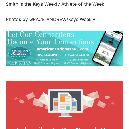
Smith is the Keys Weekly Athlete of the Week.
Photos by GRACE ANDREW/Keys Weekly