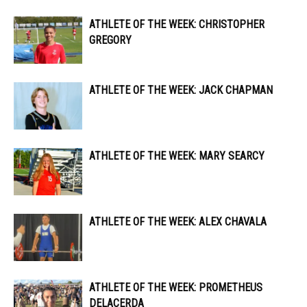
ATHLETE OF THE WEEK: CHRISTOPHER
GREGORY
ATHLETE OF THE WEEK: JACK CHAPMAN
ATHLETE OF THE WEEK: MARY SEARCY
ATHLETE OF THE WEEK: ALEX CHAVALA
ATHLETE OF THE WEEK: PROMETHEUS
DELACERDA