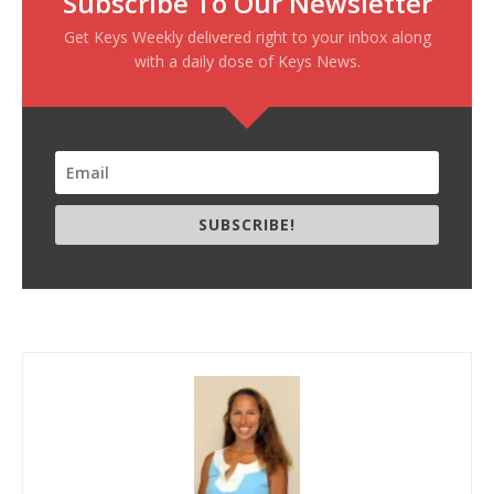
Subscribe To Our Newsletter
Get Keys Weekly delivered right to your inbox along
with a daily dose of Keys News.
SUBSCRIBE!