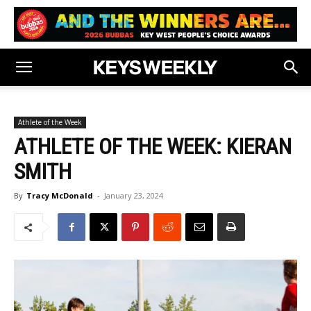
Athlete of the Week
ATHLETE OF THE WEEK: KIERAN
SMITH
By
Tracy McDonald
-
January 23, 2024