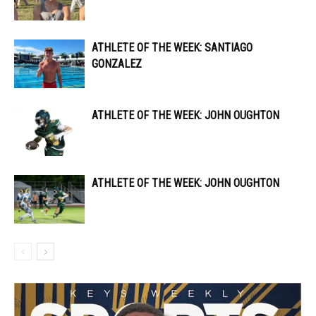
ATHLETE OF THE WEEK: SANTIAGO
GONZALEZ
ATHLETE OF THE WEEK: JOHN OUGHTON
ATHLETE OF THE WEEK: JOHN OUGHTON