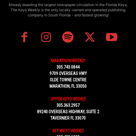
Already boasting the largest newspaper circulation in the Florida Keys,
The Keys Weekly is the only locally-owned and operated publishing
company in South Florida - and fastest growing!
MARATHON WEEKLY
305.743.0844
9709 OVERSEAS HWY
OLDE TOWNE CENTRE
MARATHON, FL 33050
UPPER KEYS WEEKLY
305.363.2957
89240 OVERSEAS HIGHWAY, SUITE 2
TAVERNIER FL 33070
KEY WEST WEEKLY