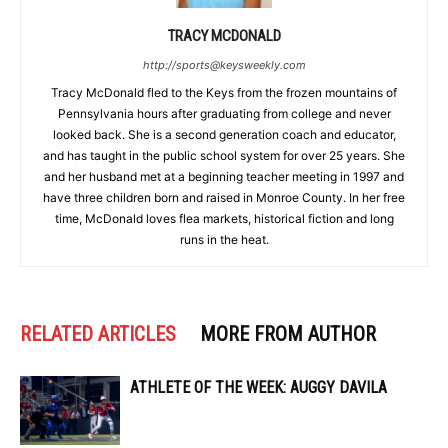
TRACY MCDONALD
http://sports@keysweekly.com
Tracy McDonald fled to the Keys from the frozen mountains of
Pennsylvania hours after graduating from college and never
looked back. She is a second generation coach and educator,
and has taught in the public school system for over 25 years. She
and her husband met at a beginning teacher meeting in 1997 and
have three children born and raised in Monroe County. In her free
time, McDonald loves flea markets, historical fiction and long
runs in the heat.
RELATED ARTICLES
MORE FROM AUTHOR
ATHLETE OF THE WEEK: AUGGY DAVILA