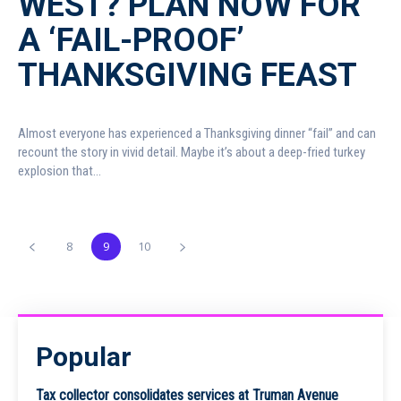
WEST? PLAN NOW FOR
A ‘FAIL-PROOF’
THANKSGIVING FEAST
Almost everyone has experienced a Thanksgiving dinner “fail” and can
recount the story in vivid detail. Maybe it’s about a deep-fried turkey
explosion that...
8
9
10
Popular
Tax collector consolidates services at Truman Avenue