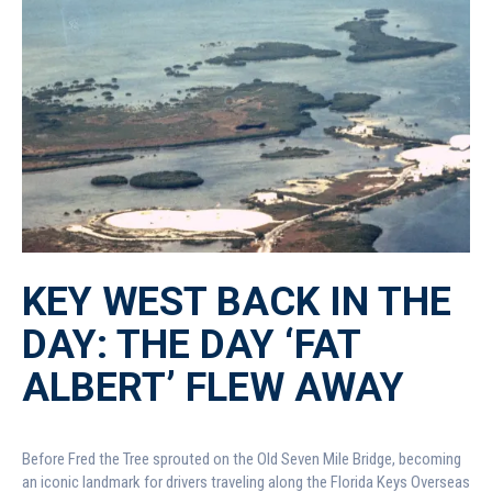
KEY WEST BACK IN THE
DAY: THE DAY ‘FAT
ALBERT’ FLEW AWAY
Before Fred the Tree sprouted on the Old Seven Mile Bridge, becoming
an iconic landmark for drivers traveling along the Florida Keys Overseas