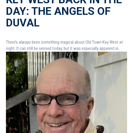
DAY: THE ANGELS OF
DUVAL
There’s always been something magical about Old Town Key West at
night. It can still be sensed today, but it was especially apparent in...