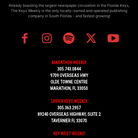
Already boasting the largest newspaper circulation in the Florida Keys,
The Keys Weekly is the only locally-owned and operated publishing
company in South Florida - and fastest growing!
MARATHON WEEKLY
305.743.0844
9709 OVERSEAS HWY
OLDE TOWNE CENTRE
MARATHON, FL 33050
UPPER KEYS WEEKLY
305.363.2957
89240 OVERSEAS HIGHWAY, SUITE 2
TAVERNIER FL 33070
KEY WEST WEEKLY