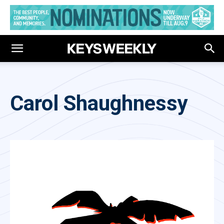
Carol Shaughnessy