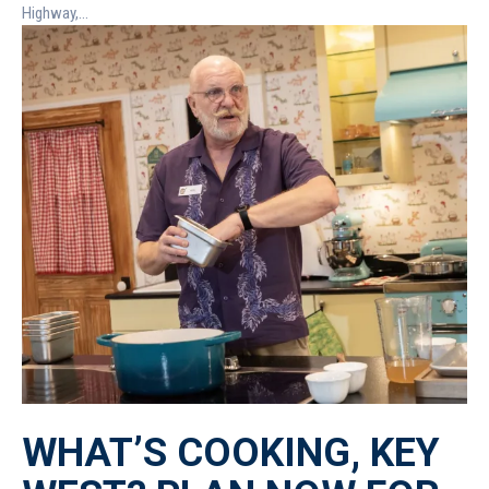
Highway,...
WHAT’S COOKING, KEY