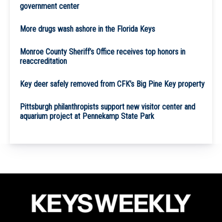
government center
More drugs wash ashore in the Florida Keys
Monroe County Sheriff’s Office receives top honors in
reaccreditation
Key deer safely removed from CFK’s Big Pine Key property
Pittsburgh philanthropists support new visitor center and
aquarium project at Pennekamp State Park