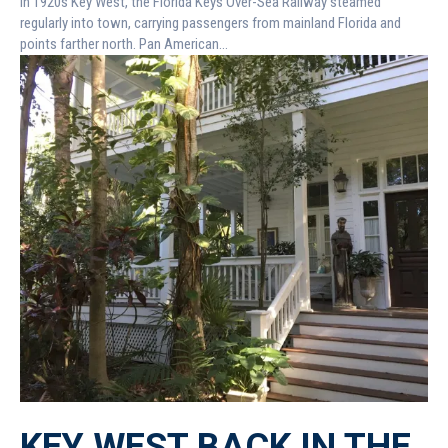
In 1920s Key West, the Florida Keys Over-Sea Railway steamed
regularly into town, carrying passengers from mainland Florida and
points farther north. Pan American...
KEY WEST BACK IN THE