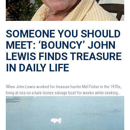
SOMEONE YOU SHOULD
MEET: ‘BOUNCY’ JOHN
LEWIS FINDS TREASURE
IN DAILY LIFE
When John Lewis worked for treasure hunter Mel Fisher in the 1970s,
living at sea on a bare-bones salvage boat for weeks while seeking...