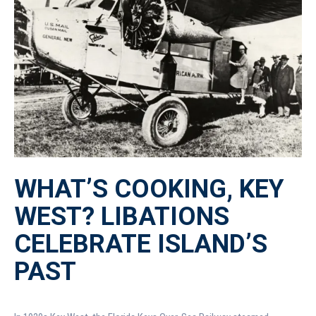
WHAT’S COOKING, KEY
WEST? LIBATIONS
CELEBRATE ISLAND’S
PAST