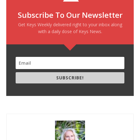
Subscribe To Our Newsletter
Get Keys Weekly delivered right to your inbox along
with a daily dose of Keys News.
SUBSCRIBE!