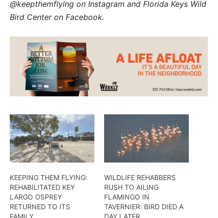
@keepthemflying on Instagram and Florida Keys Wild
Bird Center on Facebook.
KEEPING THEM FLYING:
WILDLIFE REHABBERS
REHABILITATED KEY
RUSH TO AILING
LARGO OSPREY
FLAMINGO IN
RETURNED TO ITS
TAVERNIER: BIRD DIED A
FAMILY
DAY LATER