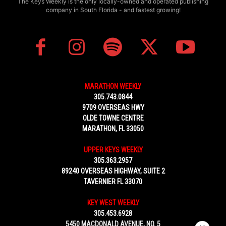
The Keys Weekly is the only locally-owned and operated publishing
company in South Florida - and fastest growing!
MARATHON WEEKLY
305.743.0844
9709 OVERSEAS HWY
OLDE TOWNE CENTRE
MARATHON, FL 33050
UPPER KEYS WEEKLY
305.363.2957
89240 OVERSEAS HIGHWAY, SUITE 2
TAVERNIER FL 33070
KEY WEST WEEKLY
305.453.6928
5450 MACDONALD AVENUE, NO. 5