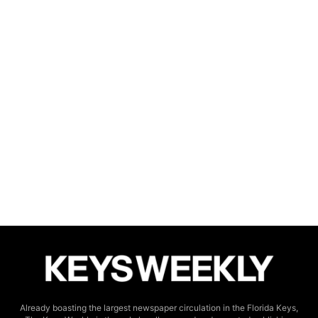
Already boasting the largest newspaper circulation in the Florida Keys,