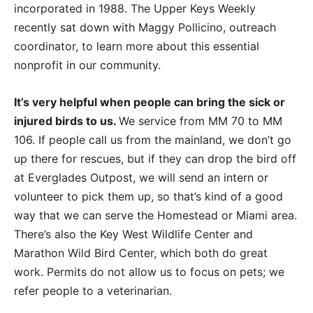
incorporated in 1988. The Upper Keys Weekly
recently sat down with Maggy Pollicino, outreach
coordinator, to learn more about this essential
nonprofit in our community.
It’s very helpful when people can bring the sick or
injured birds to us.
We service from MM 70 to MM
106. If people call us from the mainland, we don’t go
up there for rescues, but if they can drop the bird off
at Everglades Outpost, we will send an intern or
volunteer to pick them up, so that’s kind of a good
way that we can serve the Homestead or Miami area.
There’s also the Key West Wildlife Center and
Marathon Wild Bird Center, which both do great
work. Permits do not allow us to focus on pets; we
refer people to a veterinarian.