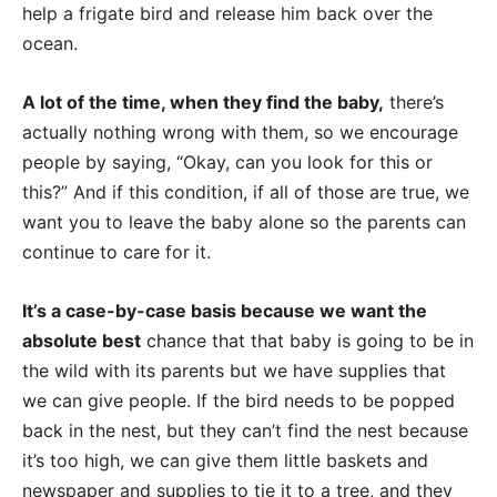
help a frigate bird and release him back over the
ocean.
A lot of the time, when they find the baby,
there’s
actually nothing wrong with them, so we encourage
people by saying, “Okay, can you look for this or
this?” And if this condition, if all of those are true, we
want you to leave the baby alone so the parents can
continue to care for it.
It’s a case-by-case basis because we want the
absolute best
chance that that baby is going to be in
the wild with its parents but we have supplies that
we can give people. If the bird needs to be popped
back in the nest, but they can’t find the nest because
it’s too high, we can give them little baskets and
newspaper and supplies to tie it to a tree, and they