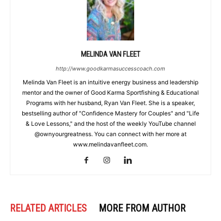
MELINDA VAN FLEET
http://www.goodkarmasuccesscoach.com
Melinda Van Fleet is an intuitive energy business and leadership
mentor and the owner of Good Karma Sportfishing & Educational
Programs with her husband, Ryan Van Fleet. She is a speaker,
bestselling author of "Confidence Mastery for Couples" and "Life
& Love Lessons," and the host of the weekly YouTube channel
@ownyourgreatness. You can connect with her more at
www.melindavanfleet.com.
RELATED ARTICLES
MORE FROM AUTHOR