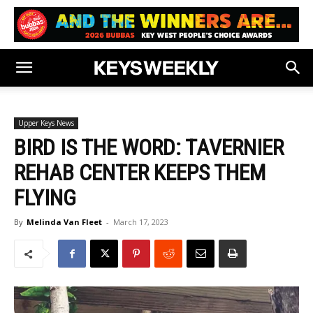
Upper Keys News
BIRD IS THE WORD: TAVERNIER
REHAB CENTER KEEPS THEM
FLYING
By
Melinda Van Fleet
-
March 17, 2023