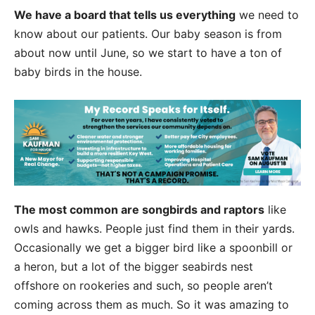
We have a board that tells us everything
we need to
know about our patients. Our baby season is from
about now until June, so we start to have a ton of
baby birds in the house.
The most common are songbirds and raptors
like
owls and hawks. People just find them in their yards.
Occasionally we get a bigger bird like a spoonbill or
a heron, but a lot of the bigger seabirds nest
offshore on rookeries and such, so people aren’t
coming across them as much. So it was amazing to