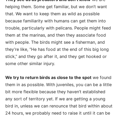
helping them. Some get familiar, but we don’t want
that. We want to keep them as wild as possible
because familiarity with humans can get them into
trouble, particularly with pelicans. People might feed
them at the marinas, and then they associate food
with people. The birds might see a fisherman, and
they’re like, “He has food at the end of this big long
stick,” and they go after it, and they get hooked or
some other similar injury.
We try to return birds as close to the spot
we found
them in as possible. With juveniles, you can be a little
bit more flexible because they haven’t established
any sort of territory yet. If we are getting a young
bird in, unless we can renounce that bird within about
24 hours, we probably need to raise it until it can be