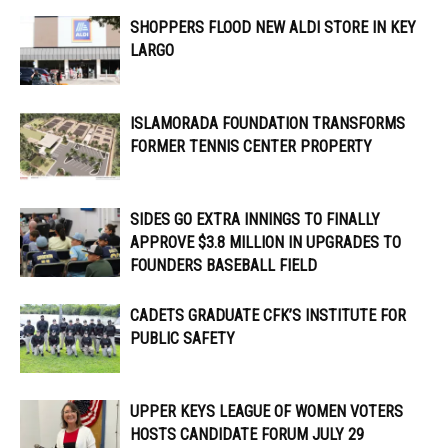
SHOPPERS FLOOD NEW ALDI STORE IN KEY
LARGO
ISLAMORADA FOUNDATION TRANSFORMS
FORMER TENNIS CENTER PROPERTY
SIDES GO EXTRA INNINGS TO FINALLY
APPROVE $3.8 MILLION IN UPGRADES TO
FOUNDERS BASEBALL FIELD
CADETS GRADUATE CFK’S INSTITUTE FOR
PUBLIC SAFETY
UPPER KEYS LEAGUE OF WOMEN VOTERS
HOSTS CANDIDATE FORUM JULY 29