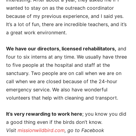
wanted to stay on as the outreach coordinator
because of my previous experience, and I said yes.
It’s a lot of fun, there are incredible teachers, and it’s
a great work environment.
We have our directors, licensed rehabilitators,
and
four to six interns at any time. We usually have three
to five people at the hospital and staff at the
sanctuary. Two people are on call when we are on
call when we are closed because of the 24-hour
emergency service. We also have wonderful
volunteers that help with cleaning and transport.
It’s very rewarding to work here
; you know you did
a good thing even if the birds don’t know.
Visit
missionwildbird.com
, go to Facebook