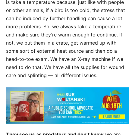
is take a temperature because, just like with people
or other animals, if a bird is too cold, the stress that
can be induced by further handling can cause a lot
more problems. So, we always take a temperature
and make sure they’re warm enough to continue. If
not, we put them in a crate, get warmed up with
some sort of external heat source and then do a
head-to-toe exam. We have an X-ray machine if we
need to do that. We have all the supplies for wound
care and splinting — all different issues.
They see us as predators and don’t know
we are