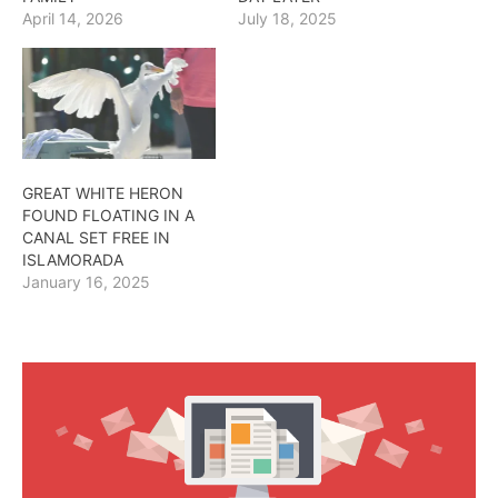
April 14, 2026
July 18, 2025
GREAT WHITE HERON
FOUND FLOATING IN A
CANAL SET FREE IN
ISLAMORADA
January 16, 2025