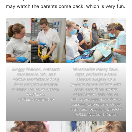
may watch the parents come back, which is very fun.
Maggy Pollicino, outreach
Veterinarian Nancy Saxe,
coordinator, left, and
right, performs a hook
wildlife rehabilitator Greg
removal surgery on a
Russ perform a medical
juvenile brown pelican with
examination on an osprey.
assistance from wildlife
CASELYN
rehabilitator Deja Canter,
LITTLE/Contributed
left, while avian care fellow
Caselyn, and interns Grace
and Julie, observe. MAGGY
POLLICINO/Contributed