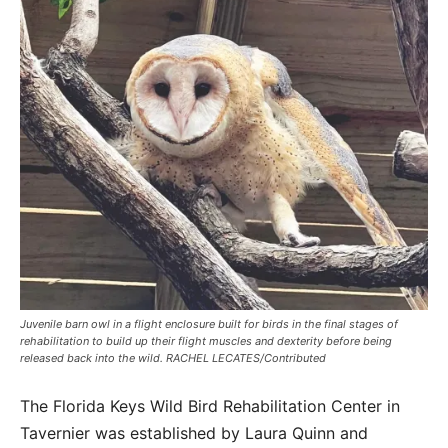
Juvenile barn owl in a flight enclosure built for birds in the final stages of
rehabilitation to build up their flight muscles and dexterity before being
released back into the wild. RACHEL LECATES/Contributed
The Florida Keys Wild Bird Rehabilitation Center in
Tavernier was established by Laura Quinn and