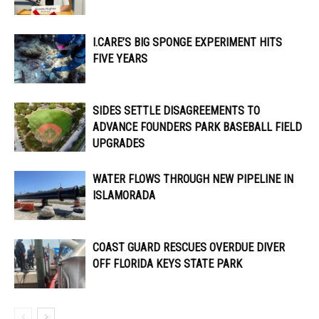
I.CARE’S BIG SPONGE EXPERIMENT HITS
FIVE YEARS
SIDES SETTLE DISAGREEMENTS TO
ADVANCE FOUNDERS PARK BASEBALL FIELD
UPGRADES
WATER FLOWS THROUGH NEW PIPELINE IN
ISLAMORADA
COAST GUARD RESCUES OVERDUE DIVER
OFF FLORIDA KEYS STATE PARK