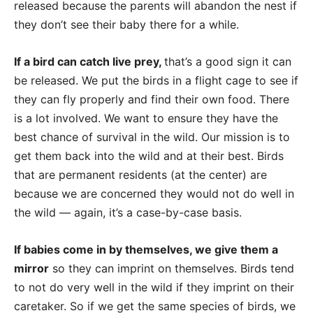
released because the parents will abandon the nest if
they don’t see their baby there for a while.
If a bird can catch live prey,
that’s a good sign it can
be released. We put the birds in a flight cage to see if
they can fly properly and find their own food. There
is a lot involved. We want to ensure they have the
best chance of survival in the wild. Our mission is to
get them back into the wild and at their best. Birds
that are permanent residents (at the center) are
because we are concerned they would not do well in
the wild — again, it’s a case-by-case basis.
If babies come in by themselves, we give them a
mirror
so they can imprint on themselves. Birds tend
to not do very well in the wild if they imprint on their
caretaker. So if we get the same species of birds, we