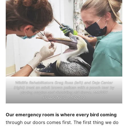
Wildlife Rehabilitators Greg Russ (left) and Deja Canter
(right) treat an adult brown pelican with a pouch tear by
placing staples and debriding old tissue. MAGGY
POLLICINO/Contributed
Our emergency room is where every bird coming
through our doors comes first. The first thing we do