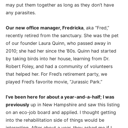
may put them together as long as they don’t have
any parasites.
Our new office manager, Fredricka
, aka “Fred,”
recently retired from the sanctuary. She was the pet
of our founder Laura Quinn, who passed away in
2010; she had her since the ’80s. Quinn had started
by taking birds into her house, learning from Dr.
Robert Foley, and had a community of volunteers
that helped her. For Fred’s retirement party, we
played Fred’s favorite movie, “Jurassic Park.”
I’ve been here for about a year-and-a-half; I was
previously
up in New Hampshire and saw this listing
on an eco-job board and applied. I thought getting
into the rehabilitation side of things would be
interesting. After about a year, they asked me if I