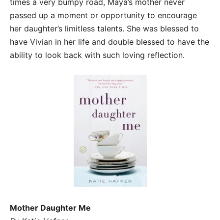
times a very bumpy road, Maya’s mother never
passed up a moment or opportunity to encourage
her daughter’s limitless talents. She was blessed to
have Vivian in her life and double blessed to have the
ability to look back with such loving reflection.
Mother Daughter Me