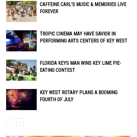
CAFFEINE CARL’S MUSIC & MEMORIES LIVE
FOREVER
TROPIC CINEMA MAY HAVE SAVIOR IN
PERFORMING ARTS CENTERS OF KEY WEST
FLORIDA KEYS MAN WINS KEY LIME PIE-
EATING CONTEST
KEY WEST ROTARY PLANS A BOOMING
FOURTH OF JULY