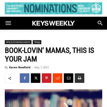
Arts & Entertainment
Shop
BOOK-LOVIN’ MAMAS, THIS IS
YOUR JAM
By
Karen Newfield
-
May 7, 2021