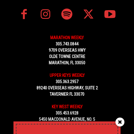
MARATHON WEEKLY
305.743.0844
9709 OVERSEAS HWY
OLDE TOWNE CENTRE
MARATHON, FL 33050
UPPER KEYS WEEKLY
305.363.2957
89240 OVERSEAS HIGHWAY, SUITE 2
TAVERNIER FL 33070
KEY WEST WEEKLY
305.453.6928
5450 MACDONALD AVENUE, NO. 5
KEY WEST, FL 33040