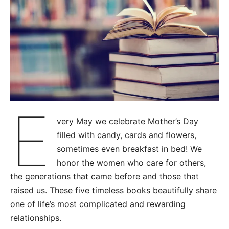
E
very May we celebrate Mother’s Day
filled with candy, cards and flowers,
sometimes even breakfast in bed! We
honor the women who care for others,
the generations that came before and those that
raised us. These five timeless books beautifully share
one of life’s most complicated and rewarding
relationships.