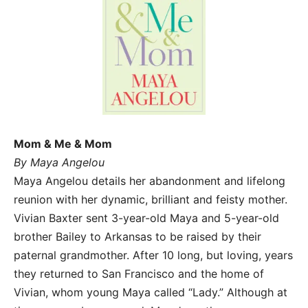
Mom & Me & Mom
By Maya Angelou
Maya Angelou details her abandonment and lifelong
reunion with her dynamic, brilliant and feisty mother.
Vivian Baxter sent 3-year-old Maya and 5-year-old
brother Bailey to Arkansas to be raised by their
paternal grandmother. After 10 long, but loving, years
they returned to San Francisco and the home of
Vivian, whom young Maya called “Lady.” Although at