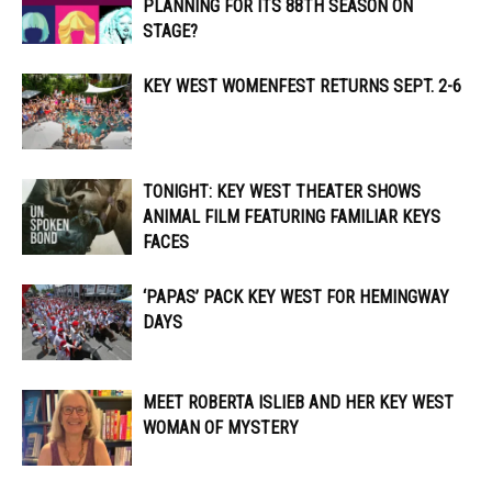
PLANNING FOR ITS 88TH SEASON ON
STAGE?
KEY WEST WOMENFEST RETURNS SEPT. 2-6
TONIGHT: KEY WEST THEATER SHOWS
ANIMAL FILM FEATURING FAMILIAR KEYS
FACES
‘PAPAS’ PACK KEY WEST FOR HEMINGWAY
DAYS
MEET ROBERTA ISLIEB AND HER KEY WEST
WOMAN OF MYSTERY