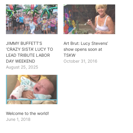
JIMMY BUFFETT’S
Art Brut: Lucy Stevens’
‘CRAZY SISTA’ LUCY TO
show opens soon at
LEAD TRIBUTE LABOR
TSKW
DAY WEEKEND
October 31, 2016
August 25, 2025
Welcome to the world!
June 1, 2018