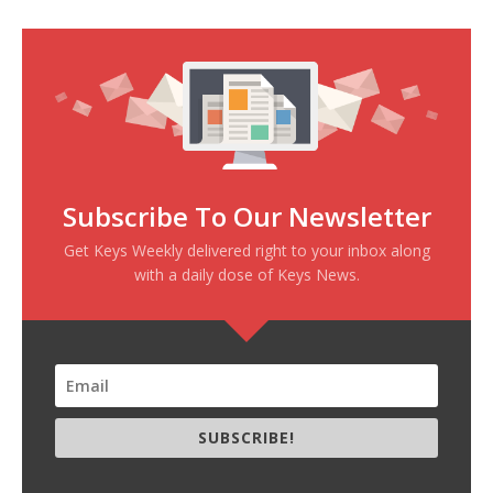
Subscribe To Our Newsletter
Get Keys Weekly delivered right to your inbox along
with a daily dose of Keys News.
SUBSCRIBE!