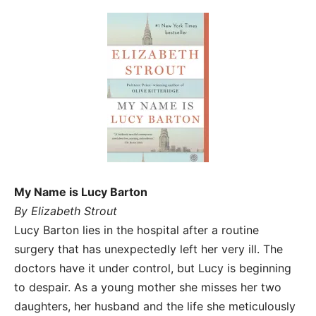
My Name is Lucy Barton
By Elizabeth Strout
Lucy Barton lies in the hospital after a routine
surgery that has unexpectedly left her very ill. The
doctors have it under control, but Lucy is beginning
to despair. As a young mother she misses her two
daughters, her husband and the life she meticulously