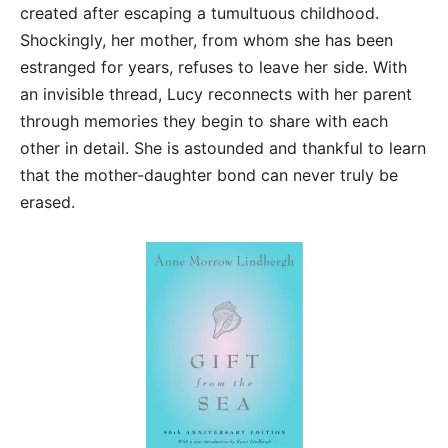
created after escaping a tumultuous childhood.
Shockingly, her mother, from whom she has been
estranged for years, refuses to leave her side. With
an invisible thread, Lucy reconnects with her parent
through memories they begin to share with each
other in detail. She is astounded and thankful to learn
that the mother-daughter bond can never truly be
erased.