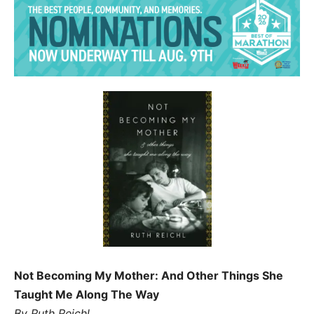
Not Becoming My Mother: And Other Things She
Taught Me Along The Way
By Ruth Reichl