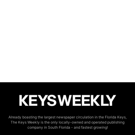
Already boasting the largest newspaper circulation in the Florida Keys,
The Keys Weekly is the only locally-owned and operated publishing
company in South Florida - and fastest growing!