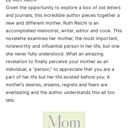
Given the opportunity to explore a box of old letters
and journals, this incredible author pieces together a
new and different mother. Ruth Reichl is an
accomplished memoirist, writer, editor and cook. This
novelette examines her mother, the most important,
noteworthy and influential person in her life, but one
she never fully understood. What an amazing
revelation to finally perceive your mother as an
individual, a “person,” to appreciate that you are a
part of her life but her life existed before you. A
mother’s desires, dreams, regrets and fears are
everlasting and the author understands this all too
late.