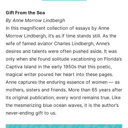
Gift From the Sea
By Anne Morrow Lindbergh
In this magnificent collection of essays by Anne
Morrow Lindbergh, it’s as if time stands still. As the
wife of famed aviator Charles Lindbergh, Anne’s
desires and talents were often pushed aside. It was
only when she found solitude vacationing on Florida’s
Captiva Island in the early 1950s that this poetic,
magical writer poured her heart into these pages.
Anne captures the enduring essence of women — as
mothers, sisters and friends. More than 65 years after
its original publication, every word remains true. Like
the mesmerizing blue ocean waves, it is the author’s
never-ending gift to us.