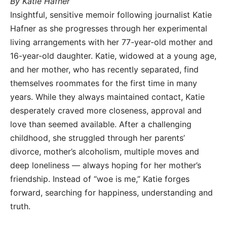
By Katie Hafner
Insightful, sensitive memoir following journalist Katie
Hafner as she progresses through her experimental
living arrangements with her 77-year-old mother and
16-year-old daughter. Katie, widowed at a young age,
and her mother, who has recently separated, find
themselves roommates for the first time in many
years. While they always maintained contact, Katie
desperately craved more closeness, approval and
love than seemed available. After a challenging
childhood, she struggled through her parents’
divorce, mother’s alcoholism, multiple moves and
deep loneliness — always hoping for her mother’s
friendship. Instead of “woe is me,” Katie forges
forward, searching for happiness, understanding and
truth.