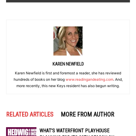
KAREN NEWFIELD
Karen Newfield is first and foremost a reader, she has reviewed
hundreds of books on her blog
www.readingandeating.com
. And,
more recently, this new Keys resident has also begun writing.
RELATED ARTICLES
MORE FROM AUTHOR
WHAT’S WATERFRONT PLAYHOUSE