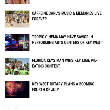
CAFFEINE CARL’S MUSIC & MEMORIES LIVE
FOREVER
TROPIC CINEMA MAY HAVE SAVIOR IN
PERFORMING ARTS CENTERS OF KEY WEST
FLORIDA KEYS MAN WINS KEY LIME PIE-
EATING CONTEST
KEY WEST ROTARY PLANS A BOOMING
FOURTH OF JULY