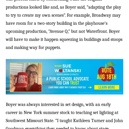
productions looked like and, as Boyer said, “adapting the play
to try to create my own scenes”. For example, Broadway may
have room for a two-story building in the playhouse
’
s
upcoming production, “Avenue Q,” but not Waterfront. Boyer
will have to make it happen squeezing in buildings and stoops
and making way for puppets.
Boyer was always interested in set design, with an early
career in New York summer stock to teaching set lighting at
Southwest Missouri State. “I taught Kathleen Turner and John
Goodman everything they needed to know about stage