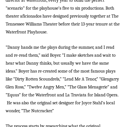
director at Waterfront, every year to build the perfect
“scenario” for the playhouse’s five to six productions. Both
theater aficionados have designed previously together at The
Tennessee Williams Theater before their 13-year tenure at the
Waterfront Playhouse.
“Danny hands me the plays during the summer, and I read
and re-read them,” said Boyer. “I make sketches and wait to
hear what Danny thinks, but usually we have the same
ideas.” Boyer has re-created some of the most famous plays
like “Dirty Rotten Scoundrels,” “Lend Me A Tenor,” “Glengarry
Glen Ross,” “Twelve Angry Men,” “The Glass Menagerie” and
“Equus” for the Waterfront and La Traviata for Island Opera.
He was also the original set designer for Joyce Stahl’s local
wonder, “The Nutcracker.”
The process starts by researching what the original