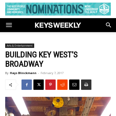
Arts & Entertainment
BUILDING KEY WEST’S
BROADWAY
By
Hays Blinckmann
-
February 7, 2017