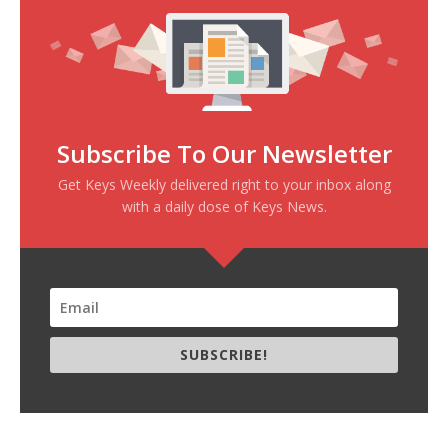
Subscribe To Our Newsletter
Get Keys Weekly delivered right to your inbox along
with a daily dose of Keys News.
SUBSCRIBE!