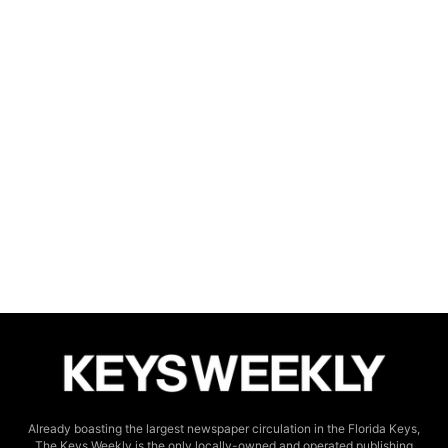
Already boasting the largest newspaper circulation in the Florida Keys,
The Keys Weekly is the only locally-owned and operated publishing