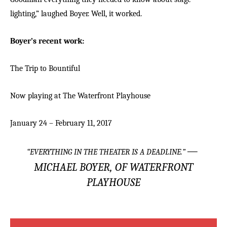
lighting,” laughed Boyer. Well, it worked.
Boyer’s recent work:
The Trip to Bountiful
Now playing at The Waterfront Playhouse
January 24 – February 11, 2017
—
“
EVERYTHING IN THE THEATER IS A DEADLINE.
”
MICHAEL BOYER, OF WATERFRONT
PLAYHOUSE