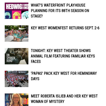
WHAT’S WATERFRONT PLAYHOUSE
PLANNING FOR ITS 88TH SEASON ON
STAGE?
KEY WEST WOMENFEST RETURNS SEPT. 2-6
TONIGHT: KEY WEST THEATER SHOWS
ANIMAL FILM FEATURING FAMILIAR KEYS
FACES
‘PAPAS’ PACK KEY WEST FOR HEMINGWAY
DAYS
MEET ROBERTA ISLIEB AND HER KEY WEST
WOMAN OF MYSTERY