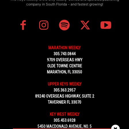
company in South Florida - and fastest growing!
MARATHON WEEKLY
305.743.0844
9709 OVERSEAS HWY
OLDE TOWNE CENTRE
MARATHON, FL 33050
UPPER KEYS WEEKLY
305.363.2957
89240 OVERSEAS HIGHWAY, SUITE 2
TAVERNIER FL 33070
KEY WEST WEEKLY
305.453.6928
5450 MACDONALD AVENUE, NO. 5