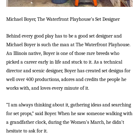
Michael Boyer, The Waterfront Playhouse’s Set Designer
Behind every good play has to be a good set designer and
Michael Boyer is such the man at The Waterfront Playhouse.
An Illinois native, Boyer is one of those rare breeds who
picked a career early in life and stuck to it. As a technical
director and scenic designer, Boyer has created set designs for
well over 400 productions, adores and credits the people he
works with, and loves every minute of it.
“I am always thinking about it, gathering ideas and searching
for set props,” said Boyer. When he saw someone walking with
a grandfather clock, during the Women’s March, he didn’t
hesitate to ask for it.