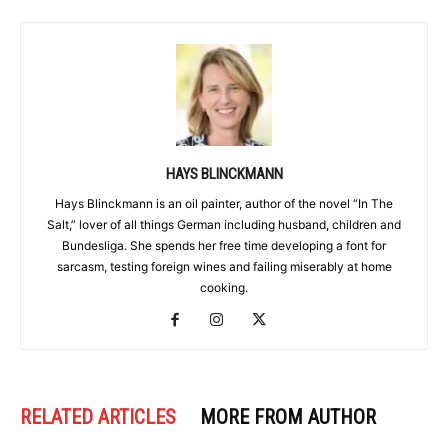
HAYS BLINCKMANN
Hays Blinckmann is an oil painter, author of the novel “In The
Salt,” lover of all things German including husband, children and
Bundesliga. She spends her free time developing a font for
sarcasm, testing foreign wines and failing miserably at home
cooking.
RELATED ARTICLES
MORE FROM AUTHOR