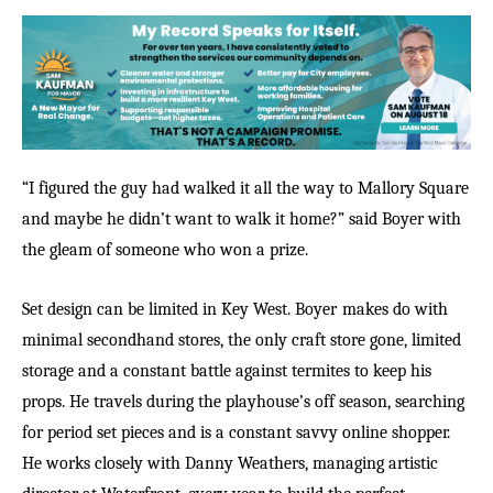
“I figured the guy had walked it all the way to Mallory Square
and maybe he didn’t want to walk it home?” said Boyer with
the gleam of someone who won a prize.
Set design can be limited in Key West. Boyer
makes do with
minimal secondhand stores, the only craft store gone, limited
storage and a constant battle against termites to keep his
props. He travels during the playhouse’s off season, searching
for period set pieces and is a constant savvy online shopper.
He works closely with Danny Weathers, managing artistic