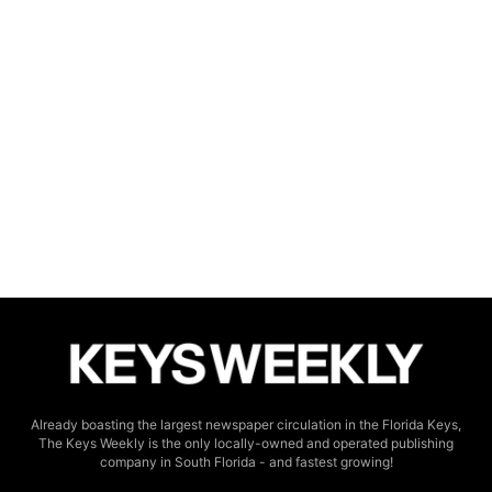
Already boasting the largest newspaper circulation in the Florida Keys,
The Keys Weekly is the only locally-owned and operated publishing
company in South Florida - and fastest growing!