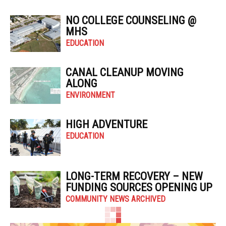
NO COLLEGE COUNSELING @
MHS
EDUCATION
CANAL CLEANUP MOVING
ALONG
ENVIRONMENT
HIGH ADVENTURE
EDUCATION
LONG-TERM RECOVERY – NEW
FUNDING SOURCES OPENING UP
COMMUNITY NEWS ARCHIVED