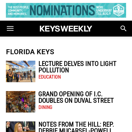
FLORIDA KEYS
LECTURE DELVES INTO LIGHT
POLLUTION
EDUCATION
GRAND OPENING OF I.C.
DOUBLES ON DUVAL STREET
DINING
NOTES FROM THE HILL: REP.
DEBBIE MUCARSEL-POWELL