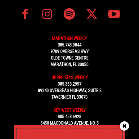
MARATHON WEEKLY
305.743.0844
9709 OVERSEAS HWY
OLDE TOWNE CENTRE
MARATHON, FL 33050
UPPER KEYS WEEKLY
305.363.2957
89240 OVERSEAS HIGHWAY, SUITE 2
TAVERNIER FL 33070
KEY WEST WEEKLY
305.453.6928
5450 MACDONALD AVENUE, NO. 5
KEY WEST, FL 33040