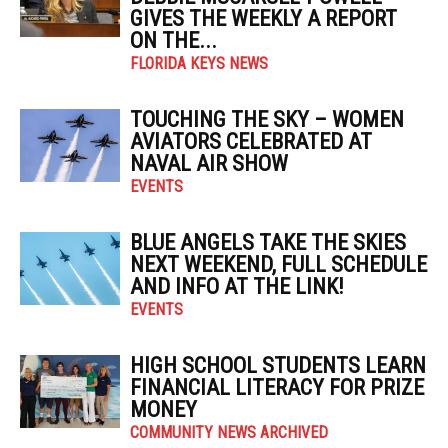
GIVES THE WEEKLY A REPORT
ON THE...
FLORIDA KEYS NEWS
TOUCHING THE SKY – WOMEN
AVIATORS CELEBRATED AT
NAVAL AIR SHOW
EVENTS
BLUE ANGELS TAKE THE SKIES
NEXT WEEKEND, FULL SCHEDULE
AND INFO AT THE LINK!
EVENTS
HIGH SCHOOL STUDENTS LEARN
FINANCIAL LITERACY FOR PRIZE
MONEY
COMMUNITY NEWS ARCHIVED