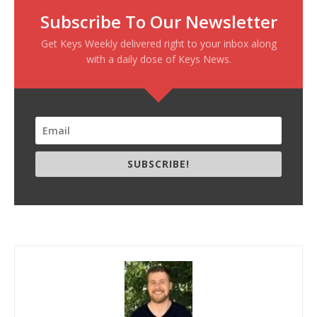
Subscribe To Our Newsletter
Get Keys Weekly delivered right to your inbox along
with a daily dose of Keys News.
SUBSCRIBE!