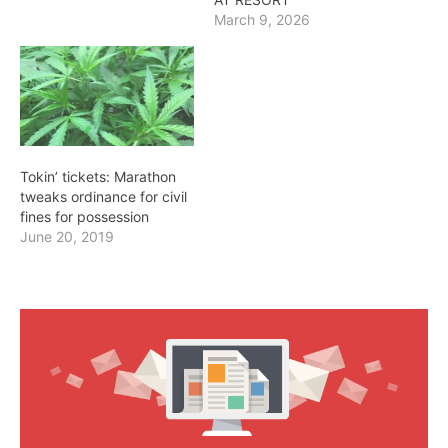
March 9, 2026
Tokin’ tickets: Marathon
tweaks ordinance for civil
fines for possession
June 20, 2019