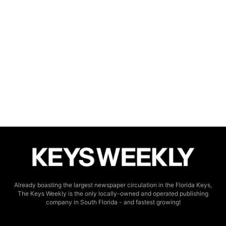
Already boasting the largest newspaper circulation in the Florida Keys,
The Keys Weekly is the only locally-owned and operated publishing
company in South Florida - and fastest growing!