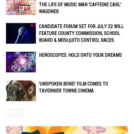
THE LIFE OF MUSIC MAN ‘CAFFEINE CARL’
WAGONER
CANDIDATE FORUM SET FOR JULY 22 WILL
FEATURE COUNTY COMMISSION, SCHOOL
BOARD & MOSQUITO CONTROL RACES
HOROSCOPES: HOLD ONTO YOUR DREAMS
‘UNSPOKEN BOND’ FILM COMES TO
TAVERNIER TOWNE CINEMA