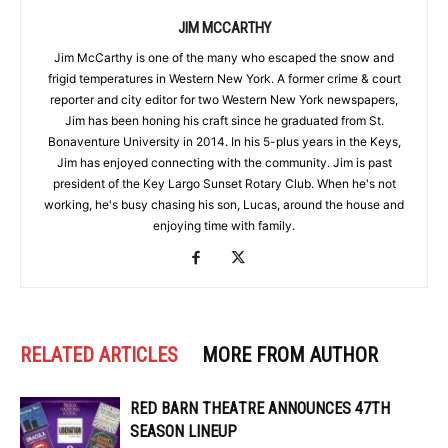
JIM MCCARTHY
Jim McCarthy is one of the many who escaped the snow and
frigid temperatures in Western New York. A former crime & court
reporter and city editor for two Western New York newspapers,
Jim has been honing his craft since he graduated from St.
Bonaventure University in 2014. In his 5-plus years in the Keys,
Jim has enjoyed connecting with the community. Jim is past
president of the Key Largo Sunset Rotary Club. When he's not
working, he's busy chasing his son, Lucas, around the house and
enjoying time with family.
RELATED ARTICLES
MORE FROM AUTHOR
RED BARN THEATRE ANNOUNCES 47TH
SEASON LINEUP