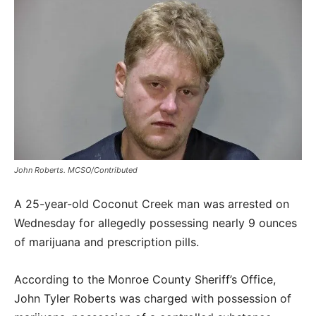
John Roberts. MCSO/Contributed
A 25-year-old Coconut Creek man was arrested on
Wednesday for allegedly possessing nearly 9 ounces
of marijuana and prescription pills.
According to the Monroe County Sheriff’s Office,
John Tyler Roberts was charged with possession of