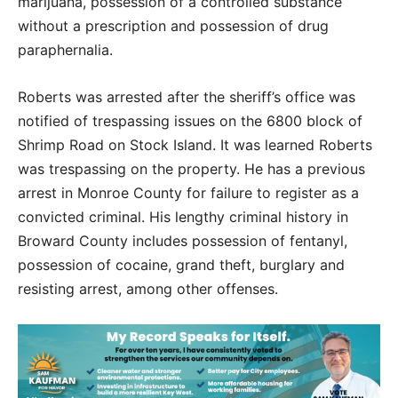
marijuana, possession of a controlled substance
without a prescription and possession of drug
paraphernalia.
Roberts was arrested after the sheriff’s office was
notified of trespassing issues on the 6800 block of
Shrimp Road on Stock Island. It was learned Roberts
was trespassing on the property. He has a previous
arrest in Monroe County for failure to register as a
convicted criminal. His lengthy criminal history in
Broward County includes possession of fentanyl,
possession of cocaine, grand theft, burglary and
resisting arrest, among other offenses.