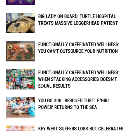
BIG LADY ON BOARD: TURTLE HOSPITAL
TREATS MASSIVE LOGGERHEAD PATIENT
FUNCTIONALLY CAFFEINATED WELLNESS:
YOU CAN’T OUTSOURCE YOUR NUTRITION
FUNCTIONALLY CAFFEINATED WELLNESS:
WHEN STACKING ACCESSORIES DOESN’T
EQUAL RESULTS
YOU GO GIRL: RESCUED TURTLE ‘GIRL
POWER’ RETURNS TO THE SEA
KEY WEST SUFFERS LOSS BUT CELEBRATES