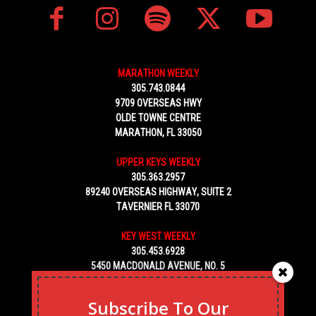
MARATHON WEEKLY
305.743.0844
9709 OVERSEAS HWY
OLDE TOWNE CENTRE
MARATHON, FL 33050
UPPER KEYS WEEKLY
305.363.2957
89240 OVERSEAS HIGHWAY, SUITE 2
TAVERNIER FL 33070
KEY WEST WEEKLY
305.453.6928
5450 MACDONALD AVENUE, NO. 5
KEY WEST, FL 33040
Subscribe To Our