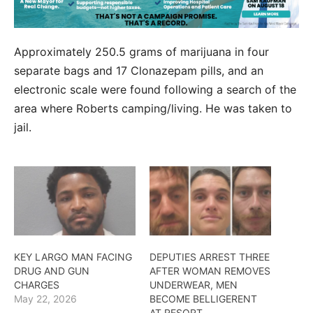
Approximately 250.5 grams of marijuana in four
separate bags and 17 Clonazepam pills, and an
electronic scale were found following a search of the
area where Roberts camping/living. He was taken to
jail.
KEY LARGO MAN FACING
DEPUTIES ARREST THREE
DRUG AND GUN
AFTER WOMAN REMOVES
CHARGES
UNDERWEAR, MEN
May 22, 2026
BECOME BELLIGERENT
AT RESORT