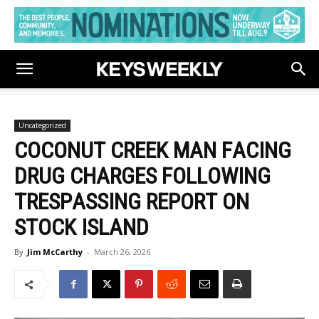
Uncategorized
COCONUT CREEK MAN FACING
DRUG CHARGES FOLLOWING
TRESPASSING REPORT ON
STOCK ISLAND
By
Jim McCarthy
-
March 26, 2026