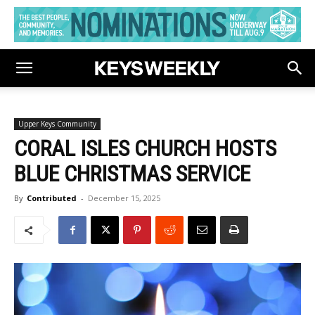
Upper Keys Community
CORAL ISLES CHURCH HOSTS
BLUE CHRISTMAS SERVICE
By
Contributed
-
December 15, 2025