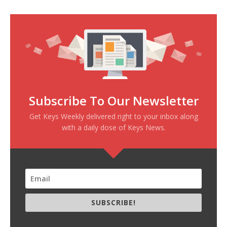
Subscribe To Our Newsletter
Get Keys Weekly delivered right to your inbox along
with a daily dose of Keys News.
SUBSCRIBE!