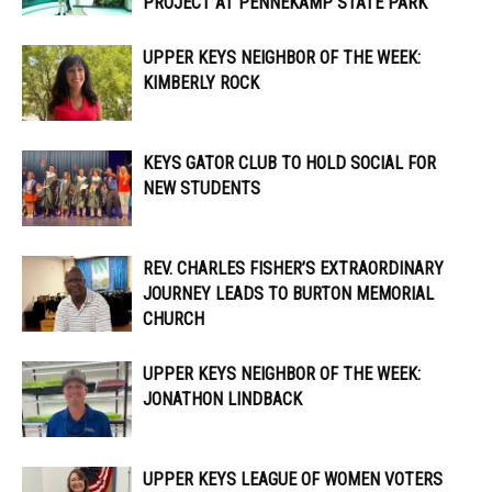
PROJECT AT PENNEKAMP STATE PARK
UPPER KEYS NEIGHBOR OF THE WEEK:
KIMBERLY ROCK
KEYS GATOR CLUB TO HOLD SOCIAL FOR
NEW STUDENTS
REV. CHARLES FISHER’S EXTRAORDINARY
JOURNEY LEADS TO BURTON MEMORIAL
CHURCH
UPPER KEYS NEIGHBOR OF THE WEEK:
JONATHON LINDBACK
UPPER KEYS LEAGUE OF WOMEN VOTERS