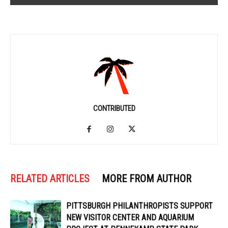
CONTRIBUTED
RELATED ARTICLES
MORE FROM AUTHOR
PITTSBURGH PHILANTHROPISTS SUPPORT
NEW VISITOR CENTER AND AQUARIUM