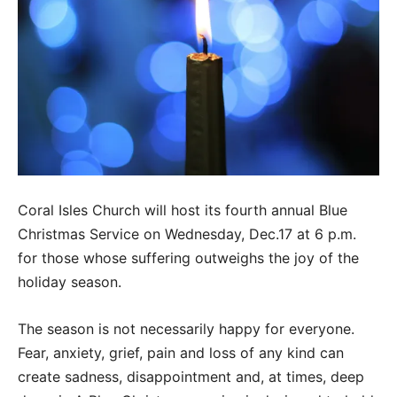
Coral Isles Church will host its fourth annual Blue
Christmas Service on Wednesday, Dec.17 at 6 p.m.
for those whose suffering outweighs the joy of the
holiday season.
The season is not necessarily happy for everyone.
Fear, anxiety, grief, pain and loss of any kind can
create sadness, disappointment and, at times, deep