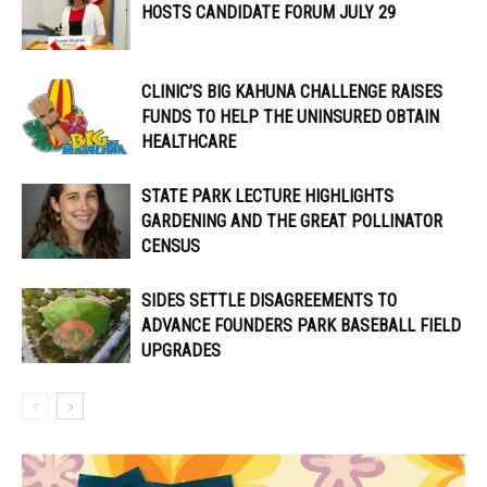
HOSTS CANDIDATE FORUM JULY 29
CLINIC’S BIG KAHUNA CHALLENGE RAISES
FUNDS TO HELP THE UNINSURED OBTAIN
HEALTHCARE
STATE PARK LECTURE HIGHLIGHTS
GARDENING AND THE GREAT POLLINATOR
CENSUS
SIDES SETTLE DISAGREEMENTS TO
ADVANCE FOUNDERS PARK BASEBALL FIELD
UPGRADES