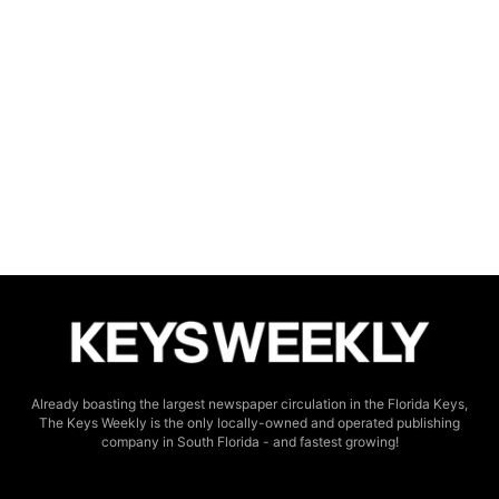
Already boasting the largest newspaper circulation in the Florida Keys,
The Keys Weekly is the only locally-owned and operated publishing
company in South Florida - and fastest growing!