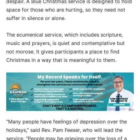
despair. A Blue Christmas service is designed to hold
space for those who are hurting, so they need not
suffer in silence or alone.
The ecumenical service, which includes scripture,
music and prayers, is quiet and contemplative but
not morose. It gives participants a place to find
Christmas in a way that is meaningful to them.
“Many people have feelings of depression over the
holidays,” said Rev. Pam Feeser, who will lead the
service. “People may be grieving over the loss of a