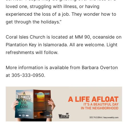
loved one, struggling with illness, or having
experienced the loss of a job. They wonder how to
get through the holidays.”
Coral Isles Church is located at MM 90, oceanside on
Plantation Key in Islamorada. All are welcome. Light
refreshments will follow.
More information is available from Barbara Overton
at 305-333-0950.