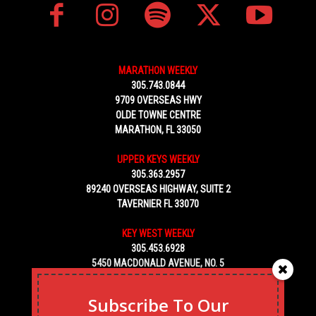
MARATHON WEEKLY
305.743.0844
9709 OVERSEAS HWY
OLDE TOWNE CENTRE
MARATHON, FL 33050
UPPER KEYS WEEKLY
305.363.2957
89240 OVERSEAS HIGHWAY, SUITE 2
TAVERNIER FL 33070
KEY WEST WEEKLY
305.453.6928
5450 MACDONALD AVENUE, NO. 5
KEY WEST, FL 33040
Subscribe To Our