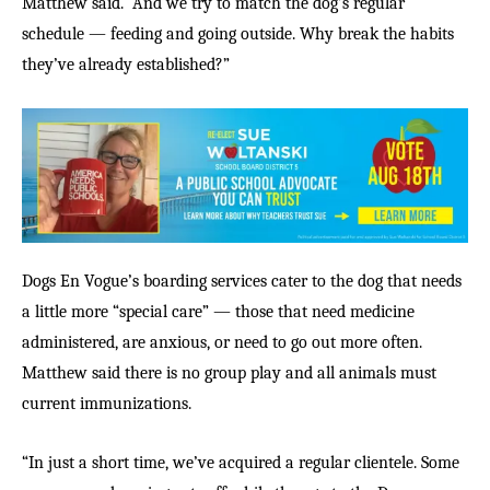
Matthew said. “And we try to match the dog’s regular
schedule — feeding and going outside. Why break the habits
they’ve already established?”
Dogs En Vogue’s boarding services cater to the dog that needs
a little more “special care” — those that need medicine
administered, are anxious, or need to go out more often.
Matthew said there is no group play and all animals must
current immunizations.
“In just a short time, we’ve acquired a regular clientele. Some