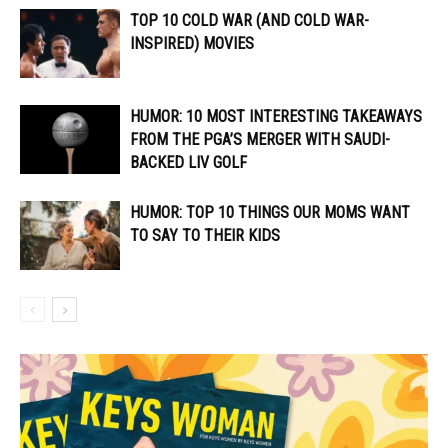
TOP 10 COLD WAR (AND COLD WAR-
INSPIRED) MOVIES
HUMOR: 10 MOST INTERESTING TAKEAWAYS
FROM THE PGA’S MERGER WITH SAUDI-
BACKED LIV GOLF
HUMOR: TOP 10 THINGS OUR MOMS WANT
TO SAY TO THEIR KIDS