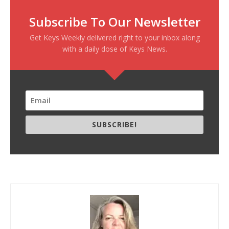
Subscribe To Our Newsletter
Get Keys Weekly delivered right to your inbox along
with a daily dose of Keys News.
SUBSCRIBE!