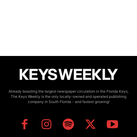
Already boasting the largest newspaper circulation in the Florida Keys,
The Keys Weekly is the only locally-owned and operated publishing
company in South Florida - and fastest growing!