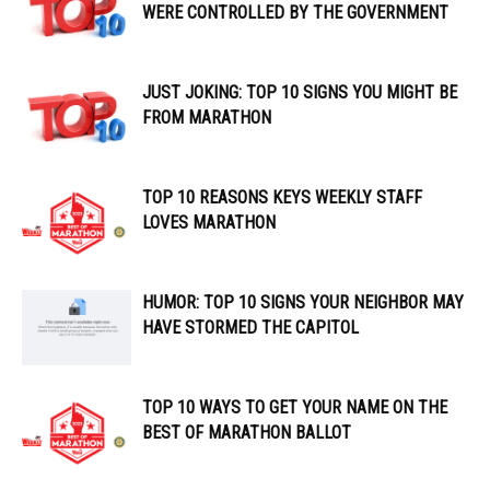
WERE CONTROLLED BY THE GOVERNMENT
JUST JOKING: TOP 10 SIGNS YOU MIGHT BE
FROM MARATHON
TOP 10 REASONS KEYS WEEKLY STAFF
LOVES MARATHON
HUMOR: TOP 10 SIGNS YOUR NEIGHBOR MAY
HAVE STORMED THE CAPITOL
TOP 10 WAYS TO GET YOUR NAME ON THE
BEST OF MARATHON BALLOT