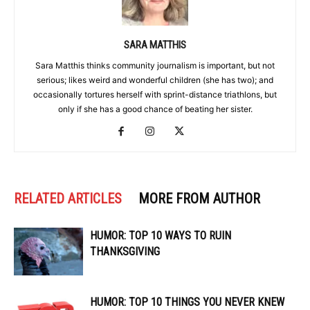
SARA MATTHIS
Sara Matthis thinks community journalism is important, but not
serious; likes weird and wonderful children (she has two); and
occasionally tortures herself with sprint-distance triathlons, but
only if she has a good chance of beating her sister.
RELATED ARTICLES
MORE FROM AUTHOR
HUMOR: TOP 10 WAYS TO RUIN
THANKSGIVING
HUMOR: TOP 10 THINGS YOU NEVER KNEW