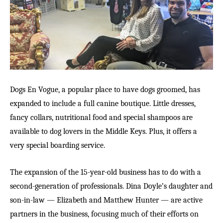
Dogs En Vogue, a popular place to have dogs groomed, has
expanded to include a full canine boutique. Little dresses,
fancy collars, nutritional food and special shampoos are
available to dog lovers in the Middle Keys. Plus, it offers a
very special boarding service.
The expansion of the 15-year-old business has to do with a
second-generation of professionals. Dina Doyle’s daughter and
son-in-law — Elizabeth and Matthew Hunter — are active
partners in the business, focusing much of their efforts on