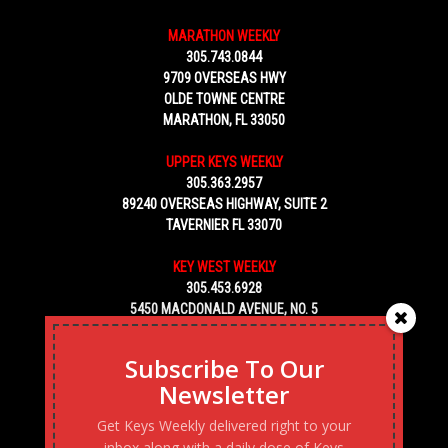
MARATHON WEEKLY
305.743.0844
9709 OVERSEAS HWY
OLDE TOWNE CENTRE
MARATHON, FL 33050
UPPER KEYS WEEKLY
305.363.2957
89240 OVERSEAS HIGHWAY, SUITE 2
TAVERNIER FL 33070
KEY WEST WEEKLY
305.453.6928
5450 MACDONALD AVENUE, NO. 5
KEY WEST, FL 33040
Subscribe To Our
Newsletter
Get Keys Weekly delivered right to your
inbox along with a daily dose of Keys