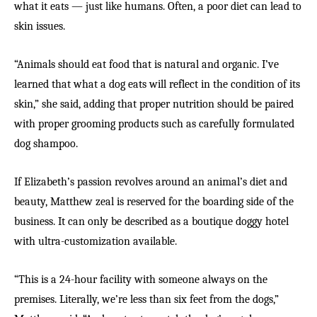
what it eats — just like humans. Often, a poor diet can lead to
skin issues.
“Animals should eat food that is natural and organic. I’ve
learned that what a dog eats will reflect in the condition of its
skin,” she said, adding that proper nutrition should be paired
with proper grooming products such as carefully formulated
dog shampoo.
If Elizabeth’s passion revolves around an animal’s diet and
beauty, Matthew zeal is reserved for the boarding side of the
business. It can only be described as a boutique doggy hotel
with ultra-customization available.
“This is a 24-hour facility with someone always on the
premises. Literally, we’re less than six feet from the dogs,”