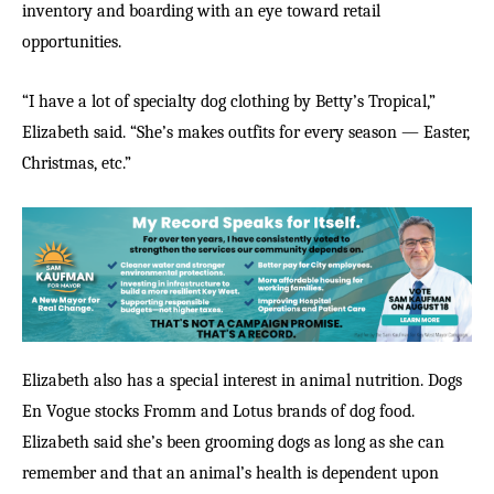
inventory and boarding with an eye toward retail
opportunities.
“I have a lot of specialty dog clothing by Betty’s Tropical,”
Elizabeth said. “She’s makes outfits for every season — Easter,
Christmas, etc.”
Elizabeth also has a special interest in animal nutrition. Dogs
En Vogue stocks Fromm and Lotus brands of dog food.
Elizabeth said she’s been grooming dogs as long as she can
remember and that an animal’s health is dependent upon