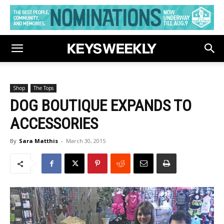
Shop
The Tops
DOG BOUTIQUE EXPANDS TO
ACCESSORIES
By
Sara Matthis
-
March 30, 2015