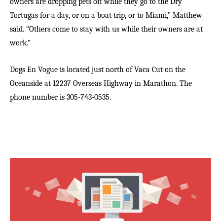
owners are dropping pets off while they go to the Dry
Tortugas for a day, or on a boat trip, or to Miami,” Matthew
said. “Others come to stay with us while their owners are at
work.”
Dogs En Vogue is located just north of Vaca Cut on the
Oceanside at 12237 Overseas Highway in Marathon. The
phone number is 305-743-0535.