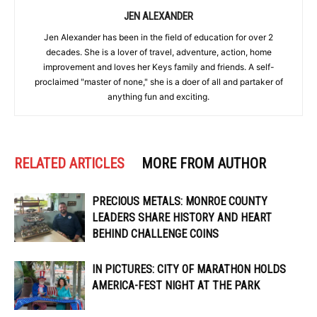
JEN ALEXANDER
Jen Alexander has been in the field of education for over 2
decades. She is a lover of travel, adventure, action, home
improvement and loves her Keys family and friends. A self-
proclaimed "master of none," she is a doer of all and partaker of
anything fun and exciting.
RELATED ARTICLES
MORE FROM AUTHOR
PRECIOUS METALS: MONROE COUNTY
LEADERS SHARE HISTORY AND HEART
BEHIND CHALLENGE COINS
IN PICTURES: CITY OF MARATHON HOLDS
AMERICA-FEST NIGHT AT THE PARK