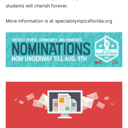
students will cherish forever.
More information is at specialolympicsflorida.org