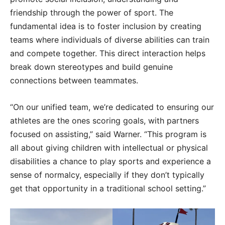
friendship through the power of sport. The
fundamental idea is to foster inclusion by creating
teams where individuals of diverse abilities can train
and compete together. This direct interaction helps
break down stereotypes and build genuine
connections between teammates.
“On our unified team, we’re dedicated to ensuring our
athletes are the ones scoring goals, with partners
focused on assisting,” said Warner. “This program is
all about giving children with intellectual or physical
disabilities a chance to play sports and experience a
sense of normalcy, especially if they don’t typically
get that opportunity in a traditional school setting.”