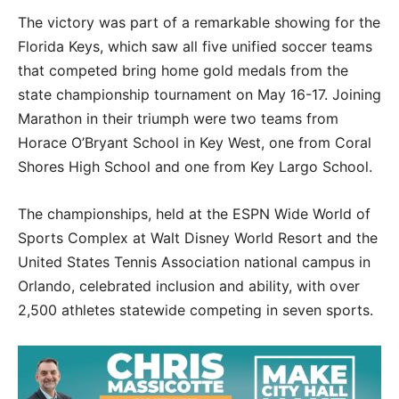
The victory was part of a remarkable showing for the
Florida Keys, which saw all five unified soccer teams
that competed bring home gold medals from the
state championship tournament on May 16-17. Joining
Marathon in their triumph were two teams from
Horace O’Bryant School in Key West, one from Coral
Shores High School and one from Key Largo School.
The championships, held at the ESPN Wide World of
Sports Complex at Walt Disney World Resort and the
United States Tennis Association national campus in
Orlando, celebrated inclusion and ability, with over
2,500 athletes statewide competing in seven sports.