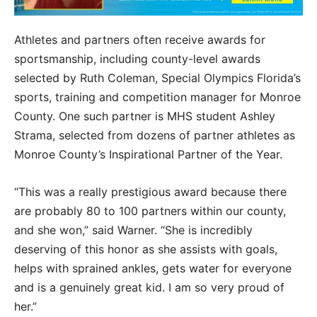
Athletes and partners often receive awards for
sportsmanship, including county-level awards
selected by Ruth Coleman, Special Olympics Florida’s
sports, training and competition manager for Monroe
County. One such partner is MHS student Ashley
Strama, selected from dozens of partner athletes as
Monroe County’s Inspirational Partner of the Year.
“This was a really prestigious award because there
are probably 80 to 100 partners within our county,
and she won,” said Warner. “She is incredibly
deserving of this honor as she assists with goals,
helps with sprained ankles, gets water for everyone
and is a genuinely great kid. I am so very proud of
her.”