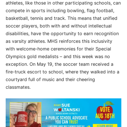
athletes, like those in other participating schools, can
compete in sports including bowling, flag football,
basketball, tennis and track. This means that unified
soccer players, both with and without intellectual
disabilities, have the opportunity to earn recognition
as varsity athletes. MHS reinforces this inclusivity
with welcome-home ceremonies for their Special
Olympics gold medalists – and this week was no
exception. On May 19, the soccer team received a
fire-truck escort to school, where they walked into a
courtyard full of music and their cheering
classmates.