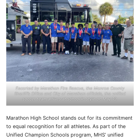
Escorted by Marathon Fire Rescue, the Monroe County
Sheriff’s Office and City of Marathon officials, the unified
soccer team arrives at school in style on May 19.
Marathon High School stands out for its commitment
to equal recognition for all athletes. As part of the
Unified Champion Schools program, MHS’ unified