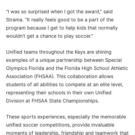
“I was so surprised when I got the award,” said
Strama. “It really feels good to be a part of the
program because I get to help kids that normally
wouldn’t get a chance to play soccer.”
Unified teams throughout the Keys are shining
examples of a unique partnership between Special
Olympics Florida and the Florida High School Athletic
Association (FHSAA). This collaboration allows
students of all abilities to compete at an elite level,
representing their schools in their own Unified
Division at FHSAA State Championships.
These sports experiences, especially the memorable
unified soccer competitions, provide invaluable
moments of leadership, friendship and teamwork that