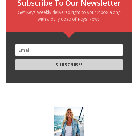
Subscribe To Our Newsletter
Get Keys Weekly delivered right to your inbox along
with a daily dose of Keys News.
SUBSCRIBE!