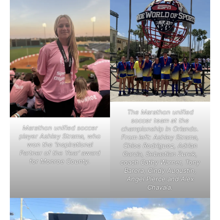
The Marathon unified
soccer team at the
Marathon unified soccer
championship in Orlando.
player Ashley Strama, who
From left: Ashley Strama,
won the ‘Inspirational
Chloe Rodriguez, Adrian
Partner of the Year’ award
Garcia, Sebastian Zurek,
for Monroe County.
coach Cathy Warner, Tony
Barera, Cindy Augustin,
Angel Pierce and Alex
Chavala.