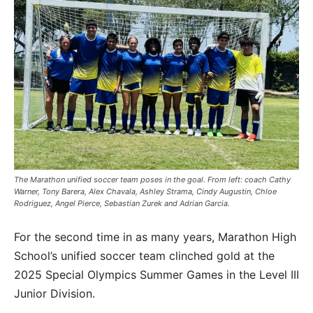
The Marathon unified soccer team poses in the goal. From left: coach Cathy
Warner, Tony Barera, Alex Chavala, Ashley Strama, Cindy Augustin, Chloe
Rodriguez, Angel Pierce, Sebastian Zurek and Adrian Garcia.
For the second time in as many years, Marathon High
School’s unified soccer team clinched gold at the
2025 Special Olympics Summer Games in the Level III
Junior Division.