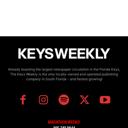
Already boasting the largest newspaper circulation in the Florida Keys,
The Keys Weekly is the only locally-owned and operated publishing
company in South Florida - and fastest growing!
MARATHON WEEKLY