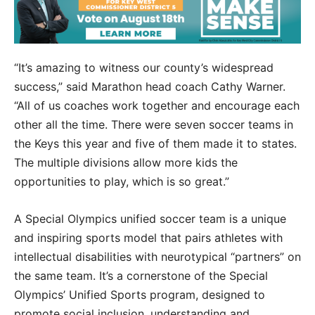
“It’s amazing to witness our county’s widespread
success,” said Marathon head coach Cathy Warner.
“All of us coaches work together and encourage each
other all the time. There were seven soccer teams in
the Keys this year and five of them made it to states.
The multiple divisions allow more kids the
opportunities to play, which is so great.”
A Special Olympics unified soccer team is a unique
and inspiring sports model that pairs athletes with
intellectual disabilities with neurotypical “partners” on
the same team. It’s a cornerstone of the Special
Olympics’ Unified Sports program, designed to
promote social inclusion, understanding and