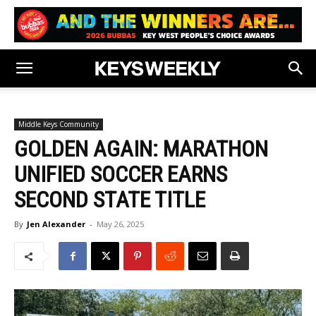
Middle Keys Community
GOLDEN AGAIN: MARATHON
UNIFIED SOCCER EARNS
SECOND STATE TITLE
By
Jen Alexander
-
May 26, 2025