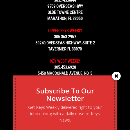
305.743.0844
9709 OVERSEAS HWY
OLDE TOWNE CENTRE
MARATHON, FL 33050
UPPER KEYS WEEKLY
305.363.2957
89240 OVERSEAS HIGHWAY, SUITE 2
TAVERNIER FL 33070
KEY WEST WEEKLY
305.453.6928
5450 MACDONALD AVENUE, NO. 5
KEY WEST, FL 33040
Subscribe To Our
Newsletter
Get Keys Weekly delivered right to your
inbox along with a daily dose of Keys
News.