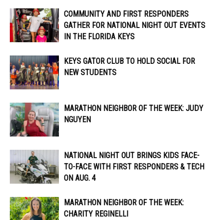
COMMUNITY AND FIRST RESPONDERS
GATHER FOR NATIONAL NIGHT OUT EVENTS
IN THE FLORIDA KEYS
KEYS GATOR CLUB TO HOLD SOCIAL FOR
NEW STUDENTS
MARATHON NEIGHBOR OF THE WEEK: JUDY
NGUYEN
NATIONAL NIGHT OUT BRINGS KIDS FACE-
TO-FACE WITH FIRST RESPONDERS & TECH
ON AUG. 4
MARATHON NEIGHBOR OF THE WEEK:
CHARITY REGINELLI