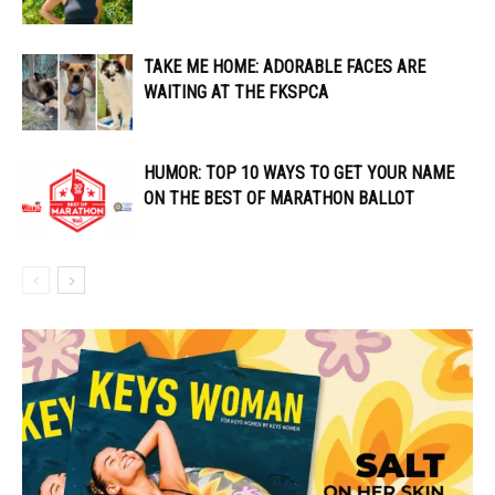
TAKE ME HOME: ADORABLE FACES ARE
WAITING AT THE FKSPCA
HUMOR: TOP 10 WAYS TO GET YOUR NAME
ON THE BEST OF MARATHON BALLOT