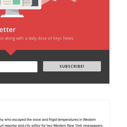
etter
box along with a daily dose of Keys News.
SUBSCRIBE!
ny who escaped the snow and frigid temperatures in Western
rt reporter and city editor for two Western New York newspapers,