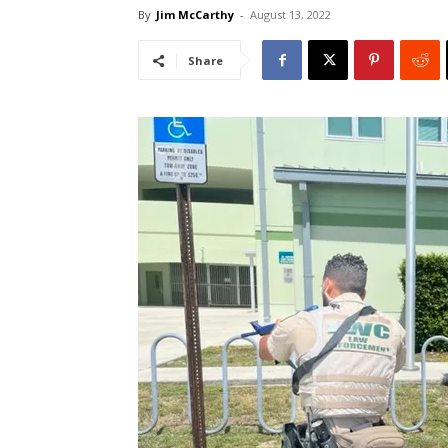
By
Jim McCarthy
-
August 13, 2022
Share