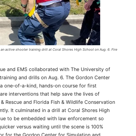
 an active shooter training drill at Coral Shores High School on Aug. 6. Fire
cue and EMS collaborated with The University of
raining and drills on Aug. 6. The Gordon Center
 a one-of-a-kind, hands-on course for first
re interventions that help save the lives of
e & Rescue and Florida Fish & Wildlife Conservation
tly. It culminated in a drill at Coral Shores High
scue to be embedded with law enforcement so
uicker versus waiting until the scene is 100%
tor for the Gordon Center for Simulation and