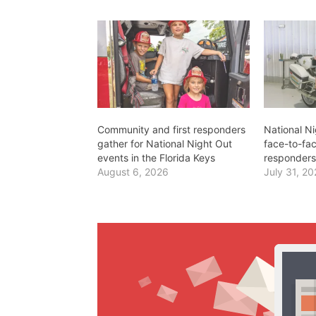
Community and first responders
National Ni
gather for National Night Out
face-to-fac
events in the Florida Keys
responders
August 6, 2026
July 31, 2