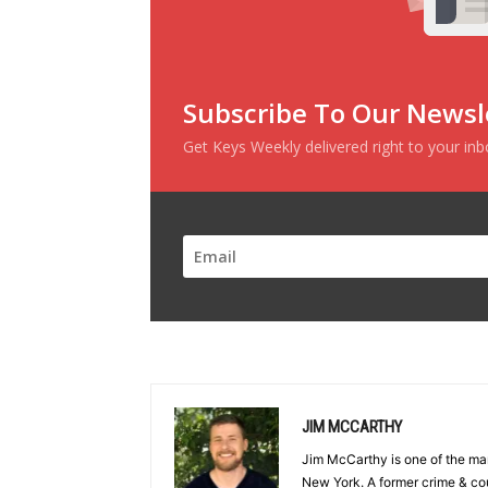
Subscribe To Our Newsl
Get Keys Weekly delivered right to your in
JIM MCCARTHY
Jim McCarthy is one of the ma
New York. A former crime & cou