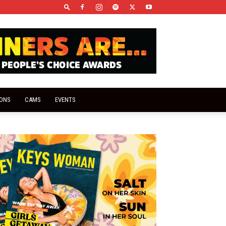
IONS
CAMS
EVENTS