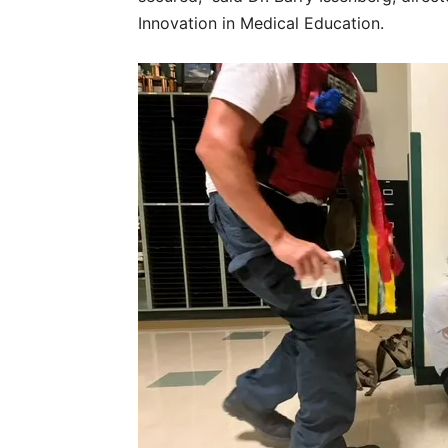
Innovation in Medical Education.