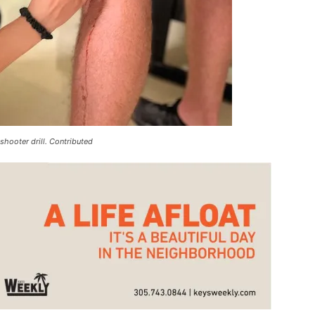
shooter drill. Contributed