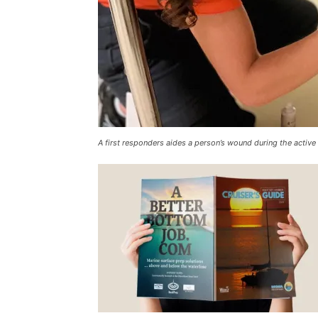
A first responders aides a person’s wound during the active 