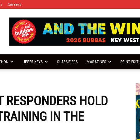
es
Careers
THON
UPPER KEYS
CLASSIFIEDS
MAGAZINES
PRINT EDIT
ST RESPONDERS HOLD
RAINING IN THE