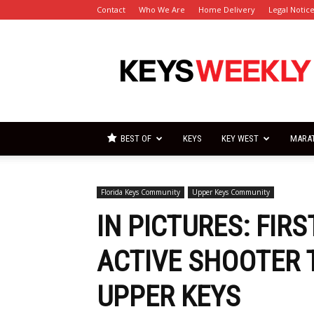
Contact
Who We Are
Home Delivery
Legal Notic
Florida
Keys
Weekly
Newspapers
BEST OF
KEYS
KEY WEST
MARA
Florida Keys Community
Upper Keys Community
IN PICTURES: FIR
ACTIVE SHOOTER T
UPPER KEYS