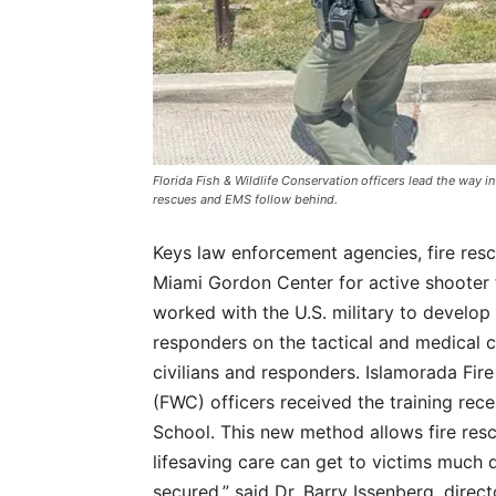
Florida Fish & Wildlife Conservation officers lead the way in
rescues and EMS follow behind.
Keys law enforcement agencies, fire res
Miami Gordon Center for active shooter t
worked with the U.S. military to develop
responders on the tactical and medical ca
civilians and responders. Islamorada Fir
(FWC) officers received the training recen
School. This new method allows fire re
lifesaving care can get to victims much q
secured,” said Dr. Barry Issenberg, direc