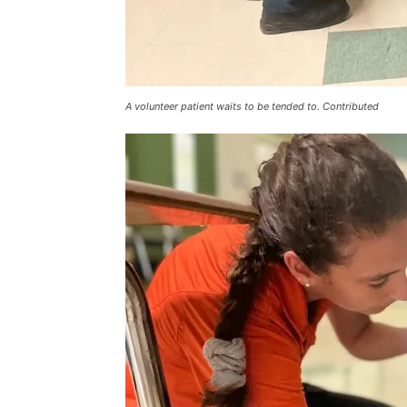
A volunteer patient waits to be tended to. Contributed