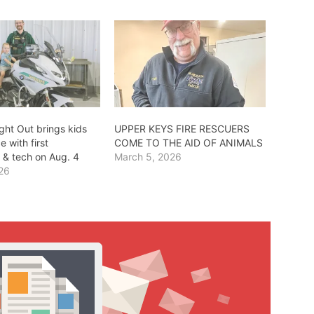
ght Out brings kids
UPPER KEYS FIRE RESCUERS
e with first
COME TO THE AID OF ANIMALS
 & tech on Aug. 4
March 5, 2026
026