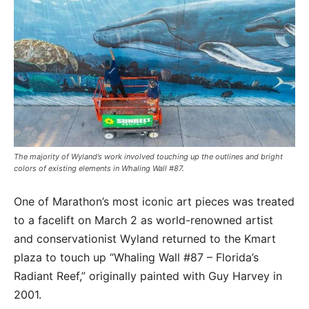
The majority of Wyland’s work involved touching up the outlines and bright
colors of existing elements in Whaling Wall #87.
One of Marathon’s most iconic art pieces was treated
to a facelift on March 2 as world-renowned artist
and conservationist Wyland returned to the Kmart
plaza to touch up “Whaling Wall #87 – Florida’s
Radiant Reef,” originally painted with Guy Harvey in
2001.