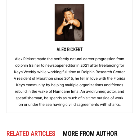
ALEX RICKERT
Alex Rickert made the perfectly natural career progression from
dolphin trainer to newspaper editor in 2021 after freelancing for
Keys Weekly while working full time at Dolphin Research Center.
A resident of Marathon since 2015, he fell in love with the Florida
Keys community by helping multiple organizations and friends
rebuild in the wake of Hurricane Irma. An avid runner, actor, and
spearfisherman, he spends as much of his time outside of work
on or under the sea having civil disagreements with sharks.
RELATED ARTICLES
MORE FROM AUTHOR