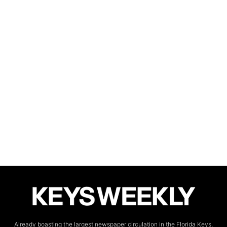
Already boasting the largest newspaper circulation in the Florida Keys,