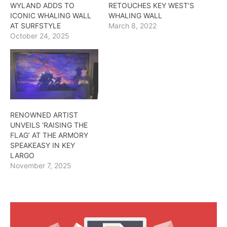
WYLAND ADDS TO
RETOUCHES KEY WEST’S
ICONIC WHALING WALL
WHALING WALL
AT SURFSTYLE
March 8, 2022
October 24, 2025
RENOWNED ARTIST
UNVEILS ‘RAISING THE
FLAG’ AT THE ARMORY
SPEAKEASY IN KEY
LARGO
November 7, 2025