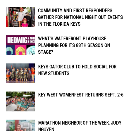
COMMUNITY AND FIRST RESPONDERS
GATHER FOR NATIONAL NIGHT OUT EVENTS
IN THE FLORIDA KEYS
WHAT’S WATERFRONT PLAYHOUSE
PLANNING FOR ITS 88TH SEASON ON
STAGE?
KEYS GATOR CLUB TO HOLD SOCIAL FOR
NEW STUDENTS
KEY WEST WOMENFEST RETURNS SEPT. 2-6
MARATHON NEIGHBOR OF THE WEEK: JUDY
NGUYEN