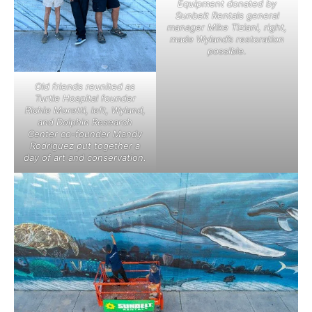
Equipment donated by
Sunbelt Rentals general
manager Mike Tiziani, right,
made Wyland’s restoration
possible.
Old friends reunited as
Turtle Hospital founder
Richie Moretti, left, Wyland,
and Dolphin Research
Center co-founder Mandy
Rodriguez put together a
day of art and conservation.