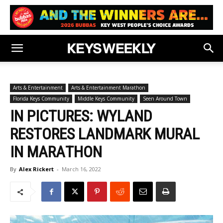
Arts & Entertainment
Arts & Entertainment Marathon
Florida Keys Community
Middle Keys Community
Seen Around Town
IN PICTURES: WYLAND
RESTORES LANDMARK MURAL
IN MARATHON
By
Alex Rickert
-
March 16, 2022