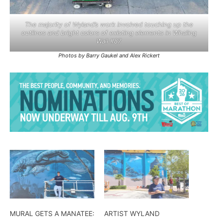
The majority of Wyland’s work involved touching up the
outlines and bright colors of existing elements in Whaling
Wall #87.
Photos by Barry Gaukel and Alex Rickert
MURAL GETS A MANATEE:
ARTIST WYLAND