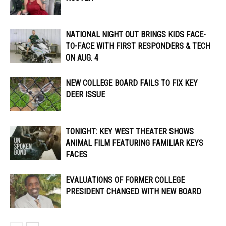
NATIONAL NIGHT OUT BRINGS KIDS FACE-
TO-FACE WITH FIRST RESPONDERS & TECH
ON AUG. 4
NEW COLLEGE BOARD FAILS TO FIX KEY
DEER ISSUE
TONIGHT: KEY WEST THEATER SHOWS
ANIMAL FILM FEATURING FAMILIAR KEYS
FACES
EVALUATIONS OF FORMER COLLEGE
PRESIDENT CHANGED WITH NEW BOARD