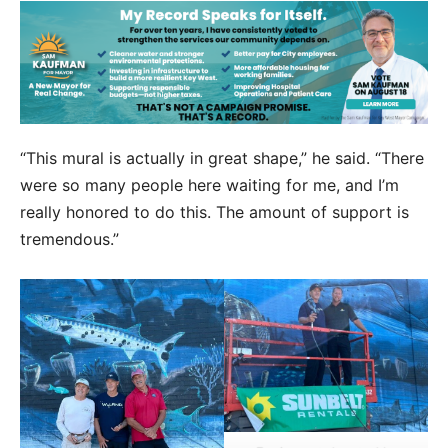
“This mural is actually in great shape,” he said. “There
were so many people here waiting for me, and I’m
really honored to do this. The amount of support is
tremendous.”