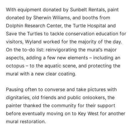
With equipment donated by Sunbelt Rentals, paint
donated by Sherwin Wiliams, and booths from
Dolphin Research Center, the Turtle Hospital and
Save the Turtles to tackle conservation education for
visitors, Wyland worked for the majority of the day.
On the to-do list: reinvigorating the mural’s major
aspects, adding a few new elements – including an
octopus – to the aquatic scene, and protecting the
mural with a new clear coating.
Pausing often to converse and take pictures with
dignitaries, old friends and public onlookers, the
painter thanked the community for their support
before eventually moving on to Key West for another
mural restoration.