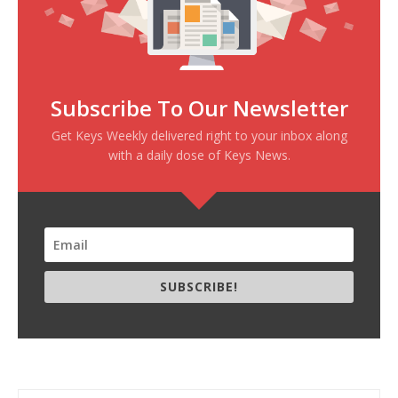
Subscribe To Our Newsletter
Get Keys Weekly delivered right to your inbox along
with a daily dose of Keys News.
SUBSCRIBE!