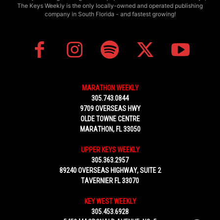
The Keys Weekly is the only locally-owned and operated publishing
company in South Florida - and fastest growing!
MARATHON WEEKLY
305.743.0844
9709 OVERSEAS HWY
OLDE TOWNE CENTRE
MARATHON, FL 33050
UPPER KEYS WEEKLY
305.363.2957
89240 OVERSEAS HIGHWAY, SUITE 2
TAVERNIER FL 33070
KEY WEST WEEKLY
305.453.6928