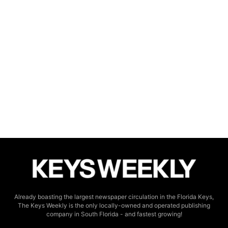
Already boasting the largest newspaper circulation in the Florida Keys,
The Keys Weekly is the only locally-owned and operated publishing
company in South Florida - and fastest growing!