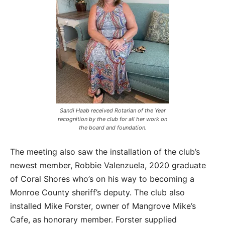
Sandi Haab received Rotarian of the Year
recognition by the club for all her work on
the board and foundation.
The meeting also saw the installation of the club’s
newest member, Robbie Valenzuela, 2020 graduate
of Coral Shores who’s on his way to becoming a
Monroe County sheriff’s deputy. The club also
installed Mike Forster, owner of Mangrove Mike’s
Cafe, as honorary member. Forster supplied