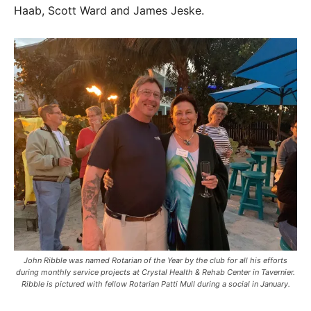
Haab, Scott Ward and James Jeske.
John Ribble was named Rotarian of the Year by the club for all his efforts
during monthly service projects at Crystal Health & Rehab Center in Tavernier.
Ribble is pictured with fellow Rotarian Patti Mull during a social in January.