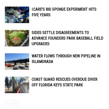
I.CARE’S BIG SPONGE EXPERIMENT HITS
FIVE YEARS
SIDES SETTLE DISAGREEMENTS TO
ADVANCE FOUNDERS PARK BASEBALL FIELD
UPGRADES
WATER FLOWS THROUGH NEW PIPELINE IN
ISLAMORADA
COAST GUARD RESCUES OVERDUE DIVER
OFF FLORIDA KEYS STATE PARK