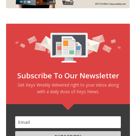
Subscribe To Our Newsletter
Get Keys Weekly delivered right to your inbox along
with a daily dose of Keys News.