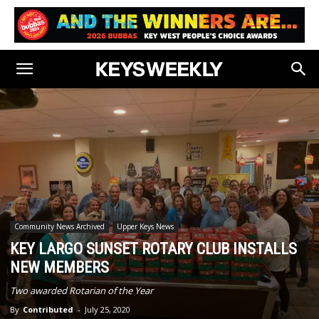
Community News Archived
Upper Keys News
KEY LARGO SUNSET ROTARY CLUB INSTALLS
NEW MEMBERS
Two awarded Rotarian of the Year
By
Contributed
-
July 25, 2020