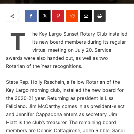
T
he Key Largo Sunset Rotary Club installed
its new board members during its regular
virtual meeting on July 20. Service
awards were also handed out, as well as two
Rotarian of the Year recognitions.
State Rep. Holly Raschein, a fellow Rotarian of the
Key Largo morning club, installed the new board for
the 2020-21 year. Returning as president is Lisa
Feliciano. Jim McCarthy comes in as president-elect
and Jennifer Cappadona enters as secretary. Jim
Hiatt is the club’s treasurer. The remaining board
members are Dennis Caltagirone, John Ribble, Sandi