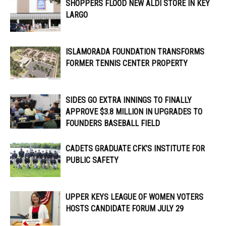
SHOPPERS FLOOD NEW ALDI STORE IN KEY
LARGO
ISLAMORADA FOUNDATION TRANSFORMS
FORMER TENNIS CENTER PROPERTY
SIDES GO EXTRA INNINGS TO FINALLY
APPROVE $3.8 MILLION IN UPGRADES TO
FOUNDERS BASEBALL FIELD
CADETS GRADUATE CFK’S INSTITUTE FOR
PUBLIC SAFETY
UPPER KEYS LEAGUE OF WOMEN VOTERS
HOSTS CANDIDATE FORUM JULY 29