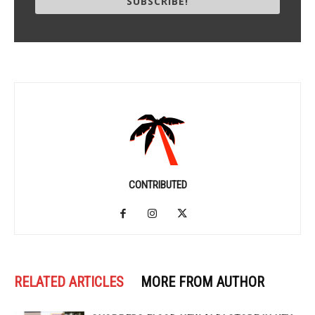
SUBSCRIBE!
CONTRIBUTED
RELATED ARTICLES
MORE FROM AUTHOR