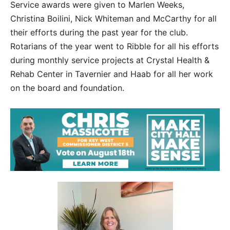
Service awards were given to Marlen Weeks,
Christina Boilini, Nick Whiteman and McCarthy for all
their efforts during the past year for the club.
Rotarians of the year went to Ribble for all his efforts
during monthly service projects at Crystal Health &
Rehab Center in Tavernier and Haab for all her work
on the board and foundation.