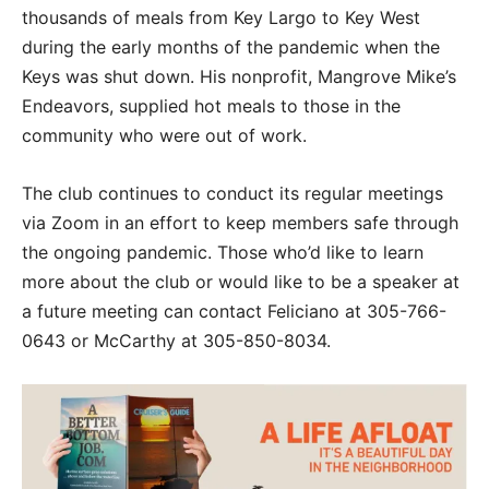
thousands of meals from Key Largo to Key West
during the early months of the pandemic when the
Keys was shut down. His nonprofit, Mangrove Mike’s
Endeavors, supplied hot meals to those in the
community who were out of work.
The club continues to conduct its regular meetings
via Zoom in an effort to keep members safe through
the ongoing pandemic. Those who’d like to learn
more about the club or would like to be a speaker at
a future meeting can contact Feliciano at 305-766-
0643 or McCarthy at 305-850-8034.