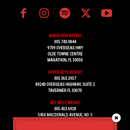
MARATHON WEEKLY
305.743.0844
9709 OVERSEAS HWY
OLDE TOWNE CENTRE
MARATHON, FL 33050
UPPER KEYS WEEKLY
305.363.2957
89240 OVERSEAS HIGHWAY, SUITE 2
TAVERNIER FL 33070
KEY WEST WEEKLY
305.453.6928
5450 MACDONALD AVENUE, NO. 5
KEY WEST, FL 33040