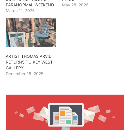
PARANORMAL WEEKEND
May 28, 2026
March 11, 2025
ARTIST THOMAS ARVID
RETURNS TO KEY WEST
GALLERY
December 15, 2025