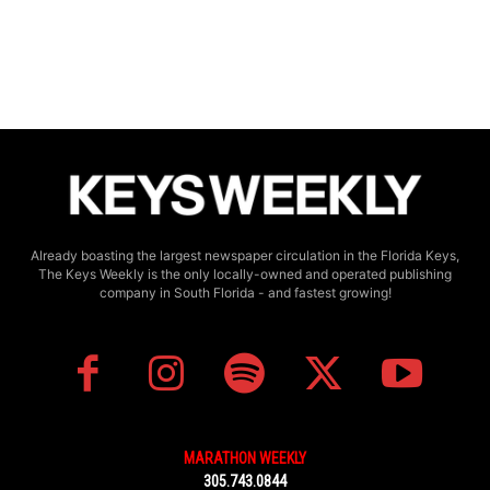
Already boasting the largest newspaper circulation in the Florida Keys,
The Keys Weekly is the only locally-owned and operated publishing
company in South Florida - and fastest growing!
MARATHON WEEKLY
305.743.0844