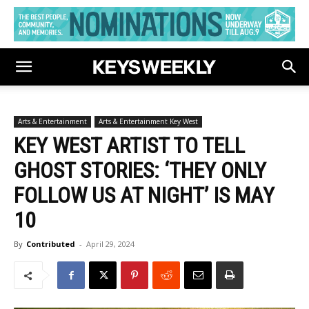
Arts & Entertainment
Arts & Entertainment Key West
KEY WEST ARTIST TO TELL
GHOST STORIES: ‘THEY ONLY
FOLLOW US AT NIGHT’ IS MAY
10
By
Contributed
-
April 29, 2024