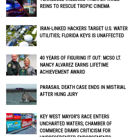
REINS TO RESCUE TROPIC CINEMA
IRAN-LINKED HACKERS TARGET U.S. WATER
UTILITIES; FLORIDA KEYS IS UNAFFECTED
40 YEARS OF FIGURING IT OUT: MCSO LT.
NANCY ALVAREZ EARNS LIFETIME
ACHIEVEMENT AWARD
PARASAIL DEATH CASE ENDS IN MISTRIAL
AFTER HUNG JURY
KEY WEST MAYOR’S RACE ENTERS
UNCHARTED WATERS; CHAMBER OF
COMMERCE DRAWS CRITICISM FOR