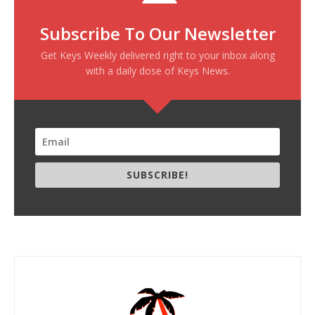
Subscribe To Our Newsletter
Get Keys Weekly delivered right to your inbox along
with a daily dose of Keys News.
SUBSCRIBE!