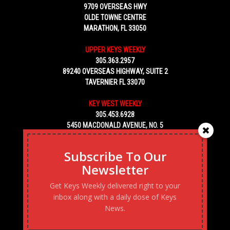
9709 OVERSEAS HWY
OLDE TOWNE CENTRE
MARATHON, FL 33050
UPPER KEYS WEEKLY
305.363.2957
89240 OVERSEAS HIGHWAY, SUITE 2
TAVERNIER FL 33070
KEY WEST WEEKLY
305.453.6928
5450 MACDONALD AVENUE, NO. 5
KEY WEST, FL 33040
Subscribe To Our
Newsletter
Get Keys Weekly delivered right to your
inbox along with a daily dose of Keys
News.