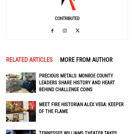
CONTRIBUTED
RELATED ARTICLES
MORE FROM AUTHOR
PRECIOUS METALS: MONROE COUNTY
LEADERS SHARE HISTORY AND HEART
BEHIND CHALLENGE COINS
MEET FIRE HISTORIAN ALEX VEGA: KEEPER
OF THE FLAME
TENNESSEE WILLIAMS THEATER TAKES