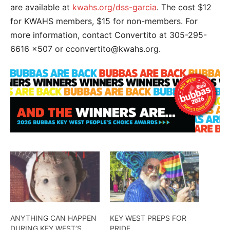
are available at
kwahs.org/dss-garcia
. The cost $12
for KWAHS members, $15 for non-members. For
more information, contact Convertito at 305-295-
6616 x507 or cconvertito@kwahs.org.
ANYTHING CAN HAPPEN
KEY WEST PREPS FOR
DURING KEY WEST’S
PRIDE