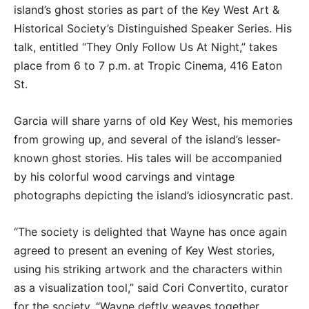
island’s ghost stories as part of the Key West Art &
Historical Society’s Distinguished Speaker Series. His
talk, entitled “They Only Follow Us At Night,” takes
place from 6 to 7 p.m. at Tropic Cinema, 416 Eaton
St.
Garcia will share yarns of old Key West, his memories
from growing up, and several of the island’s lesser-
known ghost stories. His tales will be accompanied
by his colorful wood carvings and vintage
photographs depicting the island’s idiosyncratic past.
“The society is delighted that Wayne has once again
agreed to present an evening of Key West stories,
using his striking artwork and the characters within
as a visualization tool,” said Cori Convertito, curator
for the society. “Wayne deftly weaves together