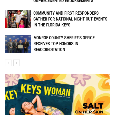
UNPRECEDENTED ENDORSEMENTS
COMMUNITY AND FIRST RESPONDERS
GATHER FOR NATIONAL NIGHT OUT EVENTS
IN THE FLORIDA KEYS
MONROE COUNTY SHERIFF’S OFFICE
RECEIVES TOP HONORS IN
REACCREDITATION