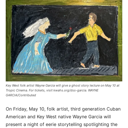
Key West folk artist Wayne Garcia will give a ghost story lecture on May 10 at
Tropic Cinema. For tickets, visit kwahs.org/dss-garcia. WAYNE
GARCIA/Contributed
On Friday, May 10, folk artist, third generation Cuban
American and Key West native Wayne Garcia will
present a night of eerie storytelling spotlighting the