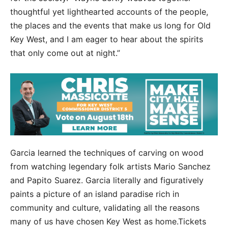
thoughtful yet lighthearted accounts of the people,
the places and the events that make us long for Old
Key West, and I am eager to hear about the spirits
that only come out at night.”
Garcia learned the techniques of carving on wood
from watching legendary folk artists Mario Sanchez
and Papito Suarez. Garcia literally and figuratively
paints a picture of an island paradise rich in
community and culture, validating all the reasons
many of us have chosen Key West as home.Tickets