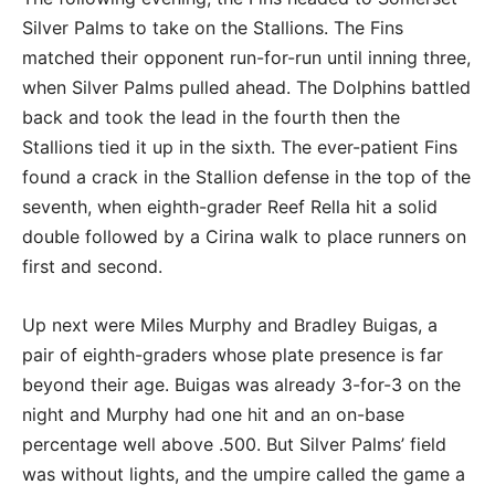
Silver Palms to take on the Stallions. The Fins
matched their opponent run-for-run until inning three,
when Silver Palms pulled ahead. The Dolphins battled
back and took the lead in the fourth then the
Stallions tied it up in the sixth. The ever-patient Fins
found a crack in the Stallion defense in the top of the
seventh, when eighth-grader Reef Rella hit a solid
double followed by a Cirina walk to place runners on
first and second.
Up next were Miles Murphy and Bradley Buigas, a
pair of eighth-graders whose plate presence is far
beyond their age. Buigas was already 3-for-3 on the
night and Murphy had one hit and an on-base
percentage well above .500. But Silver Palms’ field
was without lights, and the umpire called the game a