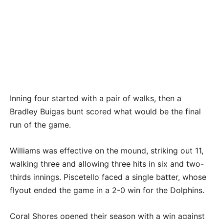
Inning four started with a pair of walks, then a
Bradley Buigas bunt scored what would be the final
run of the game.
Williams was effective on the mound, striking out 11,
walking three and allowing three hits in six and two-
thirds innings. Piscetello faced a single batter, whose
flyout ended the game in a 2-0 win for the Dolphins.
Coral Shores opened their season with a win against