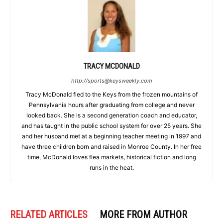
TRACY MCDONALD
http://sports@keysweekly.com
Tracy McDonald fled to the Keys from the frozen mountains of
Pennsylvania hours after graduating from college and never
looked back. She is a second generation coach and educator,
and has taught in the public school system for over 25 years. She
and her husband met at a beginning teacher meeting in 1997 and
have three children born and raised in Monroe County. In her free
time, McDonald loves flea markets, historical fiction and long
runs in the heat.
RELATED ARTICLES
MORE FROM AUTHOR