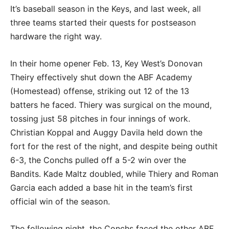
It’s baseball season in the Keys, and last week, all
three teams started their quests for postseason
hardware the right way.
In their home opener Feb. 13, Key West’s Donovan
Theiry effectively shut down the ABF Academy
(Homestead) offense, striking out 12 of the 13
batters he faced. Thiery was surgical on the mound,
tossing just 58 pitches in four innings of work.
Christian Koppal and Auggy Davila held down the
fort for the rest of the night, and despite being outhit
6-3, the Conchs pulled off a 5-2 win over the
Bandits. Kade Maltz doubled, while Thiery and Roman
Garcia each added a base hit in the team’s first
official win of the season.
The following night, the Conchs faced the other ABF