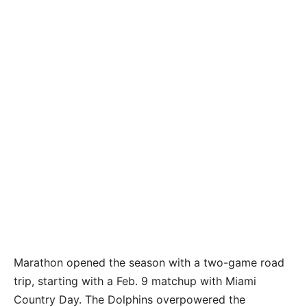
Marathon opened the season with a two-game road
trip, starting with a Feb. 9 matchup with Miami
Country Day. The Dolphins overpowered the