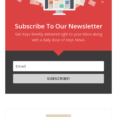
Subscribe To Our Newsletter
Get Keys Weekly delivered right to your inbox along
with a daily dose of Keys News.
SUBSCRIBE!