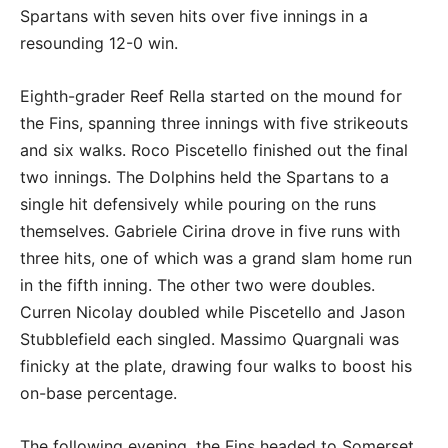
Spartans with seven hits over five innings in a
resounding 12-0 win.
Eighth-grader Reef Rella started on the mound for
the Fins, spanning three innings with five strikeouts
and six walks. Roco Piscetello finished out the final
two innings. The Dolphins held the Spartans to a
single hit defensively while pouring on the runs
themselves. Gabriele Cirina drove in five runs with
three hits, one of which was a grand slam home run
in the fifth inning. The other two were doubles.
Curren Nicolay doubled while Piscetello and Jason
Stubblefield each singled. Massimo Quargnali was
finicky at the plate, drawing four walks to boost his
on-base percentage.
The following evening, the Fins headed to Somerset