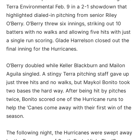
Terra Environmental Feb. 9 in a 2-1 showdown that
highlighted dialed-in pitching from senior Riley
O’Berry. O’Berry threw six innings, striking out 10
batters with no walks and allowing five hits with just
a single run scoring. Glade Harrelson closed out the
final inning for the Hurricanes.
O’Berry doubled while Keller Blackburn and Mailon
Aguila singled. A stingy Terra pitching staff gave up
just three hits and no walks, but Maykol Bonito took
two bases the hard way. After being hit by pitches
twice, Bonito scored one of the Hurricane runs to
help the ’Canes come away with their first win of the
season.
The following night, the Hurricanes were swept away