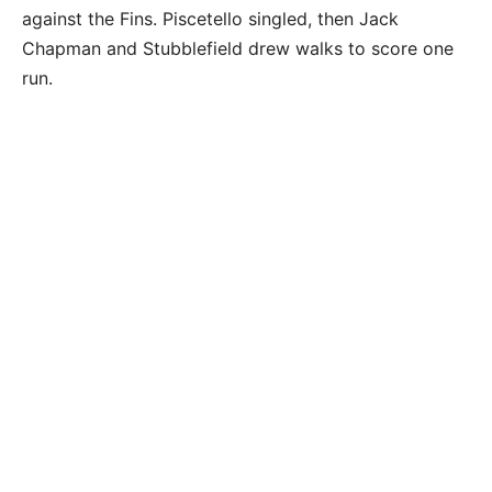
against the Fins. Piscetello singled, then Jack
Chapman and Stubblefield drew walks to score one
run.