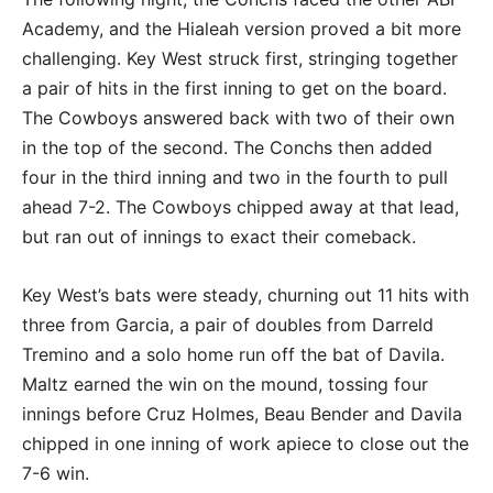
Academy, and the Hialeah version proved a bit more
challenging. Key West struck first, stringing together
a pair of hits in the first inning to get on the board.
The Cowboys answered back with two of their own
in the top of the second. The Conchs then added
four in the third inning and two in the fourth to pull
ahead 7-2. The Cowboys chipped away at that lead,
but ran out of innings to exact their comeback.
Key West’s bats were steady, churning out 11 hits with
three from Garcia, a pair of doubles from Darreld
Tremino and a solo home run off the bat of Davila.
Maltz earned the win on the mound, tossing four
innings before Cruz Holmes, Beau Bender and Davila
chipped in one inning of work apiece to close out the
7-6 win.