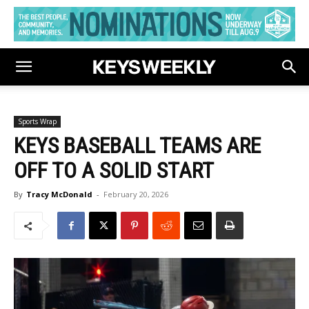
Sports Wrap
KEYS BASEBALL TEAMS ARE
OFF TO A SOLID START
By
Tracy McDonald
-
February 20, 2026