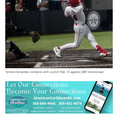
Tyrone Cervantes connects with a pitch Feb. 13 against ABF Homestead.