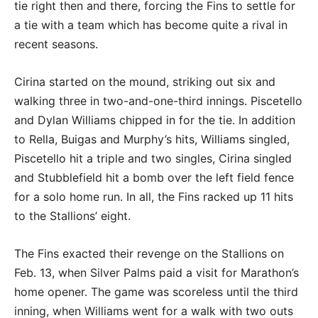
tie right then and there, forcing the Fins to settle for
a tie with a team which has become quite a rival in
recent seasons.
Cirina started on the mound, striking out six and
walking three in two-and-one-third innings. Piscetello
and Dylan Williams chipped in for the tie. In addition
to Rella, Buigas and Murphy’s hits, Williams singled,
Piscetello hit a triple and two singles, Cirina singled
and Stubblefield hit a bomb over the left field fence
for a solo home run. In all, the Fins racked up 11 hits
to the Stallions’ eight.
The Fins exacted their revenge on the Stallions on
Feb. 13, when Silver Palms paid a visit for Marathon’s
home opener. The game was scoreless until the third
inning, when Williams went for a walk with two outs