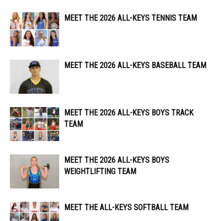
MEET THE 2026 ALL-KEYS TENNIS TEAM
MEET THE 2026 ALL-KEYS BASEBALL TEAM
MEET THE 2026 ALL-KEYS BOYS TRACK
TEAM
MEET THE 2026 ALL-KEYS BOYS
WEIGHTLIFTING TEAM
MEET THE ALL-KEYS SOFTBALL TEAM