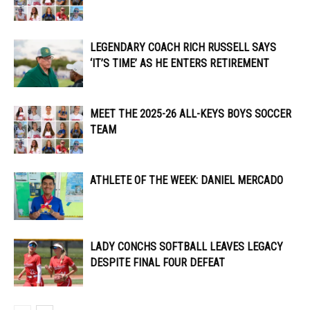
LEGENDARY COACH RICH RUSSELL SAYS
‘IT’S TIME’ AS HE ENTERS RETIREMENT
MEET THE 2025-26 ALL-KEYS BOYS SOCCER
TEAM
ATHLETE OF THE WEEK: DANIEL MERCADO
LADY CONCHS SOFTBALL LEAVES LEGACY
DESPITE FINAL FOUR DEFEAT