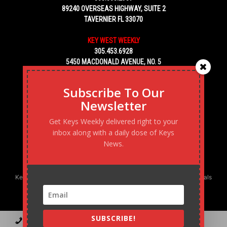
89240 OVERSEAS HIGHWAY, SUITE 2
TAVERNIER FL 33070
KEY WEST WEEKLY
305.453.6928
5450 MACDONALD AVENUE, NO. 5
KEY WEST, FL 33040
Subscribe To Our
Newsletter
Get Keys Weekly delivered right to your
inbox along with a daily dose of Keys
News.
Keys Weekly’s Digital Marketing Agency: Transforming business goals
into reality, one strategy at a time.
SUBSCRIBE!
Contact
Advertise
Podcast