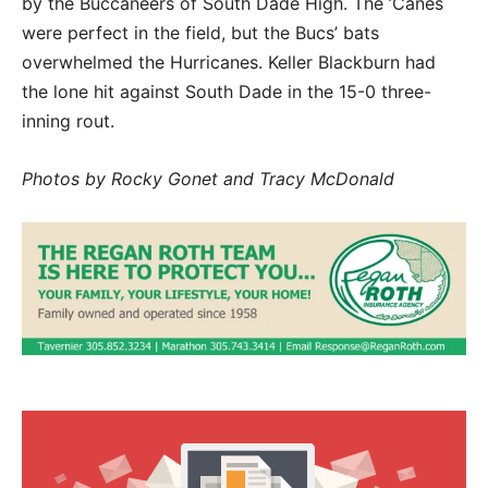
by the Buccaneers of South Dade High. The ’Canes
were perfect in the field, but the Bucs’ bats
overwhelmed the Hurricanes. Keller Blackburn had
the lone hit against South Dade in the 15-0 three-
inning rout.
Photos by Rocky Gonet and Tracy McDonald