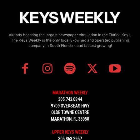
Already boasting the largest newspaper circulation in the Florida Keys,
The Keys Weekly is the only locally-owned and operated publishing
company in South Florida - and fastest growing!
MARATHON WEEKLY
305.743.0844
9709 OVERSEAS HWY
OLDE TOWNE CENTRE
MARATHON, FL 33050
UPPER KEYS WEEKLY
305.363.2957