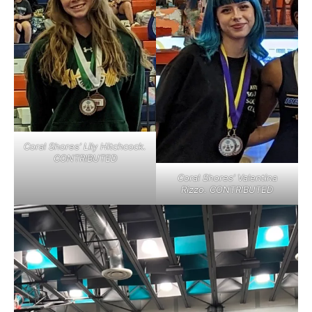
Coral Shores’ Lily Hitchcock.
CONTRIBUTED
Coral Shores’ Valentina
Rizzo. CONTRIBUTED