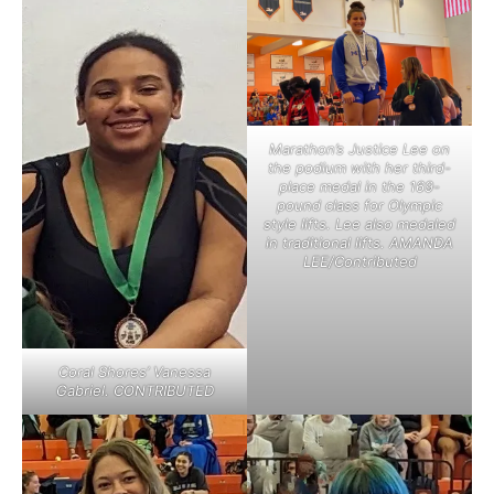
Marathon’s Justice Lee on
the podium with her third-
place medal in the 169-
pound class for Olympic
style lifts. Lee also medaled
in traditional lifts. AMANDA
LEE/Contributed
Coral Shores’ Vanessa
Gabriel. CONTRIBUTED