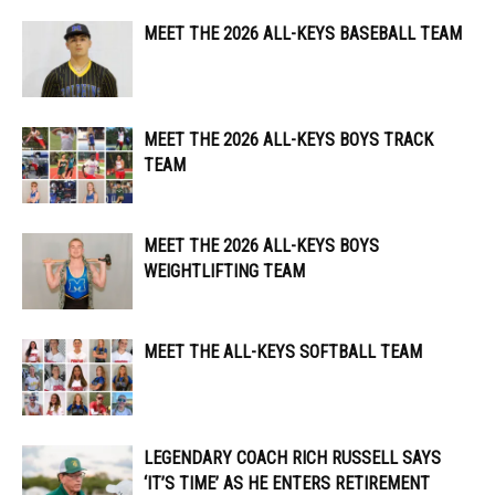
MEET THE 2026 ALL-KEYS BASEBALL TEAM
MEET THE 2026 ALL-KEYS BOYS TRACK
TEAM
MEET THE 2026 ALL-KEYS BOYS
WEIGHTLIFTING TEAM
MEET THE ALL-KEYS SOFTBALL TEAM
LEGENDARY COACH RICH RUSSELL SAYS
‘IT’S TIME’ AS HE ENTERS RETIREMENT