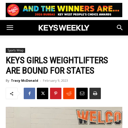
Sports Wrap
KEYS GIRLS WEIGHTLIFTERS
ARE BOUND FOR STATES
By
Tracy McDonald
-
February 9, 2023