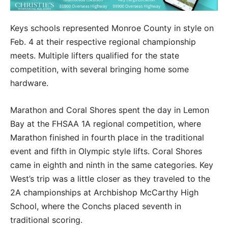
Keys schools represented Monroe County in style on
Feb. 4 at their respective regional championship
meets. Multiple lifters qualified for the state
competition, with several bringing home some
hardware.
Marathon and Coral Shores spent the day in Lemon
Bay at the FHSAA 1A regional competition, where
Marathon finished in fourth place in the traditional
event and fifth in Olympic style lifts. Coral Shores
came in eighth and ninth in the same categories. Key
West’s trip was a little closer as they traveled to the
2A championships at Archbishop McCarthy High
School, where the Conchs placed seventh in
traditional scoring.