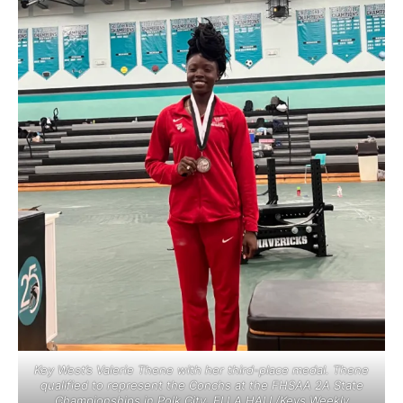
Key West’s Valerie Thene with her third-place medal. Thene
qualified to represent the Conchs at the FHSAA 2A State
Championships in Polk City. ELLA HALL/Keys Weekly