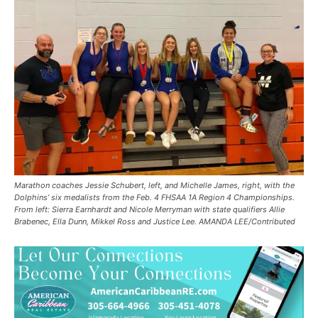
Marathon coaches Jessie Schubert, left, and Michelle James, right, with the
Dolphins’ six medalists from the Feb. 4 FHSAA 1A Region 4 Championships.
From left: Sierra Earnhardt and Nicole Merryman with state qualifiers Allie
Brabenec, Ella Dunn, Mikkel Ross and Justice Lee. AMANDA LEE/Contributed