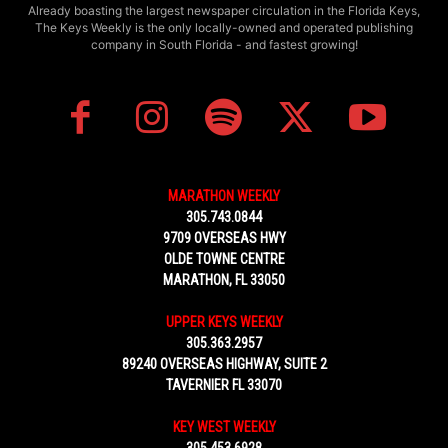
Already boasting the largest newspaper circulation in the Florida Keys,
The Keys Weekly is the only locally-owned and operated publishing
company in South Florida - and fastest growing!
MARATHON WEEKLY
305.743.0844
9709 OVERSEAS HWY
OLDE TOWNE CENTRE
MARATHON, FL 33050
UPPER KEYS WEEKLY
305.363.2957
89240 OVERSEAS HIGHWAY, SUITE 2
TAVERNIER FL 33070
KEY WEST WEEKLY
305.453.6928