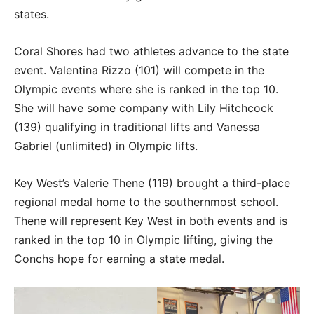
states.
Coral Shores had two athletes advance to the state
event. Valentina Rizzo (101) will compete in the
Olympic events where she is ranked in the top 10.
She will have some company with Lily Hitchcock
(139) qualifying in traditional lifts and Vanessa
Gabriel (unlimited) in Olympic lifts.
Key West’s Valerie Thene (119) brought a third-place
regional medal home to the southernmost school.
Thene will represent Key West in both events and is
ranked in the top 10 in Olympic lifting, giving the
Conchs hope for earning a state medal.