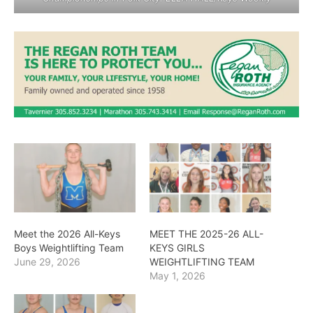
Meet the 2026 All-Keys
MEET THE 2025-26 ALL-
Boys Weightlifting Team
KEYS GIRLS
June 29, 2026
WEIGHTLIFTING TEAM
May 1, 2026