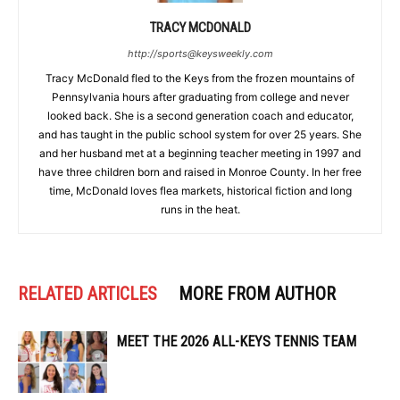
TRACY MCDONALD
http://sports@keysweekly.com
Tracy McDonald fled to the Keys from the frozen mountains of
Pennsylvania hours after graduating from college and never
looked back. She is a second generation coach and educator,
and has taught in the public school system for over 25 years. She
and her husband met at a beginning teacher meeting in 1997 and
have three children born and raised in Monroe County. In her free
time, McDonald loves flea markets, historical fiction and long
runs in the heat.
RELATED ARTICLES
MORE FROM AUTHOR
MEET THE 2026 ALL-KEYS TENNIS TEAM