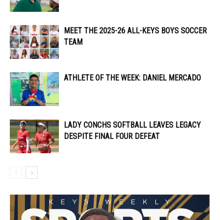
MEET THE 2025-26 ALL-KEYS BOYS SOCCER
TEAM
ATHLETE OF THE WEEK: DANIEL MERCADO
LADY CONCHS SOFTBALL LEAVES LEGACY
DESPITE FINAL FOUR DEFEAT