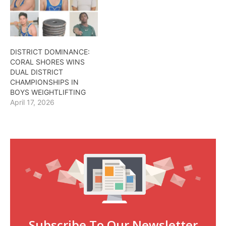
DISTRICT DOMINANCE:
CORAL SHORES WINS
DUAL DISTRICT
CHAMPIONSHIPS IN
BOYS WEIGHTLIFTING
April 17, 2026
Subscribe To Our Newsletter