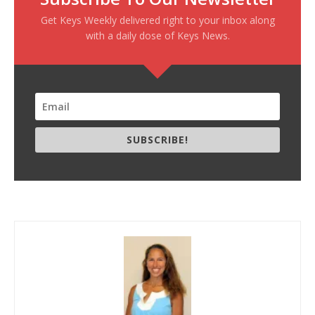
Get Keys Weekly delivered right to your inbox along
with a daily dose of Keys News.
SUBSCRIBE!