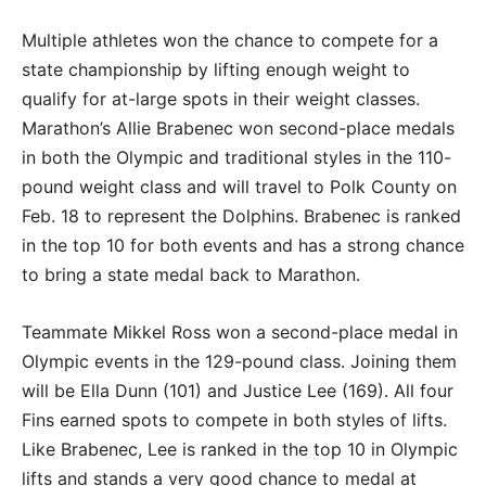
Multiple athletes won the chance to compete for a
state championship by lifting enough weight to
qualify for at-large spots in their weight classes.
Marathon’s Allie Brabenec won second-place medals
in both the Olympic and traditional styles in the 110-
pound weight class and will travel to Polk County on
Feb. 18 to represent the Dolphins. Brabenec is ranked
in the top 10 for both events and has a strong chance
to bring a state medal back to Marathon.
Teammate Mikkel Ross won a second-place medal in
Olympic events in the 129-pound class. Joining them
will be Ella Dunn (101) and Justice Lee (169). All four
Fins earned spots to compete in both styles of lifts.
Like Brabenec, Lee is ranked in the top 10 in Olympic
lifts and stands a very good chance to medal at