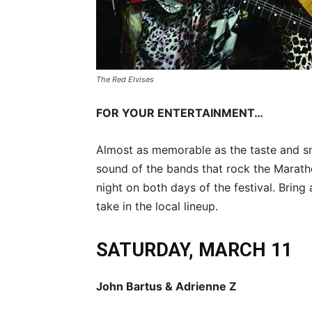
The Red Elvises
FOR YOUR ENTERTAINMENT…
Almost as memorable as the taste and sme
sound of the bands that rock the Marat
night on both days of the festival. Brin
take in the local lineup.
SATURDAY, MARCH 11
John Bartus & Adrienne Z