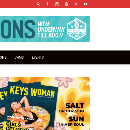
IONS
CAMS
EVENTS