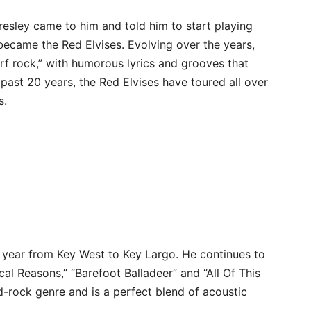
resley came to him and told him to start playing
s became the Red Elvises. Evolving over the years,
urf rock,” with humorous lyrics and grooves that
 past 20 years, the Red Elvises have toured all over
s.
 year from Key West to Key Largo. He continues to
cal Reasons,” “Barefoot Balladeer” and “All Of This
-rock genre and is a perfect blend of acoustic