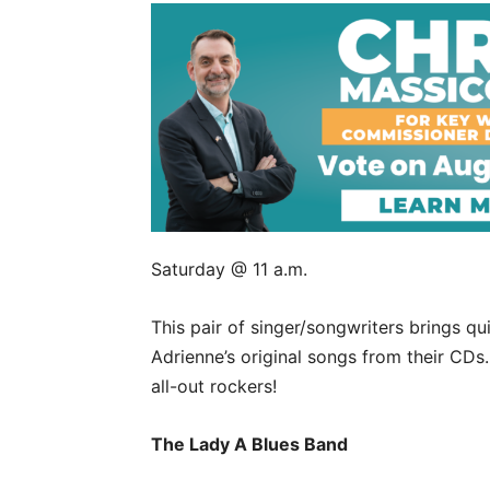
Saturday @ 11 a.m.
This pair of singer/songwriters brings qu
Adrienne’s original songs from their CDs
all-out rockers!
The Lady A Blues Band