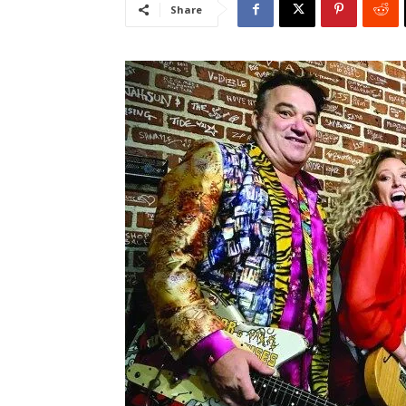
Share