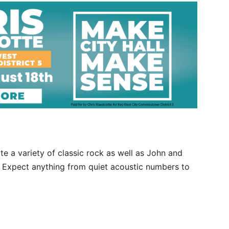
ite a variety of classic rock as well as John and
. Expect anything from quiet acoustic numbers to