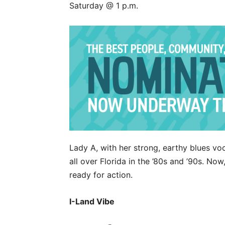
Saturday @ 1 p.m.
Lady A, with her strong, earthy blues vo
all over Florida in the ’80s and ’90s. No
ready for action.
I-Land Vibe