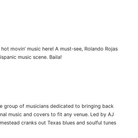
 hot movin’ music here! A must-see, Rolando Rojas
ispanic music scene. Baila!
e group of musicians dedicated to bringing back
inal music and covers to fit any venue. Led by AJ
mestead cranks out Texas blues and soulful tunes