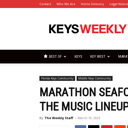
Contact
Who We Are
Home Delivery
Legal Notic
Florida
Keys
Weekly
Newspapers
BEST OF
KEYS
KEY WEST
MARA
Florida Keys Community
Middle Keys Community
MARATHON SEAFO
THE MUSIC LINEU
By
The Weekly Staff
-
March 10, 2023