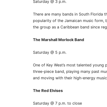
Saturday @ 3 p.m.
There are many bands in South Florida t
popularity of the Jamaican music form, b
the group as a Caribbean band since regg
The Marshall Morlock Band
Saturday @ 5 p.m.
One of Key West’s most talented young p
three-piece band, playing many past musi
and moving with their high-energy musi
The Red Elvises
Saturday @ 7 p.m. to close