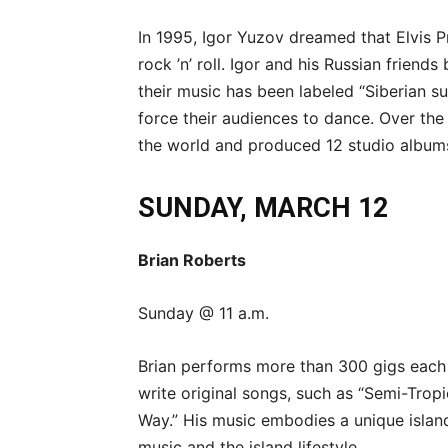
In 1995, Igor Yuzov dreamed that Elvis P
rock ’n’ roll. Igor and his Russian friend
their music has been labeled “Siberian s
force their audiences to dance. Over the
the world and produced 12 studio album
SUNDAY, MARCH 12
Brian Roberts
Sunday @ 11 a.m.
Brian performs more than 300 gigs each
write original songs, such as “Semi-Tropi
Way.” His music embodies a unique island
music and the island lifestyle.