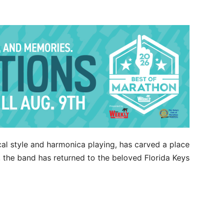
cal style and harmonica playing, has carved a place
w, the band has returned to the beloved Florida Keys