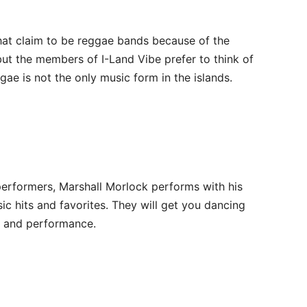
hat claim to be reggae bands because of the
ut the members of I-Land Vibe prefer to think of
ae is not the only music form in the islands.
erformers, Marshall Morlock performs with his
c hits and favorites. They will get you dancing
c and performance.