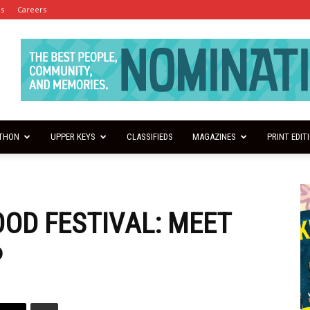
es
Careers
THON
UPPER KEYS
CLASSIFIEDS
MAGAZINES
PRINT EDIT
OD FESTIVAL: MEET
P