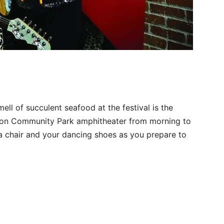
ll of succulent seafood at the festival is the
hon Community Park amphitheater from morning to
g a chair and your dancing shoes as you prepare to