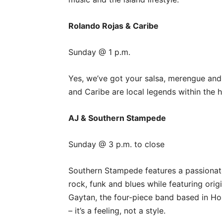
Rolando Rojas & Caribe
Sunday @ 1 p.m.
Yes, we’ve got your salsa, merengue and
and Caribe are local legends within the h
AJ & Southern Stampede
Sunday @ 3 p.m. to close
Southern Stampede features a passionat
rock, funk and blues while featuring orig
Gaytan, the four-piece band based in Ho
– it’s a feeling, not a style.