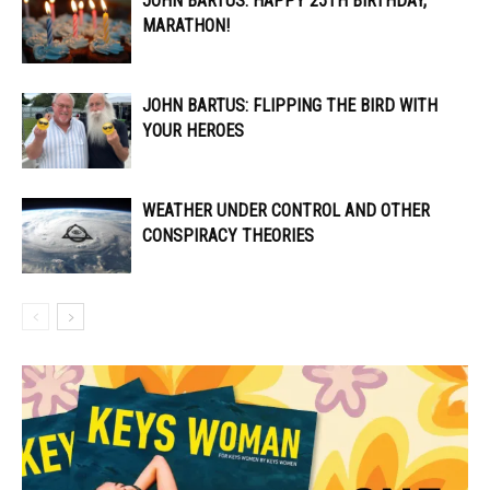
JOHN BARTUS: HAPPY 25TH BIRTHDAY,
MARATHON!
JOHN BARTUS: FLIPPING THE BIRD WITH
YOUR HEROES
WEATHER UNDER CONTROL AND OTHER
CONSPIRACY THEORIES