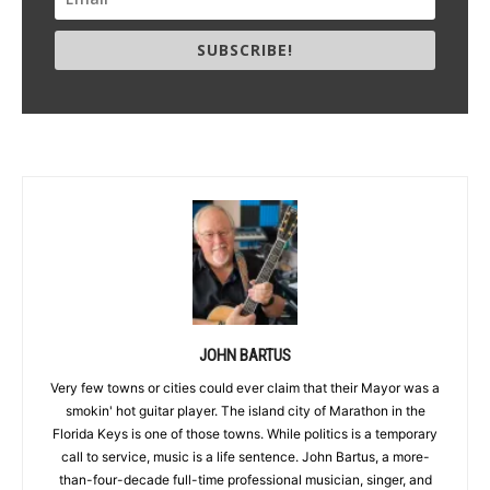
SUBSCRIBE!
JOHN BARTUS
Very few towns or cities could ever claim that their Mayor was a
smokin' hot guitar player. The island city of Marathon in the
Florida Keys is one of those towns. While politics is a temporary
call to service, music is a life sentence. John Bartus, a more-
than-four-decade full-time professional musician, singer, and