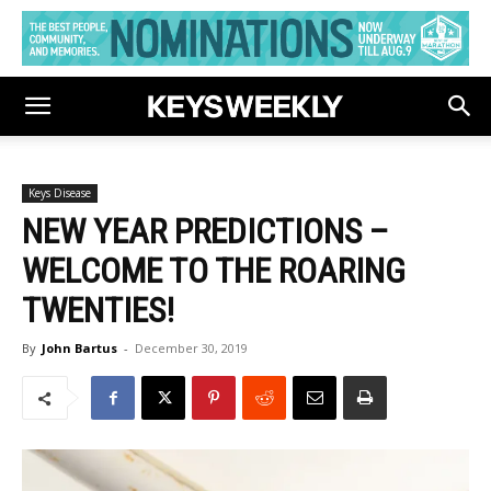
Keys Disease
NEW YEAR PREDICTIONS –
WELCOME TO THE ROARING
TWENTIES!
By
John Bartus
-
December 30, 2019