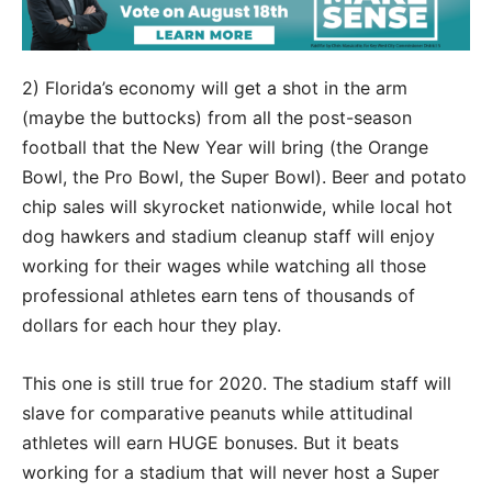
2) Florida’s economy will get a shot in the arm
(maybe the buttocks) from all the post-season
football that the New Year will bring (the Orange
Bowl, the Pro Bowl, the Super Bowl). Beer and potato
chip sales will skyrocket nationwide, while local hot
dog hawkers and stadium cleanup staff will enjoy
working for their wages while watching all those
professional athletes earn tens of thousands of
dollars for each hour they play.
This one is still true for 2020. The stadium staff will
slave for comparative peanuts while attitudinal
athletes will earn HUGE bonuses. But it beats
working for a stadium that will never host a Super