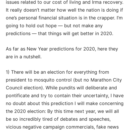
issues related to our cost of living and Irma recovery.
It really doesn’t matter how well the nation is doing if
one’s personal financial situation is in the crapper. I’m
going to hold out hope — but not make any
predictions — that things will get better in 2020.
As far as New Year predictions for 2020, here they
are in a nutshell.
1) There will be an election for everything from
president to mosquito control (but no Marathon City
Council election). While pundits will deliberate and
pontificate and try to contain their uncertainty, I have
no doubt about this prediction I will make concerning
the 2020 election: By this time next year, we will all
be so incredibly tired of debates and speeches,
vicious negative campaign commercials, fake news