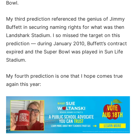
Bowl.
My third prediction referenced the genius of Jimmy
Buffett in securing naming rights for what was then
Landshark Stadium. I so missed the target on this
prediction — during January 2010, Buffett’s contract
expired and the Super Bowl was played in Sun Life
Stadium.
My fourth prediction is one that I hope comes true
again this year: