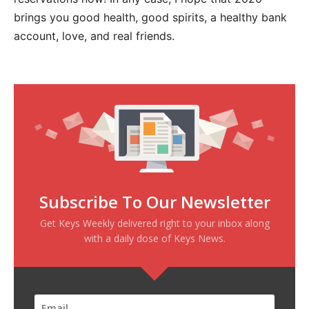
brings you good health, good spirits, a healthy bank
account, love, and real friends.
Subscribe To Our Newsletter
Get Keys Weekly delivered right to your inbox along
with a daily dose of Keys News.