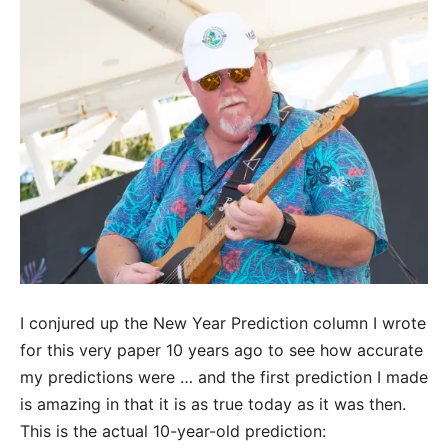
I conjured up the New Year Prediction column I wrote
for this very paper 10 years ago to see how accurate
my predictions were … and the first prediction I made
is amazing in that it is as true today as it was then.
This is the actual 10-year-old prediction: