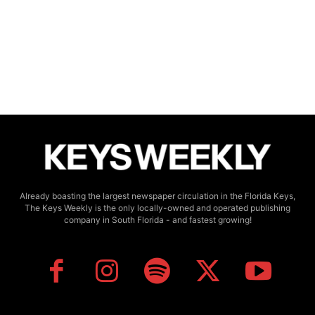
Already boasting the largest newspaper circulation in the Florida Keys,
The Keys Weekly is the only locally-owned and operated publishing
company in South Florida - and fastest growing!