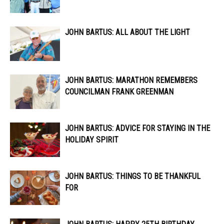
JOHN BARTUS: ALL ABOUT THE LIGHT
JOHN BARTUS: MARATHON REMEMBERS
COUNCILMAN FRANK GREENMAN
JOHN BARTUS: ADVICE FOR STAYING IN THE
HOLIDAY SPIRIT
JOHN BARTUS: THINGS TO BE THANKFUL
FOR