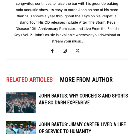
songwriter, continues to raise the bar with his groundbreaking
solo acoustic show. It’s easy to catch John on one of his more
than 200 shows a year throughout the Keys on his Perpetual
Island Tour. His CD releases include After The Storm, Keys
Disease 10th Anniversary Remaster, and Live From the Florida
Keys Vol. 2. John’s music is available wherever you download or
stream your music.
RELATED ARTICLES
MORE FROM AUTHOR
JOHN BARTUS: WHY CONCERTS AND SPORTS
ARE SO DARN EXPENSIVE
JOHN BARTUS: JIMMY CARTER LIVED A LIFE
OF SERVICE TO HUMANITY