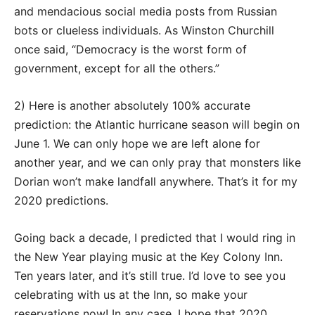
and mendacious social media posts from Russian
bots or clueless individuals. As Winston Churchill
once said, “Democracy is the worst form of
government, except for all the others.”
2) Here is another absolutely 100% accurate
prediction: the Atlantic hurricane season will begin on
June 1. We can only hope we are left alone for
another year, and we can only pray that monsters like
Dorian won’t make landfall anywhere. That’s it for my
2020 predictions.
Going back a decade, I predicted that I would ring in
the New Year playing music at the Key Colony Inn.
Ten years later, and it’s still true. I’d love to see you
celebrating with us at the Inn, so make your
reservations now! In any case, I hope that 2020