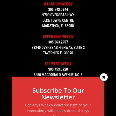
MARATHON WEEKLY
305.743.0844
9709 OVERSEAS HWY
OLDE TOWNE CENTRE
MARATHON, FL 33050
UPPER KEYS WEEKLY
305.363.2957
89240 OVERSEAS HIGHWAY, SUITE 2
TAVERNIER FL 33070
KEY WEST WEEKLY
305.453.6928
5450 MACDONALD AVENUE, NO. 5
KEY WEST, FL 33040
Subscribe To Our
Newsletter
Get Keys Weekly delivered right to your
inbox along with a daily dose of Keys