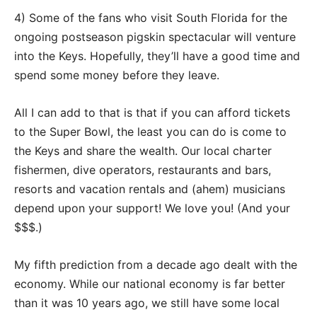
4) Some of the fans who visit South Florida for the
ongoing postseason pigskin spectacular will venture
into the Keys. Hopefully, they’ll have a good time and
spend some money before they leave.
All I can add to that is that if you can afford tickets
to the Super Bowl, the least you can do is come to
the Keys and share the wealth. Our local charter
fishermen, dive operators, restaurants and bars,
resorts and vacation rentals and (ahem) musicians
depend upon your support! We love you! (And your
$$$.)
My fifth prediction from a decade ago dealt with the
economy. While our national economy is far better
than it was 10 years ago, we still have some local