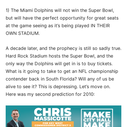
1) The Miami Dolphins will not win the Super Bowl,
but will have the perfect opportunity for great seats
at the game seeing as it’s being played IN THEIR
OWN STADIUM.
A decade later, and the prophecy is still so sadly true.
Hard Rock Stadium hosts the Super Bowl, and the
only way the Dolphins will get in is to buy tickets.
What is it going to take to get an NFL championship
contender back in South Florida? Will any of us be
alive to see it? This is depressing. Let’s move on.
Here was my second prediction for 2010: