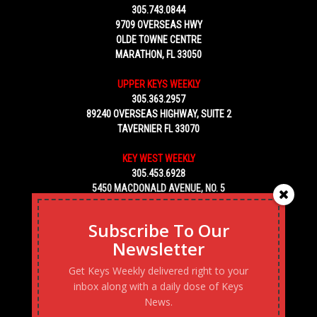
305.743.0844
9709 OVERSEAS HWY
OLDE TOWNE CENTRE
MARATHON, FL 33050
UPPER KEYS WEEKLY
305.363.2957
89240 OVERSEAS HIGHWAY, SUITE 2
TAVERNIER FL 33070
KEY WEST WEEKLY
305.453.6928
5450 MACDONALD AVENUE, NO. 5
KEY WEST, FL 33040
Subscribe To Our
Newsletter
Get Keys Weekly delivered right to your
inbox along with a daily dose of Keys
News.