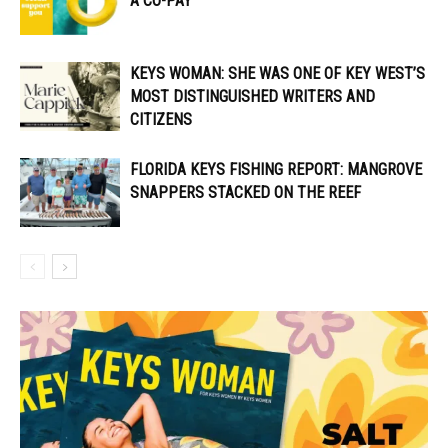
A CO-PAY
KEYS WOMAN: SHE WAS ONE OF KEY WEST’S
MOST DISTINGUISHED WRITERS AND
CITIZENS
FLORIDA KEYS FISHING REPORT: MANGROVE
SNAPPERS STACKED ON THE REEF