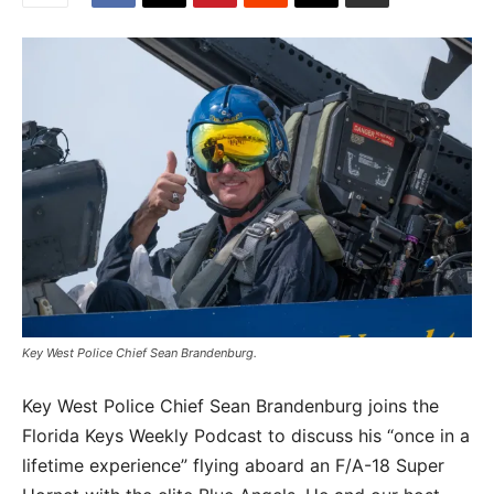
Key West Police Chief Sean Brandenburg.
Key West Police Chief Sean Brandenburg joins the
Florida Keys Weekly Podcast to discuss his “once in a
lifetime experience” flying aboard an F/A-18 Super