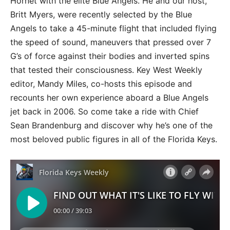
Hornet with the elite Blue Angels. He and our host,
Britt Myers, were recently selected by the Blue
Angels to take a 45-minute flight that included flying
the speed of sound, maneuvers that pressed over 7
G’s of force against their bodies and inverted spins
that tested their consciousness. Key West Weekly
editor, Mandy Miles, co-hosts this episode and
recounts her own experience aboard a Blue Angels
jet back in 2006. So come take a ride with Chief
Sean Brandenburg and discover why he’s one of the
most beloved public figures in all of the Florida Keys.