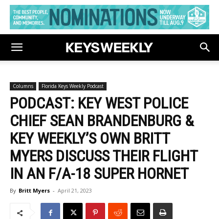
Columns
Florida Keys Weekly Podcast
PODCAST: KEY WEST POLICE
CHIEF SEAN BRANDENBURG &
KEY WEEKLY’S OWN BRITT
MYERS DISCUSS THEIR FLIGHT
IN AN F/A-18 SUPER HORNET
By
Britt Myers
-
April 21, 2023