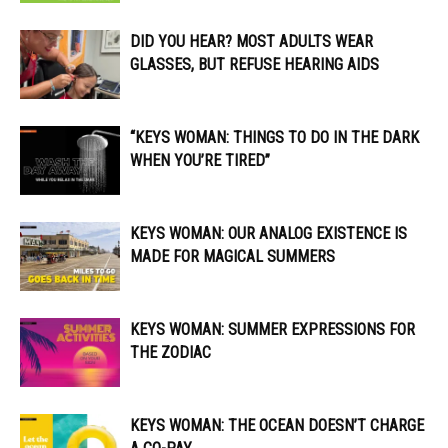
DID YOU HEAR? MOST ADULTS WEAR
GLASSES, BUT REFUSE HEARING AIDS
“KEYS WOMAN: THINGS TO DO IN THE DARK
WHEN YOU’RE TIRED”
KEYS WOMAN: OUR ANALOG EXISTENCE IS
MADE FOR MAGICAL SUMMERS
KEYS WOMAN: SUMMER EXPRESSIONS FOR
THE ZODIAC
KEYS WOMAN: THE OCEAN DOESN’T CHARGE