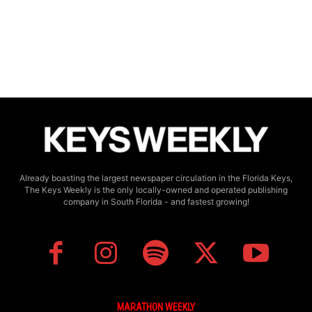
Already boasting the largest newspaper circulation in the Florida Keys,
The Keys Weekly is the only locally-owned and operated publishing
company in South Florida - and fastest growing!
MARATHON WEEKLY