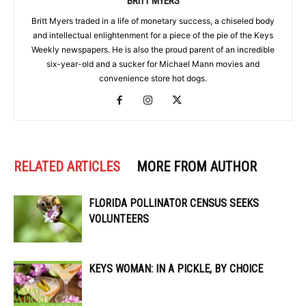
BRITT MYERS
Britt Myers traded in a life of monetary success, a chiseled body
and intellectual enlightenment for a piece of the pie of the Keys
Weekly newspapers. He is also the proud parent of an incredible
six-year-old and a sucker for Michael Mann movies and
convenience store hot dogs.
RELATED ARTICLES
MORE FROM AUTHOR
FLORIDA POLLINATOR CENSUS SEEKS
VOLUNTEERS
KEYS WOMAN: IN A PICKLE, BY CHOICE