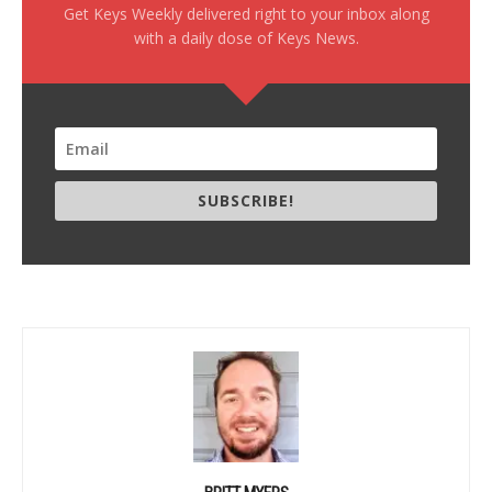
Get Keys Weekly delivered right to your inbox along
with a daily dose of Keys News.
SUBSCRIBE!