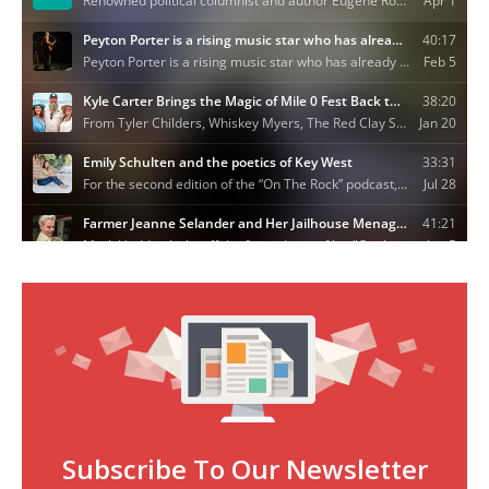
Subscribe To Our Newsletter