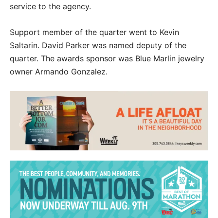
service to the agency.
Support member of the quarter went to Kevin
Saltarin. David Parker was named deputy of the
quarter. The awards sponsor was Blue Marlin jewelry
owner Armando Gonzalez.