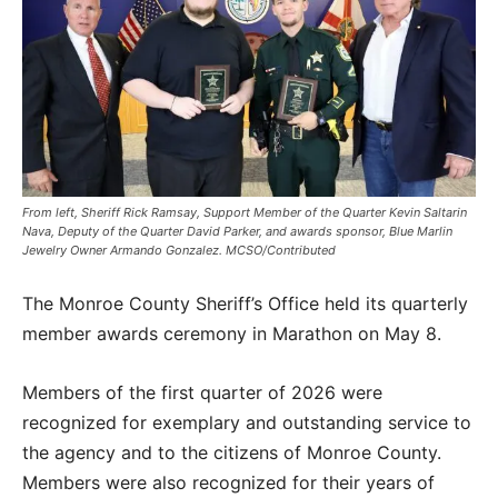
From left, Sheriff Rick Ramsay, Support Member of the Quarter Kevin Saltarin
Nava, Deputy of the Quarter David Parker, and awards sponsor, Blue Marlin
Jewelry Owner Armando Gonzalez. MCSO/Contributed
The Monroe County Sheriff’s Office held its quarterly
member awards ceremony in Marathon on May 8.
Members of the first quarter of 2026 were
recognized for exemplary and outstanding service to
the agency and to the citizens of Monroe County.
Members were also recognized for their years of