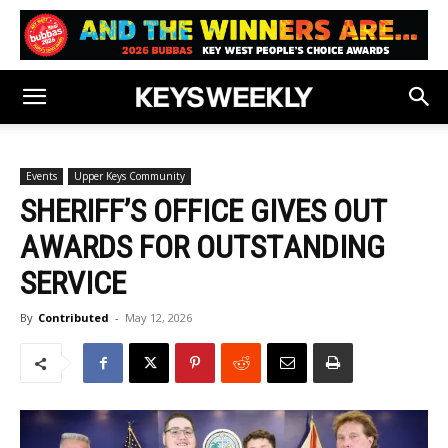
Events
Upper Keys Community
SHERIFF’S OFFICE GIVES OUT
AWARDS FOR OUTSTANDING
SERVICE
By
Contributed
-
May 12, 2026