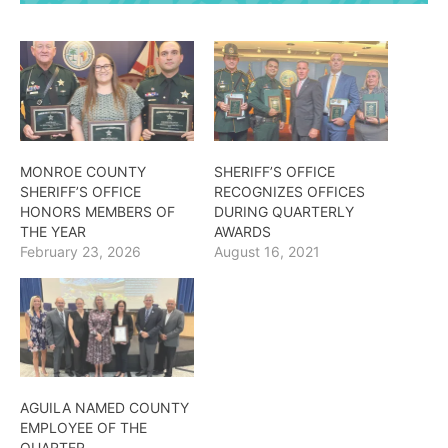
MONROE COUNTY
SHERIFF’S OFFICE
SHERIFF’S OFFICE
RECOGNIZES OFFICES
HONORS MEMBERS OF
DURING QUARTERLY
THE YEAR
AWARDS
February 23, 2026
August 16, 2021
AGUILA NAMED COUNTY
EMPLOYEE OF THE
QUARTER