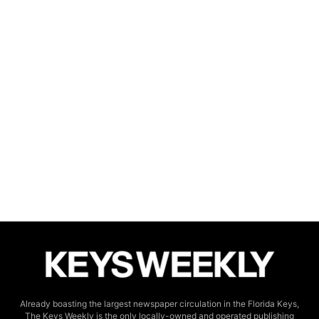
Already boasting the largest newspaper circulation in the Florida Keys,
The Keys Weekly is the only locally-owned and operated publishing