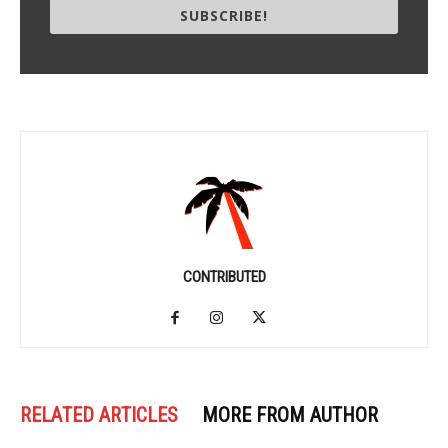
SUBSCRIBE!
CONTRIBUTED
RELATED ARTICLES
MORE FROM AUTHOR