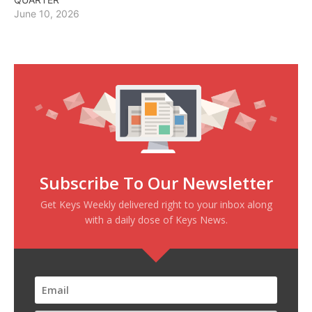
June 10, 2026
Subscribe To Our Newsletter
Get Keys Weekly delivered right to your inbox along
with a daily dose of Keys News.