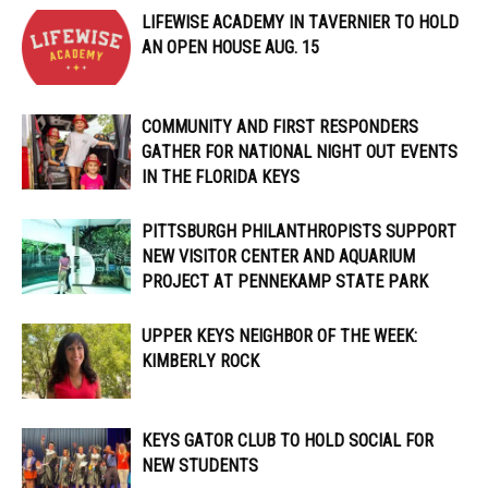
LIFEWISE ACADEMY IN TAVERNIER TO HOLD
AN OPEN HOUSE AUG. 15
COMMUNITY AND FIRST RESPONDERS
GATHER FOR NATIONAL NIGHT OUT EVENTS
IN THE FLORIDA KEYS
PITTSBURGH PHILANTHROPISTS SUPPORT
NEW VISITOR CENTER AND AQUARIUM
PROJECT AT PENNEKAMP STATE PARK
UPPER KEYS NEIGHBOR OF THE WEEK:
KIMBERLY ROCK
KEYS GATOR CLUB TO HOLD SOCIAL FOR
NEW STUDENTS