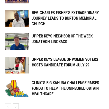
REV. CHARLES FISHER’S EXTRAORDINARY
JOURNEY LEADS TO BURTON MEMORIAL
CHURCH
UPPER KEYS NEIGHBOR OF THE WEEK:
JONATHON LINDBACK
UPPER KEYS LEAGUE OF WOMEN VOTERS
HOSTS CANDIDATE FORUM JULY 29
CLINIC’S BIG KAHUNA CHALLENGE RAISES
FUNDS TO HELP THE UNINSURED OBTAIN
HEALTHCARE