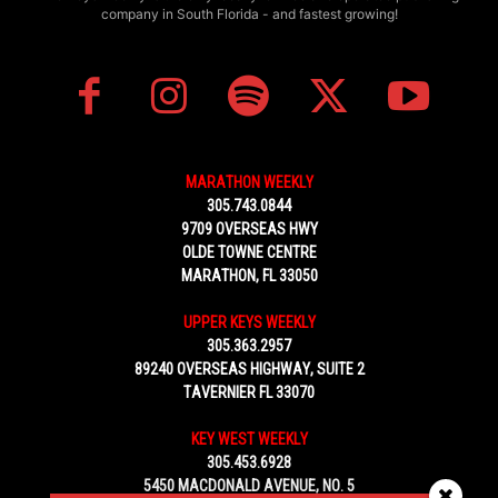
company in South Florida - and fastest growing!
MARATHON WEEKLY
305.743.0844
9709 OVERSEAS HWY
OLDE TOWNE CENTRE
MARATHON, FL 33050
UPPER KEYS WEEKLY
305.363.2957
89240 OVERSEAS HIGHWAY, SUITE 2
TAVERNIER FL 33070
KEY WEST WEEKLY
305.453.6928
5450 MACDONALD AVENUE, NO. 5