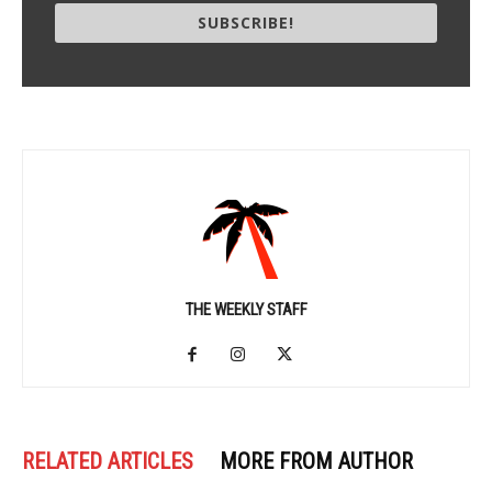
SUBSCRIBE!
THE WEEKLY STAFF
RELATED ARTICLES
MORE FROM AUTHOR