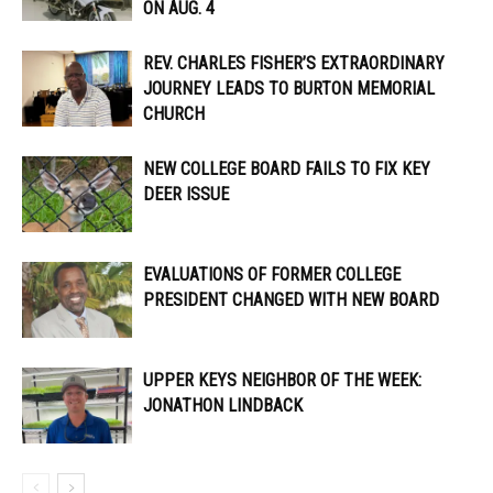
ON AUG. 4
REV. CHARLES FISHER’S EXTRAORDINARY
JOURNEY LEADS TO BURTON MEMORIAL
CHURCH
NEW COLLEGE BOARD FAILS TO FIX KEY
DEER ISSUE
EVALUATIONS OF FORMER COLLEGE
PRESIDENT CHANGED WITH NEW BOARD
UPPER KEYS NEIGHBOR OF THE WEEK:
JONATHON LINDBACK