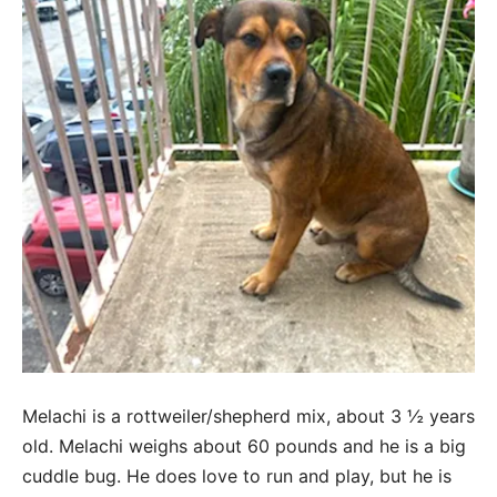
Melachi is a rottweiler/shepherd mix, about 3 ½ years
old. Melachi weighs about 60 pounds and he is a big
cuddle bug. He does love to run and play, but he is