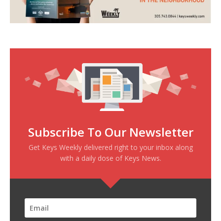
Subscribe To Our Newsletter
Get Keys Weekly delivered right to your inbox along
with a daily dose of Keys News.