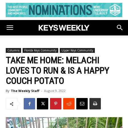
Columns
Florida Keys Community
Upper Keys Community
TAKE ME HOME: MELACHI
LOVES TO RUN & IS A HAPPY
COUCH POTATO
By
The Weekly Staff
-
August 9, 2022