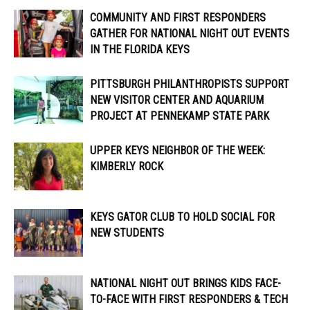
COMMUNITY AND FIRST RESPONDERS
GATHER FOR NATIONAL NIGHT OUT EVENTS
IN THE FLORIDA KEYS
PITTSBURGH PHILANTHROPISTS SUPPORT
NEW VISITOR CENTER AND AQUARIUM
PROJECT AT PENNEKAMP STATE PARK
UPPER KEYS NEIGHBOR OF THE WEEK:
KIMBERLY ROCK
KEYS GATOR CLUB TO HOLD SOCIAL FOR
NEW STUDENTS
NATIONAL NIGHT OUT BRINGS KIDS FACE-
TO-FACE WITH FIRST RESPONDERS & TECH