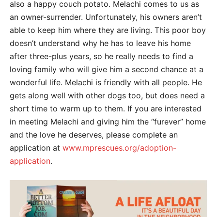
also a happy couch potato. Melachi comes to us as
an owner-surrender. Unfortunately, his owners aren’t
able to keep him where they are living. This poor boy
doesn’t understand why he has to leave his home
after three-plus years, so he really needs to find a
loving family who will give him a second chance at a
wonderful life. Melachi is friendly with all people. He
gets along well with other dogs too, but does need a
short time to warm up to them. If you are interested
in meeting Melachi and giving him the “furever” home
and the love he deserves, please complete an
application at
www.mprescues.org/adoption-
application
.