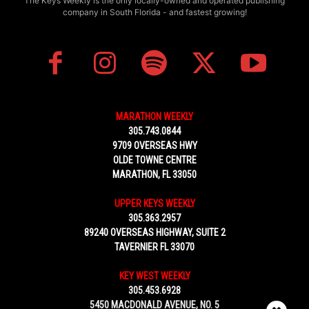
The Keys Weekly is the only locally-owned and operated publishing
company in South Florida - and fastest growing!
MARATHON WEEKLY
305.743.0844
9709 OVERSEAS HWY
OLDE TOWNE CENTRE
MARATHON, FL 33050
UPPER KEYS WEEKLY
305.363.2957
89240 OVERSEAS HIGHWAY, SUITE 2
TAVERNIER FL 33070
KEY WEST WEEKLY
305.453.6928
5450 MACDONALD AVENUE, NO. 5