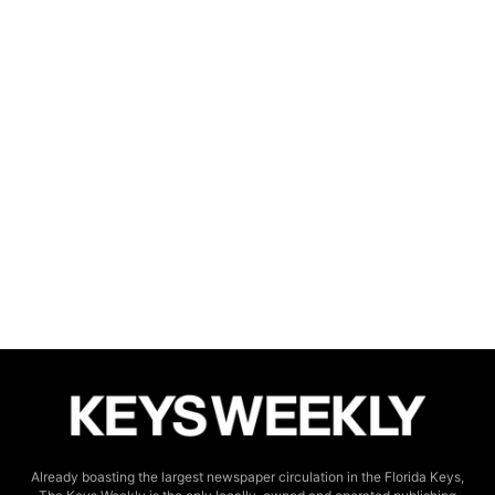
Already boasting the largest newspaper circulation in the Florida Keys,