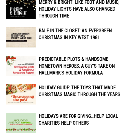
MERRY & BRIGHT: LIKE FOOT AND MUSIC,
HOLIDAY LIGHTS HAVE ALSO CHANGED
THROUGH TIME
BALE IN THE CLOSET: AN EVERGREEN
CHRISTMAS IN KEY WEST 1981
PREDICTABLE PLOTS & HANDSOME
HOMETOWN HEROES: A GUY’S TAKE ON
HALLMARK’S HOLIDAY FORMULA
HOLIDAY GUIDE: THE TOYS THAT MADE
CHRISTMAS MAGIC THROUGH THE YEARS
HOLIDAYS ARE FOR GIVING…HELP LOCAL
CHARITIES HELP OTHERS