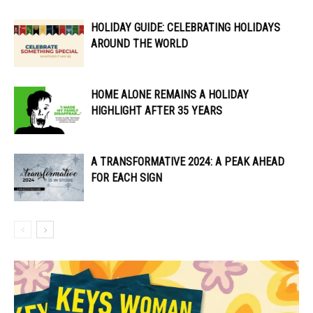
HOLIDAY GUIDE: CELEBRATING HOLIDAYS
AROUND THE WORLD
HOME ALONE REMAINS A HOLIDAY
HIGHLIGHT AFTER 35 YEARS
A TRANSFORMATIVE 2024: A PEAK AHEAD
FOR EACH SIGN