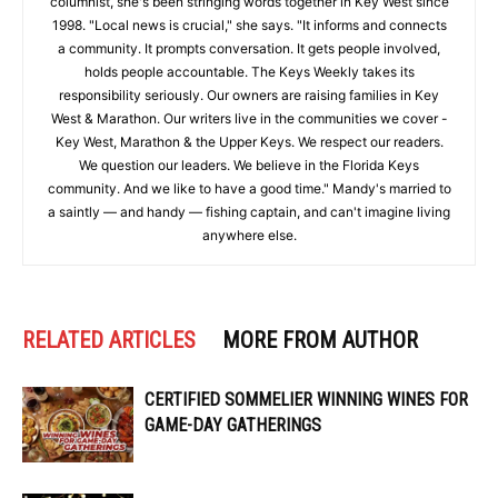
columnist, she's been stringing words together in Key West since
1998. "Local news is crucial," she says. "It informs and connects
a community. It prompts conversation. It gets people involved,
holds people accountable. The Keys Weekly takes its
responsibility seriously. Our owners are raising families in Key
West & Marathon. Our writers live in the communities we cover -
Key West, Marathon & the Upper Keys. We respect our readers.
We question our leaders. We believe in the Florida Keys
community. And we like to have a good time." Mandy's married to
a saintly — and handy — fishing captain, and can't imagine living
anywhere else.
RELATED ARTICLES
MORE FROM AUTHOR
CERTIFIED SOMMELIER WINNING WINES FOR
GAME-DAY GATHERINGS