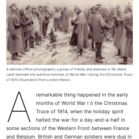
A German officer photographs a group of friends and enemies in ‘No Man’s
Land’ between the wartime trenches of World War I during the Christmas Truce
of 1914 (Illustration from London News).
A
remarkable thing happened in the early
months of World War I ó the Christmas
Truce of 1914, when the holiday spirit
halted the war for a day-and-a-half in
some sections of the Western Front between France
and Belgium. British and German soldiers were dug in