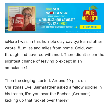
ìëHere I was, in this horrible clay cavity,í Bairnsfather
wrote, ë…miles and miles from home. Cold, wet
through and covered with mud. There didnít seem the
slightest chance of leaving ó except in an
ambulance.î
Then the singing started. Around 10 p.m. on
Christmas Eve, Bairnsfather asked a fellow soldier in
his trench, ìDo you hear the Boches [Germans]
kicking up that racket over there?î