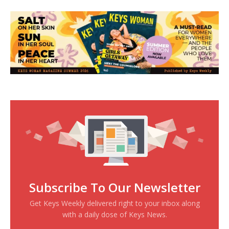
Subscribe To Our Newsletter
Get Keys Weekly delivered right to your inbox along
with a daily dose of Keys News.