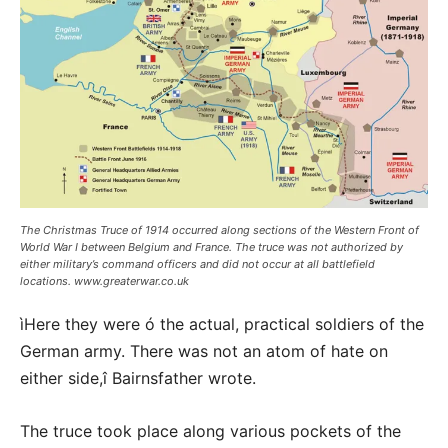
The Christmas Truce of 1914 occurred along sections of the Western Front of
World War I between Belgium and France. The truce was not authorized by
either military’s command officers and did not occur at all battlefield
locations. www.greaterwar.co.uk
ìHere they were ó the actual, practical soldiers of the
German army. There was not an atom of hate on
either side,î Bairnsfather wrote.
The truce took place along various pockets of the