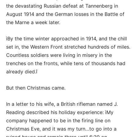
the devastating Russian defeat at Tannenberg in
August 1914 and the German losses in the Battle of
the Marne a week later.
ìBy the time winter approached in 1914, and the chill
set in, the Western Front stretched hundreds of miles.
Countless soldiers were living in misery in the
trenches on the fronts, while tens of thousands had
already died.î
But then Christmas came.
In a letter to his wife, a British rifleman named J.
Reading described his holiday experience: ìMy
company happened to be in the firing line on
Christmas Eve, and it was my turn…to go into a