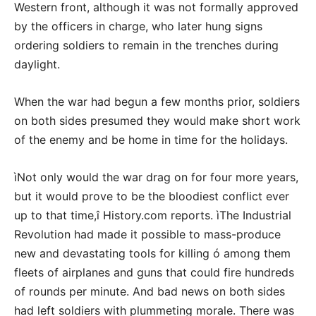
Western front, although it was not formally approved
by the officers in charge, who later hung signs
ordering soldiers to remain in the trenches during
daylight.
When the war had begun a few months prior, soldiers
on both sides presumed they would make short work
of the enemy and be home in time for the holidays.
ìNot only would the war drag on for four more years,
but it would prove to be the bloodiest conflict ever
up to that time,î History.com reports. ìThe Industrial
Revolution had made it possible to mass-produce
new and devastating tools for killing ó among them
fleets of airplanes and guns that could fire hundreds
of rounds per minute. And bad news on both sides
had left soldiers with plummeting morale. There was