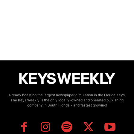
Already boasting the largest newspaper circulation in the Florida Keys,
The Keys Weekly is the only locally-owned and operated publishing
company in South Florida - and fastest growing!