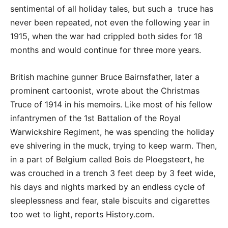
sentimental of all holiday tales, but such a truce has
never been repeated, not even the following year in
1915, when the war had crippled both sides for 18
months and would continue for three more years.
British machine gunner Bruce Bairnsfather, later a
prominent cartoonist, wrote about the Christmas
Truce of 1914 in his memoirs. Like most of his fellow
infantrymen of the 1st Battalion of the Royal
Warwickshire Regiment, he was spending the holiday
eve shivering in the muck, trying to keep warm. Then,
in a part of Belgium called Bois de Ploegsteert, he
was crouched in a trench 3 feet deep by 3 feet wide,
his days and nights marked by an endless cycle of
sleeplessness and fear, stale biscuits and cigarettes
too wet to light, reports History.com.