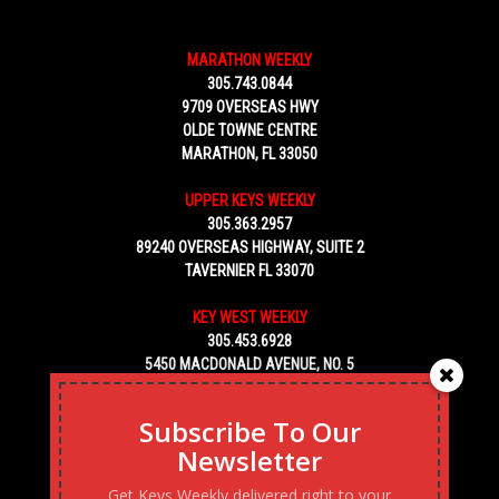
MARATHON WEEKLY
305.743.0844
9709 OVERSEAS HWY
OLDE TOWNE CENTRE
MARATHON, FL 33050
UPPER KEYS WEEKLY
305.363.2957
89240 OVERSEAS HIGHWAY, SUITE 2
TAVERNIER FL 33070
KEY WEST WEEKLY
305.453.6928
5450 MACDONALD AVENUE, NO. 5
KEY WEST, FL 33040
Subscribe To Our
Newsletter
Get Keys Weekly delivered right to your