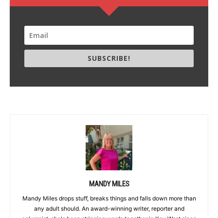
SUBSCRIBE!
MANDY MILES
Mandy Miles drops stuff, breaks things and falls down more than
any adult should. An award-winning writer, reporter and