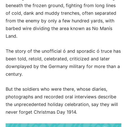
beneath the frozen ground, fighting from long lines
of cold, dank and muddy trenches, often separated
from the enemy by only a few hundred yards, with
barbed wire dividing the area known as No Manís
Land.
The story of the unofficial ó and sporadic ó truce has
been told, retold, celebrated, criticized and later
downplayed by the Germany military for more than a
century.
But the soldiers who were there, whose diaries,
photographs and recorded oral interviews describe
the unprecedented holiday celebration, say they will
never forget Christmas Day 1914.