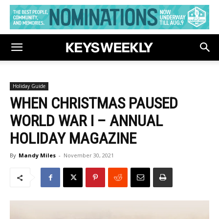
Holiday Guide
WHEN CHRISTMAS PAUSED
WORLD WAR I – ANNUAL
HOLIDAY MAGAZINE
By
Mandy Miles
-
November 30, 2021