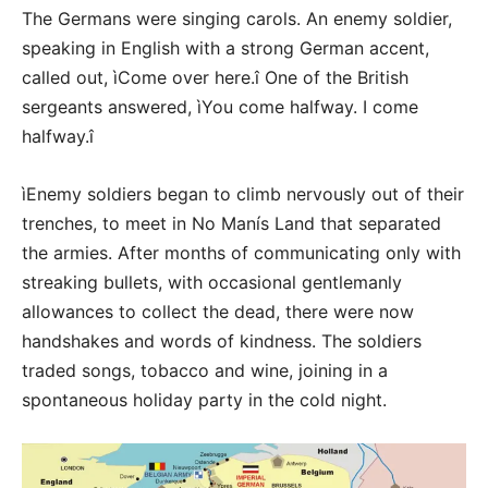
The Germans were singing carols. An enemy soldier,
speaking in English with a strong German accent,
called out, ìCome over here.î One of the British
sergeants answered, ìYou come halfway. I come
halfway.î
ìEnemy soldiers began to climb nervously out of their
trenches, to meet in No Manís Land that separated
the armies. After months of communicating only with
streaking bullets, with occasional gentlemanly
allowances to collect the dead, there were now
handshakes and words of kindness. The soldiers
traded songs, tobacco and wine, joining in a
spontaneous holiday party in the cold night.