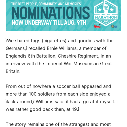
ìWe shared fags (cigarettes) and goodies with the
Germans,î recalled Ernie Williams, a member of
Englandís 6th Battalion, Cheshire Regiment, in an
interview with the Imperial War Museums in Great
Britain.
From out of nowhere a soccer ball appeared and
more than 100 soldiers from each side enjoyed a
ìkick around,î Williams said. ìI had a go at it myself. I
was rather good back then, at 19.î
The story remains one of the strangest and most