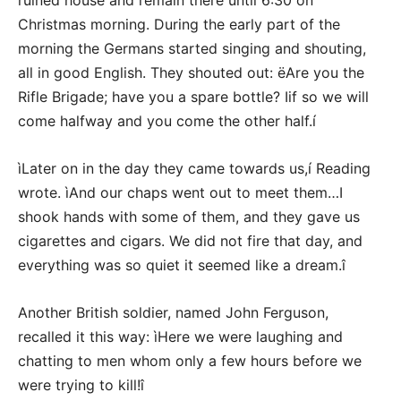
ruined house and remain there until 6:30 on
Christmas morning. During the early part of the
morning the Germans started singing and shouting,
all in good English. They shouted out: ëAre you the
Rifle Brigade; have you a spare bottle? Iif so we will
come halfway and you come the other half.í
ìLater on in the day they came towards us,í Reading
wrote. ìAnd our chaps went out to meet them…I
shook hands with some of them, and they gave us
cigarettes and cigars. We did not fire that day, and
everything was so quiet it seemed like a dream.î
Another British soldier, named John Ferguson,
recalled it this way: ìHere we were laughing and
chatting to men whom only a few hours before we
were trying to kill!î