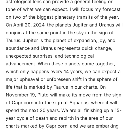
astrological lens can provide a general feeling or
tone of what we can expect. I will focus my forecast
on two of the biggest planetary transits of the year.
On April 20, 2024, the planets Jupiter and Uranus will
conjoin at the same point in the sky in the sign of
Taurus. Jupiter is the planet of expansion, joy, and
abundance and Uranus represents quick change,
unexpected surprises, and technological
advancement. When these planets come together,
which only happens every 14 years, we can expect a
major upheaval or unforeseen shift in the sphere of
life that is marked by Taurus in our charts. On
November 19, Pluto will make its move from the sign
of Capricorn into the sign of Aquarius, where it will
spend the next 20 years. We are all finishing up a 15-
year cycle of death and rebirth in the area of our
charts marked by Capricorn, and we are embarking