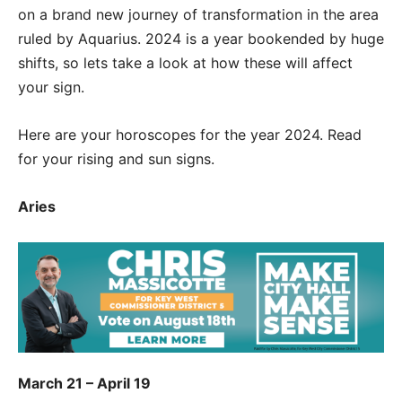
on a brand new journey of transformation in the area
ruled by Aquarius. 2024 is a year bookended by huge
shifts, so lets take a look at how these will affect
your sign.
Here are your horoscopes for the year 2024. Read
for your rising and sun signs.
Aries
March 21 – April 19