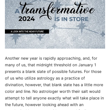
Another new year is rapidly approaching, and, for
many of us, that midnight threshold on January 1
presents a blank slate of possible futures. For those
of us who utilize astrology as a practice of
divination, however, that blank slate has a little more
color and line. No astrologer worth their salt would
attempt to tell anyone exactly what will take place in
the future, however looking ahead with an