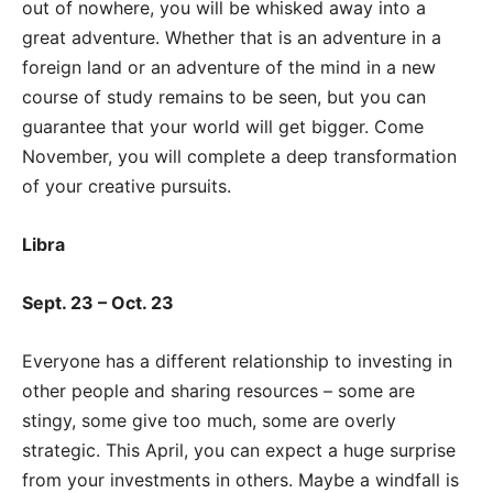
out of nowhere, you will be whisked away into a
great adventure. Whether that is an adventure in a
foreign land or an adventure of the mind in a new
course of study remains to be seen, but you can
guarantee that your world will get bigger. Come
November, you will complete a deep transformation
of your creative pursuits.
Libra
Sept. 23 – Oct. 23
Everyone has a different relationship to investing in
other people and sharing resources – some are
stingy, some give too much, some are overly
strategic. This April, you can expect a huge surprise
from your investments in others. Maybe a windfall is