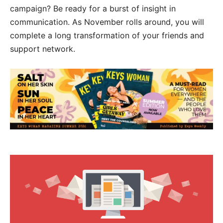
campaign? Be ready for a burst of insight in
communication. As November rolls around, you will
complete a long transformation of your friends and
support network.