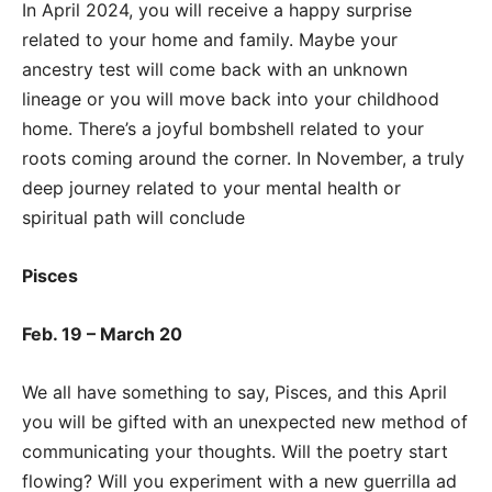
In April 2024, you will receive a happy surprise
related to your home and family. Maybe your
ancestry test will come back with an unknown
lineage or you will move back into your childhood
home. There’s a joyful bombshell related to your
roots coming around the corner. In November, a truly
deep journey related to your mental health or
spiritual path will conclude
Pisces
Feb. 19 – March 20
We all have something to say, Pisces, and this April
you will be gifted with an unexpected new method of
communicating your thoughts. Will the poetry start
flowing? Will you experiment with a new guerrilla ad