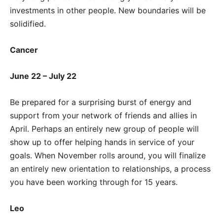
investments in other people. New boundaries will be
solidified.
Cancer
June 22 – July 22
Be prepared for a surprising burst of energy and
support from your network of friends and allies in
April. Perhaps an entirely new group of people will
show up to offer helping hands in service of your
goals. When November rolls around, you will finalize
an entirely new orientation to relationships, a process
you have been working through for 15 years.
Leo