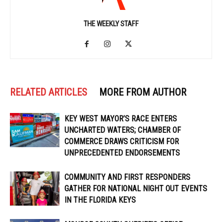
THE WEEKLY STAFF
RELATED ARTICLES
MORE FROM AUTHOR
KEY WEST MAYOR’S RACE ENTERS
UNCHARTED WATERS; CHAMBER OF
COMMERCE DRAWS CRITICISM FOR
UNPRECEDENTED ENDORSEMENTS
COMMUNITY AND FIRST RESPONDERS
GATHER FOR NATIONAL NIGHT OUT EVENTS
IN THE FLORIDA KEYS