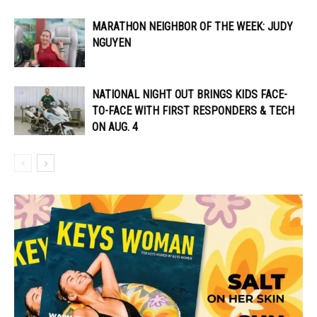
MARATHON NEIGHBOR OF THE WEEK: JUDY
NGUYEN
NATIONAL NIGHT OUT BRINGS KIDS FACE-
TO-FACE WITH FIRST RESPONDERS & TECH
ON AUG. 4