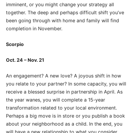
imminent, or you might change your strategy all
together. The deep and perhaps difficult shift you’ve
been going through with home and family will find
completion in November.
Scorpio
Oct. 24 – Nov. 21
An engagement? A new love? A joyous shift in how
you relate to your partner? In some capacity, you will
receive a blessed surprise in partnership in April. As
the year wanes, you will complete a 15-year
transformation related to your local environment.
Perhaps a big move is in store or you publish a book
about your neighborhood as a child. In the end, you
will have a new relationship to what you consider