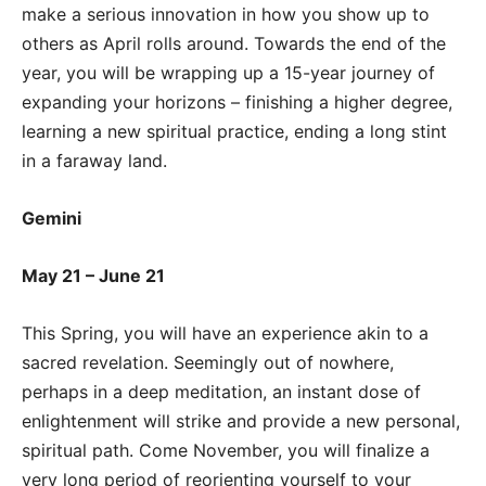
make a serious innovation in how you show up to
others as April rolls around. Towards the end of the
year, you will be wrapping up a 15-year journey of
expanding your horizons – finishing a higher degree,
learning a new spiritual practice, ending a long stint
in a faraway land.
Gemini
May 21 – June 21
This Spring, you will have an experience akin to a
sacred revelation. Seemingly out of nowhere,
perhaps in a deep meditation, an instant dose of
enlightenment will strike and provide a new personal,
spiritual path. Come November, you will finalize a
very long period of reorienting yourself to your