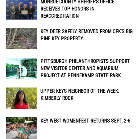
MONROE COUNTY SHERIFF’S OFFICE
RECEIVES TOP HONORS IN
REACCREDITATION
KEY DEER SAFELY REMOVED FROM CFK’S BIG
PINE KEY PROPERTY
PITTSBURGH PHILANTHROPISTS SUPPORT
NEW VISITOR CENTER AND AQUARIUM
PROJECT AT PENNEKAMP STATE PARK
UPPER KEYS NEIGHBOR OF THE WEEK:
KIMBERLY ROCK
KEY WEST WOMENFEST RETURNS SEPT. 2-6