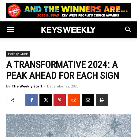
Holiday Guide
A TRANSFORMATIVE 2024: A
PEAK AHEAD FOR EACH SIGN
By
The Weekly Staff
-
December 22, 2023