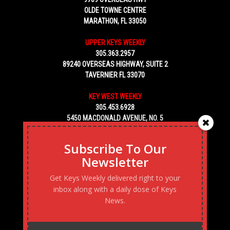
OLDE TOWNE CENTRE
MARATHON, FL 33050
UPPER KEYS WEEKLY
305.363.2957
89240 OVERSEAS HIGHWAY, SUITE 2
TAVERNIER FL 33070
KEY WEST WEEKLY
305.453.6928
5450 MACDONALD AVENUE, NO. 5
KEY WEST, FL 33040
Subscribe To Our
Newsletter
Get Keys Weekly delivered right to your
inbox along with a daily dose of Keys
News.