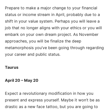
Prepare to make a major change to your financial
status or income stream in April, probably due to a
shift in your value system. Perhaps you will leave a
job that no longer aligns with your ethics or you will
embark on your own dream project. As November
approaches, you will be finalize the deep
metamorphosis you’ve been going through regarding
your career and public status.
Taurus
April 20 – May 20
Expect a revolutionary modification in how you
present and express yourself. Maybe it won’t be as
drastic as a new face tattoo, but you are going to