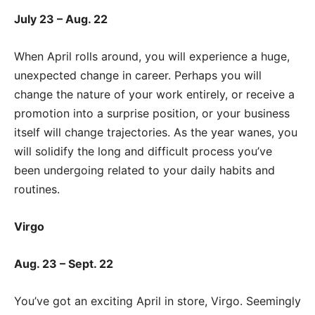
July 23 – Aug. 22
When April rolls around, you will experience a huge,
unexpected change in career. Perhaps you will
change the nature of your work entirely, or receive a
promotion into a surprise position, or your business
itself will change trajectories. As the year wanes, you
will solidify the long and difficult process you’ve
been undergoing related to your daily habits and
routines.
Virgo
Aug. 23 – Sept. 22
You’ve got an exciting April in store, Virgo. Seemingly