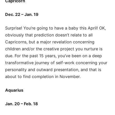
Capricorn
Dec. 22 – Jan. 19
Surprise! You’re going to have a baby this April! OK,
obviously that prediction doesn’t relate to all
Capricorns, but a major revelation concerning
children and/or the creative project you nurture is
due. For the past 15 years, you’ve been on a deep
transformative journey of self-work concerning your
personality and outward presentation, and that is
about to find completion in November.
Aquarius
Jan. 20 – Feb. 18