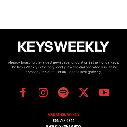
Already boasting the largest newspaper circulation in the Florida Keys,
The Keys Weekly is the only locally-owned and operated publishing
company in South Florida - and fastest growing!
MARATHON WEEKLY
305.743.0844
9709 OVERSEAS HWY