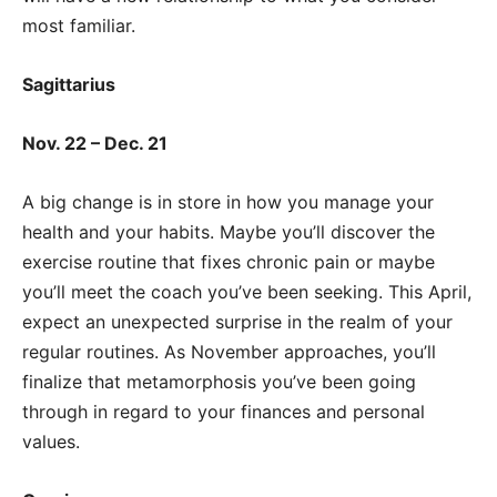
most familiar.
Sagittarius
Nov. 22 – Dec. 21
A big change is in store in how you manage your
health and your habits. Maybe you’ll discover the
exercise routine that fixes chronic pain or maybe
you’ll meet the coach you’ve been seeking. This April,
expect an unexpected surprise in the realm of your
regular routines. As November approaches, you’ll
finalize that metamorphosis you’ve been going
through in regard to your finances and personal
values.