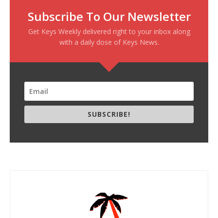
Subscribe To Our Newsletter
Get Keys Weekly delivered right to your inbox along
with a daily dose of Keys News.
SUBSCRIBE!