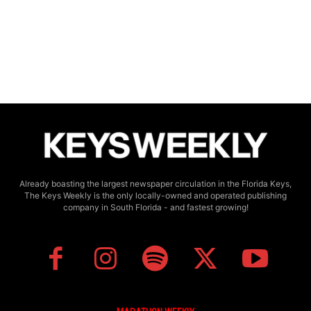
Already boasting the largest newspaper circulation in the Florida Keys,
The Keys Weekly is the only locally-owned and operated publishing
company in South Florida - and fastest growing!