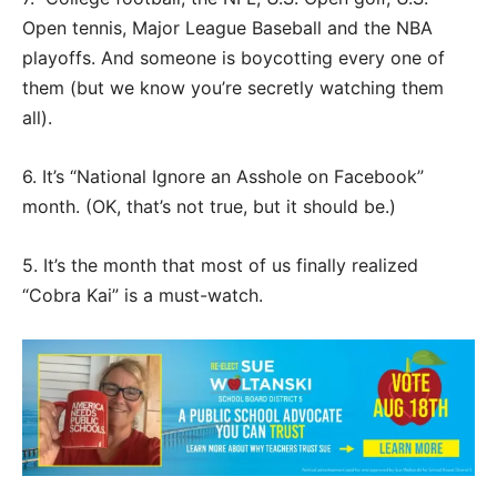
Open tennis, Major League Baseball and the NBA
playoffs. And someone is boycotting every one of
them (but we know you’re secretly watching them
all).
6. It’s “National Ignore an Asshole on Facebook”
month. (OK, that’s not true, but it should be.)
5. It’s the month that most of us finally realized
“Cobra Kai” is a must-watch.