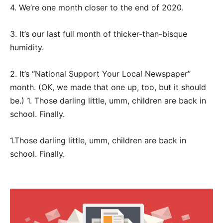
4. We’re one month closer to the end of 2020.
3. It’s our last full month of thicker-than-bisque
humidity.
2. It’s “National Support Your Local Newspaper”
month. (OK, we made that one up, too, but it should
be.) 1. Those darling little, umm, children are back in
school. Finally.
1.Those darling little, umm, children are back in
school. Finally.