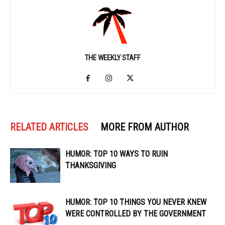
THE WEEKLY STAFF
RELATED ARTICLES
MORE FROM AUTHOR
HUMOR: TOP 10 WAYS TO RUIN
THANKSGIVING
HUMOR: TOP 10 THINGS YOU NEVER KNEW
WERE CONTROLLED BY THE GOVERNMENT