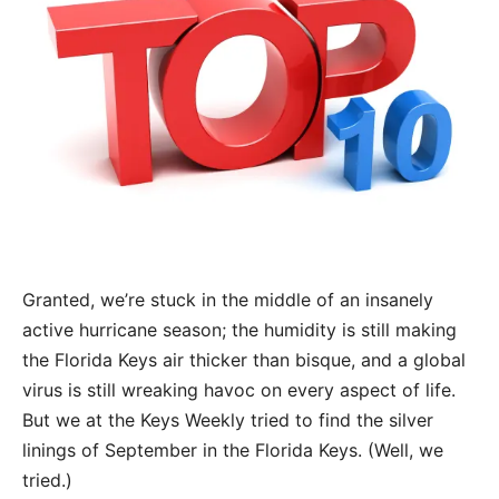
Granted, we’re stuck in the middle of an insanely
active hurricane season; the humidity is still making
the Florida Keys air thicker than bisque, and a global
virus is still wreaking havoc on every aspect of life.
But we at the Keys Weekly tried to find the silver
linings of September in the Florida Keys. (Well, we
tried.)