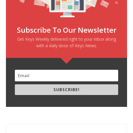
Subscribe To Our Newsletter
Get Keys Weekly delivered right to your inbox along
with a daily dose of Keys News.
SUBSCRIBE!