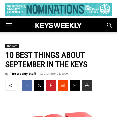
The Tops
10 BEST THINGS ABOUT
SEPTEMBER IN THE KEYS
By
The Weekly Staff
-
September 21, 2020