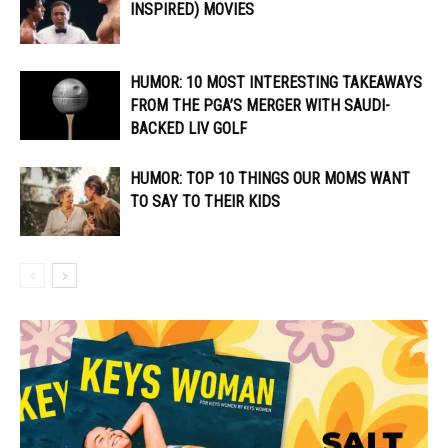
INSPIRED) MOVIES
HUMOR: 10 MOST INTERESTING TAKEAWAYS
FROM THE PGA’S MERGER WITH SAUDI-
BACKED LIV GOLF
HUMOR: TOP 10 THINGS OUR MOMS WANT
TO SAY TO THEIR KIDS