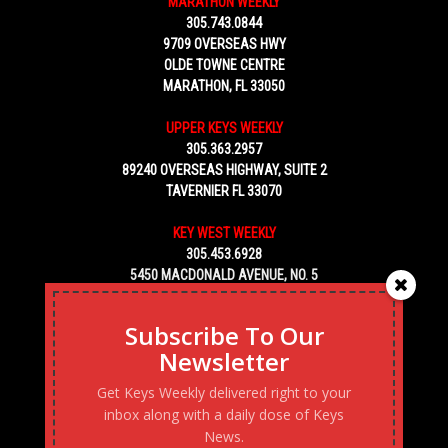
MARATHON WEEKLY
305.743.0844
9709 OVERSEAS HWY
OLDE TOWNE CENTRE
MARATHON, FL 33050
UPPER KEYS WEEKLY
305.363.2957
89240 OVERSEAS HIGHWAY, SUITE 2
TAVERNIER FL 33070
KEY WEST WEEKLY
305.453.6928
5450 MACDONALD AVENUE, NO. 5
KEY WEST, FL 33040
Subscribe To Our
Newsletter
Get Keys Weekly delivered right to your
inbox along with a daily dose of Keys
News.