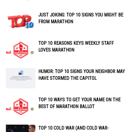
JUST JOKING: TOP 10 SIGNS YOU MIGHT BE
FROM MARATHON
TOP 10 REASONS KEYS WEEKLY STAFF
LOVES MARATHON
HUMOR: TOP 10 SIGNS YOUR NEIGHBOR MAY
HAVE STORMED THE CAPITOL
TOP 10 WAYS TO GET YOUR NAME ON THE
BEST OF MARATHON BALLOT
TOP 10 COLD WAR (AND COLD WAR-