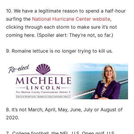
10. We have a legitimate reason to spend a half-hour
surfing the
National Hurricane Center website
,
clicking through each storm to make sure it’s not
coming here. (Spoiler alert: They’re not, so far.)
9. Romaine lettuce is no longer trying to kill us.
8. It’s not March, April, May, June, July or August of
2020.
7. College football, the NFL, U.S. Open golf, U.S.