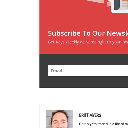
Subscribe To Our Newsl
Get Keys Weekly delivered right to your in
BRITT MYERS
Britt Myers traded in a life of