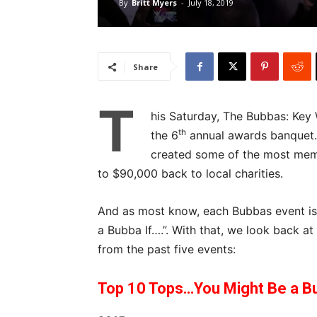
By
Britt Myers
-
July 18, 2019
Share
T
his Saturday, The Bubbas: Key 
th
the 6
annual awards banquet. 
created some of the most memo
to $90,000 back to local charities.
And as most know, each Bubbas event is k
a Bubba If….”. With that, we look back a
from the past five events:
Top 10 Tops…You Might Be a Bu