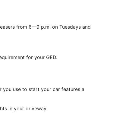
Teasers from 6—9 p.m. on Tuesdays and
requirement for your GED.
r you use to start your car features a
hts in your driveway.