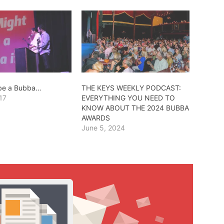
 be a Bubba…
THE KEYS WEEKLY PODCAST:
17
EVERYTHING YOU NEED TO
KNOW ABOUT THE 2024 BUBBA
AWARDS
June 5, 2024