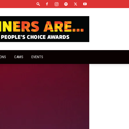
IONS
CAMS
EVENTS