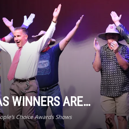
AS WINNERS ARE…
eople’s Choice Awards Shows