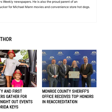
Keys Weekly newspapers. He is also the proud parent of an
 sucker for Michael Mann movies and convenience store hot dogs.
UTHOR
Y AND FIRST
MONROE COUNTY SHERIFF’S
RS GATHER FOR
OFFICE RECEIVES TOP HONORS
 NIGHT OUT EVENTS
IN REACCREDITATION
ORIDA KEYS