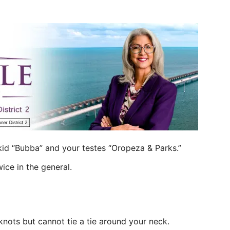
id “Bubba” and your testes “Oropeza & Parks.”
ice in the general.
 knots but cannot tie a tie around your neck.