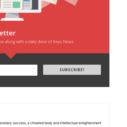
etter
box along with a daily dose of Keys News.
SUBSCRIBE!
 monetary success, a chiseled body and intellectual enlightenment