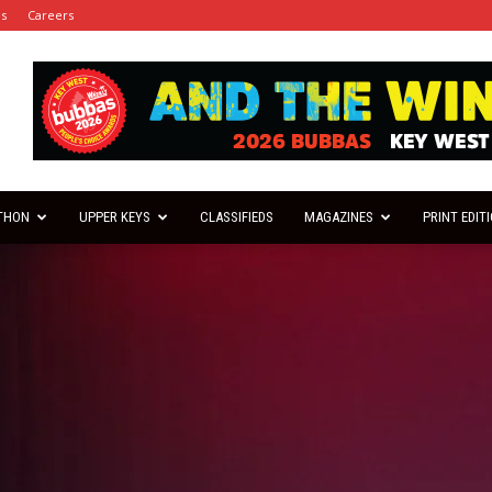
es
Careers
THON
UPPER KEYS
CLASSIFIEDS
MAGAZINES
PRINT EDIT