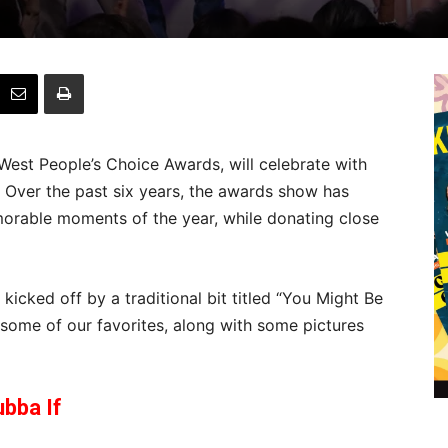
West People’s Choice Awards, will celebrate with
Over the past six years, the awards show has
rable moments of the year, while donating close
icked off by a traditional bit titled “You Might Be
t some of our favorites, along with some pictures
bba If