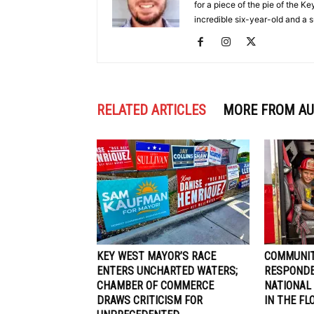
for a piece of the pie of the 
incredible six-year-old and a
RELATED ARTICLES
MORE FROM A
KEY WEST MAYOR’S RACE
COMMUNIT
ENTERS UNCHARTED WATERS;
RESPONDE
CHAMBER OF COMMERCE
NATIONAL
DRAWS CRITICISM FOR
IN THE FL