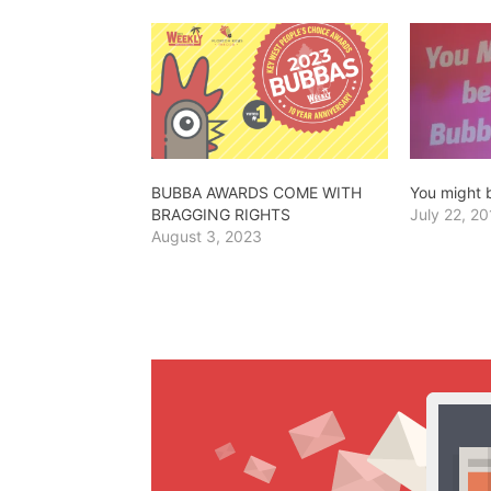
BUBBA AWARDS COME WITH
You might
BRAGGING RIGHTS
July 22, 20
August 3, 2023