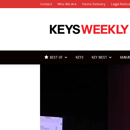
Contact
Who We Are
Home Delivery
Legal Notic
Florida
Keys
Weekly
Newspapers
BEST OF
KEYS
KEY WEST
MARA