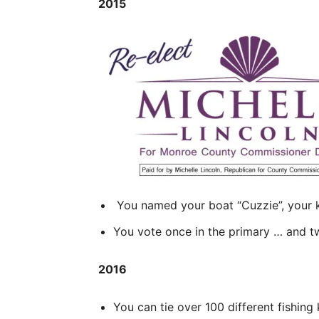
2015
You named your boat “Cuzzie”, your k
You vote once in the primary … and tw
2016
You can tie over 100 different fishing