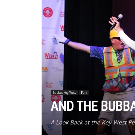
Bubbas Key West
Fun
AND THE BUBB
A Look Back at the Key West P