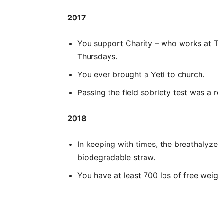
2017
You support Charity – who works at 
Thursdays.
You ever brought a Yeti to church.
Passing the field sobriety test was a 
2018
In keeping with times, the breathalyze
biodegradable straw.
You have at least 700 lbs of free weig