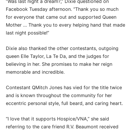
“Was last night a dream?,” Dixie questioned on
Facebook Tuesday afternoon. “Thank you so much
for everyone that came out and supported Queen
Mother … Thank you to every helping hand that made
last night possible!”
Dixie also thanked the other contestants, outgoing
queen Elle Taylor, La Te Da, and the judges for
believing in her. She promises to make her reign
memorable and incredible.
Contestant QMitch Jones has vied for the title twice
and is known throughout the community for her
eccentric personal style, full beard, and caring heart.
“I love that it supports Hospice/VNA,” she said
referring to the care friend R.V. Beaumont received