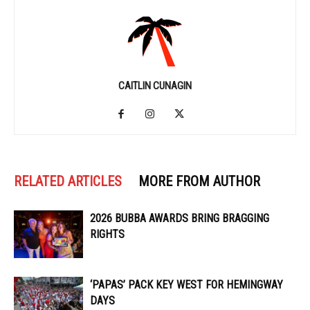
CAITLIN CUNAGIN
RELATED ARTICLES
MORE FROM AUTHOR
2026 BUBBA AWARDS BRING BRAGGING
RIGHTS
‘PAPAS’ PACK KEY WEST FOR HEMINGWAY
DAYS