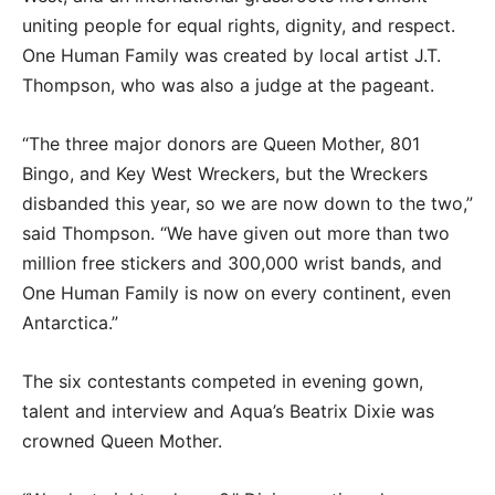
uniting people for equal rights, dignity, and respect.
One Human Family was created by local artist J.T.
Thompson, who was also a judge at the pageant.
“The three major donors are Queen Mother, 801
Bingo, and Key West Wreckers, but the Wreckers
disbanded this year, so we are now down to the two,”
said Thompson. “We have given out more than two
million free stickers and 300,000 wrist bands, and
One Human Family is now on every continent, even
Antarctica.”
The six contestants competed in evening gown,
talent and interview and Aqua’s Beatrix Dixie was
crowned Queen Mother.