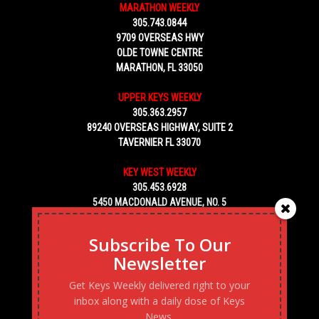
MARATHON WEEKLY
305.743.0844
9709 OVERSEAS HWY
OLDE TOWNE CENTRE
MARATHON, FL 33050
UPPER KEYS WEEKLY
305.363.2957
89240 OVERSEAS HIGHWAY, SUITE 2
TAVERNIER FL 33070
KEY WEST WEEKLY
305.453.6928
5450 MACDONALD AVENUE, NO. 5
KEY WEST, FL 33040
Subscribe To Our
Newsletter
Get Keys Weekly delivered right to your
inbox along with a daily dose of Keys
News.