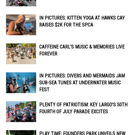
IN PICTURES: KITTEN YOGA AT HAWKS CAY
RAISES $2K FOR THE SPCA
CAFFEINE CARL’S MUSIC & MEMORIES LIVE
FOREVER
IN PICTURES: DIVERS AND MERMAIDS JAM
SUB-SEA TUNES AT UNDERWATER MUSIC
FEST
PLENTY OF PATRIOTISM: KEY LARGO’S 50TH
FOURTH OF JULY PARADE EXCITES
PLAY TIME: FOUNDERS PARK UNVEILS NEW