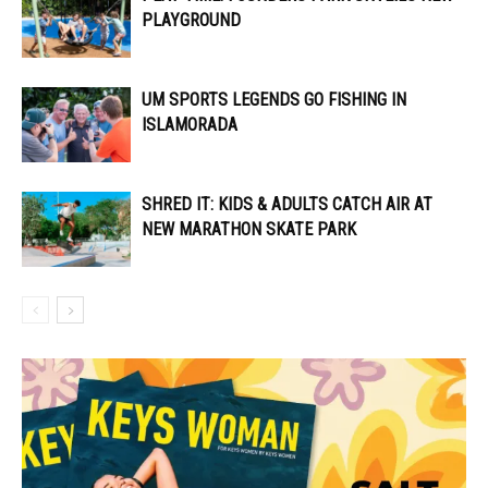
PLAYGROUND
UM SPORTS LEGENDS GO FISHING IN
ISLAMORADA
SHRED IT: KIDS & ADULTS CATCH AIR AT
NEW MARATHON SKATE PARK