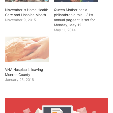
November is Home Health
Queen Mother has a
Care and Hospice Month
philanthropic role – 31st
November 9, 2015
annual pageant is set for
Monday, May 12
May 11, 2014
VNA Hospice is leaving
Monroe County
January 25, 2018