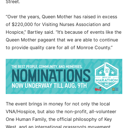
Street.
“Over the years, Queen Mother has raised in excess
of $220,000 for Visiting Nurses Association and
Hospice,” Bartley said. “It’s because of events like the
Queen Mother pageant that we are able to continue
to provide quality care for all of Monroe County.”
The event brings in money for not only the local
VNA/Hospice, but also the non-profit, all-volunteer
One Human Family, the official philosophy of Key
West, and an international grassroots movement