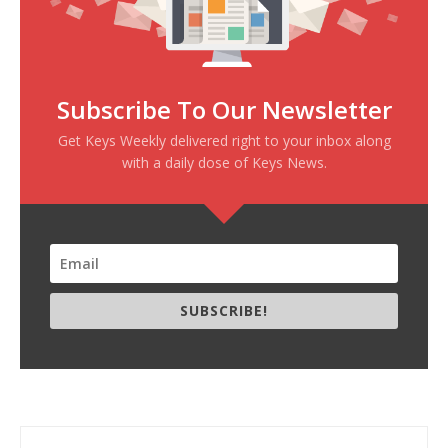
Subscribe To Our Newsletter
Get Keys Weekly delivered right to your inbox along
with a daily dose of Keys News.
SUBSCRIBE!