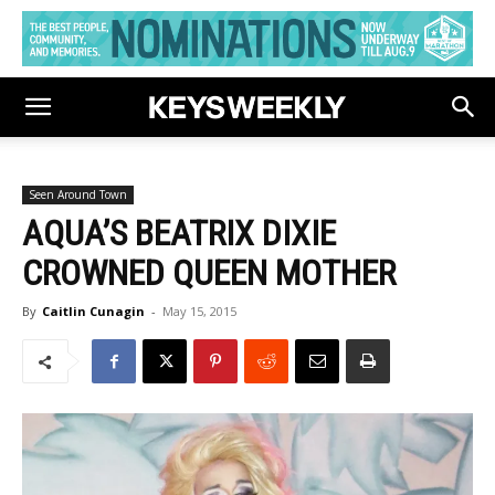
Seen Around Town
AQUA’S BEATRIX DIXIE
CROWNED QUEEN MOTHER
By
Caitlin Cunagin
-
May 15, 2015