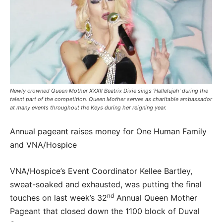
Newly crowned Queen Mother XXXII Beatrix Dixie sings ‘Hallelujah’ during the
talent part of the competition. Queen Mother serves as charitable ambassador
at many events throughout the Keys during her reigning year.
Annual pageant raises money for One Human Family
and VNA/Hospice
VNA/Hospice’s Event Coordinator Kellee Bartley,
sweat-soaked and exhausted, was putting the final
nd
touches on last week’s 32
Annual Queen Mother
Pageant that closed down the 1100 block of Duval