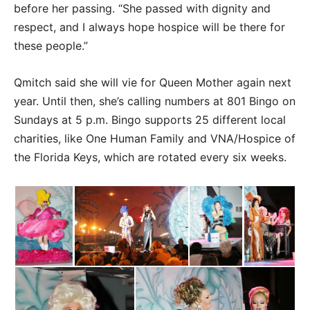
before her passing. “She passed with dignity and
respect, and I always hope hospice will be there for
these people.”
Qmitch said she will vie for Queen Mother again next
year. Until then, she’s calling numbers at 801 Bingo on
Sundays at 5 p.m. Bingo supports 25 different local
charities, like One Human Family and VNA/Hospice of
the Florida Keys, which are rotated every six weeks.