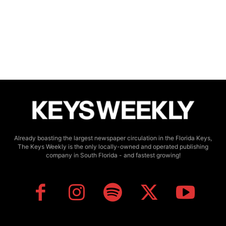
Already boasting the largest newspaper circulation in the Florida Keys,
The Keys Weekly is the only locally-owned and operated publishing
company in South Florida - and fastest growing!