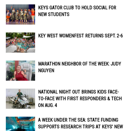
KEYS GATOR CLUB TO HOLD SOCIAL FOR
NEW STUDENTS
KEY WEST WOMENFEST RETURNS SEPT. 2-6
MARATHON NEIGHBOR OF THE WEEK: JUDY
NGUYEN
NATIONAL NIGHT OUT BRINGS KIDS FACE-
TO-FACE WITH FIRST RESPONDERS & TECH
ON AUG. 4
A WEEK UNDER THE SEA: STATE FUNDING
SUPPORTS RESEARCH TRIPS AT KEYS’ NEW