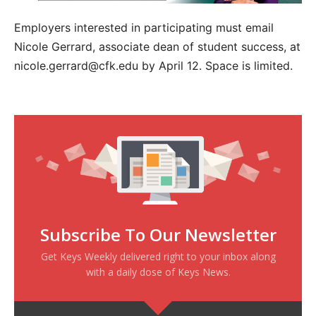
Employers interested in participating must email
Nicole Gerrard, associate dean of student success, at
nicole.gerrard@cfk.edu by April 12. Space is limited.
Subscribe To Our Newsletter
Get Keys Weekly delivered right to your inbox along
with a daily dose of Keys News.