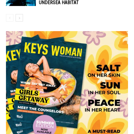
UNDERSEA HABITAT