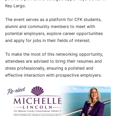
Key Largo.
The event serves as a platform for CFK students,
alumni and community members to meet with
potential employers, explore career opportunities
and apply for jobs in their fields of interest.
To make the most of this networking opportunity,
attendees are advised to bring their resumes and
dress professionally, ensuring a polished and
effective interaction with prospective employers.