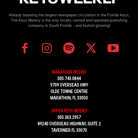
Already boasting the largest newspaper circulation in the Florida Keys,
The Keys Weekly is the only locally-owned and operated publishing
company in South Florida - and fastest growing!
MARATHON WEEKLY
305.743.0844
9709 OVERSEAS HWY
OLDE TOWNE CENTRE
MARATHON, FL 33050
UPPER KEYS WEEKLY
305.363.2957
89240 OVERSEAS HIGHWAY, SUITE 2
TAVERNIER FL 33070