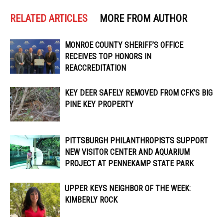
RELATED ARTICLES
MORE FROM AUTHOR
MONROE COUNTY SHERIFF’S OFFICE
RECEIVES TOP HONORS IN
REACCREDITATION
KEY DEER SAFELY REMOVED FROM CFK’S BIG
PINE KEY PROPERTY
PITTSBURGH PHILANTHROPISTS SUPPORT
NEW VISITOR CENTER AND AQUARIUM
PROJECT AT PENNEKAMP STATE PARK
UPPER KEYS NEIGHBOR OF THE WEEK:
KIMBERLY ROCK