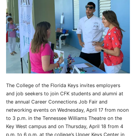
The College of the Florida Keys invites employers
and job seekers to join CFK students and alumni at
the annual Career Connections Job Fair and
networking events on Wednesday, April 17 from noon
to 3 p.m. in the Tennessee Williams Theatre on the
Key West campus and on Thursday, April 18 from 4
p.m. to 6 p.m. at the college’s Upper Keys Center in