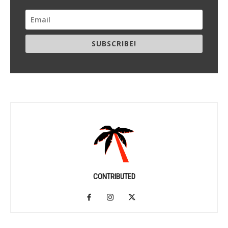
SUBSCRIBE!
CONTRIBUTED