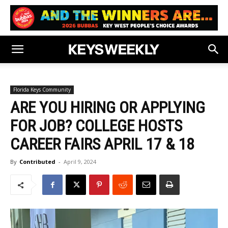
Florida Keys Community
ARE YOU HIRING OR APPLYING
FOR JOB? COLLEGE HOSTS
CAREER FAIRS APRIL 17 & 18
By
Contributed
-
April 9, 2024