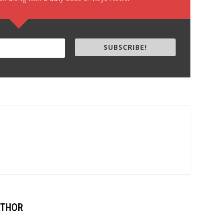
SUBSCRIBE!
UTHOR