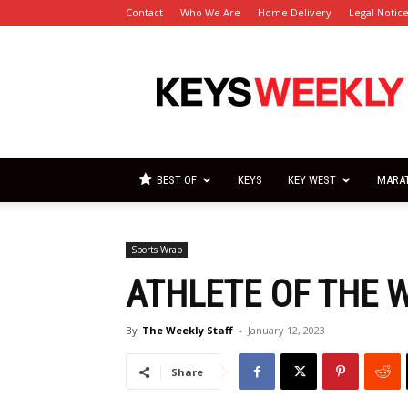
Contact
Who We Are
Home Delivery
Legal Notic
Florida
Keys
Weekly
Newspapers
BEST OF
KEYS
KEY WEST
MARA
Sports Wrap
ATHLETE OF THE 
By
The Weekly Staff
-
January 12, 2023
Share