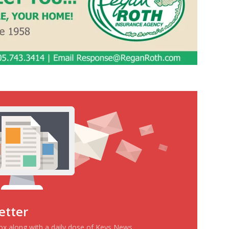
etter
box along with a daily dose of Keys News.