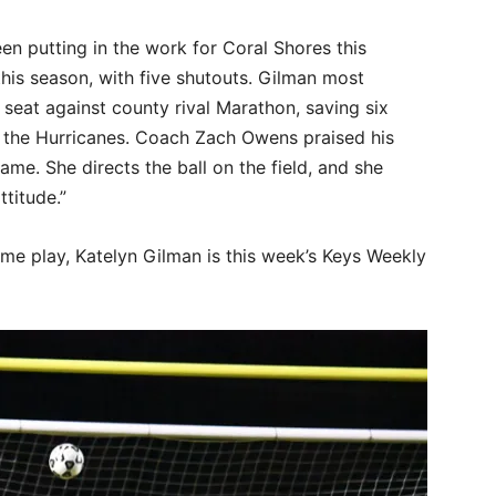
n putting in the work for Coral Shores this
this season, with five shutouts. Gilman most
s seat against county rival Marathon, saving six
r the Hurricanes. Coach Zach Owens praised his
ame. She directs the ball on the field, and she
ttitude.”
ame play, Katelyn Gilman is this week’s Keys Weekly