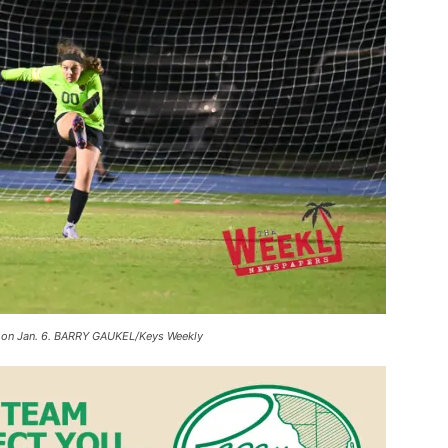
on on Jan. 6. BARRY GAUKEL/Keys Weekly