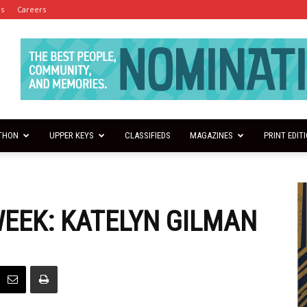
es
Careers
THON
UPPER KEYS
CLASSIFIEDS
MAGAZINES
PRINT EDIT
WEEK: KATELYN GILMAN