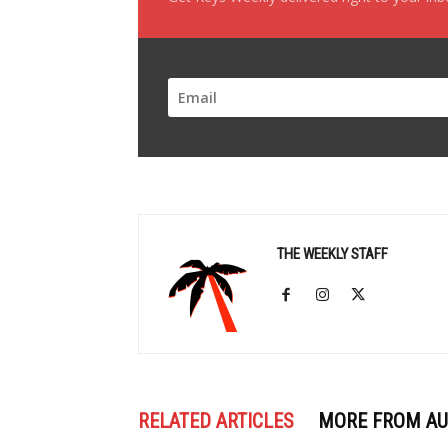
THE WEEKLY STAFF
RELATED ARTICLES
MORE FROM A