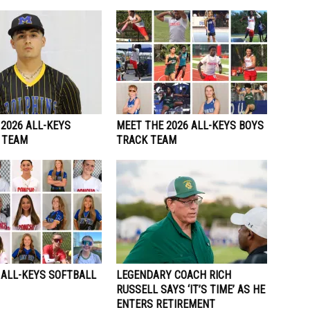
2026 ALL-KEYS
MEET THE 2026 ALL-KEYS BOYS
 TEAM
TRACK TEAM
 ALL-KEYS SOFTBALL
LEGENDARY COACH RICH
RUSSELL SAYS ‘IT’S TIME’ AS HE
ENTERS RETIREMENT