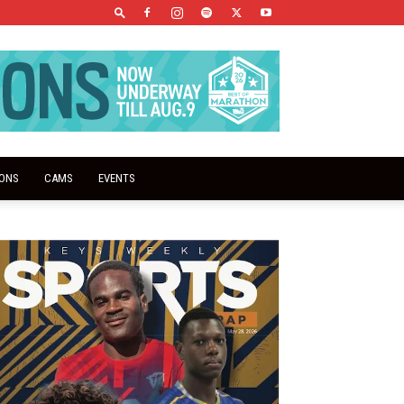
IONS
CAMS
EVENTS