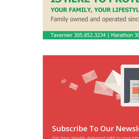
Subscribe To Our Newsl
Get Keys Weekly delivered right to your in