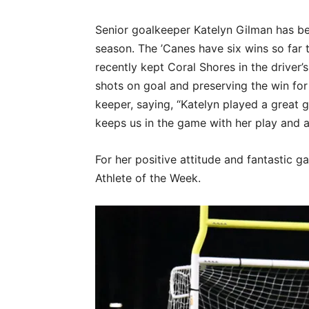
Senior goalkeeper Katelyn Gilman has bee
season. The ’Canes have six wins so far 
recently kept Coral Shores in the driver’
shots on goal and preserving the win fo
keeper, saying, “Katelyn played a great g
keeps us in the game with her play and a
For her positive attitude and fantastic g
Athlete of the Week.