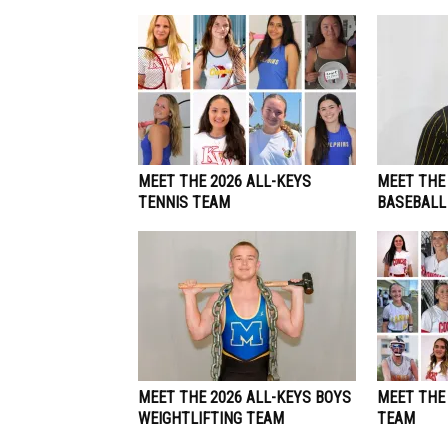
MEET THE 2026 ALL-KEYS
MEET THE 
TENNIS TEAM
BASEBALL
MEET THE 2026 ALL-KEYS BOYS
MEET THE
WEIGHTLIFTING TEAM
TEAM