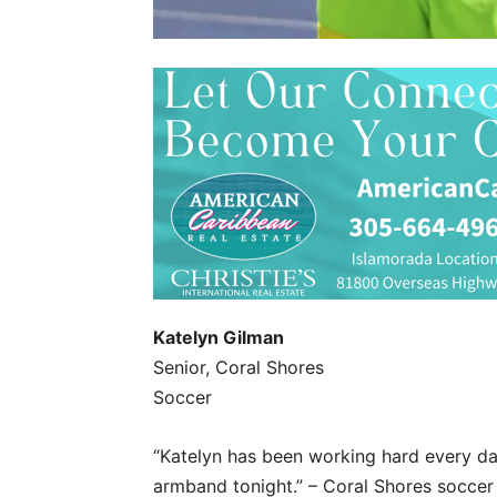
Katelyn Gilman
Senior, Coral Shores
Soccer
“Katelyn has been working hard every day
armband tonight.” – Coral Shores socce