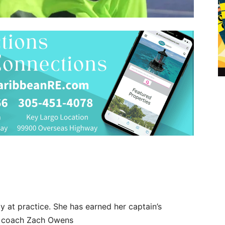
 at practice. She has earned her captain’s
r coach Zach Owens