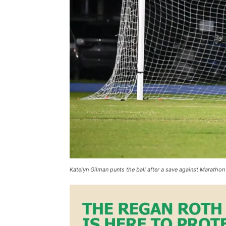
Katelyn Gilman punts the ball after a save against Marath