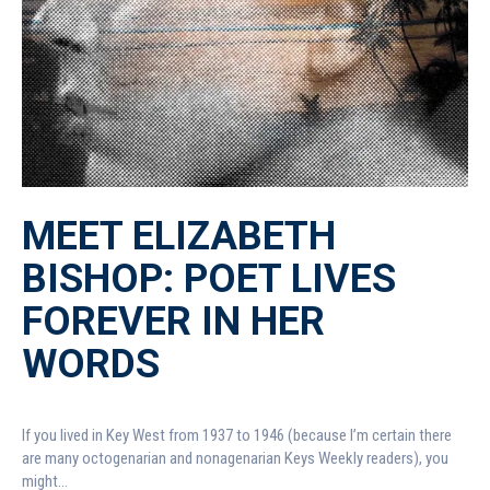
MEET ELIZABETH
BISHOP: POET LIVES
FOREVER IN HER
WORDS
If you lived in Key West from 1937 to 1946 (because I’m certain there
are many octogenarian and nonagenarian Keys Weekly readers), you
might...