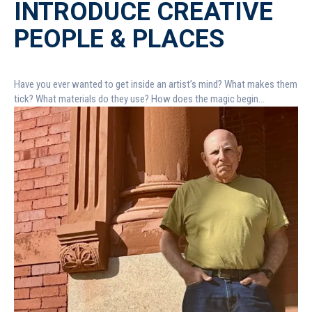
INTRODUCE CREATIVE
PEOPLE & PLACES
Have you ever wanted to get inside an artist’s mind? What makes them
tick? What materials do they use? How does the magic begin...