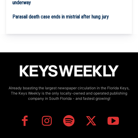
underway
Parasail death case ends in mistrial after hung jury
Already boasting the largest newspaper circulation in the Florida Keys,
The Keys Weekly is the only locally-owned and operated publishing
company in South Florida - and fastest growing!