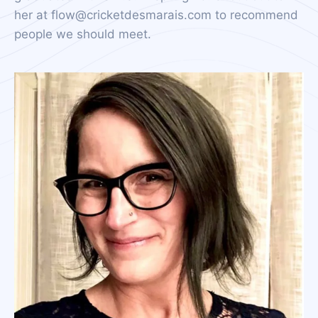
her at flow@cricketdesmarais.com to recommend
people we should meet.