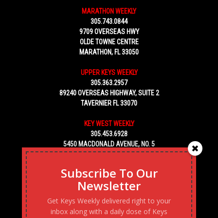
MARATHON WEEKLY
305.743.0844
9709 OVERSEAS HWY
OLDE TOWNE CENTRE
MARATHON, FL 33050
UPPER KEYS WEEKLY
305.363.2957
89240 OVERSEAS HIGHWAY, SUITE 2
TAVERNIER FL 33070
KEY WEST WEEKLY
305.453.6928
5450 MACDONALD AVENUE, NO. 5
KEY WEST, FL 33040
Subscribe To Our
Newsletter
Get Keys Weekly delivered right to your
inbox along with a daily dose of Keys