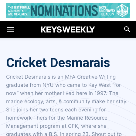
Cricket Desmarais
Cricket Desmarais is an MFA Creative Writing
graduate from NYU who came to Key West “for
now” when her mother lived here in 1997. The
marine ecology, arts, & community make her stay.
She joins her two teens each evening for
homework—hers for the Marine Resource
Management program at CFK, where she
graduates with a B.S. in spring 23. Shout out to