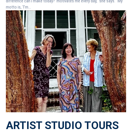
difference can I make today?’ motivates me every day,” she says. “My
motto is, ‘I'm...
ARTIST STUDIO TOURS