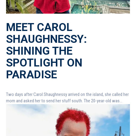
MEET CAROL
SHAUGHNESSY:
SHINING THE
SPOTLIGHT ON
PARADISE
Two days after Carol Shaughnessy arrived on the island, she called her
mom and asked her to send her stuff south. The 20-year-old was...