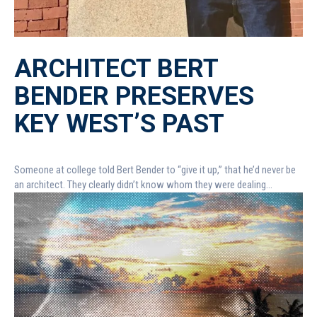
ARCHITECT BERT
BENDER PRESERVES
KEY WEST’S PAST
Someone at college told Bert Bender to “give it up,” that he’d never be
an architect. They clearly didn’t know whom they were dealing...