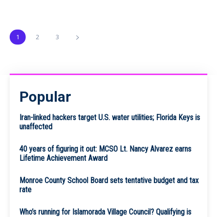
1
2
3
Popular
Iran-linked hackers target U.S. water utilities; Florida Keys is
unaffected
40 years of figuring it out: MCSO Lt. Nancy Alvarez earns
Lifetime Achievement Award
Monroe County School Board sets tentative budget and tax
rate
Who’s running for Islamorada Village Council? Qualifying is