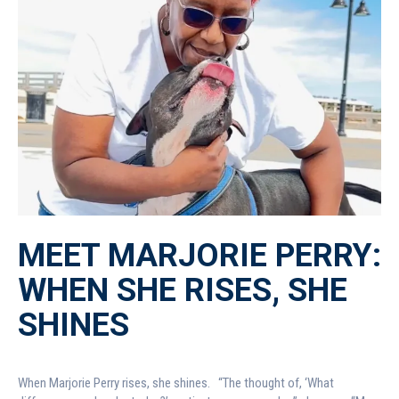
MEET MARJORIE PERRY:
WHEN SHE RISES, SHE
SHINES
When Marjorie Perry rises, she shines. “The thought of, ‘What