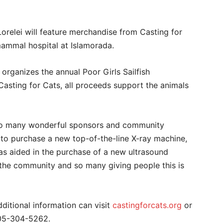
orelei will feature merchandise from Casting for
mammal hospital at Islamorada.
organizes the annual Poor Girls Sailfish
 Casting for Cats, all proceeds support the animals
 so many wonderful sponsors and community
 to purchase a new top-of-the-line X-ray machine,
as aided in the purchase of a new ultrasound
 the community and so many giving people this is
ditional information can visit
castingforcats.org
or
05-304-5262.