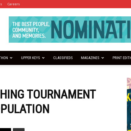
es
Careers
THON
UPPER KEYS
CLASSIFIEDS
MAGAZINES
PRINT EDIT
SHING TOURNAMENT
OPULATION