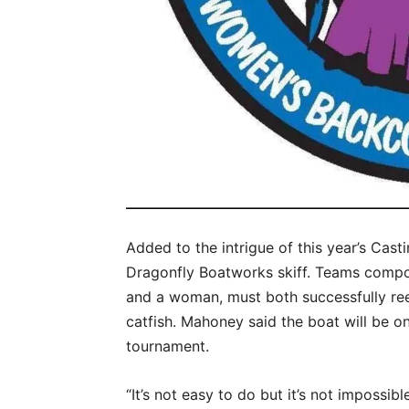
Added to the intrigue of this year’s Cast
Dragonfly Boatworks skiff. Teams compo
and a woman, must both successfully reel
catfish. Mahoney said the boat will be on
tournament.
“It’s not easy to do but it’s not impossibl