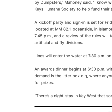
by Dumpsters,” Mahoney said. “I know we
Keys Humane Society to help fund their sp
A kickoff party and sign-in is set for Fri
located at MM 82.1, oceanside, in Islamor
7:45 p.m., and a review of the rules will 
artificial and fly divisions.
Lines will enter the water at 7:30 a.m. on
An awards dinner begins at 6:30 p.m. wit
demand is the litter box dig, where anyo
for prizes.
“There’s a night-stay in Key West that s