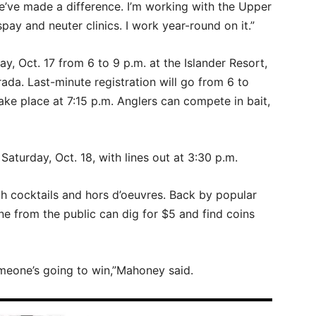
’ve made a difference. I’m working with the Upper
ay and neuter clinics. I work year-round on it.”
day, Oct. 17 from 6 to 9 p.m. at the Islander Resort,
ada. Last-minute registration will go from 6 to
take place at 7:15 p.m. Anglers can compete in bait,
 Saturday, Oct. 18, with lines out at 3:30 p.m.
h cocktails and hors d’oeuvres. Back by popular
ne from the public can dig for $5 and find coins
omeone’s going to win,”Mahoney said.