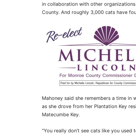
in collaboration with other organizatio
County. And roughly 3,000 cats have f
Mahoney said she remembers a time in wh
as she drove from her Plantation Key re
Matecumbe Key.
“You really don’t see cats like you used 