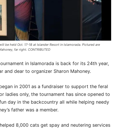
ll be held Oct. 17-18 at Islander Resort in Islamorada. Pictured are
n Mahoney, far right. CONTRIBUTED
ournament in Islamorada is back for its 24th year,
ear and dear to organizer Sharon Mahoney.
egan in 2001 as a fundraiser to support the feral
or ladies only, the tournament has since opened to
fun day in the backcountry all while helping needy
oney’s father was a member.
s helped 8,000 cats get spay and neutering services