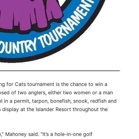
ing for Cats tournament is the chance to win a
sed of two anglers, either two women or a man
 in a permit, tarpon, bonefish, snook, redfish and
 display at the Islander Resort throughout the
e,” Mahoney said. “It’s a hole-in-one golf