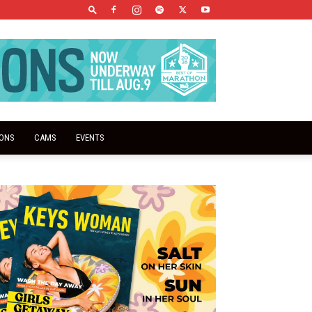
IONS
CAMS
EVENTS