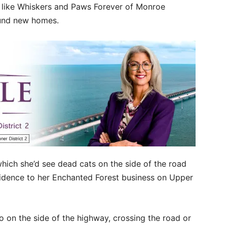
ns like Whiskers and Paws Forever of Monroe
ound new homes.
ich she’d see dead cats on the side of the road
sidence to her Enchanted Forest business on Upper
to on the side of the highway, crossing the road or