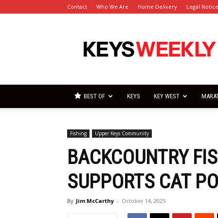
Contact
Who We Are
Home Delivery
Legal Notic
Florida
Keys
Weekly
Newspapers
BEST OF
KEYS
KEY WEST
MARA
Fishing
Upper Keys Community
BACKCOUNTRY FI
SUPPORTS CAT P
By
Jim McCarthy
-
October 14, 2025