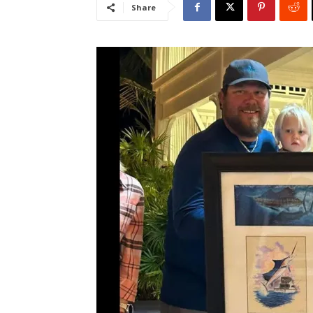
Share