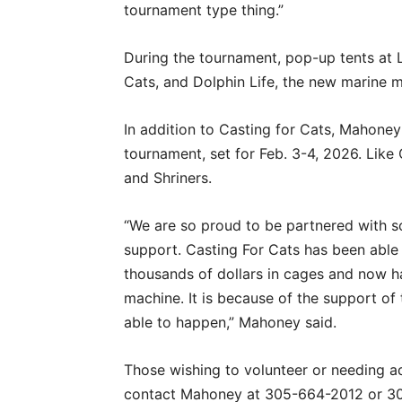
tournament type thing.”
During the tournament, pop-up tents at L
Cats, and Dolphin Life, the new marine 
In addition to Casting for Cats, Mahoney 
tournament, set for Feb. 3-4, 2026. Like
and Shriners.
“We are so proud to be partnered with
support. Casting For Cats has been able
thousands of dollars in cages and now h
machine. It is because of the support of
able to happen,” Mahoney said.
Those wishing to volunteer or needing ad
contact Mahoney at 305-664-2012 or 3