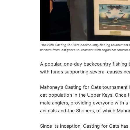
The 24th Casting for Cats backcountry fishing tournament wi
winners from last year’s tournament with organizer Sharo
A popular, one-day backcountry fishing t
with funds supporting several causes n
Mahoney’s Casting for Cats tournament b
cat population in the Upper Keys. Once f
male anglers, providing everyone with a 
animals and the Shriners, of which Mah
Since its inception, Casting for Cats ha