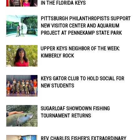
IN THE FLORIDA KEYS
PITTSBURGH PHILANTHROPISTS SUPPORT
NEW VISITOR CENTER AND AQUARIUM
PROJECT AT PENNEKAMP STATE PARK
UPPER KEYS NEIGHBOR OF THE WEEK:
KIMBERLY ROCK
KEYS GATOR CLUB TO HOLD SOCIAL FOR
NEW STUDENTS
SUGARLOAF SHOWDOWN FISHING
TOURNAMENT RETURNS
REV. CHARLES FISHER’S EXTRAORDINARY