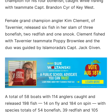
champion for his four bonefish, caught while fishing
with teammate Capt. Brandon Cyr of Key West.
Female grand champion angler Kim Clement, of
Tavernier, released six fish in her slam of three
bonefish, two redfish and one snook. Clement fished
with Tavernier teammate Poppy Brownlee and the
duo was guided by Islamorada’s Capt. Jack Given.
A total of 58 boats with 114 anglers caught and
released 198 fish — 14 on fly and 184 on spin — with
species totals of 54 bonefish, 39 redfish and 105