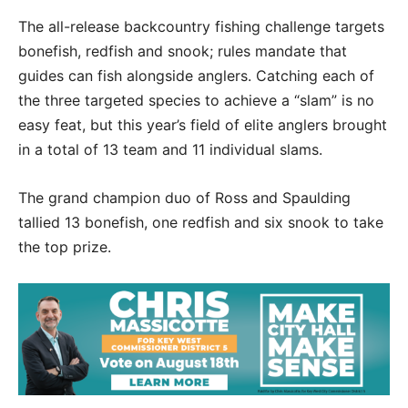
The all-release backcountry fishing challenge targets
bonefish, redfish and snook; rules mandate that
guides can fish alongside anglers. Catching each of
the three targeted species to achieve a “slam” is no
easy feat, but this year’s field of elite anglers brought
in a total of 13 team and 11 individual slams.
The grand champion duo of Ross and Spaulding
tallied 13 bonefish, one redfish and six snook to take
the top prize.