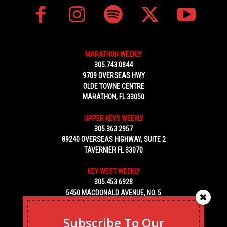
MARATHON WEEKLY
305.743.0844
9709 OVERSEAS HWY
OLDE TOWNE CENTRE
MARATHON, FL 33050
UPPER KEYS WEEKLY
305.363.2957
89240 OVERSEAS HIGHWAY, SUITE 2
TAVERNIER FL 33070
KEY WEST WEEKLY
305.453.6928
5450 MACDONALD AVENUE, NO. 5
KEY WEST, FL 33040
Subscribe To Our