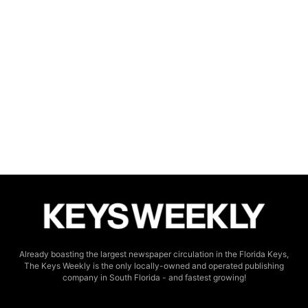
Already boasting the largest newspaper circulation in the Florida Keys,
The Keys Weekly is the only locally-owned and operated publishing
company in South Florida - and fastest growing!