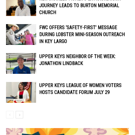
JOURNEY LEADS TO BURTON MEMORIAL
CHURCH
FWC OFFERS ‘SAFETY-FIRST’ MESSAGE
DURING LOBSTER MINI-SEASON OUTREACH
IN KEY LARGO
UPPER KEYS NEIGHBOR OF THE WEEK:
JONATHON LINDBACK
UPPER KEYS LEAGUE OF WOMEN VOTERS
HOSTS CANDIDATE FORUM JULY 29