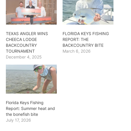
TEXAS ANGLER WINS
FLORIDA KEYS FISHING
CHEECA LODGE
REPORT: THE
BACKCOUNTRY
BACKCOUNTRY BITE
TOURNAMENT
March 6, 2026
December 4, 2025
Florida Keys Fishing
Report: Summer heat and
the bonefish bite
July 17, 2026