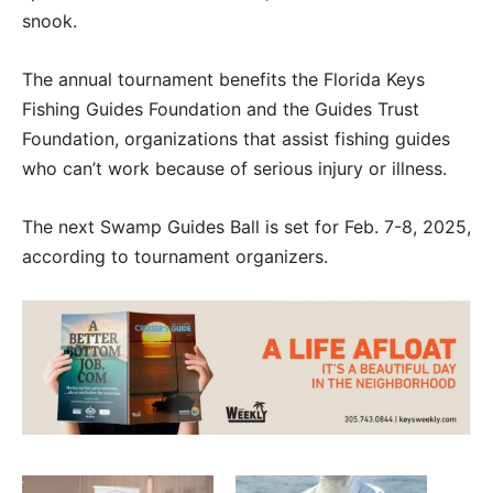
snook.
The annual tournament benefits the Florida Keys
Fishing Guides Foundation and the Guides Trust
Foundation, organizations that assist fishing guides
who can’t work because of serious injury or illness.
The next Swamp Guides Ball is set for Feb. 7-8, 2025,
according to tournament organizers.