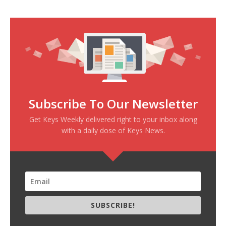
Subscribe To Our Newsletter
Get Keys Weekly delivered right to your inbox along
with a daily dose of Keys News.
SUBSCRIBE!