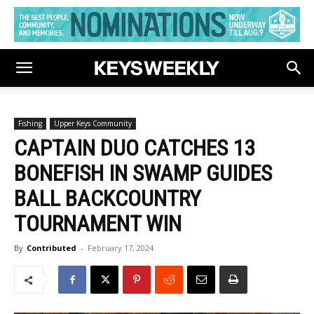
Fishing
Upper Keys Community
CAPTAIN DUO CATCHES 13
BONEFISH IN SWAMP GUIDES
BALL BACKCOUNTRY
TOURNAMENT WIN
By
Contributed
-
February 17, 2024