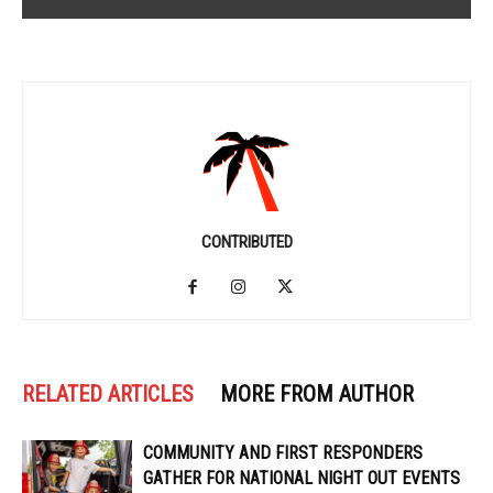
CONTRIBUTED
RELATED ARTICLES
MORE FROM AUTHOR
COMMUNITY AND FIRST RESPONDERS
GATHER FOR NATIONAL NIGHT OUT EVENTS