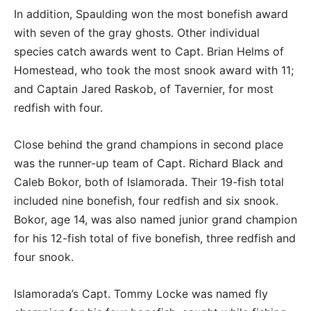
In addition, Spaulding won the most bonefish award
with seven of the gray ghosts. Other individual
species catch awards went to Capt. Brian Helms of
Homestead, who took the most snook award with 11;
and Captain Jared Raskob, of Tavernier, for most
redfish with four.
Close behind the grand champions in second place
was the runner-up team of Capt. Richard Black and
Caleb Bokor, both of Islamorada. Their 19-fish total
included nine bonefish, four redfish and six snook.
Bokor, age 14, was also named junior grand champion
for his 12-fish total of five bonefish, three redfish and
four snook.
Islamorada’s Capt. Tommy Locke was named fly