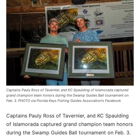
Captains Pauly Ross of Tavernier, and KC Spaulding of Islamorada captured
grand champion team honors during the Swamp Guides Ball tournament on
Feb. 3. PHOTO via Florida Keys Fishing Guides Association's Facebook
Captains Pauly Ross of Tavernier, and KC Spaulding
of Islamorada captured grand champion team honors
during the Swamp Guides Ball tournament on Feb. 3.