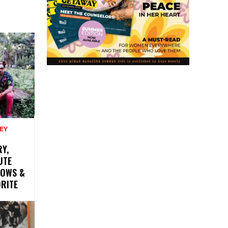
EY
Y,
UTE
HOWS &
ORITE