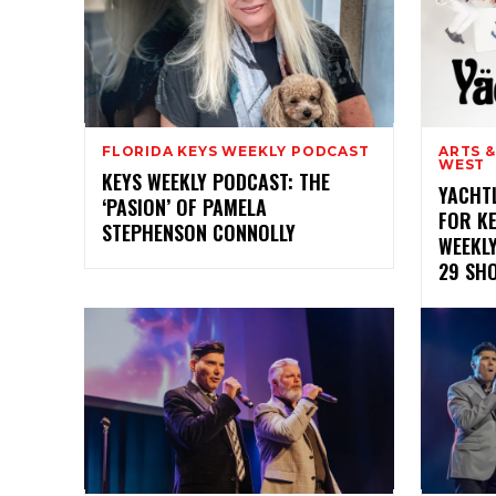
FLORIDA KEYS WEEKLY PODCAST
ARTS 
WEST
KEYS WEEKLY PODCAST: THE
YACHT
‘PASION’ OF PAMELA
FOR KE
STEPHENSON CONNOLLY
WEEKL
29 SH