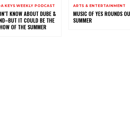
DA KEYS WEEKLY PODCAST
ARTS & ENTERTAINMENT
ON’T KNOW ABOUT DUBE &
MUSIC OF YES ROUNDS OU
ND–BUT IT COULD BE THE
SUMMER
SHOW OF THE SUMMER