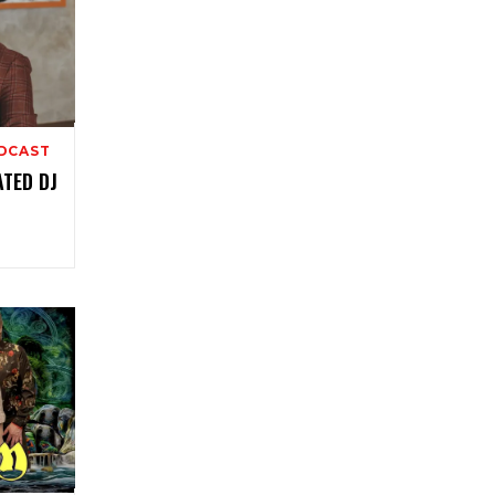
ODCAST
ATED DJ