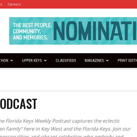
es
Careers
THON
UPPER KEYS
CLASSIFIEDS
MAGAZINES
PRINT EDIT
PODCAST
the Florida Keys Weekly Podcast captures the eclectic
n Family” here in Key West and the Florida Keys. Join our
l personalities and vibrant celebrities who embody and