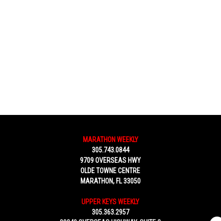
MARATHON WEEKLY
305.743.0844
9709 OVERSEAS HWY
OLDE TOWNE CENTRE
MARATHON, FL 33050
UPPER KEYS WEEKLY
305.363.2957