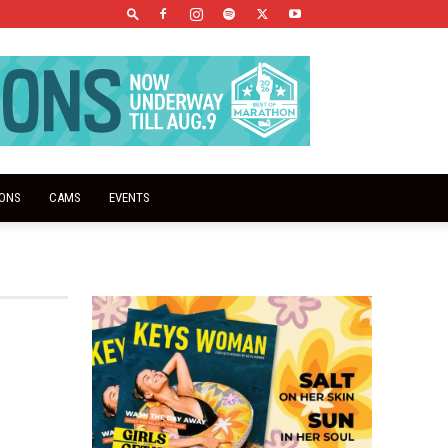
IONS
CAMS
EVENTS