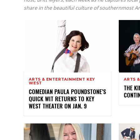
share in the beautiful culture of southernmost A
ARTS & ENTERTAINMENT KEY
ARTS 
WEST
THE KI
COMEDIAN PAULA POUNDSTONE’S
CONTI
QUICK WIT RETURNS TO KEY
WEST THEATER ON JAN. 9