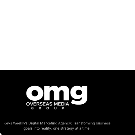
Keys Weekly’s Digital Marketing Agency: Transforming business
goals into reality, one strategy at a time.