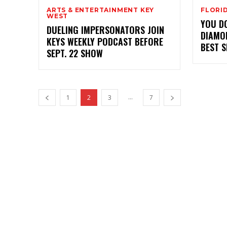
ARTS & ENTERTAINMENT KEY
FLORI
WEST
YOU D
DUELING IMPERSONATORS JOIN
DIAMO
KEYS WEEKLY PODCAST BEFORE
BEST 
SEPT. 22 SHOW
...
1
2
3
7