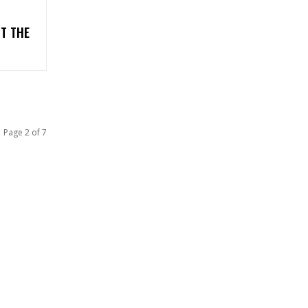
T THE
Page 2 of 7