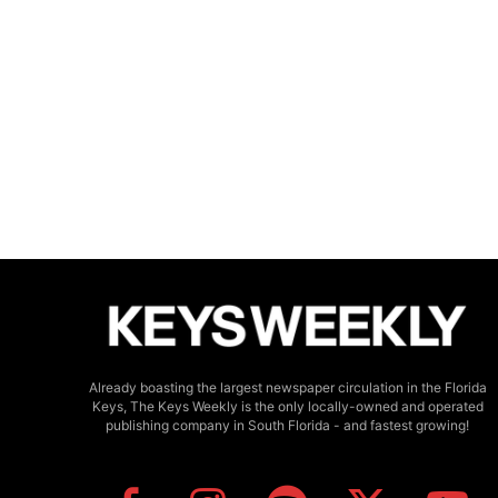
Already boasting the largest newspaper circulation in the Florida
Keys, The Keys Weekly is the only locally-owned and operated
publishing company in South Florida - and fastest growing!