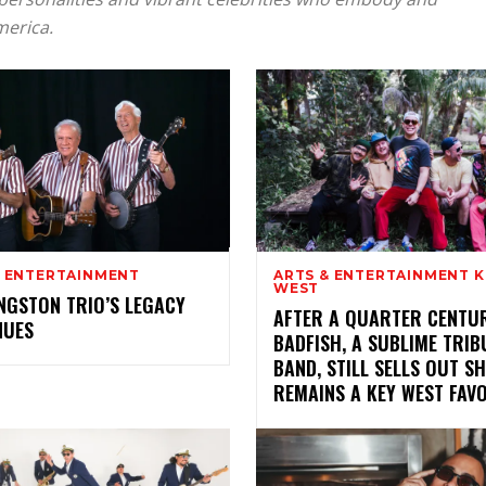
merica.
& ENTERTAINMENT
ARTS & ENTERTAINMENT K
WEST
NGSTON TRIO’S LEGACY
AFTER A QUARTER CENTUR
NUES
BADFISH, A SUBLIME TRIB
BAND, STILL SELLS OUT S
REMAINS A KEY WEST FAV