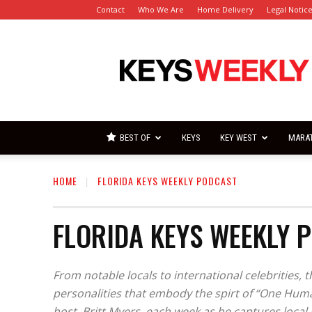
Contact
Who We Are
Home Delivery
Legal Notic
Florida
Keys
Weekly
Newspapers
BEST OF
KEYS
KEY WEST
MARA
HOME
FLORIDA KEYS WEEKLY PODCAST
FLORIDA KEYS WEEKLY 
From notable locals to international celebrities, 
personalities that embody the spirt of “One Huma
host, Britt Myers, each week as he captures loca