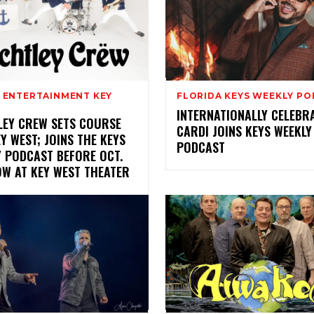
& ENTERTAINMENT KEY
FLORIDA KEYS WEEKLY P
INTERNATIONALLY CELEBR
LEY CREW SETS COURSE
CARDI JOINS KEYS WEEKLY
Y WEST; JOINS THE KEYS
PODCAST
Y PODCAST BEFORE OCT.
OW AT KEY WEST THEATER