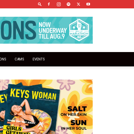
IONS
CAMS
EVENTS