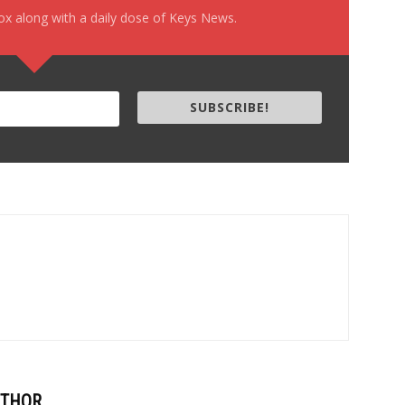
box along with a daily dose of Keys News.
SUBSCRIBE!
UTHOR