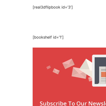
[real3dflipbook id=’3′]
[bookshelf id=’1′]
Subscribe To Our Newsl