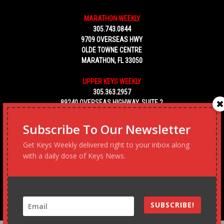
MARATHON WEEKLY
305.743.0844
9709 OVERSEAS HWY
OLDE TOWNE CENTRE
MARATHON, FL 33050
UPPER KEYS WEEKLY
305.363.2957
89240 OVERSEAS HIGHWAY, SUITE 2
TAVERNIER FL 33070
Subscribe To Our Newsletter
KEY WEST WEEKLY
Get Keys Weekly delivered right to your inbox along
305.453.6928
with a daily dose of Keys News.
5450 MACDONALD AVENUE, NO. 5
KEY WEST, FL 33040
SUBSCRIBE!