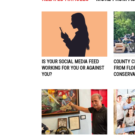
IS YOUR SOCIAL MEDIA FEED
COUNTY C
WORKING FOR YOU OR AGAINST
FROM FLO
YOU?
CONSERVA