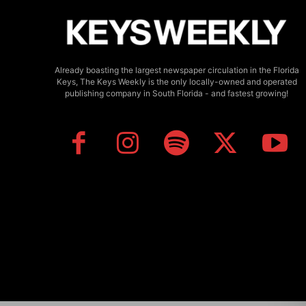
Already boasting the largest newspaper circulation in the Florida
Keys, The Keys Weekly is the only locally-owned and operated
publishing company in South Florida - and fastest growing!