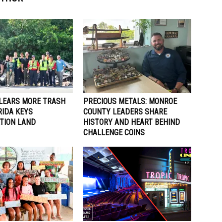
LEARS MORE TRASH
PRECIOUS METALS: MONROE
RIDA KEYS
COUNTY LEADERS SHARE
TION LAND
HISTORY AND HEART BEHIND
CHALLENGE COINS