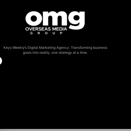
Keys Weekly’s Digital Marketing Agency: Transforming business
goals into reality, one strategy at a time.