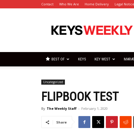
Contact
Who We Are
Home Delivery
Legal Notic
Florida
Keys
Weekly
Newspapers
BEST OF
KEYS
KEY WEST
MARA
Uncategorized
FLIPBOOK TEST
By
The Weekly Staff
-
February 1, 2020
Share