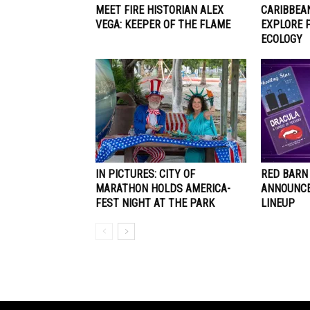
MEET FIRE HISTORIAN ALEX
CARIBBEA
VEGA: KEEPER OF THE FLAME
EXPLORE 
ECOLOGY
IN PICTURES: CITY OF
RED BARN
MARATHON HOLDS AMERICA-
ANNOUNCE
FEST NIGHT AT THE PARK
LINEUP