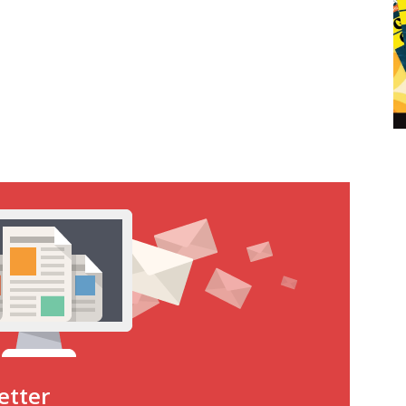
etter