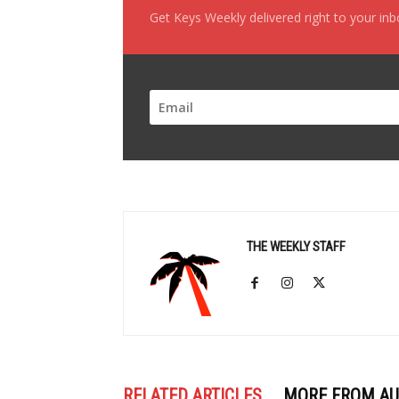
Get Keys Weekly delivered right to your in
THE WEEKLY STAFF
RELATED ARTICLES
MORE FROM A