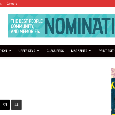
es
Careers
THON
UPPER KEYS
CLASSIFIEDS
MAGAZINES
PRINT EDIT