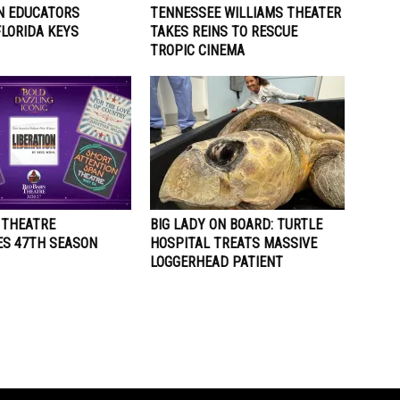
N EDUCATORS
TENNESSEE WILLIAMS THEATER
FLORIDA KEYS
TAKES REINS TO RESCUE
TROPIC CINEMA
 THEATRE
BIG LADY ON BOARD: TURTLE
S 47TH SEASON
HOSPITAL TREATS MASSIVE
LOGGERHEAD PATIENT