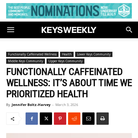
Functionally Caffeinated Wellness
Health
Lower Keys Community
Middle Keys Community
Upper Keys Community
FUNCTIONALLY CAFFEINATED
WELLNESS: IT’S ABOUT TIME WE
PRIORITIZED HEALTH
By
Jennifer Boltz-Harvey
-
March 3, 2026