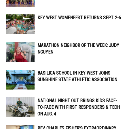
KEY WEST WOMENFEST RETURNS SEPT. 2-6
MARATHON NEIGHBOR OF THE WEEK: JUDY
NGUYEN
BASILICA SCHOOL IN KEY WEST JOINS
SUNSHINE STATE ATHLETIC ASSOCIATION
NATIONAL NIGHT OUT BRINGS KIDS FACE-
TO-FACE WITH FIRST RESPONDERS & TECH
ON AUG. 4
REV. CHARLES FISHER’S EXTRAORDINARY