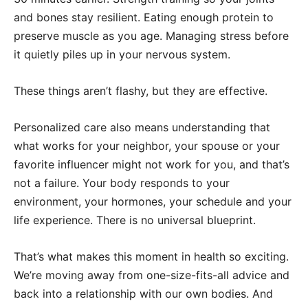
and bones stay resilient. Eating enough protein to
preserve muscle as you age. Managing stress before
it quietly piles up in your nervous system.
These things aren’t flashy, but they are effective.
Personalized care also means understanding that
what works for your neighbor, your spouse or your
favorite influencer might not work for you, and that’s
not a failure. Your body responds to your
environment, your hormones, your schedule and your
life experience. There is no universal blueprint.
That’s what makes this moment in health so exciting.
We’re moving away from one-size-fits-all advice and
back into a relationship with our own bodies. And