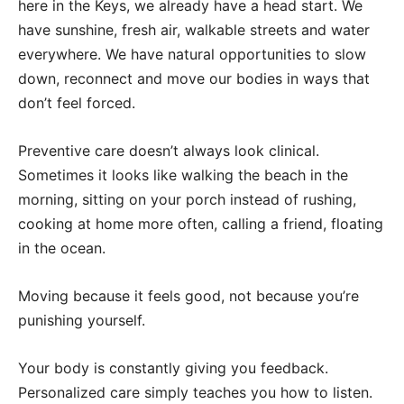
here in the Keys, we already have a head start. We
have sunshine, fresh air, walkable streets and water
everywhere. We have natural opportunities to slow
down, reconnect and move our bodies in ways that
don’t feel forced.
Preventive care doesn’t always look clinical.
Sometimes it looks like walking the beach in the
morning, sitting on your porch instead of rushing,
cooking at home more often, calling a friend, floating
in the ocean.
Moving because it feels good, not because you’re
punishing yourself.
Your body is constantly giving you feedback.
Personalized care simply teaches you how to listen.