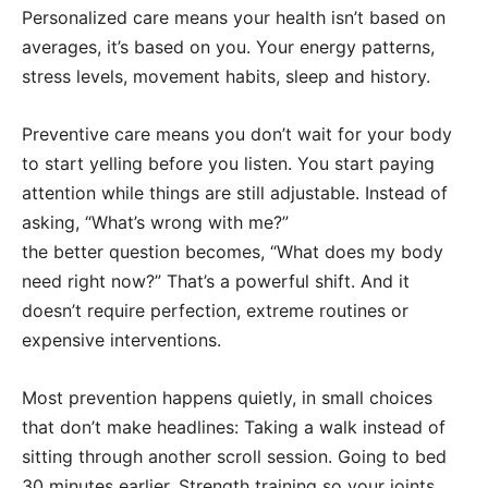
Personalized care means your health isn’t based on
averages, it’s based on you. Your energy patterns,
stress levels, movement habits, sleep and history.
Preventive care means you don’t wait for your body
to start yelling before you listen. You start paying
attention while things are still adjustable. Instead of
asking, “What’s wrong with me?”
the better question becomes, “What does my body
need right now?” That’s a powerful shift. And it
doesn’t require perfection, extreme routines or
expensive interventions.
Most prevention happens quietly, in small choices
that don’t make headlines: Taking a walk instead of
sitting through another scroll session. Going to bed
30 minutes earlier. Strength training so your joints