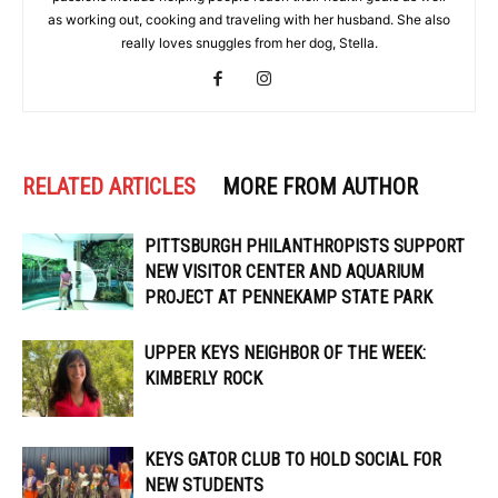
as working out, cooking and traveling with her husband. She also
really loves snuggles from her dog, Stella.
RELATED ARTICLES
MORE FROM AUTHOR
PITTSBURGH PHILANTHROPISTS SUPPORT
NEW VISITOR CENTER AND AQUARIUM
PROJECT AT PENNEKAMP STATE PARK
UPPER KEYS NEIGHBOR OF THE WEEK:
KIMBERLY ROCK
KEYS GATOR CLUB TO HOLD SOCIAL FOR
NEW STUDENTS