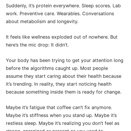
Suddenly, it’s protein everywhere. Sleep scores. Lab
work. Preventive care. Wearables. Conversations
about metabolism and longevity.
It feels like wellness exploded out of nowhere. But
here’s the mic drop: It didn’t.
Your body has been trying to get your attention long
before the algorithms caught up. Most people
assume they start caring about their health because
it’s trending. In reality, they start noticing health
because something inside them is ready for change.
Maybe it’s fatigue that coffee can’t fix anymore.
Maybe it’s stiffness when you stand up. Maybe it’s
restless sleep. Maybe it’s realizing you don’t feel as
strong, energized or present as you used to.