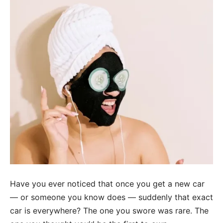
Have you ever noticed that once you get a new car
— or someone you know does — suddenly that exact
car is everywhere? The one you swore was rare. The