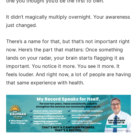
one you thought you’d be the first to own.
It didn’t magically multiply overnight. Your awareness
just changed.
There’s a name for that, but that’s not important right
now. Here’s the part that matters: Once something
lands on your radar, your brain starts flagging it as
important. You notice it more. You see it more. It
feels louder. And right now, a lot of people are having
that same experience with health.