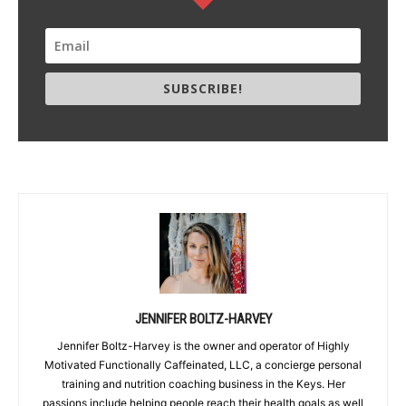
SUBSCRIBE!
JENNIFER BOLTZ-HARVEY
Jennifer Boltz-Harvey is the owner and operator of Highly
Motivated Functionally Caffeinated, LLC, a concierge personal
training and nutrition coaching business in the Keys. Her
passions include helping people reach their health goals as well