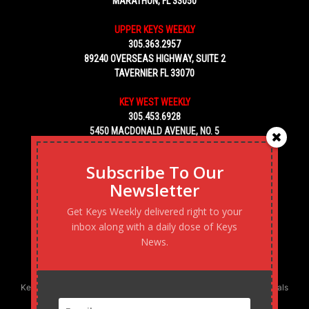
MARATHON, FL 33050
UPPER KEYS WEEKLY
305.363.2957
89240 OVERSEAS HIGHWAY, SUITE 2
TAVERNIER FL 33070
KEY WEST WEEKLY
305.453.6928
5450 MACDONALD AVENUE, NO. 5
KEY WEST, FL 33040
Subscribe To Our
Newsletter
Get Keys Weekly delivered right to your
inbox along with a daily dose of Keys
News.
Keys Weekly’s Digital Marketing Agency: Transforming business goals
into reality, one strategy at a time.