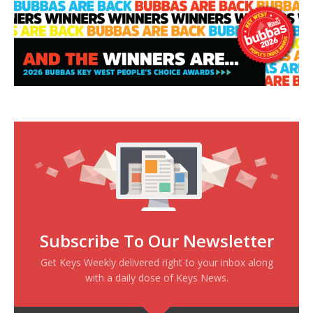
Subscribe To Our Newsletter
Get Keys Weekly delivered right to your inbox along
with a daily dose of Keys News.