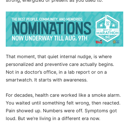
That moment, that quiet internal nudge, is where
personalized and preventive care actually begins.
Not in a doctor’s office, in a lab report or on a
smartwatch. It starts with awareness.
For decades, health care worked like a smoke alarm.
You waited until something felt wrong, then reacted.
Pain showed up. Numbers were off. Symptoms got
loud. But we’re living in a different era now.