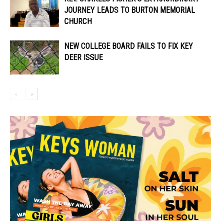
JOURNEY LEADS TO BURTON MEMORIAL
CHURCH
NEW COLLEGE BOARD FAILS TO FIX KEY
DEER ISSUE