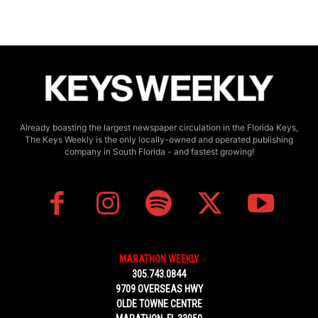
Already boasting the largest newspaper circulation in the Florida Keys,
The Keys Weekly is the only locally-owned and operated publishing
company in South Florida - and fastest growing!
MARATHON WEEKLY
305.743.0844
9709 OVERSEAS HWY
OLDE TOWNE CENTRE