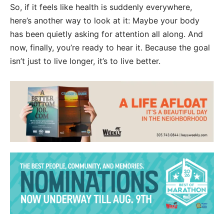
So, if it feels like health is suddenly everywhere,
here’s another way to look at it: Maybe your body
has been quietly asking for attention all along. And
now, finally, you’re ready to hear it. Because the goal
isn’t just to live longer, it’s to live better.