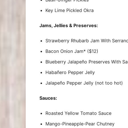
Key Lime Pickled Okra
Jams, Jellies & Preserves:
Strawberry Rhubarb Jam With Serran
Bacon Onion Jam* ($12)
Blueberry Jalapeño Preserves With S
Habañero Pepper Jelly
Jalapeño Pepper Jelly (not too hot)
Sauces:
Roasted Yellow Tomato Sauce
Mango-Pineapple-Pear Chutney