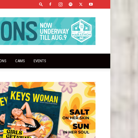
IONS
CAMS
EVENTS