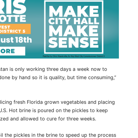
Dustan is only working three days a week now to
one by hand so it is quality, but time consuming,”
licing fresh Florida grown vegetables and placing
U.S. Hot brine is poured on the pickles to keep
ized and allowed to cure for three weeks.
l the pickles in the brine to speed up the process