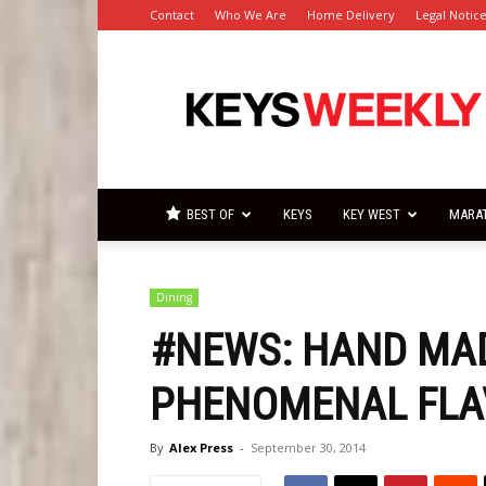
Contact
Who We Are
Home Delivery
Legal Notic
Florida
Keys
Weekly
Newspapers
BEST OF
KEYS
KEY WEST
MARA
Dining
#NEWS: HAND MAD
PHENOMENAL FLA
By
Alex Press
-
September 30, 2014