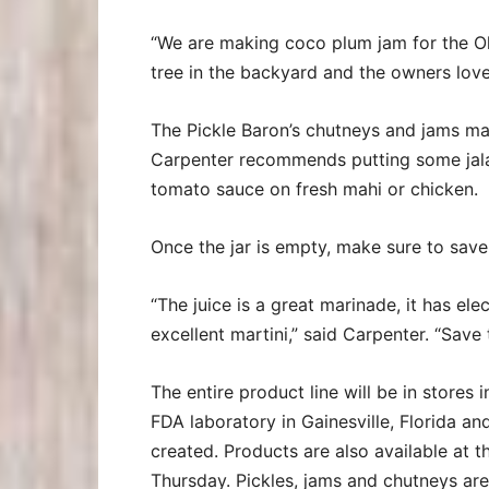
“We are making coco plum jam for the 
tree in the backyard and the owners love 
The Pickle Baron’s chutneys and jams ma
Carpenter recommends putting some jalap
tomato sauce on fresh mahi or chicken.
Once the jar is empty, make sure to save 
“The juice is a great marinade, it has ele
excellent martini,” said Carpenter. “Save 
The entire product line will be in stores
FDA laboratory in Gainesville, Florida and
created. Products are also available at 
Thursday. Pickles, jams and chutneys are 