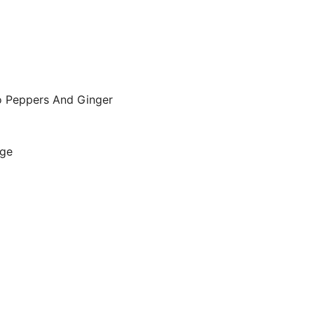
o Peppers And Ginger
age