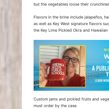
but the vegetables loose their crunchines
Flavors in the brine include jalapeños, h
as well as Key West signature flavors su
the Key Lime Pickled Okra and Hawaiian
Custom jams and pickled fruits and vege
must order by the case.