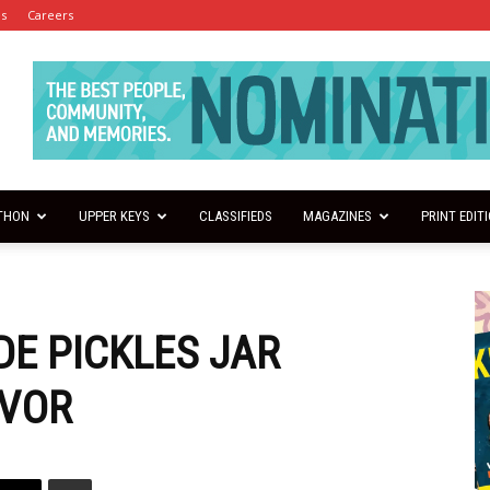
es
Careers
THON
UPPER KEYS
CLASSIFIEDS
MAGAZINES
PRINT EDIT
E PICKLES JAR
VOR