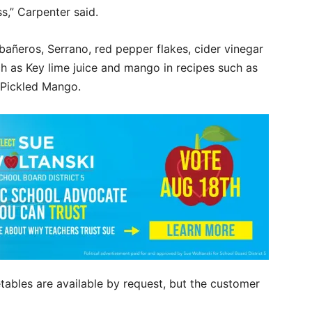
s,” Carpenter said.
abañeros, Serrano, red pepper flakes, cider vinegar
ch as Key lime juice and mango in recipes such as
 Pickled Mango.
tables are available by request, but the customer