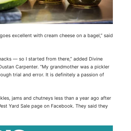
goes excellent with cream cheese on a bagel,” said
nacks — so I started from there,” added Divine
Dustan Carpenter. “My grandmother was a pickler
gh trial and error. It is definitely a passion of
ckles, jams and chutneys less than a year ago after
 West Yard Sale page on Facebook. They said they