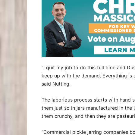
“I quit my job to do this full time and 
keep up with the demand. Everything is d
said Nutting.
The laborious process starts with hand s
them just so in jars manufactured in the 
them crunchy, and then they are pasteur
“Commercial pickle jarring companies boi