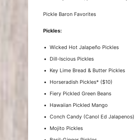
Pickle Baron Favorites
Pickles:
Wicked Hot Jalapeño Pickles
Dill-Iscious Pickles
Key Lime Bread & Butter Pickles
Horseradish Pickles* ($10)
Fiery Pickled Green Beans
Hawaiian Pickled Mango
Conch Candy (Canol Ed Jalapenos)
Mojito Pickles
Basil-Ginger Pickles