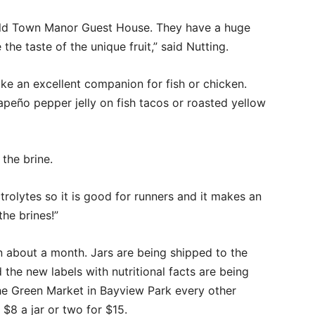
Old Town Manor Guest House. They have a huge
the taste of the unique fruit,” said Nutting.
ke an excellent companion for fish or chicken.
eño pepper jelly on fish tacos or roasted yellow
the brine.
ctrolytes so it is good for runners and it makes an
the brines!”
 in about a month. Jars are being shipped to the
 the new labels with nutritional facts are being
the Green Market in Bayview Park every other
$8 a jar or two for $15.