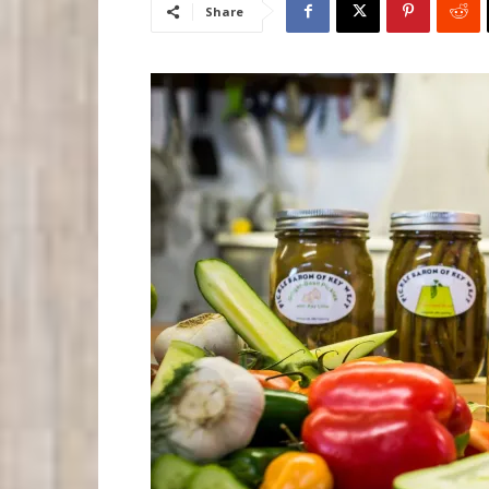
Share