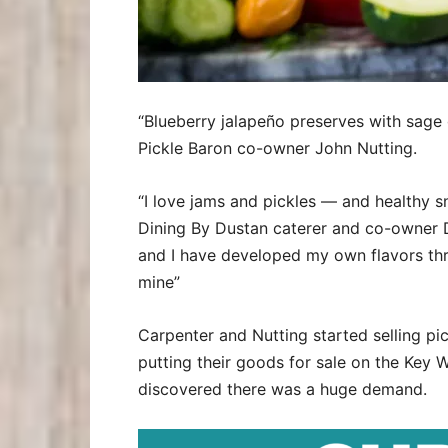
“Blueberry jalapeño preserves with sage 
Pickle Baron co-owner John Nutting.
“I love jams and pickles — and healthy s
Dining By Dustan caterer and co-owner 
and I have developed my own flavors throu
mine”
Carpenter and Nutting started selling pi
putting their goods for sale on the Key
discovered there was a huge demand.