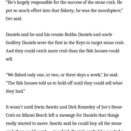
“He’s largely responsible for the success of the stone crab. He
put so much effort into that fishery; he was the mouthpiece,”
Orr said.
Daniels said he and his cousin Bubba Daniels and uncle
Godfrey Daniels were the first in the Keys to target stone crab.
And they could catch more crab than the fish houses could
sell.
“We fished only one, or two, or three days a week,” he said.
“The fish houses told us to hold off until they could sell what
they had.”
It wasn’t until Irwin Sawitz and Dick Remedey of Joe’s Stone
Crab on Miami Beach left a message for Daniels that things
really started to move. Sawitz said he could buy all the stone