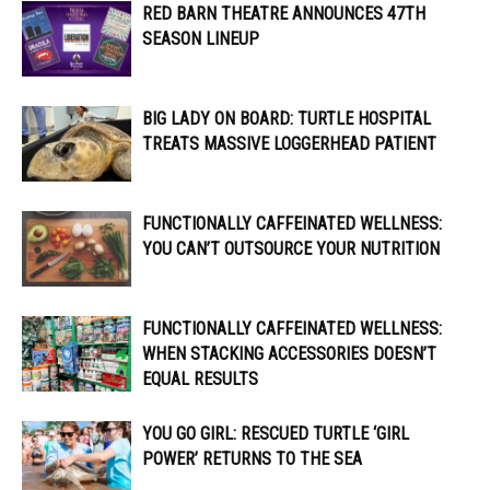
RED BARN THEATRE ANNOUNCES 47TH
SEASON LINEUP
BIG LADY ON BOARD: TURTLE HOSPITAL
TREATS MASSIVE LOGGERHEAD PATIENT
FUNCTIONALLY CAFFEINATED WELLNESS:
YOU CAN’T OUTSOURCE YOUR NUTRITION
FUNCTIONALLY CAFFEINATED WELLNESS:
WHEN STACKING ACCESSORIES DOESN’T
EQUAL RESULTS
YOU GO GIRL: RESCUED TURTLE ‘GIRL
POWER’ RETURNS TO THE SEA