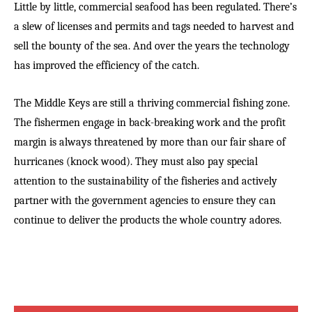
Little by little, commercial seafood has been regulated. There’s
a slew of licenses and permits and tags needed to harvest and
sell the bounty of the sea. And over the years the technology
has improved the efficiency of the catch.
The Middle Keys are still a thriving commercial fishing zone.
The fishermen engage in back-breaking work and the profit
margin is always threatened by more than our fair share of
hurricanes (knock wood). They must also pay special
attention to the sustainability of the fisheries and actively
partner with the government agencies to ensure they can
continue to deliver the products the whole country adores.