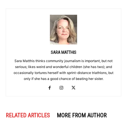
SARA MATTHIS
Sara Matthis thinks community journalism is important, but not
serious; likes weird and wonderful children (she has two); and
occasionally tortures herself with sprint-distance triathlons, but
only if she has a good chance of beating her sister.
RELATED ARTICLES
MORE FROM AUTHOR