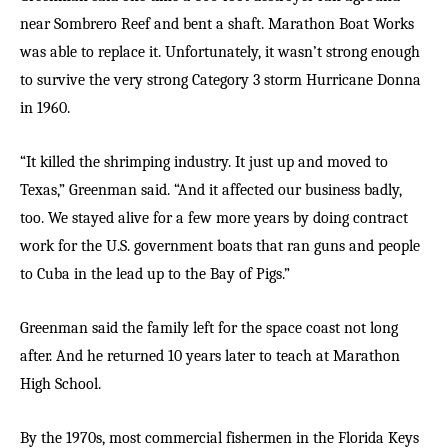
near Sombrero Reef and bent a shaft. Marathon Boat Works
was able to replace it. Unfortunately, it wasn’t strong enough
to survive the very strong Category 3 storm Hurricane Donna
in 1960.
“It killed the shrimping industry. It just up and moved to
Texas,” Greenman said. “And it affected our business badly,
too. We stayed alive for a few more years by doing contract
work for the U.S. government boats that ran guns and people
to Cuba in the lead up to the Bay of Pigs.”
Greenman said the family left for the space coast not long
after. And he returned 10 years later to teach at Marathon
High School.
By the 1970s, most commercial fishermen in the Florida Keys