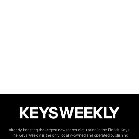
Already boasting the largest newspaper circulation in the Florida Keys,
The Keys Weekly is the only locally-owned and operated publishing