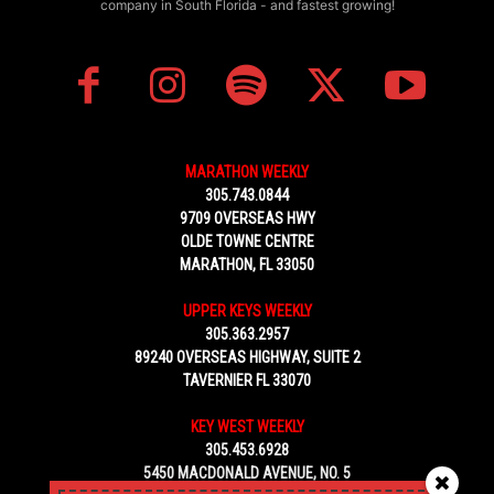
company in South Florida - and fastest growing!
MARATHON WEEKLY
305.743.0844
9709 OVERSEAS HWY
OLDE TOWNE CENTRE
MARATHON, FL 33050
UPPER KEYS WEEKLY
305.363.2957
89240 OVERSEAS HIGHWAY, SUITE 2
TAVERNIER FL 33070
KEY WEST WEEKLY
305.453.6928
5450 MACDONALD AVENUE, NO. 5