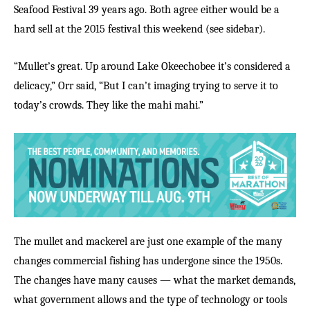
Seafood Festival 39 years ago. Both agree either would be a
hard sell at the 2015 festival this weekend (see sidebar).
“Mullet’s great. Up around Lake Okeechobee it’s considered a
delicacy,” Orr said, “But I can’t imaging trying to serve it to
today’s crowds. They like the mahi mahi.”
The mullet and mackerel are just one example of the many
changes commercial fishing has undergone since the 1950s.
The changes have many causes — what the market demands,
what government allows and the type of technology or tools