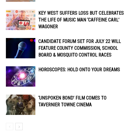
KEY WEST SUFFERS LOSS BUT CELEBRATES
THE LIFE OF MUSIC MAN ‘CAFFEINE CARL’
WAGONER
CANDIDATE FORUM SET FOR JULY 22 WILL
FEATURE COUNTY COMMISSION, SCHOOL
BOARD & MOSQUITO CONTROL RACES
HOROSCOPES: HOLD ONTO YOUR DREAMS
‘UNSPOKEN BOND’ FILM COMES TO
TAVERNIER TOWNE CINEMA