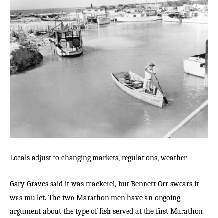
Locals adjust to changing markets, regulations, weather
Gary Graves said it was mackerel, but Bennett Orr swears it
was mullet. The two Marathon men have an ongoing
argument about the type of fish served at the first Marathon