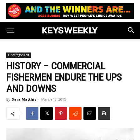
Uncategorized
HISTORY – COMMERCIAL
FISHERMEN ENDURE THE UPS
AND DOWNS
By
Sara Matthis
-
March 13, 2015