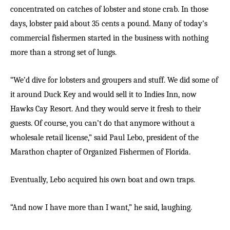
concentrated on catches of lobster and stone crab. In those
days, lobster paid about 35 cents a pound. Many of today’s
commercial fishermen started in the business with nothing
more than a strong set of lungs.
“We’d dive for lobsters and groupers and stuff. We did some of
it around Duck Key and would sell it to Indies Inn, now
Hawks Cay Resort. And they would serve it fresh to their
guests. Of course, you can’t do that anymore without a
wholesale retail license,” said Paul Lebo, president of the
Marathon chapter of Organized Fishermen of Florida.
Eventually, Lebo acquired his own boat and own traps.
“And now I have more than I want,” he said, laughing.