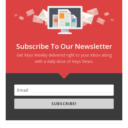
Subscribe To Our Newsletter
Get Keys Weekly delivered right to your inbox along
with a daily dose of Keys News.
SUBSCRIBE!