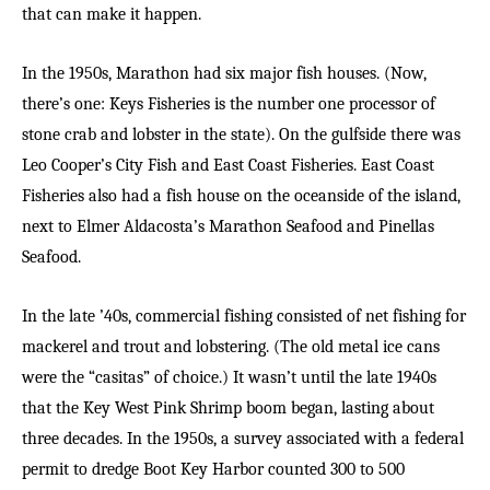
that can make it happen.
In the 1950s, Marathon had six major fish houses. (Now,
there’s one: Keys Fisheries is the number one processor of
stone crab and lobster in the state). On the gulfside there was
Leo Cooper’s City Fish and East Coast Fisheries. East Coast
Fisheries also had a fish house on the oceanside of the island,
next to Elmer Aldacosta’s Marathon Seafood and Pinellas
Seafood.
In the late ’40s, commercial fishing consisted of net fishing for
mackerel and trout and lobstering. (The old metal ice cans
were the “casitas” of choice.) It wasn’t until the late 1940s
that the Key West Pink Shrimp boom began, lasting about
three decades. In the 1950s, a survey associated with a federal
permit to dredge Boot Key Harbor counted 300 to 500