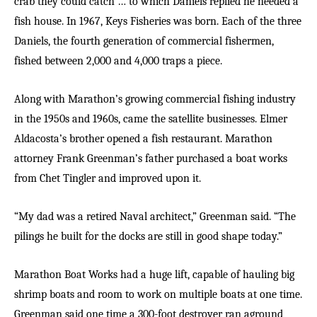
crab they could catch … to which Daniels replied he needed a
fish house. In 1967, Keys Fisheries was born. Each of the three
Daniels, the fourth generation of commercial fishermen,
fished between 2,000 and 4,000 traps a piece.
A
long with Marathon’s growing commercial fishing industry
in the 1950s and 1960s, came the satellite businesses. Elmer
Aldacosta’s brother opened a fish restaurant. Marathon
attorney Frank Greenman’s father purchased a boat works
from Chet Tingler and improved upon it.
“My dad was a retired Naval architect,” Greenman said. “The
pilings he built for the docks are still in good shape today.”
Marathon Boat Works had a huge lift, capable of hauling big
shrimp boats and room to work on multiple boats at one time.
Greenman said one time a 300-foot destroyer ran aground