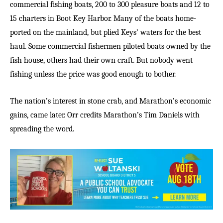
commercial fishing boats, 200 to 300 pleasure boats and 12 to
15 charters in Boot Key Harbor. Many of the boats home-
ported on the mainland, but plied Keys’ waters for the best
haul. Some commercial fishermen piloted boats owned by the
fish house, others had their own craft. But nobody went
fishing unless the price was good enough to bother.
The nation’s interest in stone crab, and Marathon’s economic
gains, came later. Orr credits Marathon’s Tim Daniels with
spreading the word.