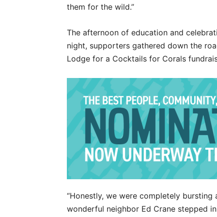
them for the wild.”
The afternoon of education and celebrati
night, supporters gathered down the roa
Lodge for a Cocktails for Corals fundrais
“Honestly, we were completely bursting 
wonderful neighbor Ed Crane stepped in,