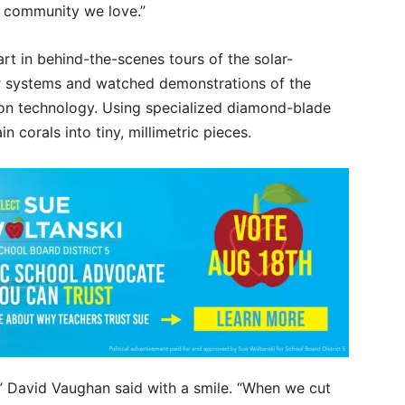
e community we love.”
rt in behind-the-scenes tours of the solar-
r systems and watched demonstrations of the
on technology. Using specialized diamond-blade
n corals into tiny, millimetric pieces.
rk,” David Vaughan said with a smile. “When we cut