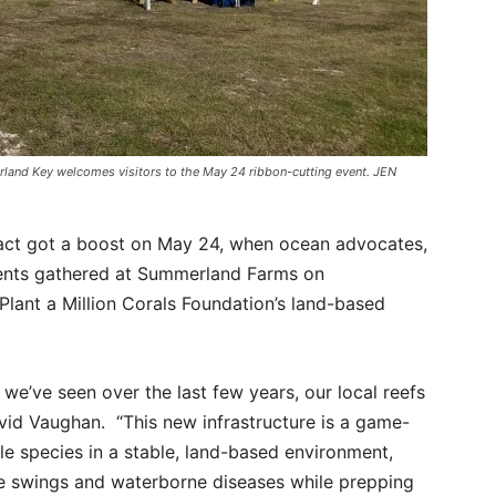
land Key welcomes visitors to the May 24 ribbon-cutting event. JEN
tract got a boost on May 24, when ocean advocates,
ents gathered at Summerland Farms on
Plant a Million Corals Foundation’s land-based
we’ve seen over the last few years, our local reefs
avid Vaughan. “This new infrastructure is a game-
gile species in a stable, land-based environment,
e swings and waterborne diseases while prepping