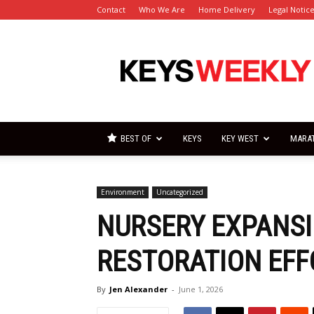
Contact
Who We Are
Home Delivery
Legal Notic
Florida
Keys
Weekly
Newspapers
BEST OF
KEYS
KEY WEST
MARA
Environment
Uncategorized
NURSERY EXPANS
RESTORATION EFF
By
Jen Alexander
-
June 1, 2026