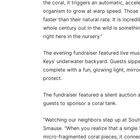
the coral, it triggers an automatic, accel
organism to grow at warp speed. Those 
faster than their natural rate. It is incr
whole century out in the wild is someth
right here in the nursery.”
The evening fundraiser featured live mus
Keys’ underwater backyard. Guests sippe
complete with a fun, glowing light, mirror
protect.
The fundraiser featured a silent auction
guests to sponsor a coral tank.
“Watching our neighbors step up at South
Smause. “When you realize that a single 
micro-fragmented coral pieces, it connec