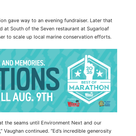
on gave way to an evening fundraiser. Later that
d at South of the Seven restaurant at Sugarloaf
er to scale up local marine conservation efforts.
at the seams until Environment Next and our
” Vaughan continued. “Ed’s incredible generosity