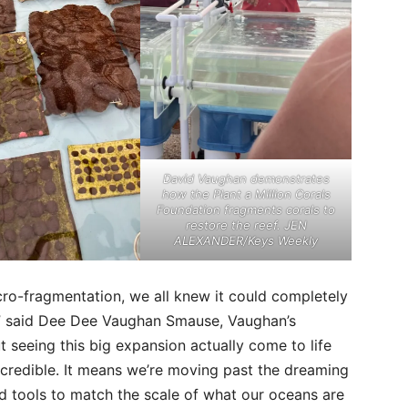
David Vaughan demonstrates
how the Plant a Million Corals
Foundation fragments corals to
restore the reef. JEN
ALEXANDER/Keys Weekly
cro-fragmentation, we all knew it could completely
s,” said Dee Dee Vaughan Smause, Vaughan’s
 seeing this big expansion actually come to life
ncredible. It means we’re moving past the dreaming
 tools to match the scale of what our oceans are