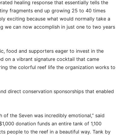
erated healing response that essentially tells the
tiny fragments end up growing 25 to 40 times
edibly exciting because what would normally take a
ing we can now accomplish in just one to two years
ic, food and supporters eager to invest in the
d on a vibrant signature cocktail that came
ing the colorful reef life the organization works to
 and direct conservation sponsorships that enabled
 of the Seven was incredibly emotional,” said
$1,000 donation funds an entire tank of 1,100
ts people to the reef in a beautiful way. Tank by