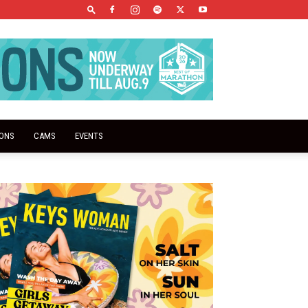
IONS
CAMS
EVENTS