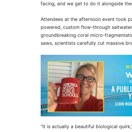
facing, and we get to do it alongside th
Attendees at the afternoon event took pa
powered, custom flow-through saltwate
groundbreaking coral micro-fragmentati
saws, scientists carefully cut massive brai
“It is actually a beautiful biological qui