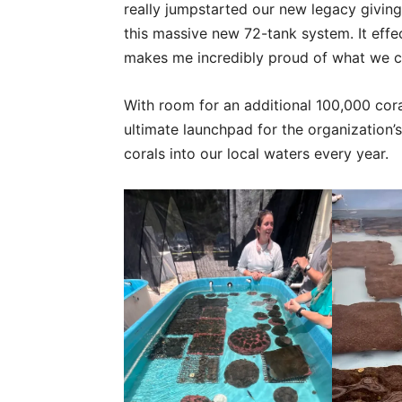
really jumpstarted our new legacy giving
this massive new 72-tank system. It effect
makes me incredibly proud of what we ca
With room for an additional 100,000 coral
ultimate launchpad for the organization’s
corals into our local waters every year.