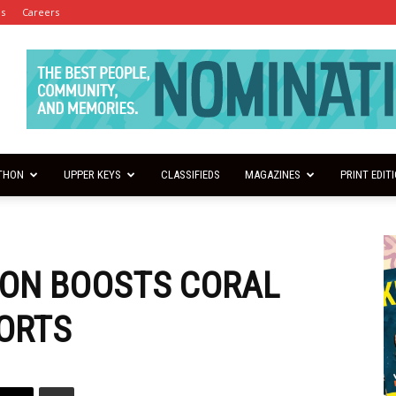
es
Careers
THON
UPPER KEYS
CLASSIFIEDS
MAGAZINES
PRINT EDIT
ION BOOSTS CORAL
ORTS