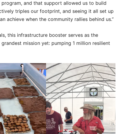
 program, and that support allowed us to build
ively triples our footprint, and seeing it all set up
n achieve when the community rallies behind us.”
s, this infrastructure booster serves as the
 grandest mission yet: pumping 1 million resilient