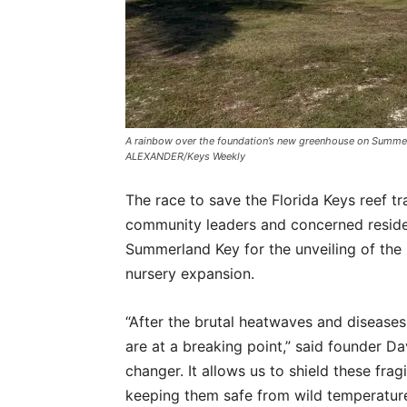
A rainbow over the foundation’s new greenhouse on Summer
ALEXANDER/Keys Weekly
The race to save the Florida Keys reef 
community leaders and concerned resid
Summerland Key for the unveiling of the 
nursery expansion.
“After the brutal heatwaves and diseases 
are at a breaking point,” said founder D
changer. It allows us to shield these fra
keeping them safe from wild temperatur