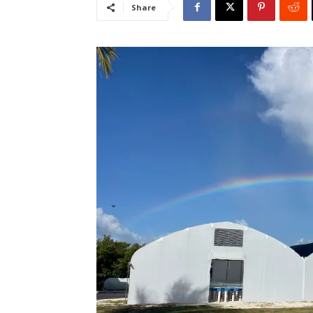
Share