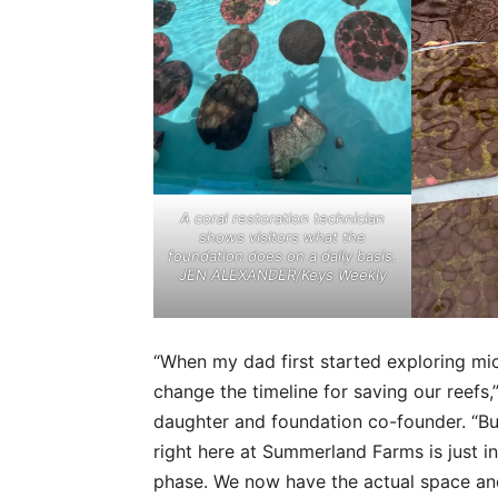
A coral restoration technician
shows visitors what the
foundation does on a daily basis.
JEN ALEXANDER/Keys Weekly
“When my dad first started exploring mi
change the timeline for saving our reef
daughter and foundation co-founder. “But
right here at Summerland Farms is just i
phase. We now have the actual space and