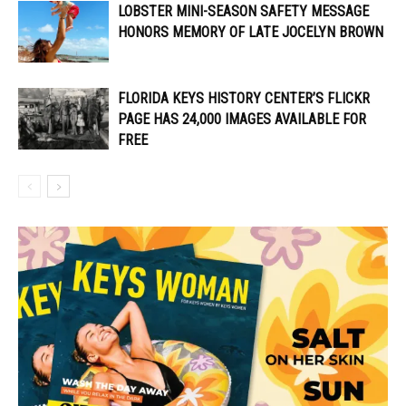
LOBSTER MINI-SEASON SAFETY MESSAGE
HONORS MEMORY OF LATE JOCELYN BROWN
FLORIDA KEYS HISTORY CENTER’S FLICKR
PAGE HAS 24,000 IMAGES AVAILABLE FOR
FREE