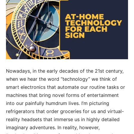
Nowadays, in the early decades of the 21st century,
when we hear the word “technology” we think of
smart electronics that automate our routine tasks or
machines that bring novel forms of entertainment
into our painfully humdrum lives. I’m picturing
refrigerators that order groceries for us and virtual-
reality headsets that immerse us in highly detailed
imaginary adventures. In reality, however,