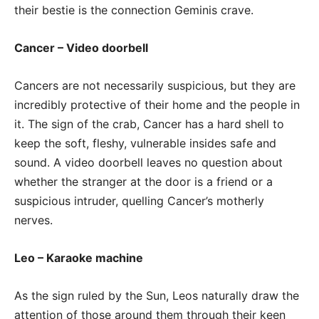
their bestie is the connection Geminis crave.
Cancer – Video doorbell
Cancers are not necessarily suspicious, but they are
incredibly protective of their home and the people in
it. The sign of the crab, Cancer has a hard shell to
keep the soft, fleshy, vulnerable insides safe and
sound. A video doorbell leaves no question about
whether the stranger at the door is a friend or a
suspicious intruder, quelling Cancer’s motherly
nerves.
Leo – Karaoke machine
As the sign ruled by the Sun, Leos naturally draw the
attention of those around them through their keen