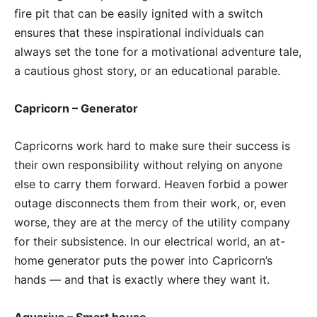
fire pit that can be easily ignited with a switch
ensures that these inspirational individuals can
always set the tone for a motivational adventure tale,
a cautious ghost story, or an educational parable.
Capricorn – Generator
Capricorns work hard to make sure their success is
their own responsibility without relying on anyone
else to carry them forward. Heaven forbid a power
outage disconnects them from their work, or, even
worse, they are at the mercy of the utility company
for their subsistence. In our electrical world, an at-
home generator puts the power into Capricorn’s
hands — and that is exactly where they want it.
Aquarius – Smart house