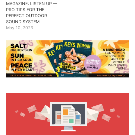
MAGAZINE: LISTEN UP —
PRO TIPS FOR THE
PERFECT OUTDOOR
SOUND SYSTEM
May 10, 2023