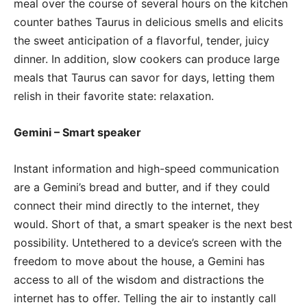
meal over the course of several hours on the kitchen
counter bathes Taurus in delicious smells and elicits
the sweet anticipation of a flavorful, tender, juicy
dinner. In addition, slow cookers can produce large
meals that Taurus can savor for days, letting them
relish in their favorite state: relaxation.
Gemini – Smart speaker
Instant information and high-speed communication
are a Gemini’s bread and butter, and if they could
connect their mind directly to the internet, they
would. Short of that, a smart speaker is the next best
possibility. Untethered to a device’s screen with the
freedom to move about the house, a Gemini has
access to all of the wisdom and distractions the
internet has to offer. Telling the air to instantly call