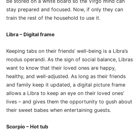
be stored on a white board so the Virgo mind can
stay prepared and focused. Now, if only they can
train the rest of the household to use it.
Libra – Digital frame
Keeping tabs on their friends’ well-being is a Libra’s
modus operandi. As the sign of social balance, Libras
want to know that their loved ones are happy,
healthy, and well-adjusted. As long as their friends
and family keep it updated, a digital picture frame
allows a Libra to keep an eye on their loved ones’
lives – and gives them the opportunity to gush about
their sweet babes when entertaining guests.
Scorpio – Hot tub