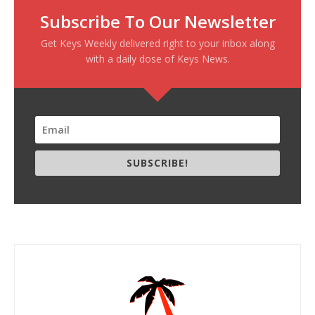
Subscribe To Our Newsletter
Get Keys Weekly delivered right to your inbox along
with a daily dose of Keys News.
SUBSCRIBE!