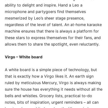
ability to delight and inspire. Hand a Leo a
microphone and partygoers find themselves
mesmerized by Leo’s sheer stage presence,
regardless of the level of talent. An at-home karaoke
machine ensures that there is always a platform for
these stars to express themselves for their fans, and
allows them to share the spotlight, even reluctantly.
Virgo – White board
A white board is a simple piece of technology, but
that is exactly how a Virgo likes it. An earth sign
ruled by meticulous Mercury, Virgo is always making
sure the house has everything it needs without all the
bells and whistles. Grocery lists, practical to-do
notes, bits of inspiration, urgent reminders – all can