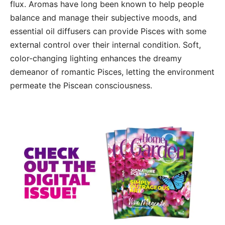
flux. Aromas have long been known to help people
balance and manage their subjective moods, and
essential oil diffusers can provide Pisces with some
external control over their internal condition. Soft,
color-changing lighting enhances the dreamy
demeanor of romantic Pisces, letting the environment
permeate the Piscean consciousness.