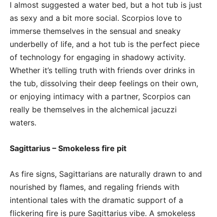
I almost suggested a water bed, but a hot tub is just
as sexy and a bit more social. Scorpios love to
immerse themselves in the sensual and sneaky
underbelly of life, and a hot tub is the perfect piece
of technology for engaging in shadowy activity.
Whether it’s telling truth with friends over drinks in
the tub, dissolving their deep feelings on their own,
or enjoying intimacy with a partner, Scorpios can
really be themselves in the alchemical jacuzzi
waters.
Sagittarius – Smokeless fire pit
As fire signs, Sagittarians are naturally drawn to and
nourished by flames, and regaling friends with
intentional tales with the dramatic support of a
flickering fire is pure Sagittarius vibe. A smokeless