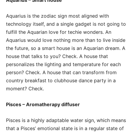
Aquarius is the zodiac sign most aligned with
technology itself, and a single gadget is not going to
fulfill the Aquarian love for techie wonders. An
Aquarius would love nothing more than to live inside
the future, so a smart house is an Aquarian dream. A
house that talks to you? Check. A house that
personalizes the lighting and temperature for each
person? Check. A house that can transform from
country breakfast to clubhouse dance party in a
moment? Check.
Pisces – Aromatherapy diffuser
Pisces is a highly adaptable water sign, which means
that a Pisces’ emotional state is in a regular state of