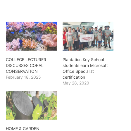
COLLEGE LECTURER
Plantation Key School
DISCUSSES CORAL
students earn Microsoft
CONSERVATION
Office Specialist
February 18, 2025
certification
May 28, 2020
HOME & GARDEN