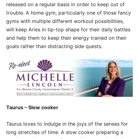
released on a regular basis in order to keep out of
trouble. A home gym, particularly one of those fancy
gyms with multiple different workout possibilities,
will keep Aries in tip-top shape for their daily battles
and help them to keep their energy trained on their
goals rather than distracting side quests.
Taurus – Slow cooker
Taurus loves to indulge in the joys of the senses for
long stretches of time. A slow cooker preparing a