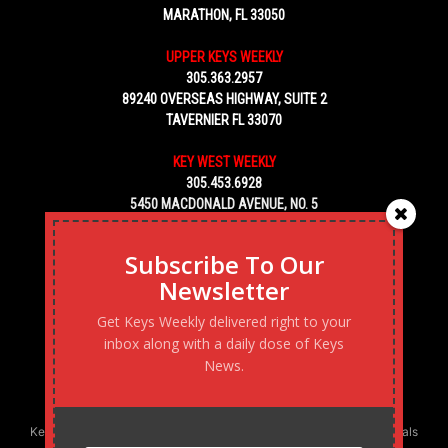
MARATHON, FL 33050
UPPER KEYS WEEKLY
305.363.2957
89240 OVERSEAS HIGHWAY, SUITE 2
TAVERNIER FL 33070
KEY WEST WEEKLY
305.453.6928
5450 MACDONALD AVENUE, NO. 5
KEY WEST, FL 33040
Subscribe To Our
Newsletter
Get Keys Weekly delivered right to your
inbox along with a daily dose of Keys
News.
Keys Weekly’s Digital Marketing Agency: Transforming business goals