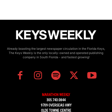
Already boasting the largest newspaper circulation in the Florida Keys,
The Keys Weekly is the only locally-owned and operated publishing
company in South Florida - and fastest growing!
MARATHON WEEKLY
305.743.0844
9709 OVERSEAS HWY
OLDE TOWNE CENTRE