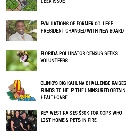
DEER ISSUE
EVALUATIONS OF FORMER COLLEGE
PRESIDENT CHANGED WITH NEW BOARD
FLORIDA POLLINATOR CENSUS SEEKS
VOLUNTEERS
CLINIC’S BIG KAHUNA CHALLENGE RAISES
FUNDS TO HELP THE UNINSURED OBTAIN
HEALTHCARE
KEY WEST RAISES $30K FOR COPS WHO
LOST HOME & PETS IN FIRE