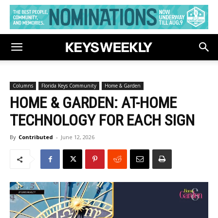
Columns
Florida Keys Community
Home & Garden
HOME & GARDEN: AT-HOME
TECHNOLOGY FOR EACH SIGN
By
Contributed
-
June 12, 2026