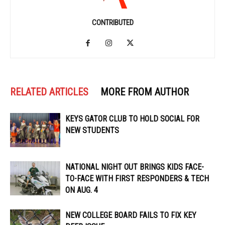
CONTRIBUTED
RELATED ARTICLES
MORE FROM AUTHOR
KEYS GATOR CLUB TO HOLD SOCIAL FOR
NEW STUDENTS
NATIONAL NIGHT OUT BRINGS KIDS FACE-
TO-FACE WITH FIRST RESPONDERS & TECH
ON AUG. 4
NEW COLLEGE BOARD FAILS TO FIX KEY