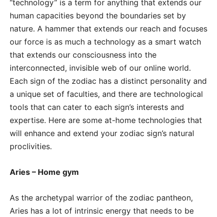
“technology” is a term for anything that extends our
human capacities beyond the boundaries set by
nature. A hammer that extends our reach and focuses
our force is as much a technology as a smart watch
that extends our consciousness into the
interconnected, invisible web of our online world.
Each sign of the zodiac has a distinct personality and
a unique set of faculties, and there are technological
tools that can cater to each sign’s interests and
expertise. Here are some at-home technologies that
will enhance and extend your zodiac sign’s natural
proclivities.
Aries – Home gym
As the archetypal warrior of the zodiac pantheon,
Aries has a lot of intrinsic energy that needs to be