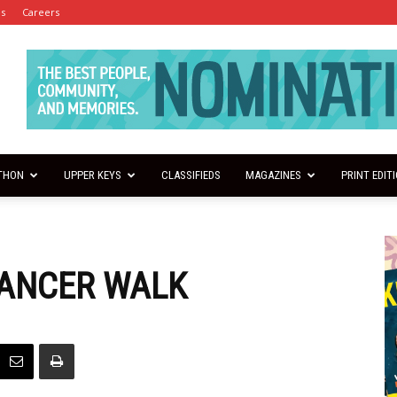
es
Careers
THON
UPPER KEYS
CLASSIFIEDS
MAGAZINES
PRINT EDIT
CANCER WALK