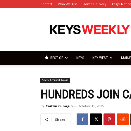
Contact
Who We Are
Home Delivery
Legal Notic
Florida
Keys
Weekly
Newspapers
BEST OF
KEYS
KEY WEST
MARA
Seen Around Town
HUNDREDS JOIN 
By
Caitlin Cunagin
-
October 15, 2015
Share