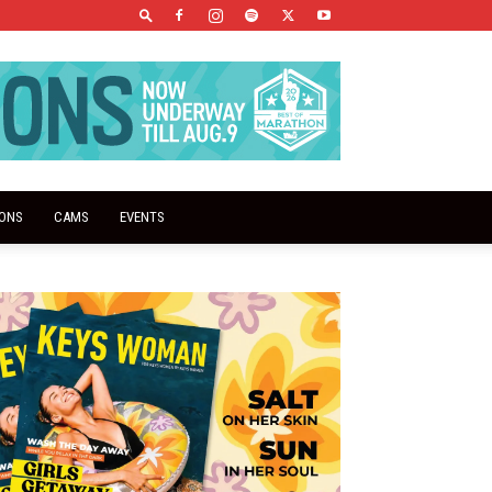
IONS
CAMS
EVENTS