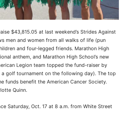
aise $43,815.05 at last weekend’s Strides Against
ws men and women from all walks of life (pun
children and four-legged friends. Marathon High
tional anthem, and Marathon High School’s new
erican Legion team topped the fund-raiser by
t a golf tournament on the following day). The top
The funds benefit the American Cancer Society.
lotte Quinn.
ce Saturday, Oct. 17 at 8 a.m. from White Street