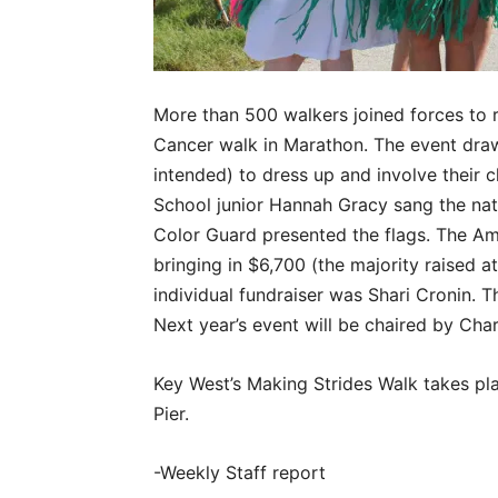
More than 500 walkers joined forces to r
Cancer walk in Marathon. The event dra
intended) to dress up and involve their 
School junior Hannah Gracy sang the na
Color Guard presented the flags. The Am
bringing in $6,700 (the majority raised a
individual fundraiser was Shari Cronin. 
Next year’s event will be chaired by Char
Key West’s Making Strides Walk takes pla
Pier.
-Weekly Staff report