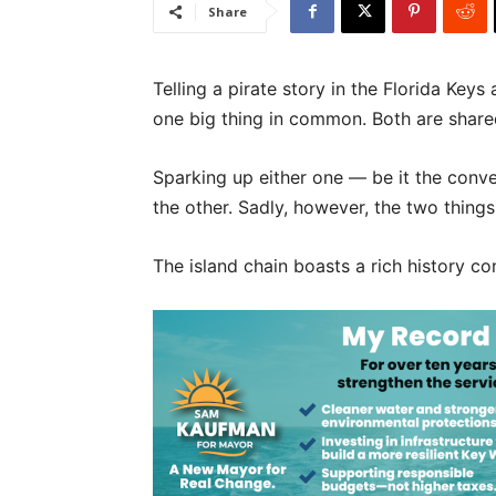
Share
Telling a pirate story in the Florida Key
one big thing in common. Both are share
Sparking up either one — be it the conve
the other. Sadly, however, the two thing
The island chain boasts a rich history 