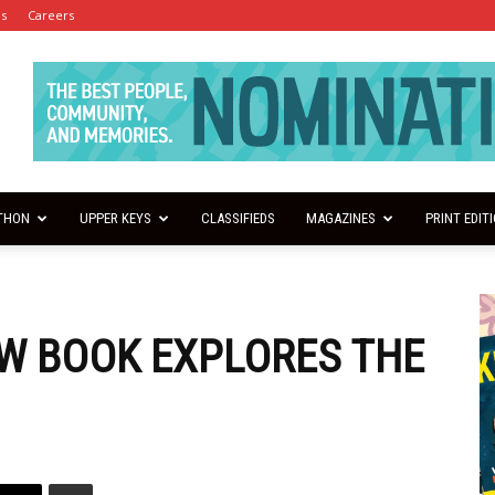
es
Careers
THON
UPPER KEYS
CLASSIFIEDS
MAGAZINES
PRINT EDIT
EW BOOK EXPLORES THE