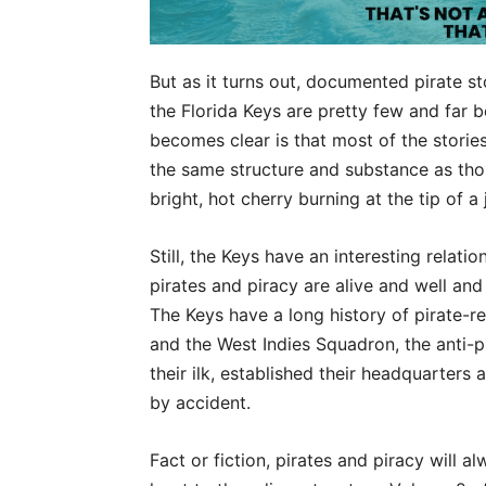
But as it turns out, documented pirate s
the Florida Keys are pretty few and far b
becomes clear is that most of the stories
the same structure and substance as tho
bright, hot cherry burning at the tip of a 
Still, the Keys have an interesting relation
pirates and piracy are alive and well an
The Keys have a long history of pirate-r
and the West Indies Squadron, the anti-pi
their ilk, established their headquarters
by accident.
Fact or fiction, pirates and piracy will 