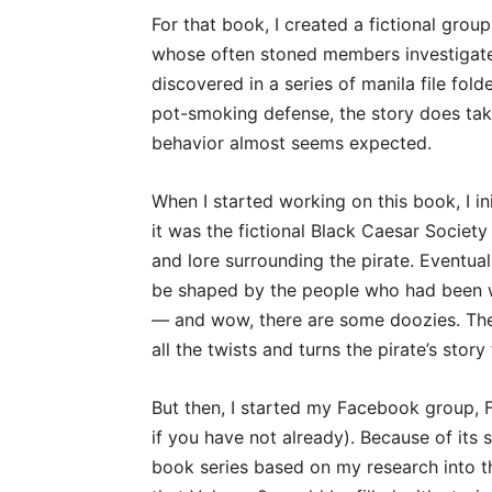
For that book, I created a fictional gro
whose often stoned members investigate
discovered in a series of manila file fold
pot-smoking defense, the story does take
behavior almost seems expected.
When I started working on this book, I ini
it was the fictional Black Caesar Society
and lore surrounding the pirate. Eventuall
be shaped by the people who had been w
— and wow, there are some doozies. The f
all the twists and turns the pirate’s story
But then, I started my Facebook group, Fl
if you have not already). Because of its s
book series based on my research into th