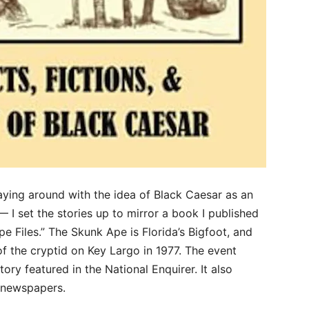
aying around with the idea of Black Caesar as an
I set the stories up to mirror a book I published
e Files.” The Skunk Ape is Florida’s Bigfoot, and
of the cryptid on Key Largo in 1977. The event
tory featured in the National Enquirer. It also
l newspapers.