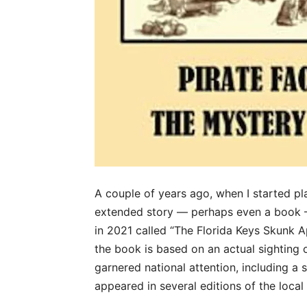
A couple of years ago, when I started pl
extended story — perhaps even a book — 
in 2021 called “The Florida Keys Skunk Ap
the book is based on an actual sighting 
garnered national attention, including a s
appeared in several editions of the loca