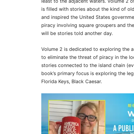
least to the adjacent waters. Volume 2 of
is filled with stories about the kind of o
and inspired the United States governmen
piracy involving square groupers and t
will be stories told another day.
Volume 2 is dedicated to exploring the ar
to eliminate the threat of piracy in the l
stories connected to the island chain (ev
book’s primary focus is exploring the leg
Florida Keys, Black Caesar.