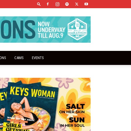
IONS
CAMS
EVENTS