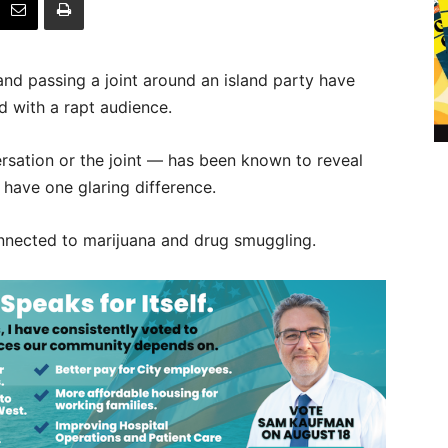
s and passing a joint around an island party have
d with a rapt audience.
rsation or the joint — has been known to reveal
s have one glaring difference.
connected to marijuana and drug smuggling.