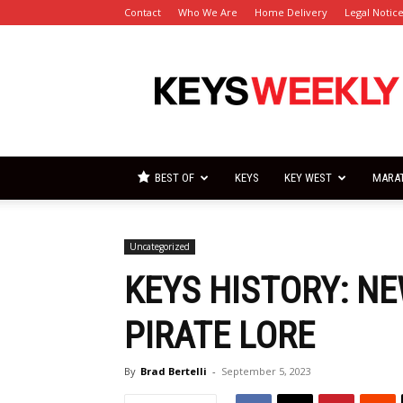
Contact
Who We Are
Home Delivery
Legal Notic
Florida
Keys
Weekly
Newspapers
BEST OF
KEYS
KEY WEST
MARA
Uncategorized
KEYS HISTORY: N
PIRATE LORE
By
Brad Bertelli
-
September 5, 2023