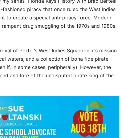
 my series “Florida Keys History with Brad Bertelli”
ld-fashioned piracy that once ruled the West Indies
t to create a special anti-piracy force. Modern
he rampant drug smuggling of the 1970s and 1980s
rival of Porter’s West Indies Squadron, its mission
ocal waters, and a collection of bona fide pirate
en if, in some cases, peripherally). However, the
end and lore of the undisputed pirate king of the