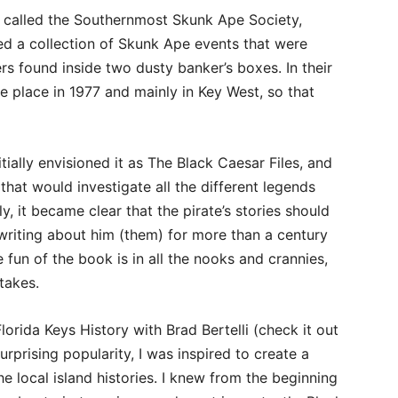
up called the Southernmost Skunk Ape Society,
d a collection of Skunk Ape events that were
ers found inside two dusty banker’s boxes. In their
 place in 1977 and mainly in Key West, so that
tially envisioned it as The Black Caesar Files, and
 that would investigate all the different legends
y, it became clear that the pirate’s stories should
riting about him (them) for more than a century
un of the book is in all the nooks and crannies,
 takes.
orida Keys History with Brad Bertelli (check it out
urprising popularity, I was inspired to create a
e local island histories. I knew from the beginning