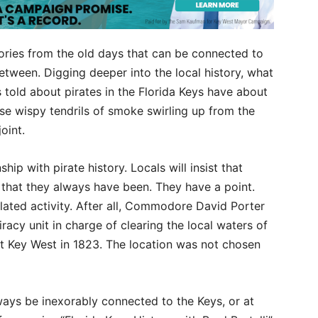
tories from the old days that can be connected to
etween. Digging deeper into the local history, what
 told about pirates in the Florida Keys have about
se wispy tendrils of smoke swirling up from the
joint.
ship with pirate history. Locals will insist that
d that they always have been. They have a point.
elated activity. After all, Commodore David Porter
racy unit in charge of clearing the local waters of
 at Key West in 1823. The location was not chosen
always be inexorably connected to the Keys, or at