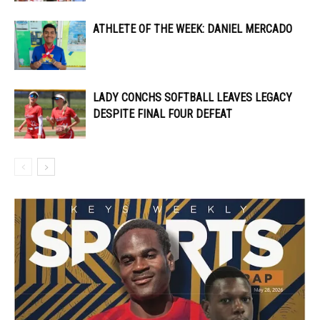
ATHLETE OF THE WEEK: DANIEL MERCADO
LADY CONCHS SOFTBALL LEAVES LEGACY
DESPITE FINAL FOUR DEFEAT