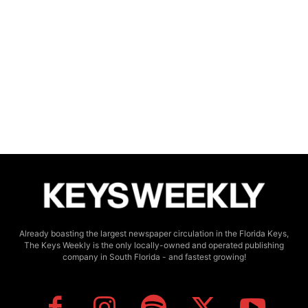
Already boasting the largest newspaper circulation in the Florida Keys,
The Keys Weekly is the only locally-owned and operated publishing
company in South Florida - and fastest growing!