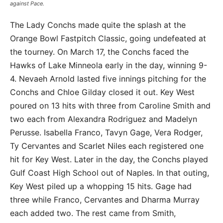
against Pace.
The Lady Conchs made quite the splash at the
Orange Bowl Fastpitch Classic, going undefeated at
the tourney. On March 17, the Conchs faced the
Hawks of Lake Minneola early in the day, winning 9-
4. Nevaeh Arnold lasted five innings pitching for the
Conchs and Chloe Gilday closed it out. Key West
poured on 13 hits with three from Caroline Smith and
two each from Alexandra Rodriguez and Madelyn
Perusse. Isabella Franco, Tavyn Gage, Vera Rodger,
Ty Cervantes and Scarlet Niles each registered one
hit for Key West. Later in the day, the Conchs played
Gulf Coast High School out of Naples. In that outing,
Key West piled up a whopping 15 hits. Gage had
three while Franco, Cervantes and Dharma Murray
each added two. The rest came from Smith,