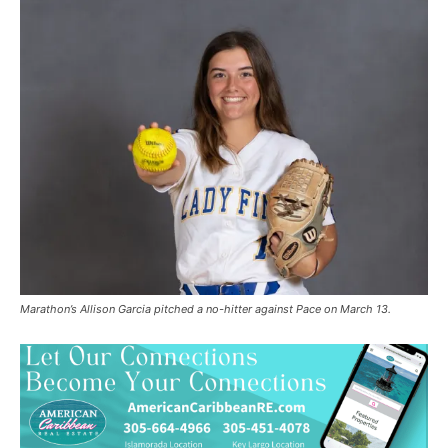
Marathon’s Allison Garcia pitched a no-hitter against Pace on March 13.