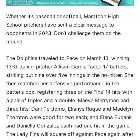
Whether it’s baseball or softball, Marathon High
School pitchers have sent a clear message to
opponents in 2023: Don’t challenge them on the
mound.
The Dolphins traveled to Pace on March 13, winning
13-0. Junior pitcher Allison Garcia faced 17 batters,
striking out nine over five innings in the no-hitter. She
then matched her defensive performance in the
batter’s box, registering three of the Fins’ 14 hits with
a pair of triples and a double. Maeve Merryman had
three hits; Dani Perdomo, Elianys Roque and Madelyn
Thornton were good for two each; and Elena Eubank
and Daniella Gonzalez each had one hit in the game.
The Lady Fins will square off against Pace again after