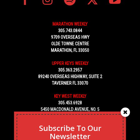
MARATHON WEEKLY
305.743.0844
9709 OVERSEAS HWY
OLDE TOWNE CENTRE
MARATHON, FL 33050
UPPER KEYS WEEKLY
305.363.2957
89240 OVERSEAS HIGHWAY, SUITE 2
TAVERNIER FL 33070
KEY WEST WEEKLY
305.453.6928
5450 MACDONALD AVENUE, NO. 5
KEY WEST, FL 33040
Subscribe To Our
Newsletter