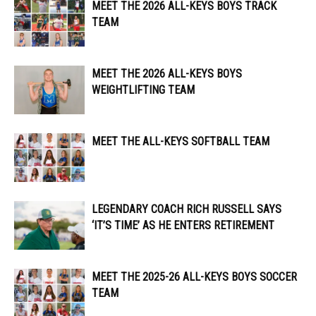
MEET THE 2026 ALL-KEYS BOYS TRACK
TEAM
MEET THE 2026 ALL-KEYS BOYS
WEIGHTLIFTING TEAM
MEET THE ALL-KEYS SOFTBALL TEAM
LEGENDARY COACH RICH RUSSELL SAYS
‘IT’S TIME’ AS HE ENTERS RETIREMENT
MEET THE 2025-26 ALL-KEYS BOYS SOCCER
TEAM