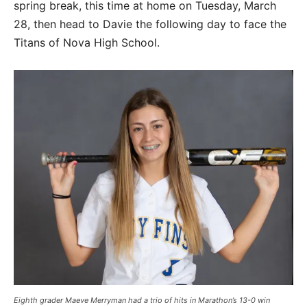
spring break, this time at home on Tuesday, March
28, then head to Davie the following day to face the
Titans of Nova High School.
Eighth grader Maeve Merryman had a trio of hits in Marathon’s 13-0 win