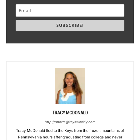
SUBSCRIBE!
TRACY MCDONALD
http://sports@keysweekly.com
Tracy McDonald fled to the Keys from the frozen mountains of
Pennsylvania hours after graduating from college and never