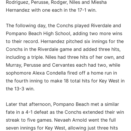
Rodriguez, Perusse, Rodger, Niles and Miesha
Hernandez with one each in the 17-1 win.
The following day, the Conchs played Riverdale and
Pompano Beach High School, adding two more wins
to their record. Hernandez pitched six innings for the
Conchs in the Riverdale game and added three hits,
including a triple. Niles had three hits of her own, and
Murray, Perusse and Cervantes each had two, while
sophomore Alexa Condella fired off a home run in
the fourth inning to make 18 total hits for Key West in
the 13-3 win.
Later that afternoon, Pompano Beach met a similar
fate in a 4-1 defeat as the Conchs extended their win
streak to five games. Nevaeh Arnold went the full
seven innings for Key West, allowing just three hits