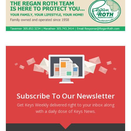
Subscribe To Our Newsletter
Get Keys Weekly delivered right to your inbox along
with a daily dose of Keys News.