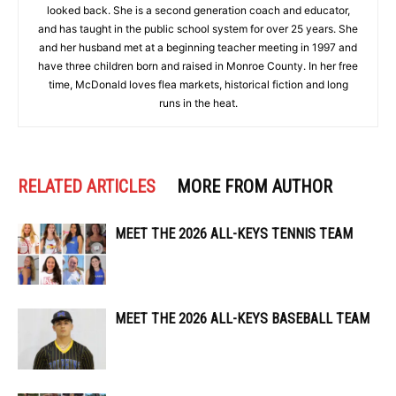
looked back. She is a second generation coach and educator,
and has taught in the public school system for over 25 years. She
and her husband met at a beginning teacher meeting in 1997 and
have three children born and raised in Monroe County. In her free
time, McDonald loves flea markets, historical fiction and long
runs in the heat.
RELATED ARTICLES
MORE FROM AUTHOR
MEET THE 2026 ALL-KEYS TENNIS TEAM
MEET THE 2026 ALL-KEYS BASEBALL TEAM