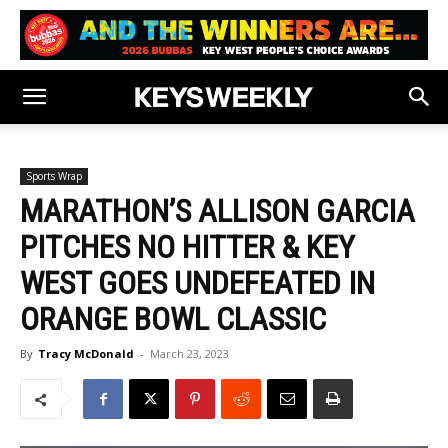
Sports Wrap
MARATHON’S ALLISON GARCIA
PITCHES NO HITTER & KEY
WEST GOES UNDEFEATED IN
ORANGE BOWL CLASSIC
By
Tracy McDonald
-
March 23, 2023