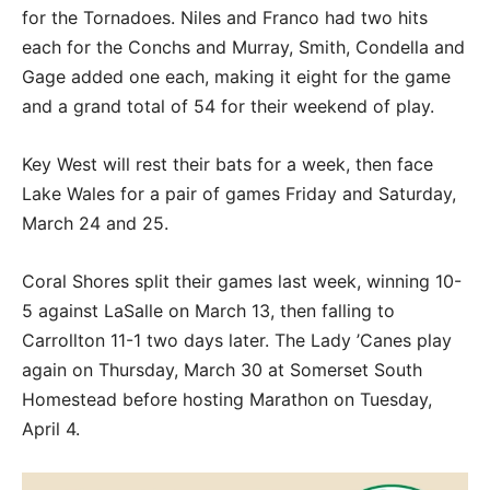
for the Tornadoes. Niles and Franco had two hits
each for the Conchs and Murray, Smith, Condella and
Gage added one each, making it eight for the game
and a grand total of 54 for their weekend of play.
Key West will rest their bats for a week, then face
Lake Wales for a pair of games Friday and Saturday,
March 24 and 25.
Coral Shores split their games last week, winning 10-
5 against LaSalle on March 13, then falling to
Carrollton 11-1 two days later. The Lady ’Canes play
again on Thursday, March 30 at Somerset South
Homestead before hosting Marathon on Tuesday,
April 4.