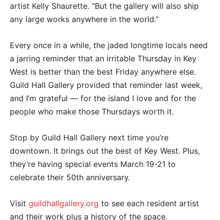
artist Kelly Shaurette. “But the gallery will also ship
any large works anywhere in the world.”
Every once in a while, the jaded longtime locals need
a jarring reminder that an irritable Thursday in Key
West is better than the best Friday anywhere else.
Guild Hall Gallery provided that reminder last week,
and I’m grateful — for the island I love and for the
people who make those Thursdays worth it.
Stop by Guild Hall Gallery next time you’re
downtown. It brings out the best of Key West. Plus,
they’re having special events March 19-21 to
celebrate their 50th anniversary.
Visit
guildhallgallery.org
to see each resident artist
and their work plus a history of the space.