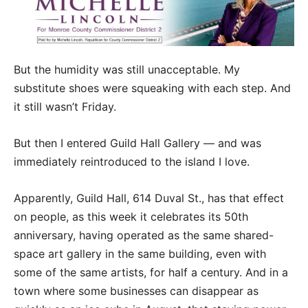
But the humidity was still unacceptable. My
substitute shoes were squeaking with each step. And
it still wasn’t Friday.
But then I entered Guild Hall Gallery — and was
immediately reintroduced to the island I love.
Apparently, Guild Hall, 614 Duval St., has that effect
on people, as this week it celebrates its 50th
anniversary, having operated as the same shared-
space art gallery in the same building, even with
some of the same artists, for half a century. And in a
town where some businesses can disappear as