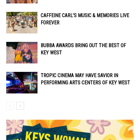
CAFFEINE CARL’S MUSIC & MEMORIES LIVE
FOREVER
BUBBA AWARDS BRING OUT THE BEST OF
KEY WEST
TROPIC CINEMA MAY HAVE SAVIOR IN
PERFORMING ARTS CENTERS OF KEY WEST