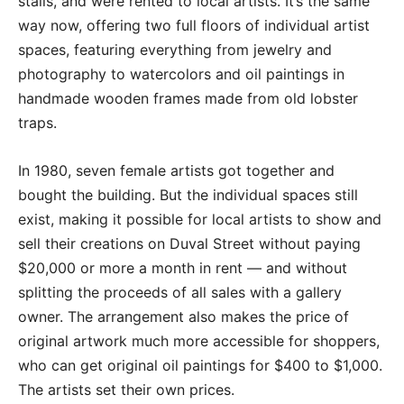
stalls, and were rented to local artists. It’s the same
way now, offering two full floors of individual artist
spaces, featuring everything from jewelry and
photography to watercolors and oil paintings in
handmade wooden frames made from old lobster
traps.
In 1980, seven female artists got together and
bought the building. But the individual spaces still
exist, making it possible for local artists to show and
sell their creations on Duval Street without paying
$20,000 or more a month in rent — and without
splitting the proceeds of all sales with a gallery
owner. The arrangement also makes the price of
original artwork much more accessible for shoppers,
who can get original oil paintings for $400 to $1,000.
The artists set their own prices.