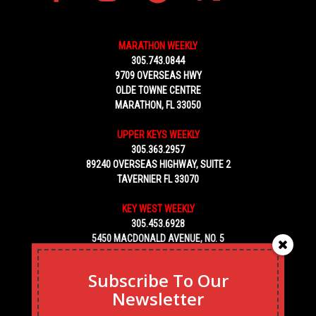
MARATHON WEEKLY
305.743.0844
9709 OVERSEAS HWY
OLDE TOWNE CENTRE
MARATHON, FL 33050
UPPER KEYS WEEKLY
305.363.2957
89240 OVERSEAS HIGHWAY, SUITE 2
TAVERNIER FL 33070
KEY WEST WEEKLY
305.453.6928
5450 MACDONALD AVENUE, NO. 5
KEY WEST, FL 33040
Subscribe To Our
Newsletter