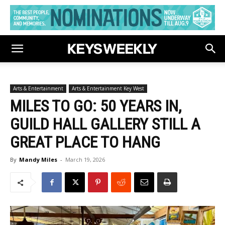
Arts & Entertainment
Arts & Entertainment Key West
MILES TO GO: 50 YEARS IN,
GUILD HALL GALLERY STILL A
GREAT PLACE TO HANG
By
Mandy Miles
-
March 19, 2026