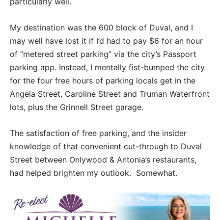
particularly well.
My destination was the 600 block of Duval, and I
may well have lost it if I’d had to pay $6 for an hour
of “metered street parking” via the city’s Passport
parking app. Instead, I mentally fist-bumped the city
for the four free hours of parking locals get in the
Angela Street, Caroline Street and Truman Waterfront
lots, plus the Grinnell Street garage.
The satisfaction of free parking, and the insider
knowledge of that convenient cut-through to Duval
Street between Onlywood & Antonia’s restaurants,
had helped brighten my outlook. Somewhat.