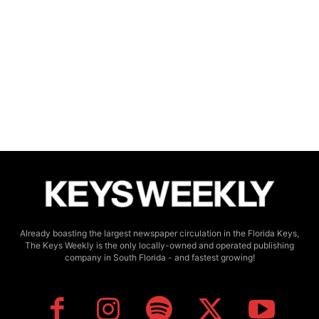
Already boasting the largest newspaper circulation in the Florida Keys,
The Keys Weekly is the only locally-owned and operated publishing
company in South Florida - and fastest growing!