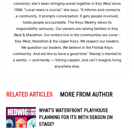
columnist, she's been stringing words together in Key West since
1998. "Local news is crucial," she says. "It informs and connects
a community. It prompts conversation. It gets people involved,
holds people accountable. The Keys Weekly takes its
responsibility seriously. Our owners are raising families in Key
West & Marathon. Our writers live in the communities we cover -
Key West, Marathon & the Upper Keys. We respect our readers.
We question our leaders. We believe in the Florida Keys
community. And we like to have a good time." Mandy's married to
a saintly — and handy — fishing captain, and can't imagine living
anywhere else.
RELATED ARTICLES
MORE FROM AUTHOR
WHAT’S WATERFRONT PLAYHOUSE
PLANNING FOR ITS 88TH SEASON ON
STAGE?