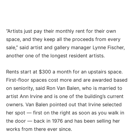
“Artists just pay their monthly rent for their own
space, and they keep all the proceeds from every
sale,” said artist and gallery manager Lynne Fischer,
another one of the longest resident artists.
Rents start at $300 a month for an upstairs space.
First-floor spaces cost more and are awarded based
on seniority, said Ron Van Balen, who is married to
artist Ann Irvine and is one of the building’s current
owners. Van Balen pointed out that Irvine selected
her spot — first on the right as soon as you walk in
the door — back in 1976 and has been selling her
works from there ever since.