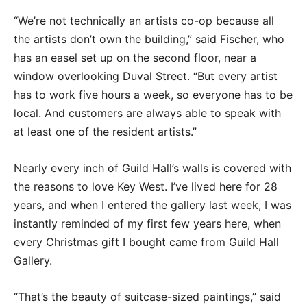
“We’re not technically an artists co-op because all
the artists don’t own the building,” said Fischer, who
has an easel set up on the second floor, near a
window overlooking Duval Street. “But every artist
has to work five hours a week, so everyone has to be
local. And customers are always able to speak with
at least one of the resident artists.”
Nearly every inch of Guild Hall’s walls is covered with
the reasons to love Key West. I’ve lived here for 28
years, and when I entered the gallery last week, I was
instantly reminded of my first few years here, when
every Christmas gift I bought came from Guild Hall
Gallery.
“That’s the beauty of suitcase-sized paintings,” said