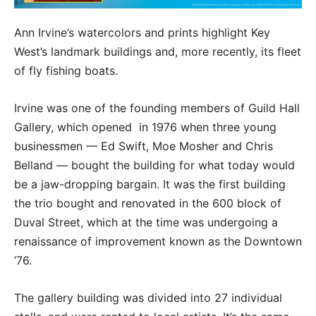
Ann Irvine’s watercolors and prints highlight Key
West’s landmark buildings and, more recently, its fleet
of fly fishing boats.
Irvine was one of the founding members of Guild Hall
Gallery, which opened in 1976 when three young
businessmen — Ed Swift, Moe Mosher and Chris
Belland — bought the building for what today would
be a jaw-dropping bargain. It was the first building
the trio bought and renovated in the 600 block of
Duval Street, which at the time was undergoing a
renaissance of improvement known as the Downtown
’76.
The gallery building was divided into 27 individual