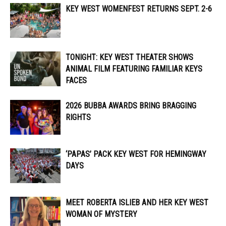
KEY WEST WOMENFEST RETURNS SEPT. 2-6
TONIGHT: KEY WEST THEATER SHOWS
ANIMAL FILM FEATURING FAMILIAR KEYS
FACES
2026 BUBBA AWARDS BRING BRAGGING
RIGHTS
‘PAPAS’ PACK KEY WEST FOR HEMINGWAY
DAYS
MEET ROBERTA ISLIEB AND HER KEY WEST
WOMAN OF MYSTERY