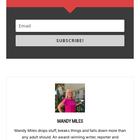
SUBSCRIBE!
MANDY MILES
Mandy Miles drops stuff, breaks things and falls down more than
any adult should. An award-winning writer, reporter and