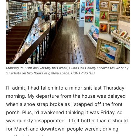
Marking its 50th anniversary this week, Guild Hall Gallery showcases work by
27 artists on two floors of gallery space. CONTRIBUTED
I’ll admit, I had fallen into a minor snit last Thursday
morning. My departure from the house was delayed
when a shoe strap broke as I stepped off the front
porch. Plus, I’d awakened thinking it was Friday, so
was quickly disappointed. It felt hotter than it should
for March and downtown, people weren’t driving