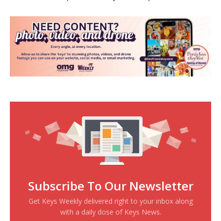
Subscribe To Our Newsletter
Get Keys Weekly delivered right to your inbox along
with a daily dose of Keys News.