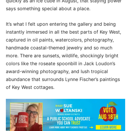
quickly as an ice cube in August, that staying power
says something special about a place.
It’s what I felt upon entering the gallery and being
instantly immersed in all the best parts of Key West,
captured in oil paints, watercolors, photography,
handmade coastal-themed jewelry and so much
more. There are sunsets, wildlife, shockingly bright
colors like the roseate spoonbill in Jack Loudon’s
award-winning photography, and lush tropical
abundance that surrounds Lynne Fischer’s paintings
of Key West cottages.