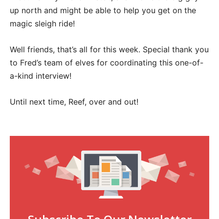
up north and might be able to help you get on the
magic sleigh ride!
Well friends, that’s all for this week. Special thank you
to Fred’s team of elves for coordinating this one-of-
a-kind interview!
Until next time, Reef, over and out!