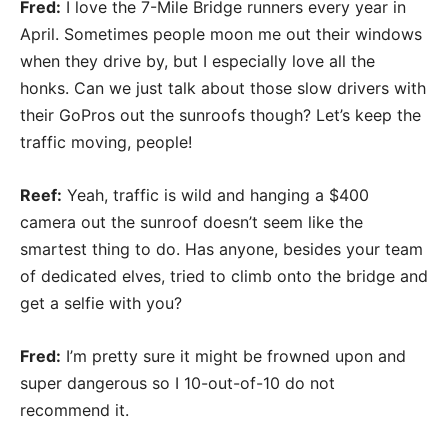
Fred:
I love the 7-Mile Bridge runners every year in
April. Sometimes people moon me out their windows
when they drive by, but I especially love all the
honks. Can we just talk about those slow drivers with
their GoPros out the sunroofs though? Let’s keep the
traffic moving, people!
Reef:
Yeah, traffic is wild and hanging a $400
camera out the sunroof doesn’t seem like the
smartest thing to do. Has anyone, besides your team
of dedicated elves, tried to climb onto the bridge and
get a selfie with you?
Fred:
I’m pretty sure it might be frowned upon and
super dangerous so I 10-out-of-10 do not
recommend it.