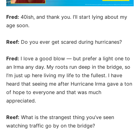
Fred:
40ish, and thank you. I’ll start lying about my
age soon.
Reef:
Do you ever get scared during hurricanes?
Fred:
I love a good blow — but prefer a light one to
an Irma any day. My roots run deep in the bridge, so
I’m just up here living my life to the fullest. I have
heard that seeing me after Hurricane Irma gave a ton
of hope to everyone and that was much
appreciated.
Reef:
What is the strangest thing you’ve seen
watching traffic go by on the bridge?