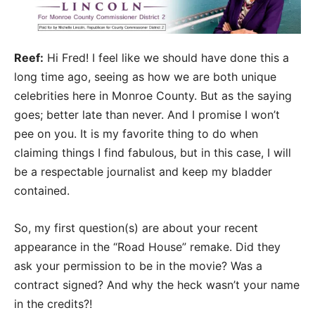
Reef:
Hi Fred! I feel like we should have done this a
long time ago, seeing as how we are both unique
celebrities here in Monroe County. But as the saying
goes; better late than never. And I promise I won’t
pee on you. It is my favorite thing to do when
claiming things I find fabulous, but in this case, I will
be a respectable journalist and keep my bladder
contained.
So, my first question(s) are about your recent
appearance in the “Road House” remake. Did they
ask your permission to be in the movie? Was a
contract signed? And why the heck wasn’t your name
in the credits?!