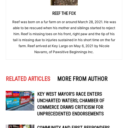
REEF THE FOX
Reef was born on a fur farm on or around March 28, 2021. He was
able to be rescued when his mother and siblings started to reject
him. Reef is missing toes on his front, right paw and the tip of his
tail is missing due to injuries sustained in his short time on the fur
farm. Reef arrived at Key Largo on May 6, 2021 by Nicole
Navarro, of Pawsitive Beginnings Inc.
RELATED ARTICLES
MORE FROM AUTHOR
KEY WEST MAYOR’S RACE ENTERS
UNCHARTED WATERS; CHAMBER OF
COMMERCE DRAWS CRITICISM FOR
UNPRECEDENTED ENDORSEMENTS
COMMUNITY AND FIRST RESPONDERS