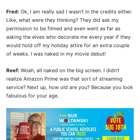
Fred:
Ok, I am really sad I wasn’t in the credits either.
Like, what were they thinking? They did ask my
permission to be filmed and even went as far as
asking the elves who decorate me every year if they
would hold off my holiday attire for an extra couple
of weeks. I was naked in my movie debut!
Reef:
Woah, all naked on the big screen. I didn’t
realize Amazon Prime was that sort of streaming
service? Next up, how old are you? Because you look
fabulous for your age.