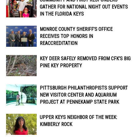
GATHER FOR NATIONAL NIGHT OUT EVENTS
IN THE FLORIDA KEYS
MONROE COUNTY SHERIFF’S OFFICE
RECEIVES TOP HONORS IN
REACCREDITATION
KEY DEER SAFELY REMOVED FROM CFK’S BIG
PINE KEY PROPERTY
PITTSBURGH PHILANTHROPISTS SUPPORT
NEW VISITOR CENTER AND AQUARIUM
PROJECT AT PENNEKAMP STATE PARK
UPPER KEYS NEIGHBOR OF THE WEEK:
KIMBERLY ROCK