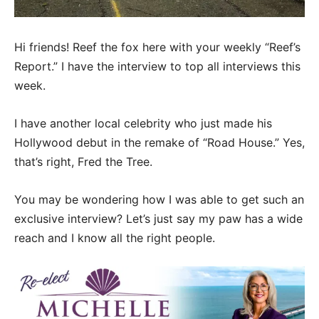
Hi friends! Reef the fox here with your weekly “Reef’s
Report.” I have the interview to top all interviews this
week.
I have another local celebrity who just made his
Hollywood debut in the remake of “Road House.” Yes,
that’s right, Fred the Tree.
You may be wondering how I was able to get such an
exclusive interview? Let’s just say my paw has a wide
reach and I know all the right people.