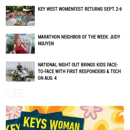
KEY WEST WOMENFEST RETURNS SEPT. 2-6
MARATHON NEIGHBOR OF THE WEEK: JUDY
NGUYEN
NATIONAL NIGHT OUT BRINGS KIDS FACE-
TO-FACE WITH FIRST RESPONDERS & TECH
ON AUG. 4