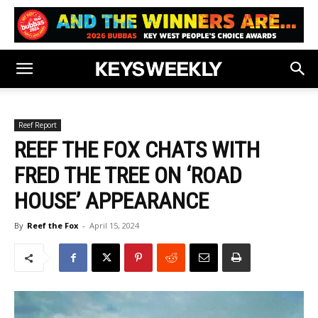
Reef Report
REEF THE FOX CHATS WITH
FRED THE TREE ON ‘ROAD
HOUSE’ APPEARANCE
By
Reef the Fox
-
April 15, 2024