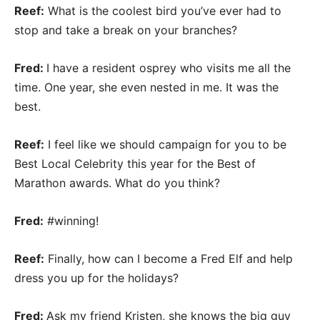
Reef:
What is the coolest bird you’ve ever had to
stop and take a break on your branches?
Fred:
I have a resident osprey who visits me all the
time. One year, she even nested in me. It was the
best.
Reef:
I feel like we should campaign for you to be
Best Local Celebrity this year for the Best of
Marathon awards. What do you think?
Fred:
#winning!
Reef:
Finally, how can I become a Fred Elf and help
dress you up for the holidays?
Fred:
Ask my friend Kristen, she knows the big guy