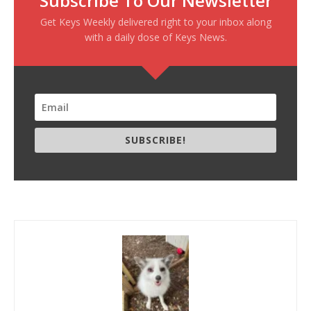
Subscribe To Our Newsletter
Get Keys Weekly delivered right to your inbox along
with a daily dose of Keys News.
SUBSCRIBE!