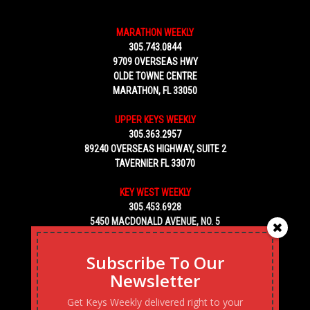
MARATHON WEEKLY
305.743.0844
9709 OVERSEAS HWY
OLDE TOWNE CENTRE
MARATHON, FL 33050
UPPER KEYS WEEKLY
305.363.2957
89240 OVERSEAS HIGHWAY, SUITE 2
TAVERNIER FL 33070
KEY WEST WEEKLY
305.453.6928
5450 MACDONALD AVENUE, NO. 5
KEY WEST, FL 33040
Subscribe To Our
Newsletter
Get Keys Weekly delivered right to your