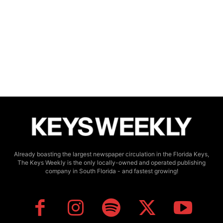
Already boasting the largest newspaper circulation in the Florida Keys,
The Keys Weekly is the only locally-owned and operated publishing
company in South Florida - and fastest growing!