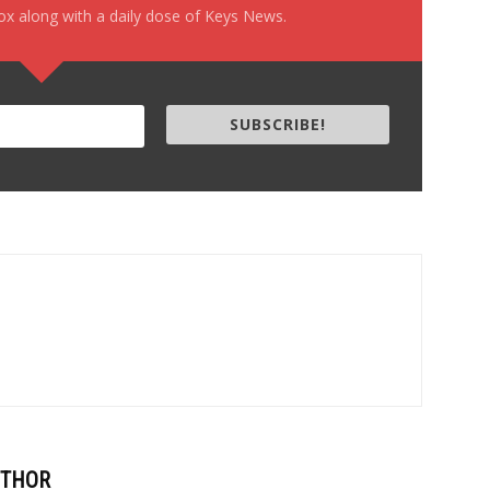
box along with a daily dose of Keys News.
SUBSCRIBE!
UTHOR