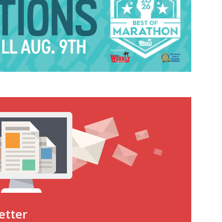
etter