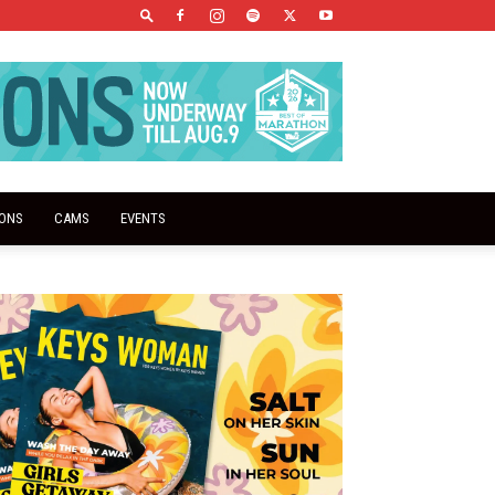
IONS
CAMS
EVENTS