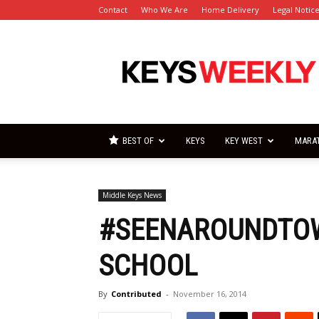
Contact
Who We Are
Home Delivery
Legal Notic
Florida
Keys
Weekly
Newspapers
BEST OF
KEYS
KEY WEST
MARA
Middle Keys News
#SEENAROUNDTOW
SCHOOL
By
Contributed
-
November 16, 2014