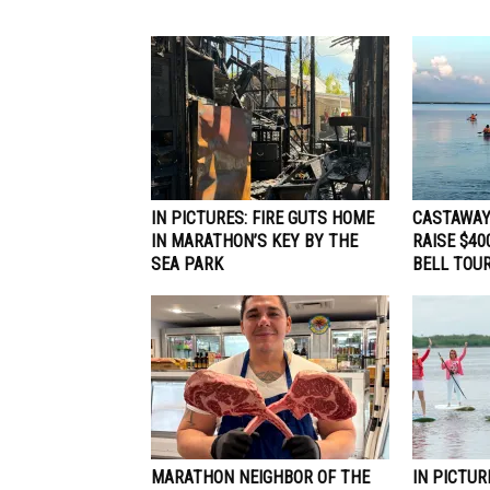
IN PICTURES: FIRE GUTS HOME
CASTAWAY
IN MARATHON’S KEY BY THE
RAISE $40
SEA PARK
BELL TOUR
MARATHON NEIGHBOR OF THE
IN PICTUR