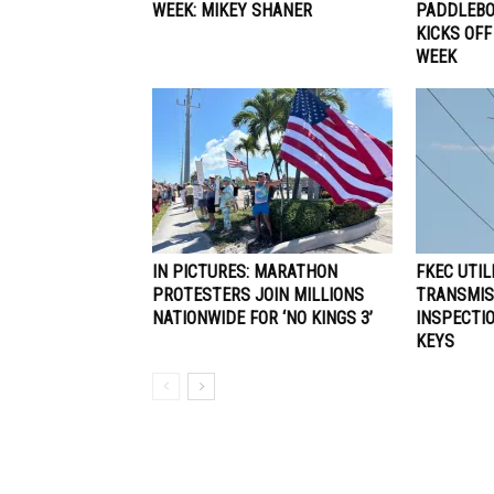
WEEK: MIKEY SHANER
PADDLEBO
KICKS OFF
WEEK
IN PICTURES: MARATHON
FKEC UTIL
PROTESTERS JOIN MILLIONS
TRANSMIS
NATIONWIDE FOR ‘NO KINGS 3’
INSPECTIO
KEYS