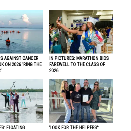
S AGAINST CANCER
IN PICTURES: MARATHON BIDS
0K ON 2026 ‘RING THE
FAREWELL TO THE CLASS OF
’
2026
ES: FLOATING
‘LOOK FOR THE HELPERS’: