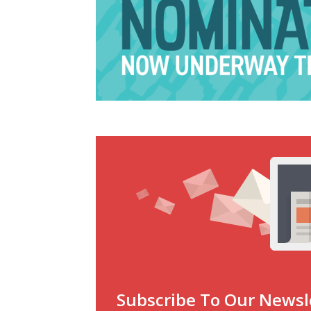
Subscribe To Our Newsl