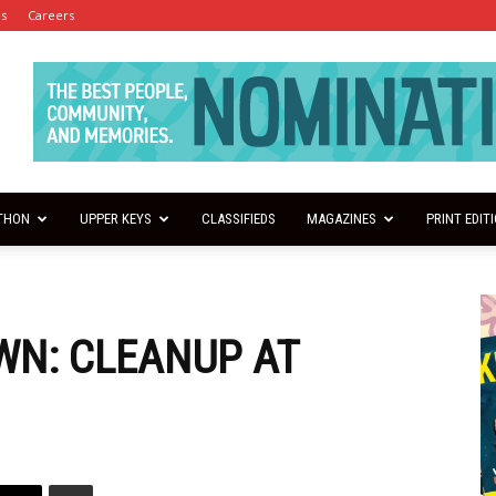
es
Careers
THON
UPPER KEYS
CLASSIFIEDS
MAGAZINES
PRINT EDIT
N: CLEANUP AT