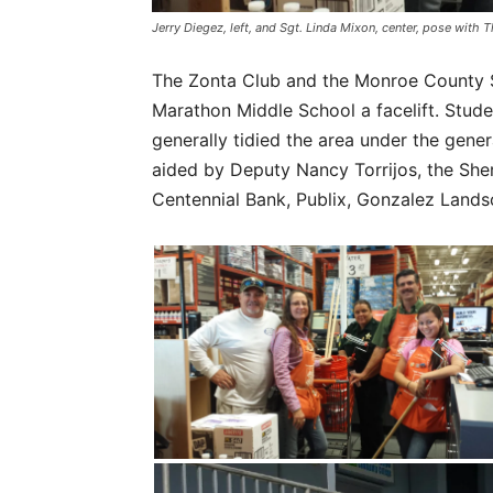
Jerry Diegez, left, and Sgt. Linda Mixon, center, pose wit
The Zonta Club and the Monroe County Sh
Marathon Middle School a facelift. Stude
generally tidied the area under the gener
aided by Deputy Nancy Torrijos, the She
Centennial Bank, Publix, Gonzalez Lands