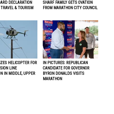
ARD DECLARATION
SHARF FAMILY GETS OVATION
 TRAVEL & TOURISM
FROM MARATHON CITY COUNCIL
IZES HELICOPTER FOR
IN PICTURES: REPUBLICAN
SION LINE
CANDIDATE FOR GOVERNOR
N IN MIDDLE, UPPER
BYRON DONALDS VISITS
MARATHON