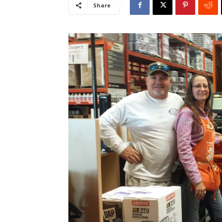
Share