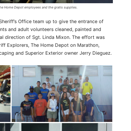
h The Home Depot employees and the gratis supplies.
eriff’s Office team up to give the entrance of
nts and adult volunteers cleaned, painted and
al direction of Sgt. Linda Mixon. The effort was
riff Explorers, The Home Depot on Marathon,
caping and Superior Exterior owner Jerry Dieguez.