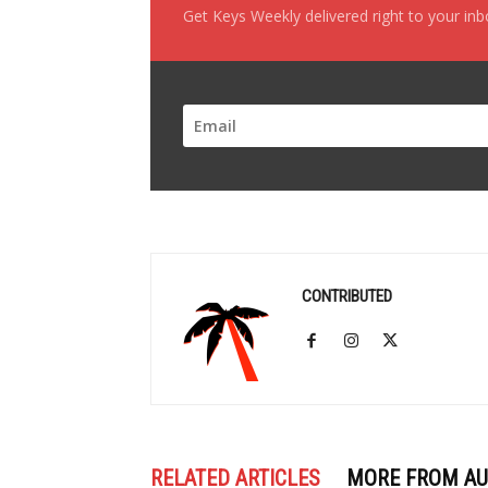
Get Keys Weekly delivered right to your in
CONTRIBUTED
RELATED ARTICLES
MORE FROM A