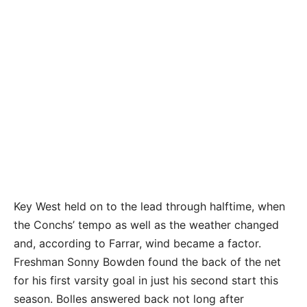
Photos by GRACE ANDREW/Keys Weekly
Key West held on to the lead through halftime, when
the Conchs’ tempo as well as the weather changed
and, according to Farrar, wind became a factor.
Freshman Sonny Bowden found the back of the net
for his first varsity goal in just his second start this
season. Bolles answered back not long after