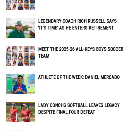
LEGENDARY COACH RICH RUSSELL SAYS
‘IT’S TIME’ AS HE ENTERS RETIREMENT
MEET THE 2025-26 ALL-KEYS BOYS SOCCER
TEAM
ATHLETE OF THE WEEK: DANIEL MERCADO
LADY CONCHS SOFTBALL LEAVES LEGACY
DESPITE FINAL FOUR DEFEAT