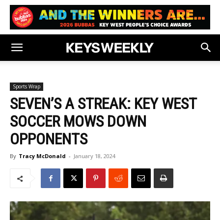
Sports Wrap
SEVEN’S A STREAK: KEY WEST
SOCCER MOWS DOWN
OPPONENTS
By
Tracy McDonald
-
January 18, 2024