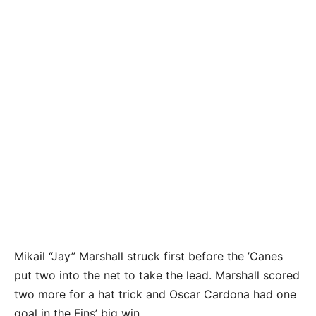
The Coral Shores High School boys soccer team
takes on Marathon at CHS Thursday, January 12,
2024. Marathon won the game 4-3. Photo by
Doug Finger
Mikail “Jay” Marshall struck first before the ’Canes
put two into the net to take the lead. Marshall scored
two more for a hat trick and Oscar Cardona had one
goal in the Fins’ big win.