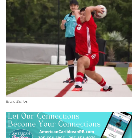
Bruno Barrios