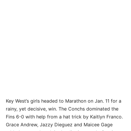
Key West’s girls headed to Marathon on Jan. 11 for a
rainy, yet decisive, win. The Conchs dominated the
Fins 6-0 with help from a hat trick by Kaitlyn Franco.
Grace Andrew, Jazzy Dieguez and Maicee Gage