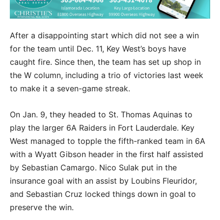
After a disappointing start which did not see a win
for the team until Dec. 11, Key West’s boys have
caught fire. Since then, the team has set up shop in
the W column, including a trio of victories last week
to make it a seven-game streak.
On Jan. 9, they headed to St. Thomas Aquinas to
play the larger 6A Raiders in Fort Lauderdale. Key
West managed to topple the fifth-ranked team in 6A
with a Wyatt Gibson header in the first half assisted
by Sebastian Camargo. Nico Sulak put in the
insurance goal with an assist by Loubins Fleuridor,
and Sebastian Cruz locked things down in goal to
preserve the win.