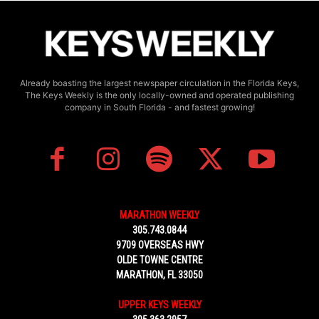
Already boasting the largest newspaper circulation in the Florida Keys,
The Keys Weekly is the only locally-owned and operated publishing
company in South Florida - and fastest growing!
MARATHON WEEKLY
305.743.0844
9709 OVERSEAS HWY
OLDE TOWNE CENTRE
MARATHON, FL 33050
UPPER KEYS WEEKLY