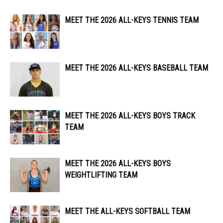
MEET THE 2026 ALL-KEYS TENNIS TEAM
MEET THE 2026 ALL-KEYS BASEBALL TEAM
MEET THE 2026 ALL-KEYS BOYS TRACK
TEAM
MEET THE 2026 ALL-KEYS BOYS
WEIGHTLIFTING TEAM
MEET THE ALL-KEYS SOFTBALL TEAM