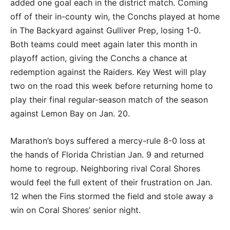
added one goal each in the district match. Coming
off of their in-county win, the Conchs played at home
in The Backyard against Gulliver Prep, losing 1-0.
Both teams could meet again later this month in
playoff action, giving the Conchs a chance at
redemption against the Raiders. Key West will play
two on the road this week before returning home to
play their final regular-season match of the season
against Lemon Bay on Jan. 20.
Marathon’s boys suffered a mercy-rule 8-0 loss at
the hands of Florida Christian Jan. 9 and returned
home to regroup. Neighboring rival Coral Shores
would feel the full extent of their frustration on Jan.
12 when the Fins stormed the field and stole away a
win on Coral Shores’ senior night.