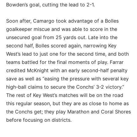
Bowden’s goal, cutting the lead to 2-1.
Soon after, Camargo took advantage of a Bolles
goalkeeper miscue and was able to score in the
unsecured goal from 25 yards out. Late into the
second half, Bolles scored again, narrowing Key
West’s lead to just one for the second time, and both
teams battled for the final moments of play. Farrar
credited McKnight with an early second-half penalty
save as well as “easing the pressure with several key
high-ball claims to secure the Conchs’ 3-2 victory.”
The rest of Key West’s matches will be on the road
this regular season, but they are as close to home as
the Conchs get; they play Marathon and Coral Shores
before focusing on districts.