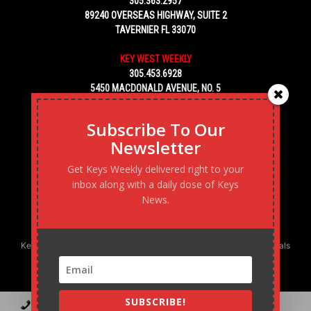
305.363.2957
89240 OVERSEAS HIGHWAY, SUITE 2
TAVERNIER FL 33070
KEY WEST WEEKLY
305.453.6928
5450 MACDONALD AVENUE, NO. 5
KEY WEST, FL 33040
Subscribe To Our
Newsletter
Get Keys Weekly delivered right to your
inbox along with a daily dose of Keys
News.
Keys Weekly’s Digital Marketing Agency: Transforming business goals
into reality, one strategy at a time.
SUBSCRIBE!
Contact
Advertise
Podcast