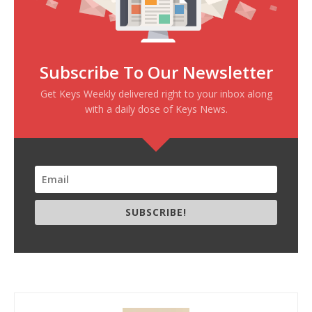
Subscribe To Our Newsletter
Get Keys Weekly delivered right to your inbox along
with a daily dose of Keys News.
SUBSCRIBE!