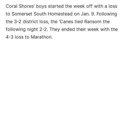
Coral Shores’ boys started the week off with a loss
to Somerset South Homestead on Jan. 9. Following
the 3-2 district loss, the ’Canes tied Ransom the
following night 2-2. They ended their week with the
4-3 loss to Marathon.
The Coral Shores Hurricanes battle Ransom