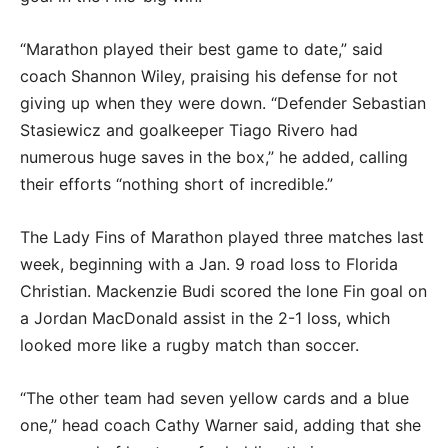
“Marathon played their best game to date,” said
coach Shannon Wiley, praising his defense for not
giving up when they were down. “Defender Sebastian
Stasiewicz and goalkeeper Tiago Rivero had
numerous huge saves in the box,” he added, calling
their efforts “nothing short of incredible.”
The Lady Fins of Marathon played three matches last
week, beginning with a Jan. 9 road loss to Florida
Christian. Mackenzie Budi scored the lone Fin goal on
a Jordan MacDonald assist in the 2-1 loss, which
looked more like a rugby match than soccer.
“The other team had seven yellow cards and a blue
one,” head coach Cathy Warner said, adding that she