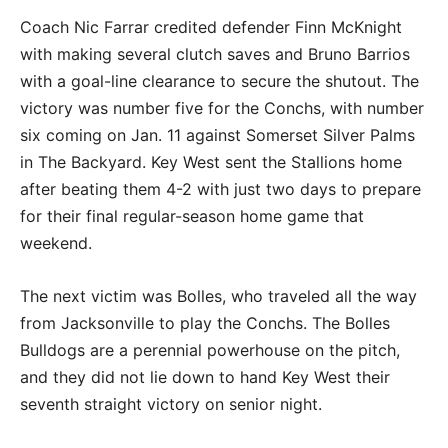
Coach Nic Farrar credited defender Finn McKnight
with making several clutch saves and Bruno Barrios
with a goal-line clearance to secure the shutout. The
victory was number five for the Conchs, with number
six coming on Jan. 11 against Somerset Silver Palms
in The Backyard. Key West sent the Stallions home
after beating them 4-2 with just two days to prepare
for their final regular-season home game that
weekend.
The next victim was Bolles, who traveled all the way
from Jacksonville to play the Conchs. The Bolles
Bulldogs are a perennial powerhouse on the pitch,
and they did not lie down to hand Key West their
seventh straight victory on senior night.