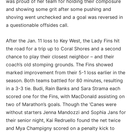
was proud of her team for holding their composure
and showing some grit after some pushing and
shoving went unchecked and a goal was reversed in
a questionable offsides call.
After the Jan. 11 loss to Key West, the Lady Fins hit
the road for a trip up to Coral Shores and a second
chance to play their closest neighbor – and their
coach’s old stomping grounds. The Fins showed
marked improvement from their 5-1 loss earlier in the
season. Both teams battled for 80 minutes, resulting
in a 3-3 tie. Budi, Rain Banks and Sara Strama each
scored one for the Fins, with MacDonald assisting on
two of Marathon’s goals. Though the ’Canes were
without starters Jenna Mandozzi and Sophia Jans for
their senior night, Kai Redruello found the net twice
and Mya Champigny scored on a penalty kick to