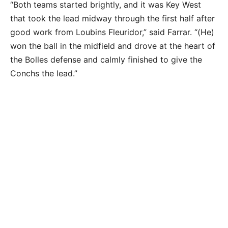
“Both teams started brightly, and it was Key West
that took the lead midway through the first half after
good work from Loubins Fleuridor,” said Farrar. “(He)
won the ball in the midfield and drove at the heart of
the Bolles defense and calmly finished to give the
Conchs the lead.”