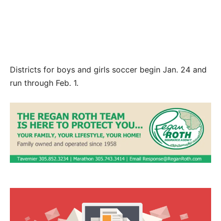
Everglades to a 2-2 tie on Jan. 10. Photos by
MARC SEROTA/Contributed.
Districts for boys and girls soccer begin Jan. 24 and
run through Feb. 1.