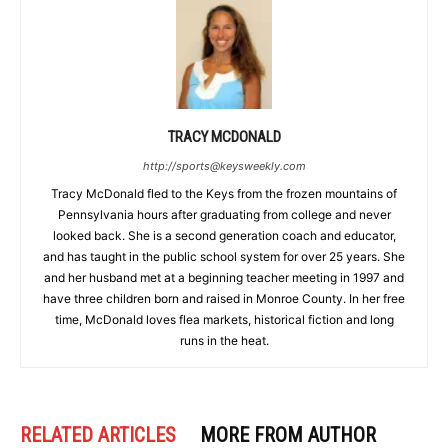
TRACY MCDONALD
http://sports@keysweekly.com
Tracy McDonald fled to the Keys from the frozen mountains of
Pennsylvania hours after graduating from college and never
looked back. She is a second generation coach and educator,
and has taught in the public school system for over 25 years. She
and her husband met at a beginning teacher meeting in 1997 and
have three children born and raised in Monroe County. In her free
time, McDonald loves flea markets, historical fiction and long
runs in the heat.
RELATED ARTICLES
MORE FROM AUTHOR