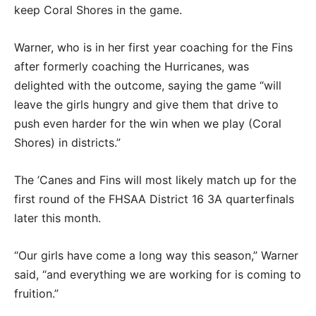
keep Coral Shores in the game.
Warner, who is in her first year coaching for the Fins
after formerly coaching the Hurricanes, was
delighted with the outcome, saying the game “will
leave the girls hungry and give them that drive to
push even harder for the win when we play (Coral
Shores) in districts.”
The ’Canes and Fins will most likely match up for the
first round of the FHSAA District 16 3A quarterfinals
later this month.
“Our girls have come a long way this season,” Warner
said, “and everything we are working for is coming to
fruition.”