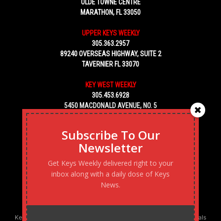
OLDE TOWNE CENTRE
MARATHON, FL 33050
UPPER KEYS WEEKLY
305.363.2957
89240 OVERSEAS HIGHWAY, SUITE 2
TAVERNIER FL 33070
KEY WEST WEEKLY
305.453.6928
5450 MACDONALD AVENUE, NO. 5
KEY WEST, FL 33040
Subscribe To Our
Newsletter
Get Keys Weekly delivered right to your
inbox along with a daily dose of Keys
News.
Keys Weekly’s Digital Marketing Agency: Transforming business goals