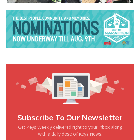
Subscribe To Our Newsletter
Get Keys Weekly delivered right to your inbox along
with a daily dose of Keys News.