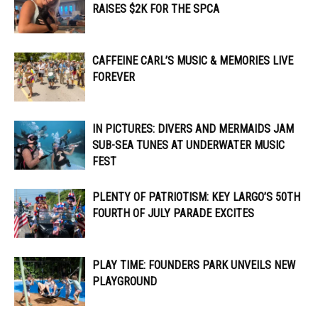
RAISES $2K FOR THE SPCA
CAFFEINE CARL’S MUSIC & MEMORIES LIVE
FOREVER
IN PICTURES: DIVERS AND MERMAIDS JAM
SUB-SEA TUNES AT UNDERWATER MUSIC
FEST
PLENTY OF PATRIOTISM: KEY LARGO’S 50TH
FOURTH OF JULY PARADE EXCITES
PLAY TIME: FOUNDERS PARK UNVEILS NEW
PLAYGROUND