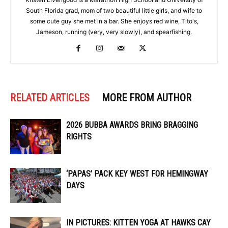
South Florida grad, mom of two beautiful little girls, and wife to
some cute guy she met in a bar. She enjoys red wine, Tito's,
Jameson, running (very, very slowly), and spearfishing.
RELATED ARTICLES
MORE FROM AUTHOR
2026 BUBBA AWARDS BRING BRAGGING
RIGHTS
‘PAPAS’ PACK KEY WEST FOR HEMINGWAY
DAYS
IN PICTURES: KITTEN YOGA AT HAWKS CAY