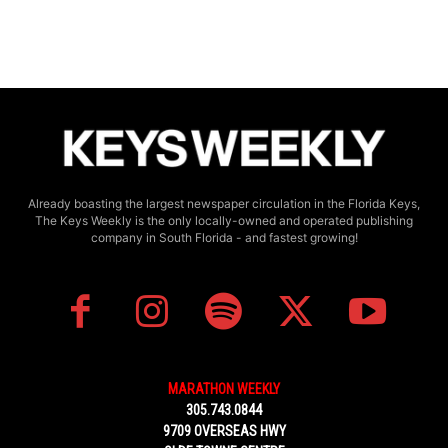
Already boasting the largest newspaper circulation in the Florida Keys,
The Keys Weekly is the only locally-owned and operated publishing
company in South Florida - and fastest growing!
MARATHON WEEKLY
305.743.0844
9709 OVERSEAS HWY