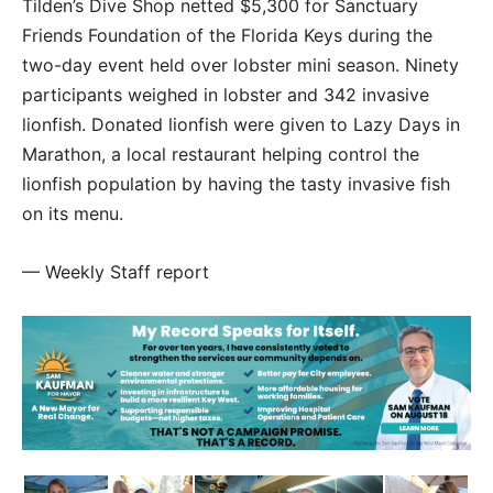
Tilden’s Dive Shop netted $5,300 for Sanctuary
Friends Foundation of the Florida Keys during the
two-day event held over lobster mini season. Ninety
participants weighed in lobster and 342 invasive
lionfish. Donated lionfish were given to Lazy Days in
Marathon, a local restaurant helping control the
lionfish population by having the tasty invasive fish
on its menu.
— Weekly Staff report