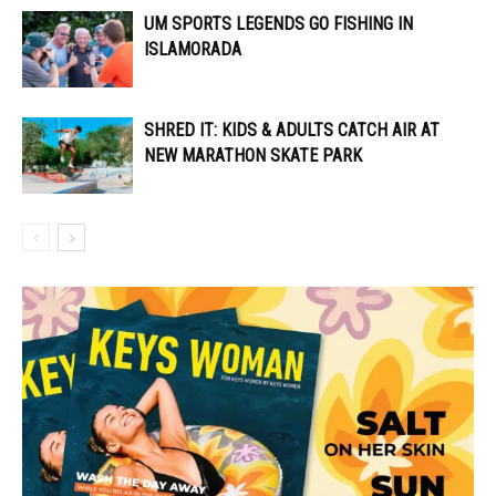
UM SPORTS LEGENDS GO FISHING IN
ISLAMORADA
SHRED IT: KIDS & ADULTS CATCH AIR AT
NEW MARATHON SKATE PARK