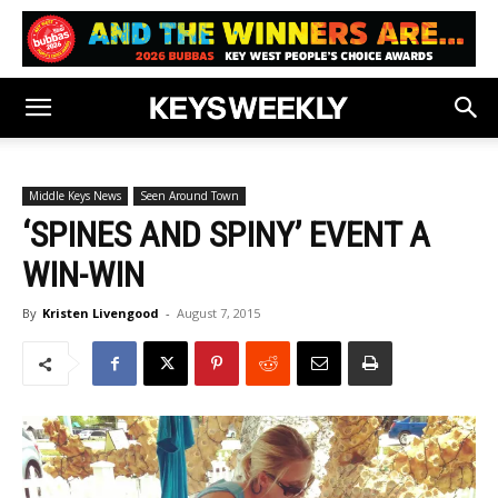
Middle Keys News
Seen Around Town
‘SPINES AND SPINY’ EVENT A
WIN-WIN
By
Kristen Livengood
-
August 7, 2015