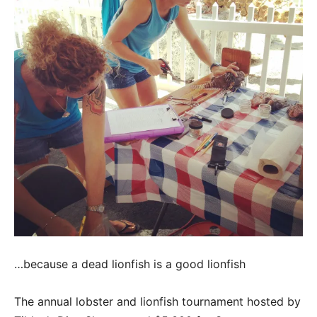
…because a dead lionfish is a good lionfish
The annual lobster and lionfish tournament hosted by