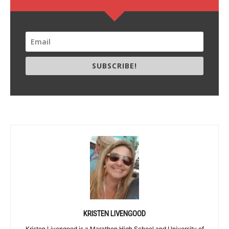
SUBSCRIBE!
KRISTEN LIVENGOOD
Kristen Livengood is a Marathon High School and University of