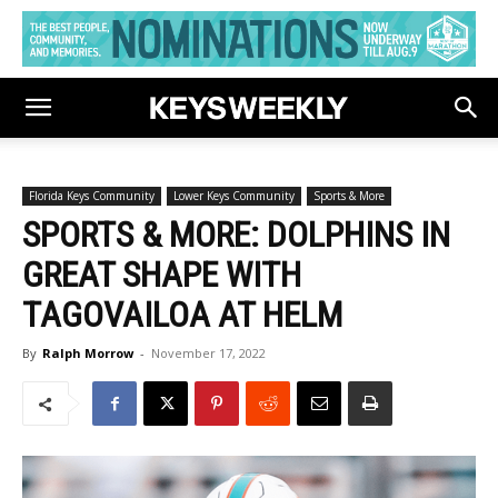
Florida Keys Community
Lower Keys Community
Sports & More
SPORTS & MORE: DOLPHINS IN
GREAT SHAPE WITH
TAGOVAILOA AT HELM
By
Ralph Morrow
-
November 17, 2022