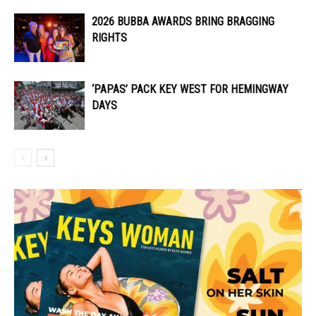
2026 BUBBA AWARDS BRING BRAGGING
RIGHTS
‘PAPAS’ PACK KEY WEST FOR HEMINGWAY
DAYS