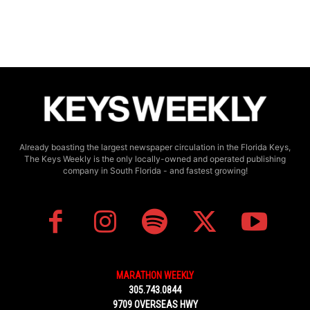
Already boasting the largest newspaper circulation in the Florida Keys,
The Keys Weekly is the only locally-owned and operated publishing
company in South Florida - and fastest growing!
MARATHON WEEKLY
305.743.0844
9709 OVERSEAS HWY