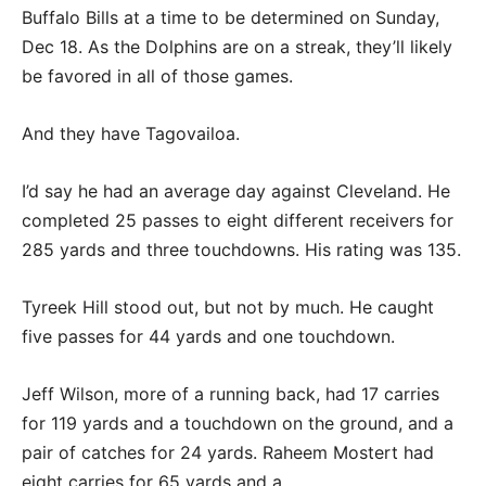
Buffalo Bills at a time to be determined on Sunday,
Dec 18. As the Dolphins are on a streak, they’ll likely
be favored in all of those games.
And they have Tagovailoa.
I’d say he had an average day against Cleveland. He
completed 25 passes to eight different receivers for
285 yards and three touchdowns. His rating was 135.
Tyreek Hill stood out, but not by much. He caught
five passes for 44 yards and one touchdown.
Jeff Wilson, more of a running back, had 17 carries
for 119 yards and a touchdown on the ground, and a
pair of catches for 24 yards. Raheem Mostert had
eight carries for 65 yards and a