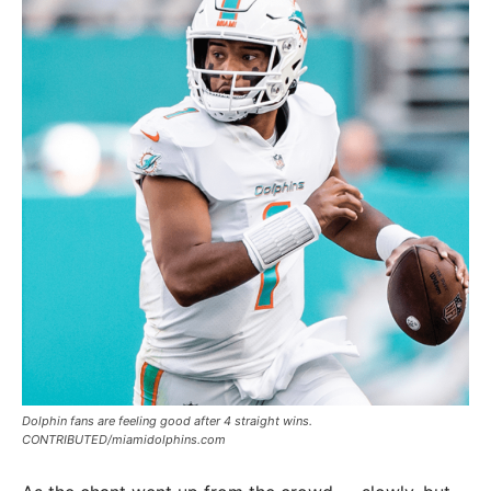
Dolphin fans are feeling good after 4 straight wins.
CONTRIBUTED/miamidolphins.com