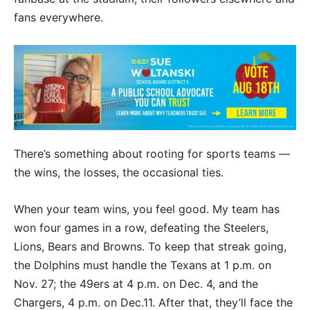
fans everywhere.
There’s something about rooting for sports teams —
the wins, the losses, the occasional ties.
When your team wins, you feel good. My team has
won four games in a row, defeating the Steelers,
Lions, Bears and Browns. To keep that streak going,
the Dolphins must handle the Texans at 1 p.m. on
Nov. 27; the 49ers at 4 p.m. on Dec. 4, and the
Chargers, 4 p.m. on Dec.11. After that, they’ll face the