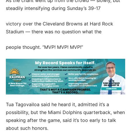
As the chant went up from the crowd — slowly, but
steadily intensifying during Sunday’s 39-17
victory over the Cleveland Browns at Hard Rock
Stadium — there was no question what the
people thought. “MVP! MVP! MVP!”
Tua Tagovailoa said he heard it, admitted it’s a
possibility, but the Miami Dolphins quarterback, when
speaking after the game, said it’s too early to talk
about such honors.