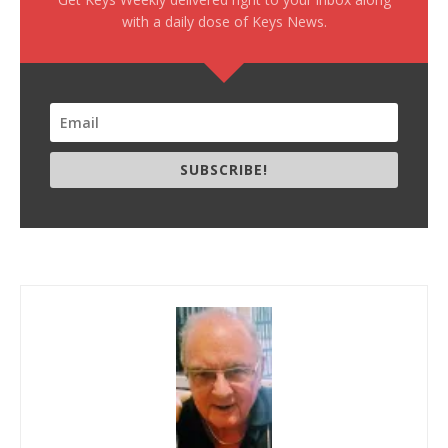
with a daily dose of Keys News.
SUBSCRIBE!