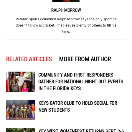
RALPH MORROW
Veteran sports columnist Ralph Morrow says the only sport he
doesn’t follow is cricket. That leaves plenty of others to fill his
time.
RELATED ARTICLES
MORE FROM AUTHOR
COMMUNITY AND FIRST RESPONDERS
GATHER FOR NATIONAL NIGHT OUT EVENTS
IN THE FLORIDA KEYS
KEYS GATOR CLUB TO HOLD SOCIAL FOR
NEW STUDENTS
KEY WEST WOMENFEST RETURNS SEPT. 2-6