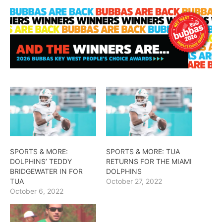
SPORTS & MORE:
SPORTS & MORE: TUA
DOLPHINS’ TEDDY
RETURNS FOR THE MIAMI
BRIDGEWATER IN FOR
DOLPHINS
TUA
October 27, 2022
October 6, 2022