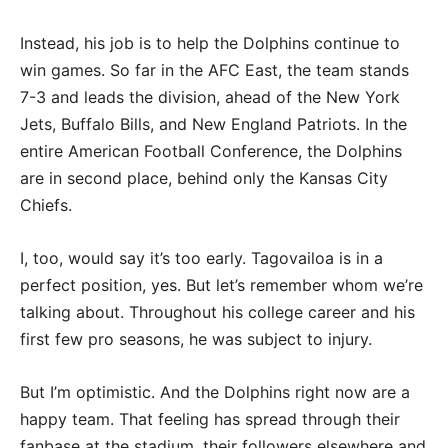
Instead, his job is to help the Dolphins continue to
win games. So far in the AFC East, the team stands
7-3 and leads the division, ahead of the New York
Jets, Buffalo Bills, and New England Patriots. In the
entire American Football Conference, the Dolphins
are in second place, behind only the Kansas City
Chiefs.
I, too, would say it’s too early. Tagovailoa is in a
perfect position, yes. But let’s remember whom we’re
talking about. Throughout his college career and his
first few pro seasons, he was subject to injury.
But I’m optimistic. And the Dolphins right now are a
happy team. That feeling has spread through their
fanbase at the stadium, their followers elsewhere and