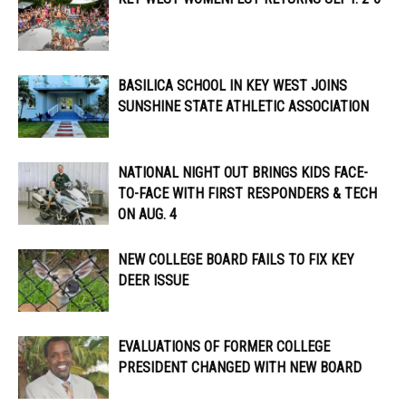
BASILICA SCHOOL IN KEY WEST JOINS
SUNSHINE STATE ATHLETIC ASSOCIATION
NATIONAL NIGHT OUT BRINGS KIDS FACE-
TO-FACE WITH FIRST RESPONDERS & TECH
ON AUG. 4
NEW COLLEGE BOARD FAILS TO FIX KEY
DEER ISSUE
EVALUATIONS OF FORMER COLLEGE
PRESIDENT CHANGED WITH NEW BOARD