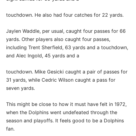
touchdown. He also had four catches for 22 yards.
Jaylen Waddle, per usual, caught four passes for 66
yards. Other players also caught four passes,
including Trent Sherfield, 63 yards and a touchdown,
and Alec Ingold, 45 yards and a
touchdown. Mike Gesicki caught a pair of passes for
31 yards, while Cedric Wilson caught a pass for
seven yards.
This might be close to how it must have felt in 1972,
when the Dolphins went undefeated through the
season and playoffs. It feels good to be a Dolphins
fan.