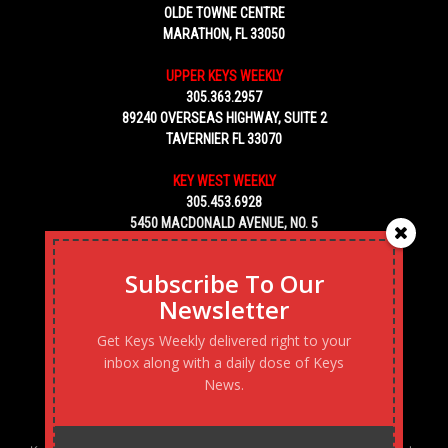
OLDE TOWNE CENTRE
MARATHON, FL 33050
UPPER KEYS WEEKLY
305.363.2957
89240 OVERSEAS HIGHWAY, SUITE 2
TAVERNIER FL 33070
KEY WEST WEEKLY
305.453.6928
5450 MACDONALD AVENUE, NO. 5
KEY WEST, FL 33040
Subscribe To Our
Newsletter
Get Keys Weekly delivered right to your
inbox along with a daily dose of Keys
News.