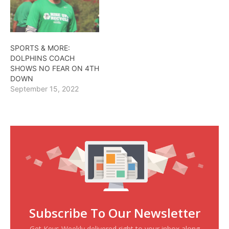
SPORTS & MORE:
DOLPHINS COACH
SHOWS NO FEAR ON 4TH
DOWN
September 15, 2022
Subscribe To Our Newsletter
Get Keys Weekly delivered right to your inbox along